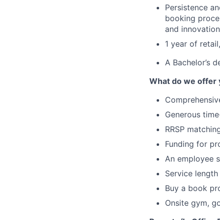
Persistence an
booking proces
and innovation
1 year of retai
A Bachelor’s d
What do we offer
Comprehensive
Generous time-
RRSP matchin
Funding for pr
An employee s
Service length
Buy a book p
Onsite gym, g