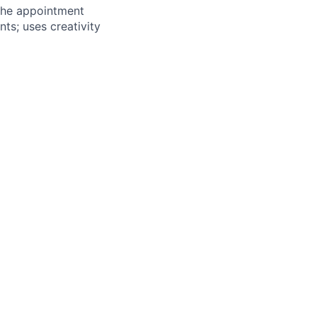
 the appointment
s; uses creativity