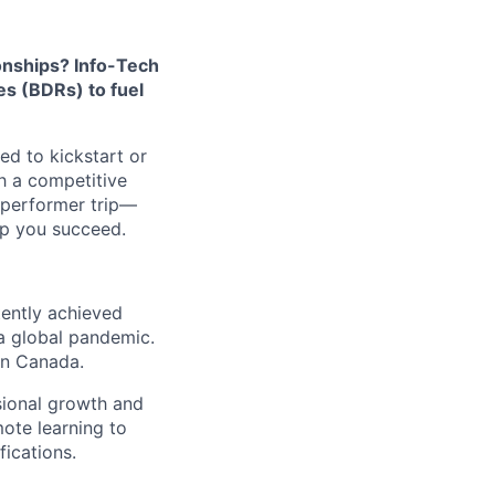
ionships? Info-Tech
s (BDRs) to fuel
ed to kickstart or
th a competitive
-performer trip—
lp you succeed.
tently achieved
a global pandemic.
in Canada.
sional growth and
mote learning to
fications.