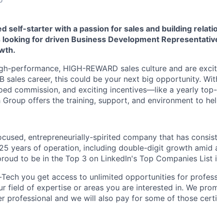
d self-starter with a passion for sales and building relat
 looking for driven Business Development Representative
wth.
 high-performance, HIGH-REWARD sales culture and are excit
B sales career, this could be your next big opportunity. Wi
ped commission, and exciting incentives—like a yearly top
 Group offers the training, support, and environment to he
cused, entrepreneurially-spirited company that has consis
25 years of operation, including double-digit growth amid 
proud to be in the Top 3 on LinkedIn's Top Companies List 
-Tech you get access to unlimited opportunities for profes
r field of expertise or areas you are interested in. We pro
r professional and we will also pay for some of those certi