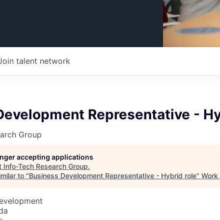
Join talent network
Development Representative - Hy
earch Group
longer accepting applications
t
Info-Tech Research Group
.
milar to "
Business Development Representative - Hybrid role
"
Work 
Development
da
o