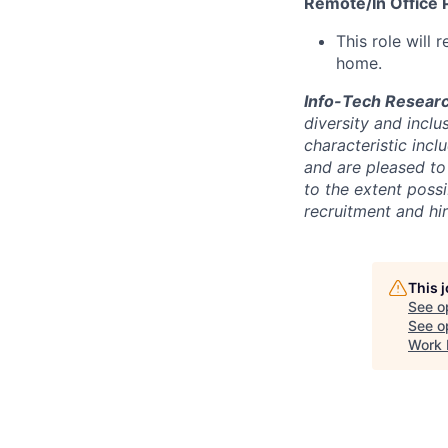
Remote/In Office P
This role will
home.
Info-Tech Resear
diversity and inclu
characteristic incl
and are pleased to 
to the extent poss
recruitment and hi
This 
See o
See op
Work 