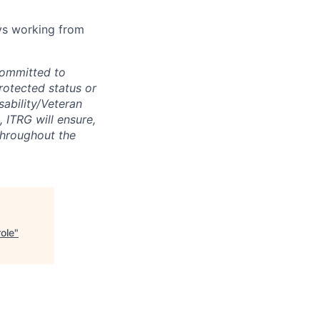
ays working from
committed to
protected status or
sability/Veteran
, ITRG will ensure,
throughout the
ole
"