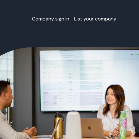
Company sign in
List your company