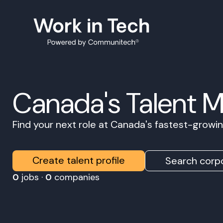
Canada's Talent 
Find your next role at Canada's fastest-grow
Create talent profile
Search corpo
0
jobs ·
0
companies