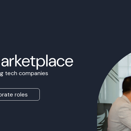
Marketplace
ing tech companies
rate roles