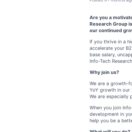
Are you a motivate
Research Group is
our continued gro
If you thrive in a
accelerate your B2
base salary, uncap
Info-Tech Research
Why join us?
We are a growth-fo
YoY growth in our 
We are especially 
When you join Info
development in you
help you be a bette
What will you do?