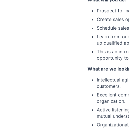
Prospect for n
Create sales o
Schedule sales
Learn from our 
up qualified a
This is an intr
opportunity to
What are we looki
Intellectual ag
customers.
Excellent commu
organization.
Active listenin
mutual underst
Organizational