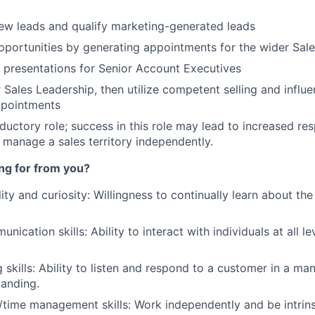
ew leads and qualify marketing-generated leads
pportunities by generating appointments for the wider Sal
 presentations for Senior Account Executives
Sales Leadership, then utilize competent selling and influen
ppointments
oductory role; success in this role may lead to increased res
 manage a sales territory independently.
ng for from you?
ility and curiosity: Willingness to continually learn about t
nication skills: Ability to interact with individuals at all le
g skills: Ability to listen and respond to a customer in a m
anding.
/time management skills: Work independently and be intrins