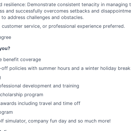
d resilience: Demonstrate consistent tenacity in managing
s and successfully overcomes setbacks and disappointment
 to address challenges and obstacles.
l, customer service, or professional experience preferred.
egree
 you?
 benefit coverage
off policies with summer hours and a winter holiday break
g
ofessional development and training
cholarship program
 awards including travel and time off
rogram
olf simulator, company fun day and so much more!