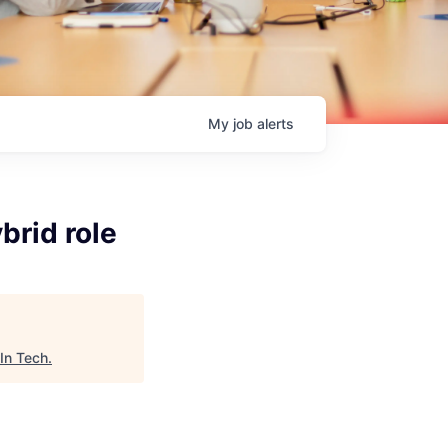
My
job
alerts
brid role
In Tech
.