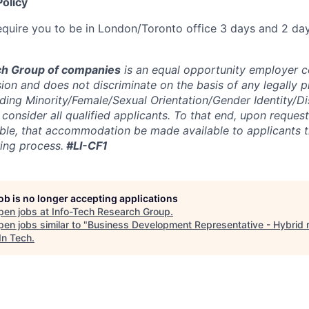
olicy
 require you to be in London/Toronto office 3 days and 2 d
ch Group of companies
is an equal opportunity employer 
sion and does not discriminate on the basis of any legally 
uding Minority/Female/Sexual Orientation/Gender Identity/Di
consider all qualified applicants. To that end, upon request
ible, that accommodation be made available to applicants 
ring process.
#LI-CF1
job is no longer accepting applications
pen jobs at
Info-Tech Research Group
.
en jobs similar to "
Business Development Representative - Hybrid r
In Tech
.