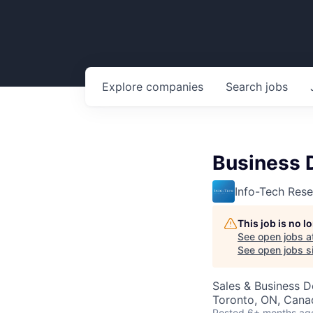
Explore
companies
Search
jobs
Business 
Info-Tech Res
This job is no 
See open jobs a
See open jobs si
Sales & Business 
Toronto, ON, Cana
Posted
6+ months ag