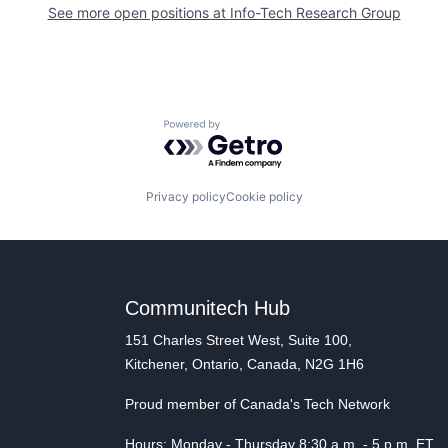
See more open positions at
Info-Tech Research Group
Powered by Getro.com
Privacy policy
Cookie policy
Communitech Hub
151 Charles Street West, Suite 100,
Kitchener, Ontario, Canada, N2G 1H6
Proud member of Canada's Tech Network
Hours: Monday - Thursday 8:30 a.m. - 5 p.m. ET