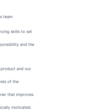
es team
cing skills to set
ponsibility and the
he product and our
vels of the
anner that improves
ically motivated.