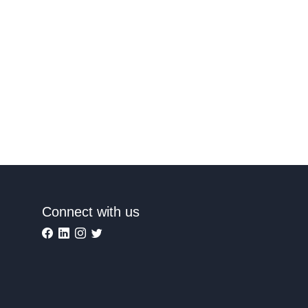
Connect with us