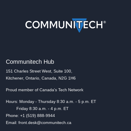
Communitech Hub
151 Charles Street West, Suite 100,
Kitchener, Ontario, Canada, N2G 1H6
Proud member of Canada's Tech Network
Hours: Monday - Thursday 8:30 a.m. - 5 p.m. ET
Friday 8:30 a.m. - 4 p.m. ET
Phone: +1 (519) 888-9944
Email: front.desk@communitech.ca