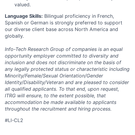
valued.
Language Skills:
Bilingual proficiency in French,
Spanish or German is strongly preferred to support
our diverse client base across North America and
globally.
Info-Tech Research Group of companies is an equal
opportunity employer committed to diversity and
inclusion and does not discriminate on the basis of
any legally protected status or characteristic including
Minority/Female/Sexual Orientation/Gender
Identity/Disability/Veteran and are pleased to consider
all qualified applicants. To that end, upon request,
ITRG will ensure, to the extent possible, that
accommodation be made available to applicants
throughout the recruitment and hiring process.
#LI-CL2