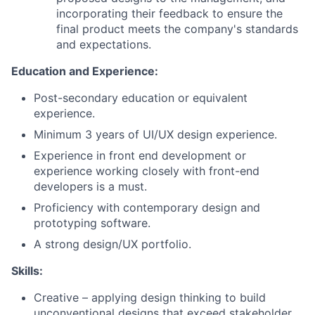
incorporating their feedback to ensure the
final product meets the company's standards
and expectations.
Education and Experience:
Post-secondary education or equivalent
experience.
Minimum 3 years of UI/UX design experience.
Experience in front end development or
experience working closely with front-end
developers is a must.
Proficiency with contemporary design and
prototyping software.
A strong design/UX portfolio.
Skills:
Creative – applying design thinking to build
unconventional designs that exceed stakeholder