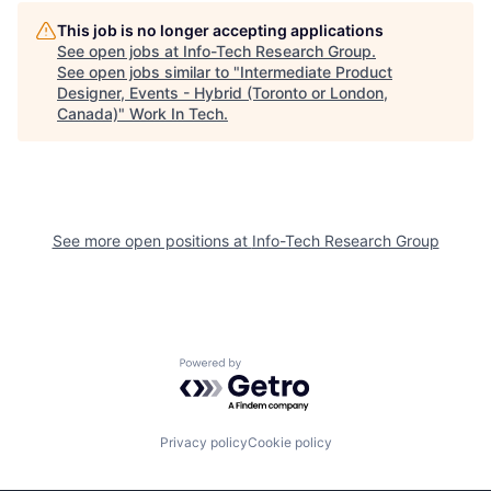
This job is no longer accepting applications
See open jobs at
Info-Tech Research Group
.
See open jobs similar to "
Intermediate Product
Designer, Events - Hybrid (Toronto or London,
Canada)
"
Work In Tech
.
See more open positions at
Info-Tech Research Group
Powered by Getro.com
Privacy policy
Cookie policy