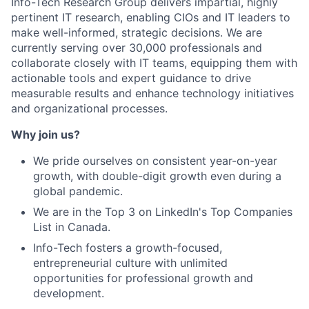
Info-Tech Research Group delivers impartial, highly
pertinent IT research, enabling CIOs and IT leaders to
make well-informed, strategic decisions. We are
currently serving over 30,000 professionals and
collaborate closely with IT teams, equipping them with
actionable tools and expert guidance to drive
measurable results and enhance technology initiatives
and organizational processes.
Why join us?
We pride ourselves on consistent year-on-year
growth, with double-digit growth even during a
global pandemic.
We are in the Top 3 on LinkedIn's Top Companies
List in Canada.
Info-Tech fosters a growth-focused,
entrepreneurial culture with unlimited
opportunities for professional growth and
development.