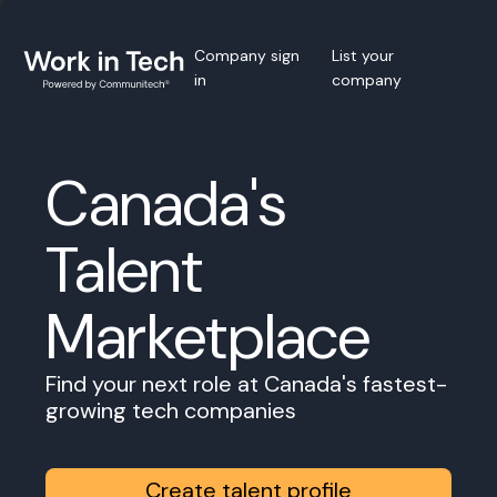
Company sign
List your
in
company
Canada's
Talent
Marketplace
Find your next role at Canada's fastest-
growing tech companies
Create talent profile