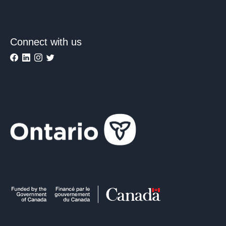
Connect with us