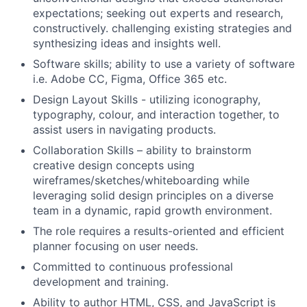
expectations; seeking out experts and research,
constructively. challenging existing strategies and
synthesizing ideas and insights well.
Software skills; ability to use a variety of software
i.e. Adobe CC, Figma, Office 365 etc.
Design Layout Skills - utilizing iconography,
typography, colour, and interaction together, to
assist users in navigating products.
Collaboration Skills – ability to brainstorm
creative design concepts using
wireframes/sketches/whiteboarding while
leveraging solid design principles on a diverse
team in a dynamic, rapid growth environment.
The role requires a results-oriented and efficient
planner focusing on user needs.
Committed to continuous professional
development and training.
Ability to author HTML, CSS, and JavaScript is