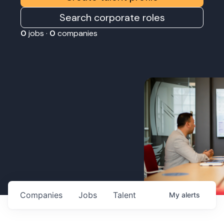
Search corporate roles
0
jobs ·
0
companies
Companies
Jobs
Talent
My
alerts