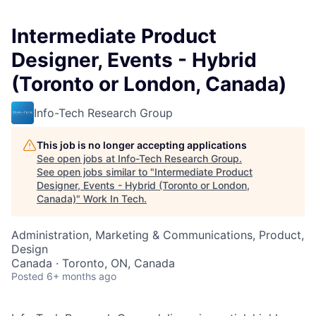
Intermediate Product
Designer, Events - Hybrid
(Toronto or London, Canada)
Info-Tech Research Group
This job is no longer accepting applications
See open jobs at
Info-Tech Research Group
.
See open jobs similar to "
Intermediate Product
Designer, Events - Hybrid (Toronto or London,
Canada)
"
Work In Tech
.
Administration, Marketing & Communications, Product,
Design
Canada · Toronto, ON, Canada
Posted
6+ months ago