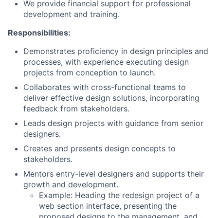
We provide financial support for professional
development and training.
Responsibilities:
Demonstrates proficiency in design principles and
processes, with experience executing design
projects from conception to launch.
Collaborates with cross-functional teams to
deliver effective design solutions, incorporating
feedback from stakeholders.
Leads design projects with guidance from senior
designers.
Creates and presents design concepts to
stakeholders.
Mentors entry-level designers and supports their
growth and development.
Example: Heading the redesign project of a
web section interface, presenting the
proposed designs to the management, and