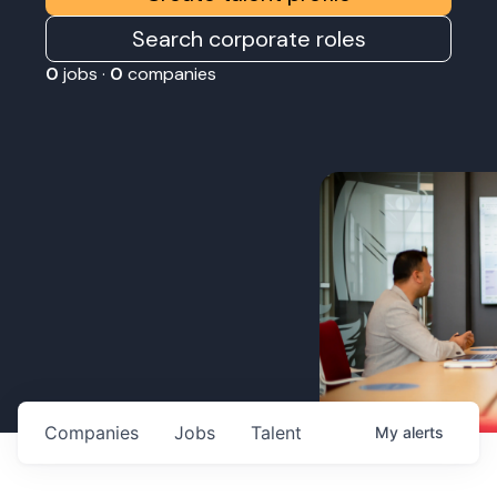
Search corporate roles
0
jobs ·
0
companies
Companies
Jobs
Talent
My
alerts