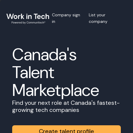
Company sign
List your
in
company
Canada's
Talent
Marketplace
Find your next role at Canada's fastest-
growing tech companies
Create talent profile