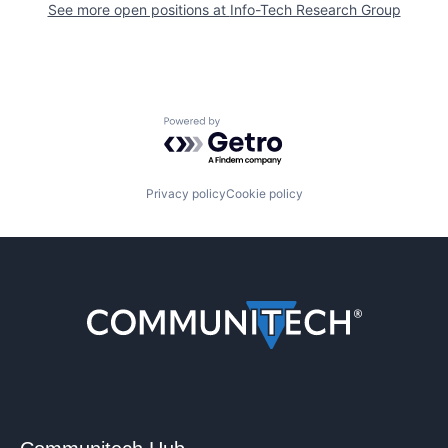
See more open positions at
Info-Tech Research Group
Powered by Getro.com
Privacy policy
Cookie policy