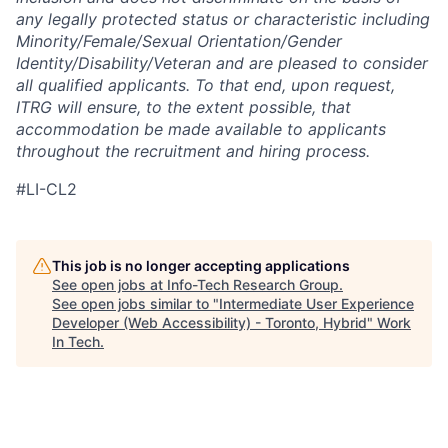
any legally protected status or characteristic including
Minority/Female/Sexual Orientation/Gender
Identity/Disability/Veteran and are pleased to consider
all qualified applicants. To that end, upon request,
ITRG will ensure, to the extent possible, that
accommodation be made available to applicants
throughout the recruitment and hiring process.
#LI-CL2
This job is no longer accepting applications
See open jobs at
Info-Tech Research Group
.
See open jobs similar to "
Intermediate User Experience
Developer (Web Accessibility) - Toronto, Hybrid
"
Work
In Tech
.