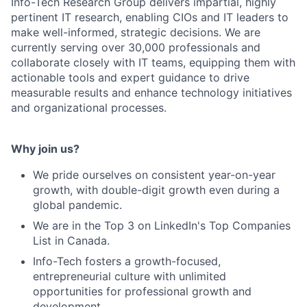
Info-Tech Research Group delivers impartial, highly
pertinent IT research, enabling CIOs and IT leaders to
make well-informed, strategic decisions. We are
currently serving over 30,000 professionals and
collaborate closely with IT teams, equipping them with
actionable tools and expert guidance to drive
measurable results and enhance technology initiatives
and organizational processes.
Why join us?
We pride ourselves on consistent year-on-year
growth, with double-digit growth even during a
global pandemic.
We are in the Top 3 on LinkedIn's Top Companies
List in Canada.
Info-Tech fosters a growth-focused,
entrepreneurial culture with unlimited
opportunities for professional growth and
development.