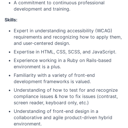
A commitment to continuous professional
development and training.
Skills:
Expert in understanding accessibility (WCAG)
requirements and recognizing how to apply them,
and user-centered design.
Expertise in HTML, CSS, SCSS, and JavaScript.
Experience working in a Ruby on Rails-based
environment is a plus.
Familiarity with a variety of front-end
development frameworks is valued.
Understanding of how to test for and recognize
compliance issues & how to fix issues (contrast,
screen reader, keyboard only, etc.)
Understanding of front-end design in a
collaborative and agile product-driven hybrid
environment.