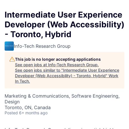
Intermediate User Experience
Developer (Web Accessibility)
- Toronto, Hybrid
Info-Tech Research Group
This job is no longer accepting applications
See open jobs at
Info-Tech Research Group
.
See open jobs similar to "
Intermediate User Experience
Developer (Web Accessibility) - Toronto, Hybrid
"
Work
In Tech
.
Marketing & Communications, Software Engineering,
Design
Toronto, ON, Canada
Posted
6+ months ago