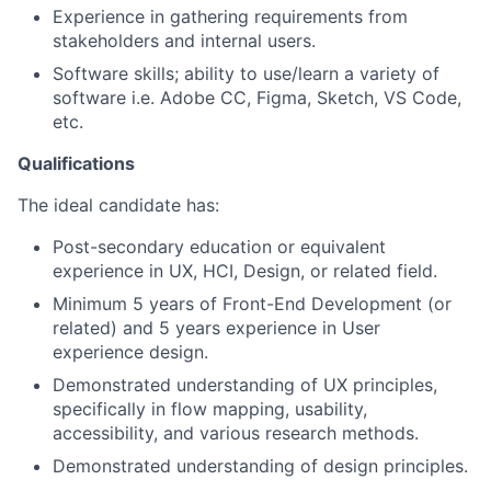
Experience in gathering requirements from
stakeholders and internal users.
Software skills; ability to use/learn a variety of
software i.e. Adobe CC, Figma, Sketch, VS Code,
etc.
Qualifications
The ideal candidate has:
Post-secondary education or equivalent
experience in UX, HCI, Design, or related field.
Minimum 5 years of Front-End Development (or
related) and 5 years experience in User
experience design.
Demonstrated understanding of UX principles,
specifically in flow mapping, usability,
accessibility, and various research methods.
Demonstrated understanding of design principles.