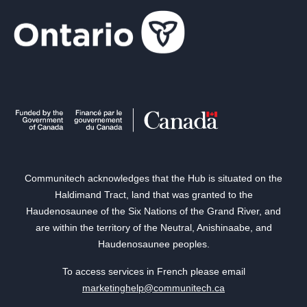
Communitech acknowledges that the Hub is situated on the
Haldimand Tract, land that was granted to the
Haudenosaunee of the Six Nations of the Grand River, and
are within the territory of the Neutral, Anishinaabe, and
Haudenosaunee peoples.
To access services in French please email
marketinghelp@communitech.ca