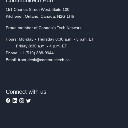
Communitech Hub
151 Charles Street West, Suite 100,
Kitchener, Ontario, Canada, N2G 1H6
Proud member of Canada's Tech Network
Hours: Monday - Thursday 8:30 a.m. - 5 p.m. ET
Friday 8:30 a.m. - 4 p.m. ET
Phone: +1 (519) 888-9944
Email: front.desk@communitech.ca
Connect with us