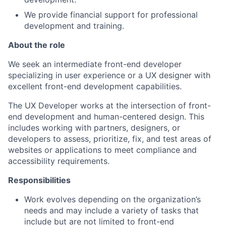
We provide financial support for professional
development and training.
About the role
We seek an intermediate front-end developer
specializing in user experience or a UX designer with
excellent front-end development capabilities.
The UX Developer works at the intersection of front-
end development and human-centered design. This
includes working with partners, designers, or
developers to assess, prioritize, fix, and test areas of
websites or applications to meet compliance and
accessibility requirements.
Responsibilities
Work evolves depending on the organization’s
needs and may include a variety of tasks that
include but are not limited to front-end