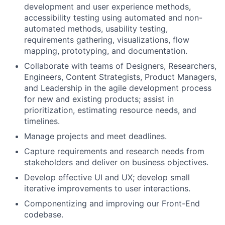
development and user experience methods,
accessibility testing using automated and non-
automated methods, usability testing,
requirements gathering, visualizations, flow
mapping, prototyping, and documentation.
Collaborate with teams of Designers, Researchers,
Engineers, Content Strategists, Product Managers,
and Leadership in the agile development process
for new and existing products; assist in
prioritization, estimating resource needs, and
timelines.
Manage projects and meet deadlines.
Capture requirements and research needs from
stakeholders and deliver on business objectives.
Develop effective UI and UX; develop small
iterative improvements to user interactions.
Componentizing and improving our Front-End
codebase.