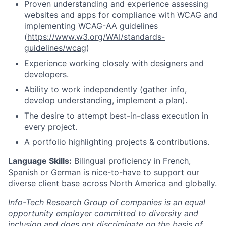
Proven understanding and experience assessing
websites and apps for compliance with WCAG and
implementing WCAG-AA guidelines
(
https://www.w3.org/WAI/standards-
guidelines/wcag
)
Experience working closely with designers and
developers.
Ability to work independently (gather info,
develop understanding, implement a plan).
The desire to attempt best-in-class execution in
every project.
A portfolio highlighting projects & contributions.
Language Skills:
Bilingual proficiency in French,
Spanish or German is nice-to-have to support our
diverse client base across North America and globally.
Info-Tech Research Group of companies is an equal
opportunity employer committed to diversity and
inclusion and does not discriminate on the basis of