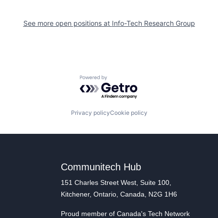
See more open positions at
Info-Tech Research Group
Powered by Getro.com
Privacy policy
Cookie policy
Communitech Hub
151 Charles Street West, Suite 100,
Kitchener, Ontario, Canada, N2G 1H6
Proud member of Canada's Tech Network