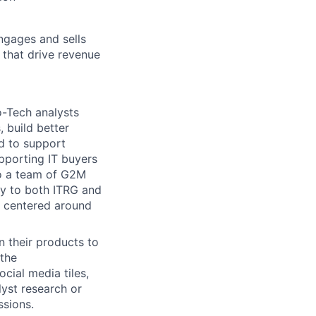
ngages and sells
 that drive revenue
-Tech analysts
 build better
ed to support
pporting IT buyers
to a team of G2M
ay to both ITRG and
s centered around
 their products to
 the
cial media tiles,
lyst research or
ssions.