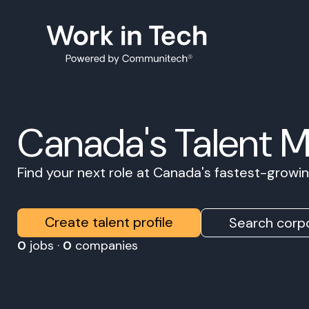
Canada's Talent 
Find your next role at Canada's fastest-grow
Create talent profile
Search corpo
0
jobs ·
0
companies