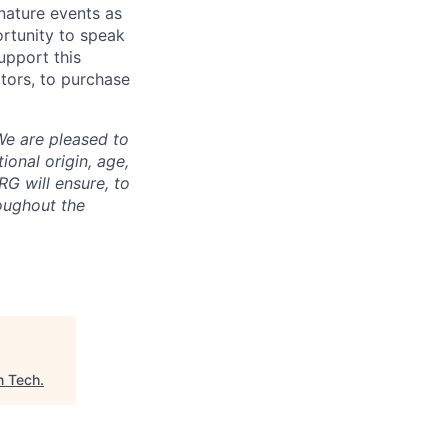
gnature events as
ortunity to speak
upport this
tors, to purchase
We are pleased to
tional origin, age,
RG will ensure, to
oughout the
n Tech
.