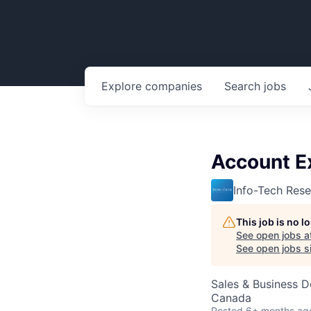
Explore
companies
Search
jobs
Account E
Info-Tech Res
This job is no 
See open jobs a
See open jobs si
Sales & Business 
Canada
Posted
6+ months ag