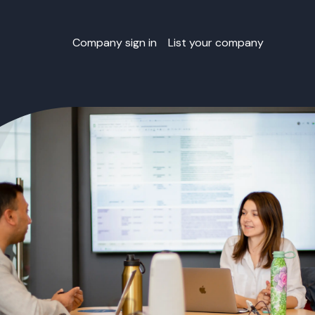
Company sign in
List your company