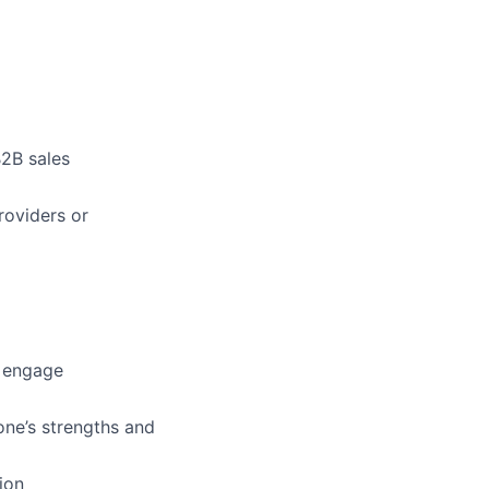
B2B sales
roviders or
o engage
one’s strengths and
ion