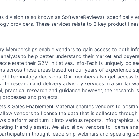
s division (also known as SoftwareReviews), specifically e
ogy providers. These services relate to 3 key product lines
y Memberships enable vendors to gain access to both Info
analysts to help better understand their market and buyers,
accelerate their G2M initiatives. Info-Tech is uniquely pois
s across these areas based on our years of experience su
right technology decisions. Our members also get access 
rite research and delivery advisory services in a similar w
al, practical research and guidance however, the research i
 processes and projects.
ts & Sales Enablement Material enables vendors to position
allow vendors to license the data that is collected through
 platform and turn it into various reports, infographics, so
eting friendly assets. We also allow vendors to license ana
participate in thought leadership webinars and speaking se