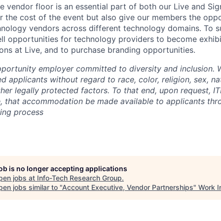
he vendor floor is an essential part of both our Live and Si
r the cost of the event but also give our members the opp
hnology vendors across different technology domains. To s
ell opportunities for technology providers to become exhibi
ons at Live, and to purchase branding opportunities.
pportunity employer committed to diversity and inclusion. 
ed applicants without regard to race, color, religion, sex, na
other legally protected factors. To that end, upon request, IT
e, that accommodation be made available to applicants thr
ring process
job is no longer accepting applications
pen jobs at
Info-Tech Research Group
.
en jobs similar to "
Account Executive, Vendor Partnerships
"
Work I