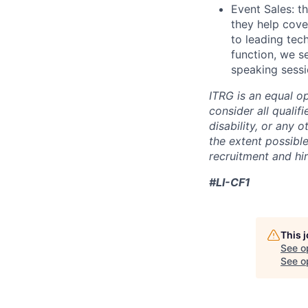
Event Sales: t
they help cove
to leading tec
function, we s
speaking sessi
ITRG is an equal o
consider all qualifi
disability, or any 
the extent possibl
recruitment and hi
#LI-CF1
This 
See o
See op