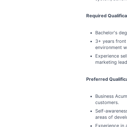
Required Qualifica
Bachelor's degr
3+ years front
environment wit
Experience sell
marketing lead
Preferred Qualific
Business Acum
customers.
Self-awareness
areas of deve
Experience in 