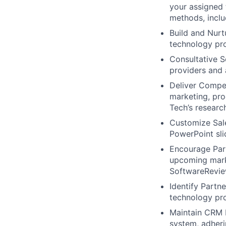
your assigned 
methods, inclu
Build and Nurt
technology pro
Consultative S
providers and 
Deliver Compel
marketing, pro
Tech’s researc
Customize Sale
PowerPoint sli
Encourage Part
upcoming marke
SoftwareRevie
Identify Partn
technology pro
Maintain CRM R
system, adheri