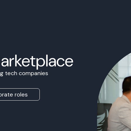
Marketplace
ing tech companies
rate roles