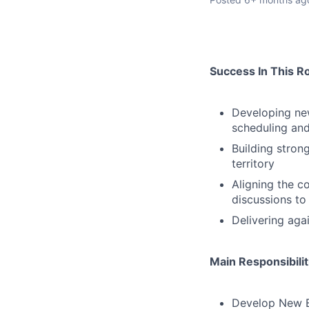
Success In This R
Developing new
scheduling and
Building stron
territory
Aligning the c
discussions to
Delivering aga
Main Responsibilit
Develop New Bu