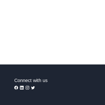
Connect with us