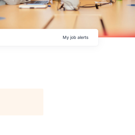
My
job
alerts