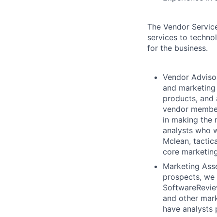
The Vendor Service
services to technol
for the business.
Vendor Advisor
and marketing 
products, and 
vendor member
in making the 
analysts who w
Mclean, tactic
core marketing
Marketing Asse
prospects, we 
SoftwareReviews
and other mark
have analysts 