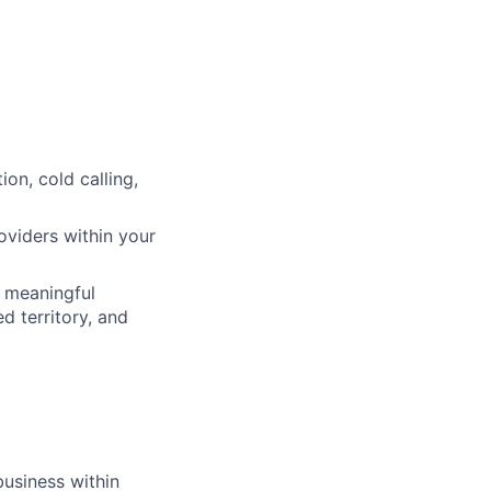
on, cold calling,
oviders within your
h meaningful
d territory, and
business within