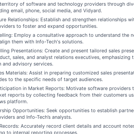
territory of software and technology providers through di
ding email, phone, social media, and Vidyard.
ure Relationships: Establish and strengthen relationships wi
viders to foster and expand opportunities.
elling: Employ a consultative approach to understand the 
align them with Info-Tech's solutions.
ling Presentations: Create and present tailored sales pres
duct, sales, and analyst relations executives, emphasizing t
h and advisory services.
s Materials: Assist in preparing customized sales presentat
des to the specific needs of target audiences.
icipation in Market Reports: Motivate software providers 
t reports by collecting feedback from their customers us
ws platform.
ership Opportunities: Seek opportunities to establish partn
viders and Info-Tech’s analysts.
ecords: Accurately record client details and account note
ng to internal reporting processes.