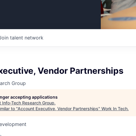
Join talent network
xecutive, Vendor Partnerships
earch Group
longer accepting applications
t
Info-Tech Research Group
.
milar to "
Account Executive, Vendor Partnerships
"
Work In Tech
.
Development
o