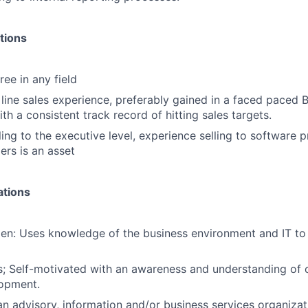
tions
ee in any field
 line sales experience, preferably gained in a faced paced 
h a consistent track record of hitting sales targets.
ing to the executive level, experience selling to software p
ers is an asset
ations
en: Uses knowledge of the business environment and IT t
; Self-motivated with an awareness and understanding of 
lopment.
an advisory, information and/or business services organizat