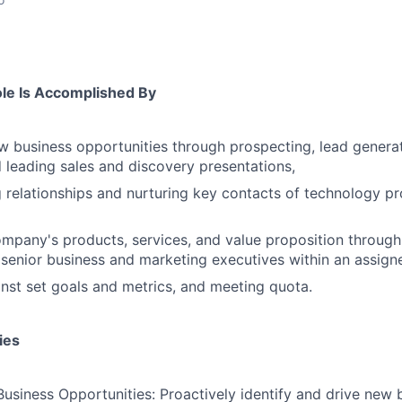
ole Is Accomplished By
 business opportunities through prospecting, lead generati
 leading sales and discovery presentations,
g relationships and nurturing key contacts of technology pr
ompany's products, services, and value proposition throug
 senior business and marketing executives within an assigne
inst set goals and metrics, and meeting quota.
ies
siness Opportunities: Proactively identify and drive new 