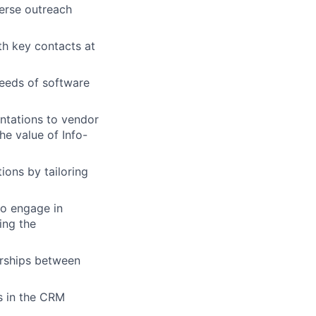
verse outreach
th key contacts at
needs of software
entations to vendor
he value of Info-
ions by tailoring
to engage in
ing the
erships between
s in the CRM