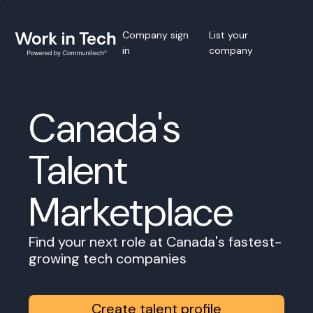
Company sign
List your
in
company
Canada's
Talent
Marketplace
Find your next role at Canada's fastest-
growing tech companies
Create talent profile