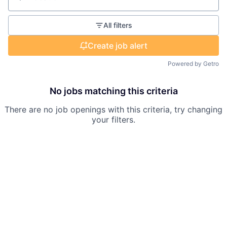
Location
All filters
Create job alert
Powered by Getro
No jobs matching this criteria
There are no job openings with this criteria, try changing
your filters.