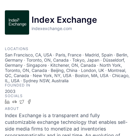
Index Exchange
indexexchange.com
LOCATIONS
San Francisco, CA, USA · Paris, France · Madrid, Spain · Berlin,
Germany · Toronto, ON, Canada · Tokyo, Japan · Düsseldorf,
Germany · Singapore · Kitchener, ON, Canada · North York,
Toronto, ON, Canada · Beijing, China · London, UK · Montreal,
QC, Canada · New York, NY, USA · Boston, MA, USA · Chicago,
IL, USA · Sydney NSW, Australia
FOUNDED IN
2003
SOCIALS
LinkedIn
Crunchbase
Twitter
Facebook
ABOUT
Index Exchange is a transparent and fully
customizable exchange technology that enables sell-
side media firms to monetize ad inventories
programmatically and in real time. An evolution of