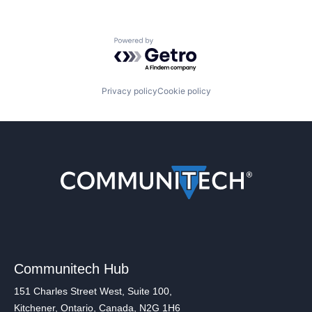
Powered by Getro.com
Privacy policy
Cookie policy
Communitech Hub
151 Charles Street West, Suite 100,
Kitchener, Ontario, Canada, N2G 1H6