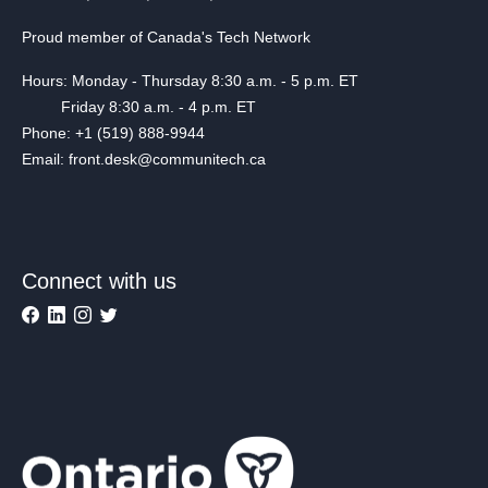
Proud member of Canada's Tech Network
Hours: Monday - Thursday 8:30 a.m. - 5 p.m. ET
Friday 8:30 a.m. - 4 p.m. ET
Phone: +1 (519) 888-9944
Email: front.desk@communitech.ca
Connect with us