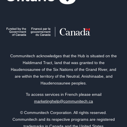
Communitech acknowledges that the Hub is situated on the
Haldimand Tract, land that was granted to the
Haudenosaunee of the Six Nations of the Grand River, and
are within the territory of the Neutral, Anishinaabe, and
Haudenosaunee peoples.
To access services in French please email
marketinghelp@communitech.ca
© Communitech Corporation. All rights reserved.
Communitech and its respective programs are registered
trademarks in Canada and the United States