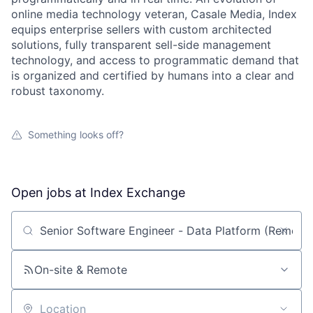
online media technology veteran, Casale Media, Index
equips enterprise sellers with custom architected
solutions, fully transparent sell-side management
technology, and access to programmatic demand that
is organized and certified by humans into a clear and
robust taxonomy.
Something looks off?
Open jobs at
Index Exchange
Search by title or keyword
On-site & Remote