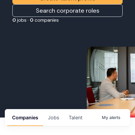
Search corporate roles
0
jobs ·
0
companies
Companies
Jobs
Talent
My
alerts