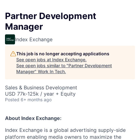
Partner Development
Manager
Index Exchange
This job is no longer accepting applications
See open jobs at
Index Exchange
.
See open jobs similar to "
Partner Development
Manager
"
Work In Tech
.
Sales & Business Development
USD 77k-125k / year + Equity
Posted
6+ months ago
About Index Exchange:
Index Exchange is a global advertising supply-side
platform enabling media owners to maximize the