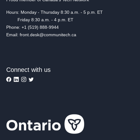
Hours: Monday - Thursday 8:30 a.m. - 5 p.m. ET
Friday 8:30 a.m. - 4 p.m. ET
Phone: +1 (519) 888-9944
Email: front.desk@communitech.ca
Connect with us