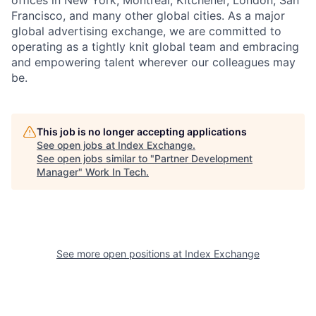
offices in New York, Montreal, Kitchener, London, San
Francisco, and many other global cities. As a major
global advertising exchange, we are committed to
operating as a tightly knit global team and embracing
and empowering talent wherever our colleagues may
be.
This job is no longer accepting applications
See open jobs at
Index Exchange
.
See open jobs similar to "
Partner Development
Manager
"
Work In Tech
.
See more open positions at
Index Exchange