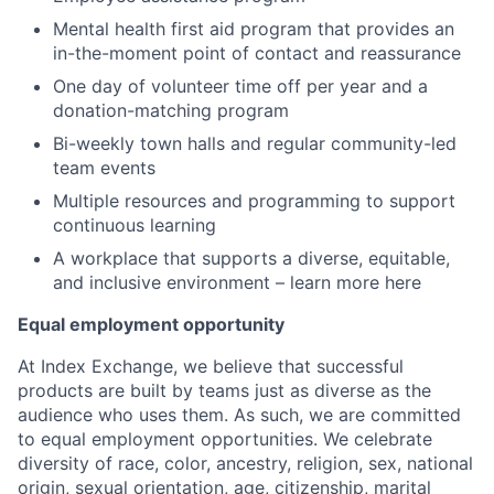
Mental health first aid program that provides an
in-the-moment point of contact and reassurance
One day of volunteer time off per year and a
donation-matching program
Bi-weekly town halls and regular community-led
team events
Multiple resources and programming to support
continuous learning
A workplace that supports a diverse, equitable,
and inclusive environment – learn more here
Equal employment opportunity
At Index Exchange, we believe that successful
products are built by teams just as diverse as the
audience who uses them. As such, we are committed
to equal employment opportunities. We celebrate
diversity of race, color, ancestry, religion, sex, national
origin, sexual orientation, age, citizenship, marital