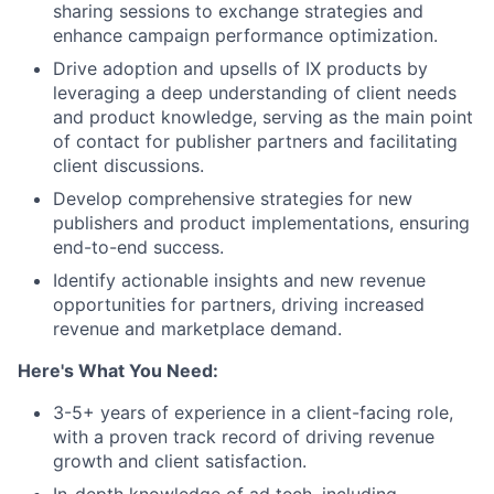
sharing sessions to exchange strategies and
enhance campaign performance optimization.
Drive adoption and upsells of IX products by
leveraging a deep understanding of client needs
and product knowledge, serving as the main point
of contact for publisher partners and facilitating
client discussions.
Develop comprehensive strategies for new
publishers and product implementations, ensuring
end-to-end success.
Identify actionable insights and new revenue
opportunities for partners, driving increased
revenue and marketplace demand.
Here's What You Need:
3-5+ years of experience in a client-facing role,
with a proven track record of driving revenue
growth and client satisfaction.