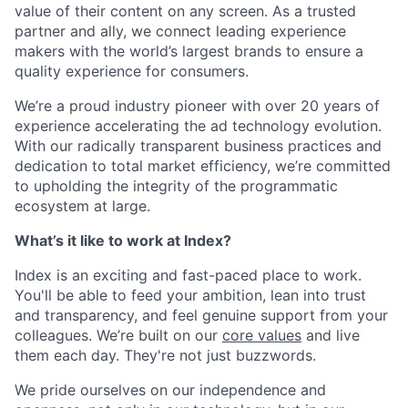
value of their content on any screen. As a trusted
partner and ally, we connect leading experience
makers with the world’s largest brands to ensure a
quality experience for consumers.
We’re a proud industry pioneer with over 20 years of
experience accelerating the ad technology evolution.
With our radically transparent business practices and
dedication to total market efficiency, we’re committed
to upholding the integrity of the programmatic
ecosystem at large.
What’s it like to work at Index?
Index is an exciting and fast-paced place to work.
You'll be able to feed your ambition, lean into trust
and transparency, and feel genuine support from your
colleagues. We’re built on our
core values
and live
them each day. They're‌ not just buzzwords.
We pride ourselves on our independence and