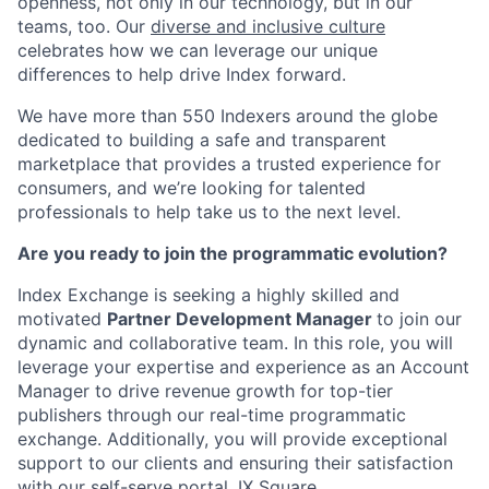
openness, not only in our technology, but in our
teams, too. Our
diverse and inclusive culture
celebrates how we can leverage our unique
differences to help drive Index forward.
We have more than 550 Indexers around the globe
dedicated to building a safe and transparent
marketplace that provides a trusted experience for
consumers, and we’re looking for talented
professionals to help take us to the next level.
Are you ready to join the programmatic evolution?
Index Exchange is seeking a highly skilled and
motivated
Partner Development Manager
to join our
dynamic and collaborative team. In this role, you will
leverage your expertise and experience as an Account
Manager to drive revenue growth for top-tier
publishers through our real-time programmatic
exchange. Additionally, you will provide exceptional
support to our clients and ensuring their satisfaction
with our self-serve portal, IX Square.