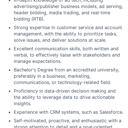
In-depth knowledge of ad tech, including
advertising/publisher business models, ad serving,
header bidding, media trading, and real-time
bidding (RTB).
Strong expertise in customer service and account
management, with the ability to prioritize tasks,
solve issues, and deliver solutions at scale.
Excellent communication skills, both written and
verbal, to effectively liaise with stakeholders and
manage expectations.
Bachelor's Degree from an accredited university,
preferably in a business, marketing,
communications, or technology-related field.
Proficiency in data-driven decision making and
the ability to leverage data to drive actionable
insights.
Experience with CRM systems, such as Salesforce.
Self-motivated, proactive, and enthusiastic with a
strong attention to detail and a goal-oriented