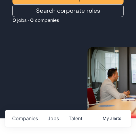
Search corporate roles
0
jobs ·
0
companies
Companies
Jobs
Talent
My
alerts