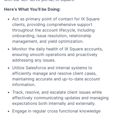
Here’s What You’ll be Doing:
Act as primary point of contact for IX Square
clients, providing comprehensive support
throughout the account lifecycle, including
onboarding, issue resolution, relationship
management, and yield optimization.
Monitor the daily health of IX Square accounts,
ensuring smooth operations and proactively
addressing any issues.
Utilize Salesforce and internal systems to
efficiently manage and resolve client cases,
maintaining accurate and up-to-date account
information.
Track, resolve, and escalate client issues while
effectively communicating updates and managing
expectations both internally and externally.
Engage in regular cross functional knowledge