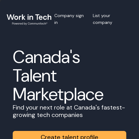
Company sign
List your
in
company
Canada's
Talent
Marketplace
Find your next role at Canada's fastest-
growing tech companies
Create talent profile