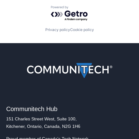
Powered by Getro.com
Privacy policy
Cookie policy
Communitech Hub
151 Charles Street West, Suite 100,
Kitchener, Ontario, Canada, N2G 1H6
Proud member of Canada's Tech Network