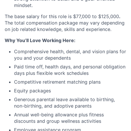
mindset.
The base salary for this role is $77,000 to $125,000
.
The total compensation package may vary depending
on job related knowledge, skills and experience. ​​
Why You’ll Love Working Here:
Comprehensive health, dental, and vision plans for
you and your dependents
Paid time off, health days, and personal obligation
days plus flexible work schedules
Competitive retirement matching plans
Equity packages
Generous parental leave available to birthing,
non-birthing, and adoptive parents
Annual well-being allowance plus fitness
discounts and group wellness activities
Employee assistance program