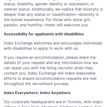
status, disability, gender identity or expression, or
veteran status. Additionally, we realize that diversity is
deeper than any status or classification—diversity is
the human experience. For those who show grit,
passion, and humility—Index will welcome you.
Accessibility for applicants with disabilities
Index Exchange welcomes and encourages individuals
with disabilities to apply to work with us.
If you require an accommodation, please share the
details of your request and any information how we
can assist you with the hiring recruiter when they
contact you. Index Exchange will make reasonable
efforts to ensure accommodation requests are met
throughout the recruitment process.
Index Everywhere, Index Anywhere
Our corporate headquarters are in Toronto, with major