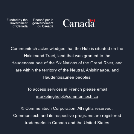
Communitech acknowledges that the Hub is situated on the
Haldimand Tract, land that was granted to the
Haudenosaunee of the Six Nations of the Grand River, and
are within the territory of the Neutral, Anishinaabe, and
Haudenosaunee peoples.
To access services in French please email
marketinghelp@communitech.ca
© Communitech Corporation. All rights reserved.
Communitech and its respective programs are registered
trademarks in Canada and the United States