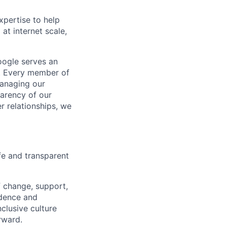
xpertise to help
at internet scale,
oogle serves an
rs. Every member of
anaging our
parency of our
r relationships, we
fe and transparent
f change, support,
ndence and
clusive culture
rward.