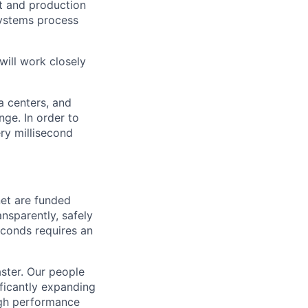
t and production
systems process
will work closely
a centers, and
ge. In order to
ery millisecond
net are funded
nsparently, safely
seconds requires an
aster. Our people
ificantly expanding
igh performance