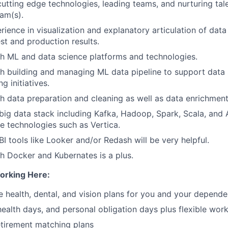
cutting edge technologies, leading teams, and nurturing ta
am(s).
rience in visualization and explanatory articulation of data
st and production results.
h ML and data science platforms and technologies.
h building and managing ML data pipeline to support data
g initiatives.
h data preparation and cleaning as well as data enrichment
ig data stack including Kafka, Hadoop, Spark, Scala, and A
 technologies such as Vertica.
I tools like Looker and/or Redash will be very helpful.
h Docker and Kubernates is a plus.
orking Here:
health, dental, and vision plans for you and your depende
 health days, and personal obligation days plus flexible wor
tirement matching plans