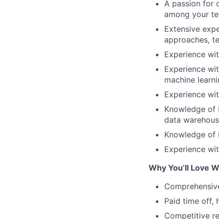
A passion for 
among your te
Extensive expe
approaches, te
Experience wit
Experience wit
machine learnin
Experience wit
Knowledge of b
data warehouse
Knowledge of B
Experience wit
Why You’ll Love W
Comprehensive 
Paid time off,
Competitive re