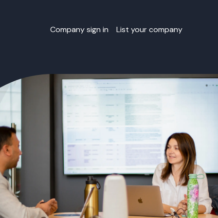
Company sign in
List your company