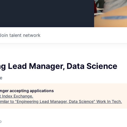
Join talent network
ng Lead Manager, Data Science
e
longer accepting applications
t
Index Exchange
.
milar to "
Engineering Lead Manager, Data Science
"
Work In Tech
.
o