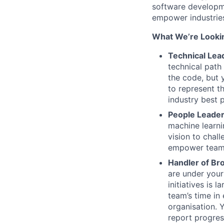
software developme
empower industries
What We’re Lookin
Technical Lea
technical path
the code, but 
to represent t
industry best 
People Leader
machine learni
vision to chal
empower teams,
Handler of Br
are under your
initiatives is
team’s time in 
organisation. 
report progres