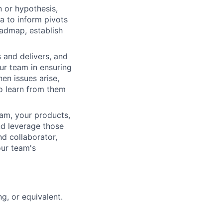
on or hypothesis,
a to inform pivots
oadmap, establish
 and delivers, and
our team in ensuring
en issues arise,
to learn from them
team, your products,
nd leverage those
d collaborator,
our team's
g, or equivalent.