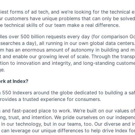
est forms of ad tech, and we’re looking for the technical e
Our customers have unique problems that can only be solved 
e technical skills of our team make a real difference.
es over 500 billion requests every day (for comparison G
n searches a day), all running in our own global data cente
am has an enormous amount of autonomy in building and m
 and enable our growing level of scale. Through the trans
tion to innovation and integrity, and long-standing custome
e.
ork at Index?
550 Indexers around the globe dedicated to building a sa
rovides a trusted experience for consumers.
g and fast-paced place to work. We’re built on our values o
ing, trust, and intention. We pride ourselves on our indepe
in our technology, but in our teams, too. Our diverse and in
can leverage our unique differences to help drive Index fo