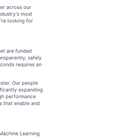
her across our
ndustry’s most
re looking for
net are funded
nsparently, safely
seconds requires an
aster. Our people
ificantly expanding
igh performance
s that enable and
 Machine Learning