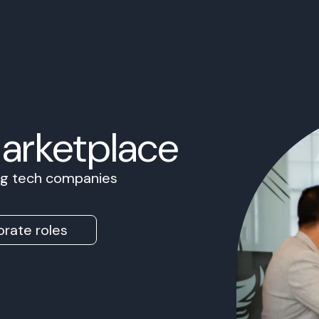
Marketplace
ing tech companies
rate roles