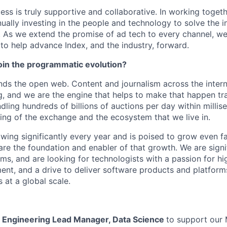
ess is truly supportive and collaborative. In working toget
ually investing in the people and technology to solve the i
As we extend the promise of ad tech to every channel, we’
 to help advance Index, and the industry, forward.
join the programmatic evolution?
ds the open web. Content and journalism across the inter
g, and we are the engine that helps to make that happen tra
ndling hundreds of billions of auctions per day within milli
ing of the exchange and the ecosystem that we live in.
owing significantly every year and is poised to grow even f
are the foundation and enabler of that growth. We are sign
ms, and are looking for technologists with a passion for h
nt, and a drive to deliver software products and platform
 at a global scale.
a
Engineering Lead Manager, Data Science
to support our