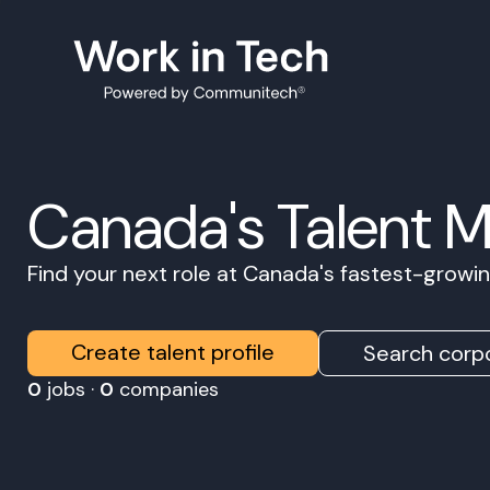
Canada's Talent 
Find your next role at Canada's fastest-grow
Create talent profile
Search corpo
0
jobs ·
0
companies