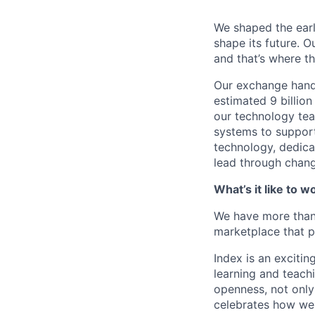
We shaped the earli
shape its future. 
and that’s where th
Our exchange handl
estimated 9 billio
our technology te
systems to support
technology, dedica
lead through chang
What’s it like to w
We have more than 
marketplace that p
Index is an excitin
learning and teach
openness, not only 
celebrates how we 