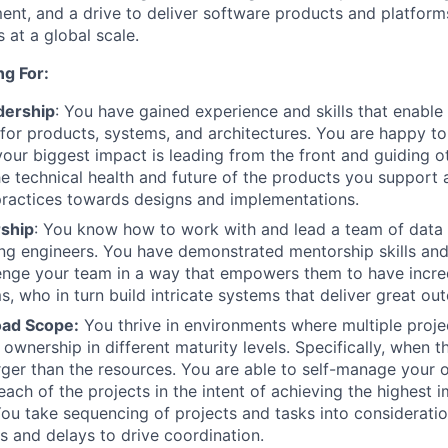
nt, and a drive to deliver software products and platform
 at a global scale.
g For:
dership
: You have gained experience and skills that enable
 for products, systems, and architectures. You are happy t
your biggest impact is leading from the front and guiding ot
he technical health and future of the products you support
practices towards designs and implementations.
ship
: You know how to work with and lead a team of data 
ng engineers. You have demonstrated mentorship skills and 
lenge your team in a way that empowers them to have incre
 who in turn build intricate systems that deliver great ou
oad Scope:
You thrive in environments where multiple projec
 ownership in different maturity levels. Specifically, when 
 larger than the resources. You are able to self-manage your
each of the projects in the intent of achieving the highest 
You take sequencing of projects and tasks into considerati
s and delays to drive coordination.