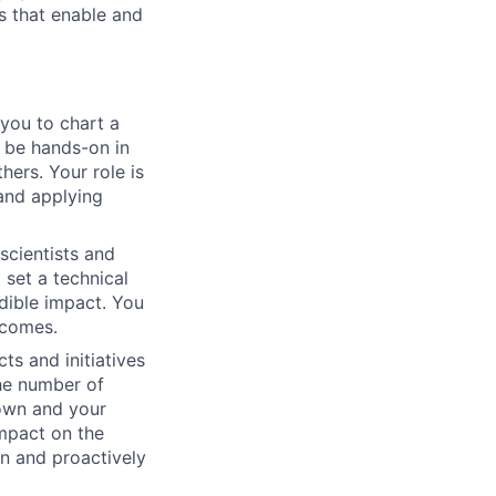
s that enable and
 you to chart a
o be hands-on in
hers. Your role is
 and applying
scientists and
set a technical
dible impact. You
tcomes.
ts and initiatives
the number of
 own and your
impact on the
on and proactively