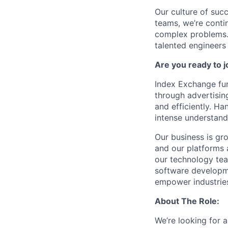
Our culture of succ
teams, we’re contin
complex problems. 
talented engineers
Are you ready to 
Index Exchange fun
through advertisin
and efficiently. Ha
intense understand
Our business is gr
and our platforms 
our technology tea
software developme
empower industries
About The Role:
We’re looking for 