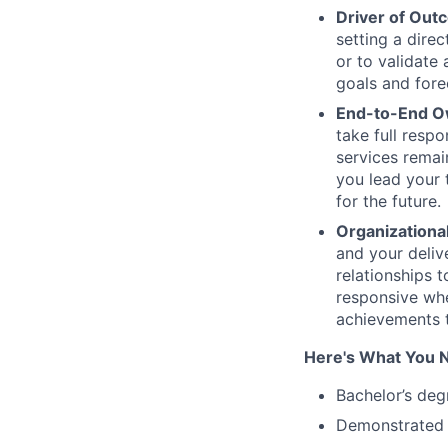
Driver of Out
setting a dire
or to validate
goals and fore
End-to-End 
take full respo
services remai
you lead your 
for the future.
Organizationa
and your deliv
relationships 
responsive whe
achievements t
Here's What You 
Bachelor’s deg
Demonstrated 