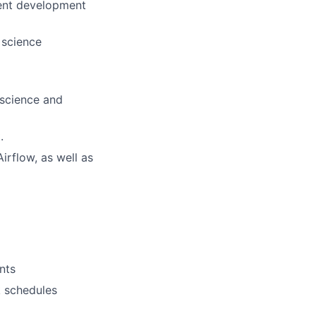
lent development
 science
 science and
.
irflow, as well as
nts
k schedules