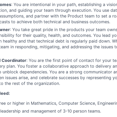
comes
: You are intentional in your path, establishing a visi
ction, and guiding your team through execution. You use dat
 assumptions, and partner with the Product team to set a r
casts to achieve both technical and business outcomes.
Owner
: You take great pride in the products your team owns
nsibility for their quality, health, and outcomes. You lead y
n healthy and that technical debt is regularly paid down. Wh
team in responding, mitigating, and addressing the issues 
l Coordinator
: You are the first point of contact for your 
ery plan. You foster a collaborative approach to delivery a
to unblock dependencies. You are a strong communicator an
n issues arise, and celebrate successes by representing y
o the rest of the organization.
Need:
ree or higher in Mathematics, Computer Science, Engineerin
leadership and management of 3-10 person teams.