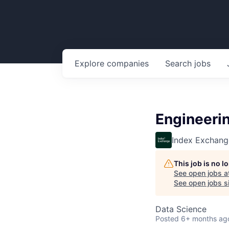
Explore
companies
Search
jobs
Engineeri
Index Exchang
This job is no 
See open jobs a
See open jobs si
Data Science
Posted
6+ months ag