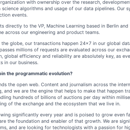
rganization with ownership over the research, developmen
 science algorithms and usage of our data pipelines. Our 
ction events.
ts directly to the VP, Machine Learning based in Berlin and 
e across our engineering and product teams.
s the globe, our transactions happen 24x7 in our global dat
passes millions of requests are evaluated across our exchan
, global efficiency and reliability are absolutely key, as ev
ts in our business.
join the programmatic evolution?
ds the open web. Content and journalism across the inter
g, and we are the engine that helps to make that happen tra
ndling hundreds of billions of auctions per day within milli
ing of the exchange and the ecosystem that we live in.
owing significantly every year and is poised to grow even f
are the foundation and enabler of that growth. We are sign
ms, and are looking for technologists with a passion for h