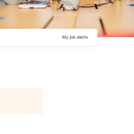
My
job
alerts