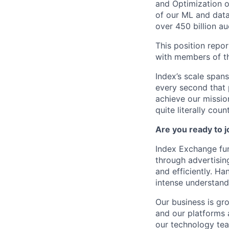
and Optimization o
of our ML and data
over 450 billion au
This position repor
with members of th
Index’s scale span
every second that 
achieve our mission
quite literally coun
Are you ready to 
Index Exchange fun
through advertisin
and efficiently. Ha
intense understand
Our business is gr
and our platforms 
our technology tea