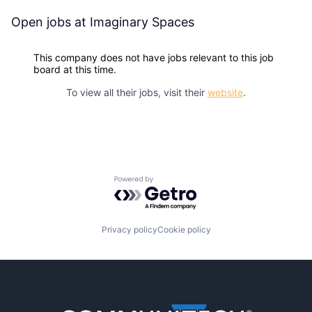
Open jobs at
Imaginary Spaces
This company does not have jobs relevant to this job
board at this time.
To view all their jobs, visit their
website
.
Powered by Getro.com
Privacy policy
Cookie policy