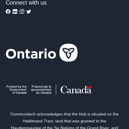
Connect with us
Communitech acknowledges that the Hub is situated on the
Haldimand Tract, land that was granted to the
Haudenosaunee of the Six Nations of the Grand River, and