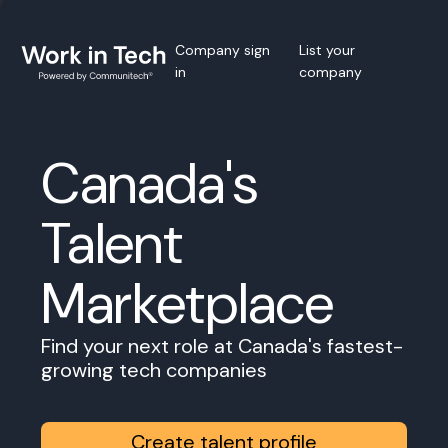
Company sign
List your
in
company
Canada's
Talent
Marketplace
Find your next role at Canada's fastest-
growing tech companies
Create talent profile