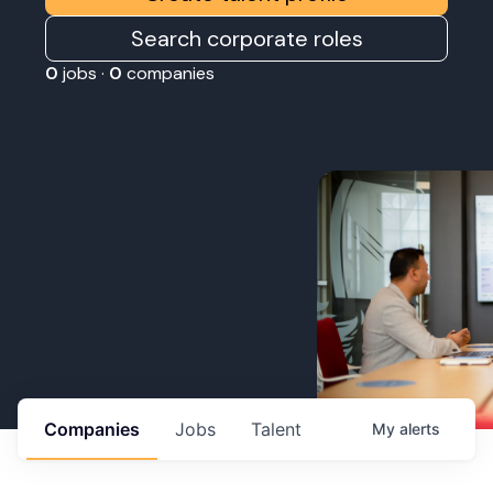
Search corporate roles
0
jobs ·
0
companies
Companies
Jobs
Talent
My
alerts