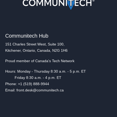
Communitech Hub
151 Charles Street West, Suite 100,
Kitchener, Ontario, Canada, N2G 1H6
Proud member of Canada's Tech Network
Hours: Monday - Thursday 8:30 a.m. - 5 p.m. ET
Friday 8:30 a.m. - 4 p.m. ET
Phone: +1 (519) 888-9944
Email: front.desk@communitech.ca