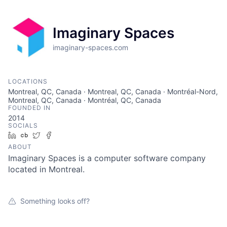
Imaginary Spaces
imaginary-spaces.com
LOCATIONS
Montreal, QC, Canada · Montreal, QC, Canada · Montréal-Nord,
Montreal, QC, Canada · Montréal, QC, Canada
FOUNDED IN
2014
SOCIALS
LinkedIn
Crunchbase
Twitter
Facebook
ABOUT
Imaginary Spaces is a computer software company
located in Montreal.
Something looks off?