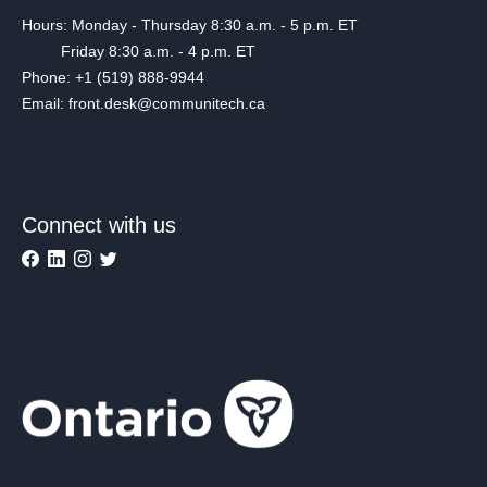
Hours: Monday - Thursday 8:30 a.m. - 5 p.m. ET
Friday 8:30 a.m. - 4 p.m. ET
Phone: +1 (519) 888-9944
Email: front.desk@communitech.ca
Connect with us