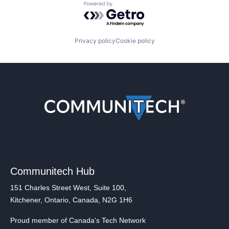
Powered by Getro.com
Privacy policy
Cookie policy
Communitech Hub
151 Charles Street West, Suite 100,
Kitchener, Ontario, Canada, N2G 1H6
Proud member of Canada's Tech Network