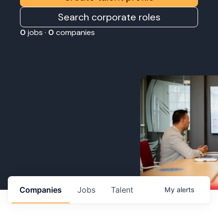
Search corporate roles
0
jobs ·
0
companies
Companies
Jobs
Talent
My
alerts