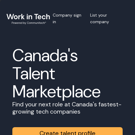
Company sign
List your
in
company
Canada's
Talent
Marketplace
Find your next role at Canada's fastest-
growing tech companies
Create talent profile