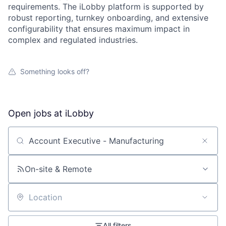
requirements. The iLobby platform is supported by
robust reporting, turnkey onboarding, and extensive
configurability that ensures maximum impact in
complex and regulated industries.
Something looks off?
Open jobs at
iLobby
Search by title or keyword
On-site & Remote
Location
All filters