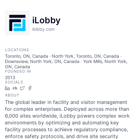
iLobby
ilobby.com
LOCATIONS
Toronto, ON, Canada · North York, Toronto, ON, Canada ·
Downsview, North York, ON, Canada · York Mills, North York,
ON, Canada
FOUNDED IN
2013
SOCIALS
LinkedIn
Crunchbase
Twitter
Facebook
ABOUT
The global leader in facility and visitor management
for complex enterprises. Deployed across more than
6,000 sites worldwide, iLobby powers complex work
environments by optimizing and automating key
facility processes to achieve regulatory compliance,
enforce safety protocols, and drive site security