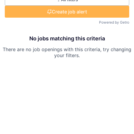
Create job alert
Powered by Getro
No jobs matching this criteria
There are no job openings with this criteria, try changing
your filters.