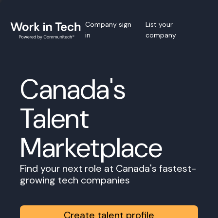
Company sign
List your
in
company
Canada's
Talent
Marketplace
Find your next role at Canada's fastest-
growing tech companies
Create talent profile