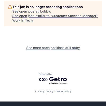
This job is no longer accepting applications
See open jobs at
iLobby
.
See open jobs similar to "
Customer Success Manager
"
Work In Tech
.
See more open positions at
iLobby
Powered by Getro.com
Privacy policy
Cookie policy