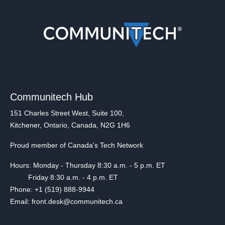
Communitech Hub
151 Charles Street West, Suite 100,
Kitchener, Ontario, Canada, N2G 1H6
Proud member of Canada's Tech Network
Hours: Monday - Thursday 8:30 a.m. - 5 p.m. ET
Friday 8:30 a.m. - 4 p.m. ET
Phone: +1 (519) 888-9944
Email: front.desk@communitech.ca