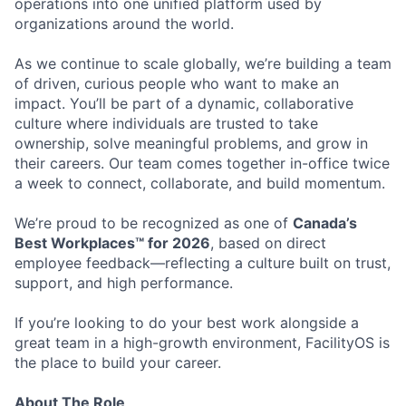
operations into one unified platform used by
organizations around the world.
As we continue to scale globally, we’re building a team
of driven, curious people who want to make an
impact. You’ll be part of a dynamic, collaborative
culture where individuals are trusted to take
ownership, solve meaningful problems, and grow in
their careers. Our team comes together in-office twice
a week to connect, collaborate, and build momentum.
We’re proud to be recognized as one of
Canada’s
Best Workplaces™ for 2026
, based on direct
employee feedback—reflecting a culture built on trust,
support, and high performance.
If you’re looking to do your best work alongside a
great team in a high-growth environment, FacilityOS is
the place to build your career.
About The Role