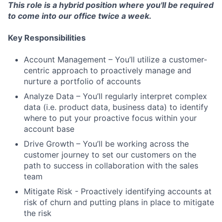
This role is a hybrid position where you'll be required
to come into our office twice a week.
Key Responsibilities
Account Management – You’ll utilize a customer-
centric approach to proactively manage and
nurture a portfolio of accounts
Analyze Data – You’ll regularly interpret complex
data (i.e. product data, business data) to identify
where to put your proactive focus within your
account base
Drive Growth – You’ll be working across the
customer journey to set our customers on the
path to success in collaboration with the sales
team
Mitigate Risk - Proactively identifying accounts at
risk of churn and putting plans in place to mitigate
the risk