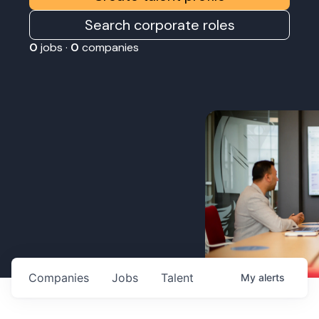
Search corporate roles
0
jobs ·
0
companies
Companies
Jobs
Talent
My
alerts