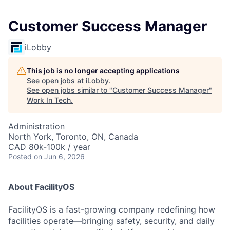
Customer Success Manager
iLobby
This job is no longer accepting applications
See open jobs at
iLobby
.
See open jobs similar to "
Customer Success Manager
"
Work In Tech
.
Administration
North York, Toronto, ON, Canada
CAD 80k-100k / year
Posted
on Jun 6, 2026
About FacilityOS
FacilityOS is a fast-growing company redefining how
facilities operate—bringing safety, security, and daily