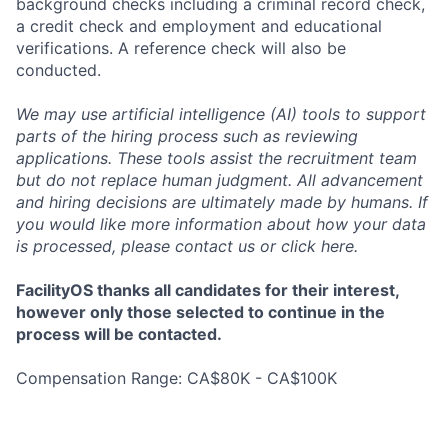
background checks including a criminal record check,
a credit check and employment and educational
verifications. A reference check will also be
conducted.
We may use artificial intelligence (AI) tools to support
parts of the hiring process such as reviewing
applications. These tools assist the recruitment team
but do not replace human judgment. All advancement
and hiring decisions are ultimately made by humans. If
you would like more information about how your data
is processed, please contact us or click
here
.
FacilityOS thanks all candidates for their interest,
however only those selected to continue in the
process will be contacted.
Compensation Range: CA$80K - CA$100K