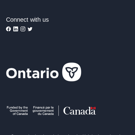
Connect with us