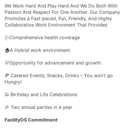
We Work Hard And Play Hard And We Do Both With
Passion And Respect For One Another. Our Company
Promotes a Fast-paced, Fun, Friendly, And Highly
Collaborative Work Environment That Provides
🩺Comprehensive health coverage
🏠A Hybrid work environment
💡Opportunity for advancement and growth
🍕 Catered Events, Snacks, Drinks – You won’t go
Hungry!
🥳 Birthday and Life Celebrations
🎉 Two annual parties in a year
FacilityOS Commitment