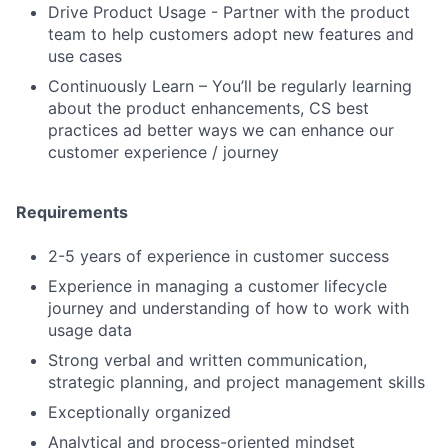
Drive Product Usage - Partner with the product
team to help customers adopt new features and
use cases
Continuously Learn – You’ll be regularly learning
about the product enhancements, CS best
practices ad better ways we can enhance our
customer experience / journey
Requirements
2-5 years of experience in customer success
Experience in managing a customer lifecycle
journey and understanding of how to work with
usage data
Strong verbal and written communication,
strategic planning, and project management skills
Exceptionally organized
Analytical and process-oriented mindset