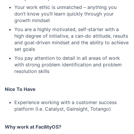
Your work ethic is unmatched – anything you
don’t know you’ll learn quickly through your
growth mindset
You are a highly motivated, self-starter with a
high degree of initiative, a can-do attitude, results
and goal-driven mindset and the ability to achieve
set goals
You pay attention to detail in all areas of work
with strong problem identification and problem
resolution skills
Nice To Have
Experience working with a customer success
platform (I.e. Catalyst, Gainsight, Totango)
Why work at FacilityOS?