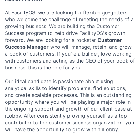
At FacilityOS, we are looking for flexible go-getters
who welcome the challenge of meeting the needs of a
growing business. We are building the Customer
Success program to help drive FacilityOS's growth
forward. We are looking for a rockstar
Customer
Success Manager
who will manage, retain, and grow
a book of customers. If you’re a builder, love working
with customers and acting as the CEO of your book of
business, this is the role for you!
Our ideal candidate is passionate about using
analytical skills to identify problems, find solutions,
and create scalable processes. This is an outstanding
opportunity where you will be playing a major role in
the ongoing support and growth of our client base at
iLobby. After consistently proving yourself as a top
contributor to the customer success organization, you
will have the opportunity to grow within iLobby.