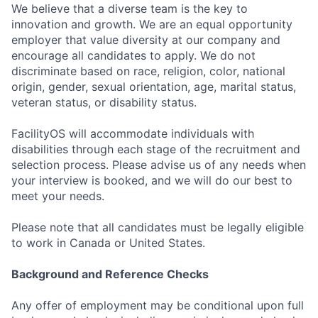
We believe that a diverse team is the key to
innovation and growth. We are an equal opportunity
employer that value diversity at our company and
encourage all candidates to apply. We do not
discriminate based on race, religion, color, national
origin, gender, sexual orientation, age, marital status,
veteran status, or disability status.
FacilityOS will accommodate individuals with
disabilities through each stage of the recruitment and
selection process. Please advise us of any needs when
your interview is booked, and we will do our best to
meet your needs.
Please note that all candidates must be legally eligible
to work in Canada or United States.
Background and Reference Checks
Any offer of employment may be conditional upon full