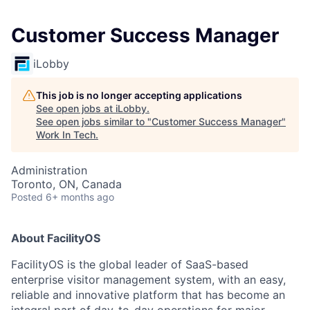
Customer Success Manager
iLobby
This job is no longer accepting applications
See open jobs at
iLobby
.
See open jobs similar to "
Customer Success Manager
"
Work In Tech
.
Administration
Toronto, ON, Canada
Posted
6+ months ago
About FacilityOS
FacilityOS is the global leader of SaaS-based
enterprise visitor management system, with an easy,
reliable and innovative platform that has become an