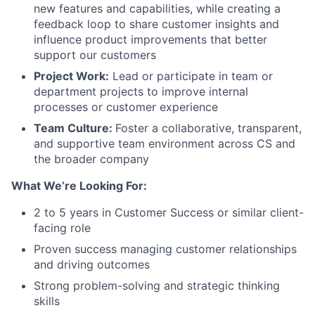
new features and capabilities, while creating a
feedback loop to share customer insights and
influence product improvements that better
support our customers
Project Work:
Lead or participate in team or
department projects to improve internal
processes or customer experience
Team Culture:
Foster a collaborative, transparent,
and supportive team environment across CS and
the broader company
What We’re Looking For:
2 to 5 years in Customer Success or similar client-
facing role
Proven success managing customer relationships
and driving outcomes
Strong problem-solving and strategic thinking
skills