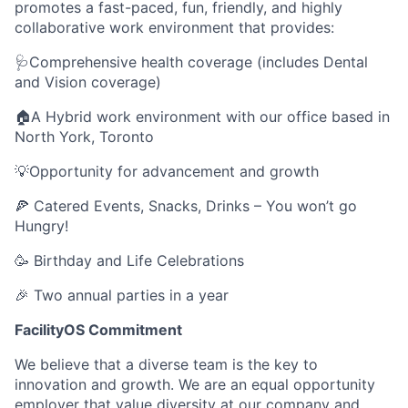
promotes a fast-paced, fun, friendly, and highly
collaborative work environment that provides:
🩺Comprehensive health coverage (includes Dental
and Vision coverage)
🏠A Hybrid work environment with our office based in
North York, Toronto
💡Opportunity for advancement and growth
🍕 Catered Events, Snacks, Drinks – You won’t go
Hungry!
🥳 Birthday and Life Celebrations
🎉 Two annual parties in a year
FacilityOS Commitment
We believe that a diverse team is the key to
innovation and growth. We are an equal opportunity
employer that value diversity at our company and