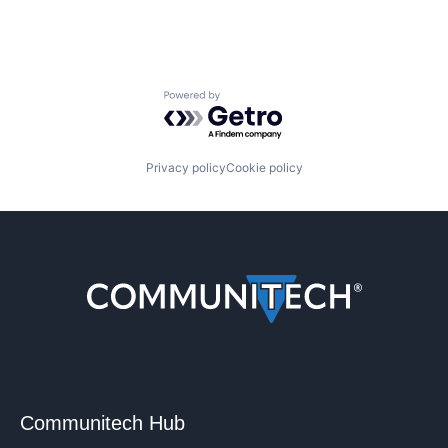
Powered by Getro.com
Privacy policy
Cookie policy
Communitech Hub