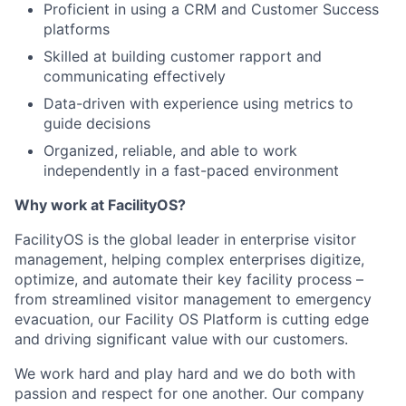
Proficient in using a CRM and Customer Success
platforms
Skilled at building customer rapport and
communicating effectively
Data-driven with experience using metrics to
guide decisions
Organized, reliable, and able to work
independently in a fast-paced environment
Why work at FacilityOS?
FacilityOS is the global leader in enterprise visitor
management, helping complex enterprises digitize,
optimize, and automate their key facility process –
from streamlined visitor management to emergency
evacuation, our Facility OS Platform is cutting edge
and driving significant value with our customers.
We work hard and play hard and we do both with
passion and respect for one another. Our company