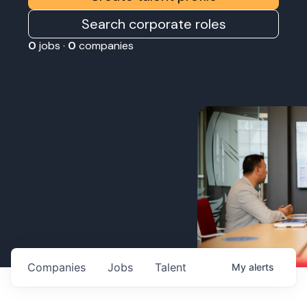
Search corporate roles
0
jobs ·
0
companies
Companies
Jobs
Talent
My
alerts