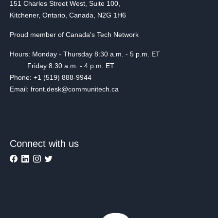
151 Charles Street West, Suite 100,
Kitchener, Ontario, Canada, N2G 1H6
Proud member of Canada's Tech Network
Hours: Monday - Thursday 8:30 a.m. - 5 p.m. ET
Friday 8:30 a.m. - 4 p.m. ET
Phone: +1 (519) 888-9944
Email: front.desk@communitech.ca
Connect with us