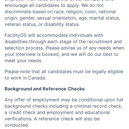
encourage all candidates to apply. We do not
discriminate based on race, religion, color, national
origin, gender, sexual orientation, age, marital status,
veteran status, or disability status.
FacilityOS will accommodate individuals with
disabilities through each stage of the recruitment and
selection process. Please advise us of any needs when
your interview is booked, and we will do our best to
meet your needs.
Please note that all candidates must be legally eligible
to work in Canada.
Background and Reference Checks
Any offer of employment may be conditional upon full
background checks including a criminal record check,
a credit check and employment and educational
verifications. A reference check will also be
conducted.