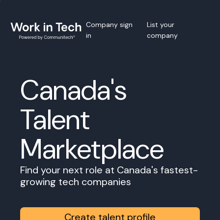
Company sign
List your
in
company
Canada's
Talent
Marketplace
Find your next role at Canada's fastest-
growing tech companies
Create talent profile