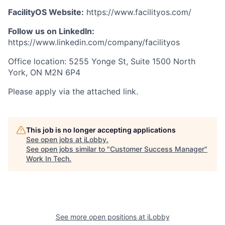
FacilityOS Website:
https://www.facilityos.com/
Follow us on LinkedIn:
https://www.linkedin.com/company/facilityos
Office location: 5255 Yonge St, Suite 1500 North
York, ON M2N 6P4
Please apply via the attached link.
This job is no longer accepting applications
See open jobs at
iLobby
.
See open jobs similar to "
Customer Success Manager
"
Work In Tech
.
See more open positions at
iLobby