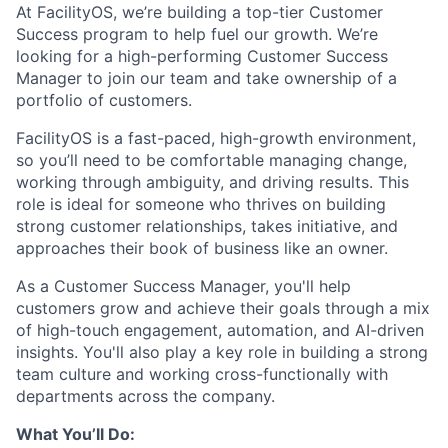
At FacilityOS, we’re building a top-tier Customer
Success program to help fuel our growth. We’re
looking for a high-performing Customer Success
Manager to join our team and take ownership of a
portfolio of customers.
FacilityOS is a fast-paced, high-growth environment,
so you’ll need to be comfortable managing change,
working through ambiguity, and driving results. This
role is ideal for someone who thrives on building
strong customer relationships, takes initiative, and
approaches their book of business like an owner.
As a Customer Success Manager, you'll help
customers grow and achieve their goals through a mix
of high-touch engagement, automation, and AI-driven
insights. You'll also play a key role in building a strong
team culture and working cross-functionally with
departments across the company.
What You’ll Do: