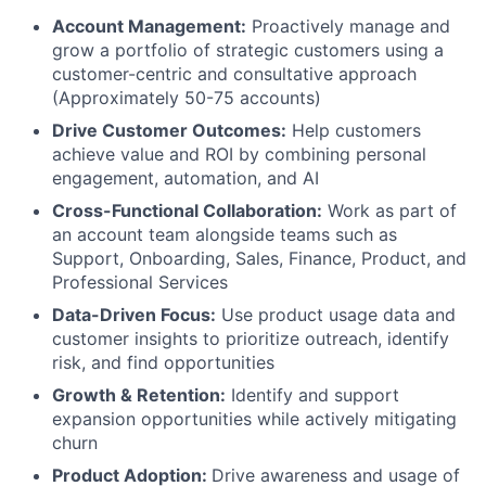
Account Management:
Proactively manage and
grow a portfolio of strategic customers using a
customer-centric and consultative approach
(Approximately 50-75 accounts)
Drive Customer Outcomes:
Help customers
achieve value and ROI by combining personal
engagement, automation, and AI
Cross-Functional Collaboration:
Work as part of
an account team alongside teams such as
Support, Onboarding, Sales, Finance, Product, and
Professional Services
Data-Driven Focus:
Use product usage data and
customer insights to prioritize outreach, identify
risk, and find opportunities
Growth & Retention:
Identify and support
expansion opportunities while actively mitigating
churn
Product Adoption:
Drive awareness and usage of