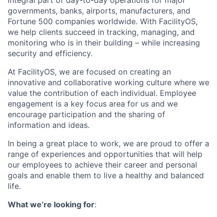
integral part of day-to-day operations for major
governments, banks, airports, manufacturers, and
Fortune 500 companies worldwide. With FacilityOS,
we help clients succeed in tracking, managing, and
monitoring who is in their building – while increasing
security and efficiency.
At FacilityOS, we are focused on creating an
innovative and collaborative working culture where we
value the contribution of each individual. Employee
engagement is a key focus area for us and we
encourage participation and the sharing of
information and ideas.
In being a great place to work, we are proud to offer a
range of experiences and opportunities that will help
our employees to achieve their career and personal
goals and enable them to live a healthy and balanced
life.
What we’re looking for
: