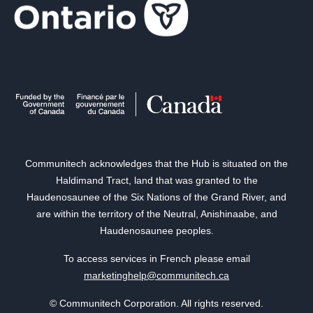
Communitech acknowledges that the Hub is situated on the
Haldimand Tract, land that was granted to the
Haudenosaunee of the Six Nations of the Grand River, and
are within the territory of the Neutral, Anishinaabe, and
Haudenosaunee peoples.
To access services in French please email
marketinghelp@communitech.ca
© Communitech Corporation. All rights reserved.