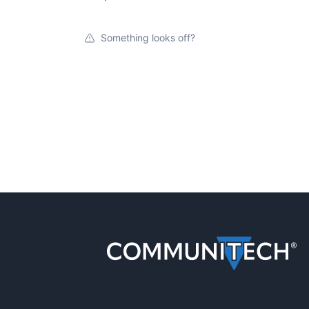
Something looks off?