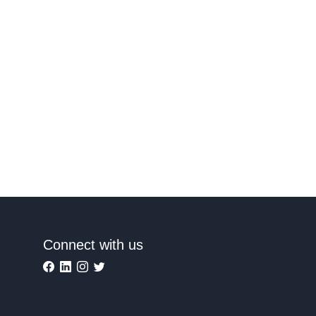
Connect with us