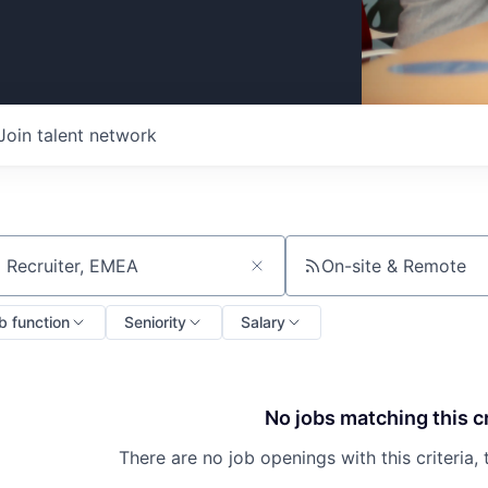
Join talent network
On-site & Remote
ch by title or keyword
b function
Seniority
Salary
No jobs matching this cr
There are no job openings with this criteria, 