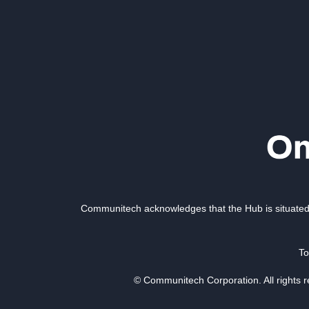
Communitech acknowledges that the Hub is situated 
To
© Communitech Corporation. All rights 