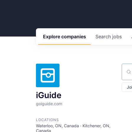
Explore
companies
Search
jobs
Sear
Jo
iGuide
goiguide.com
LOCATIONS
Waterloo, ON, Canada · Kitchener, ON,
Canada