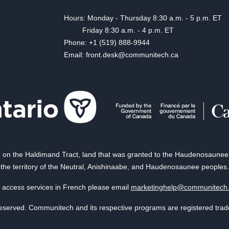
Hours: Monday - Thursday 8:30 a.m. - 5 p.m. ET
Friday 8:30 a.m. - 4 p.m. ET
Phone: +1 (519) 888-9944
Email: front.desk@communitech.ca
on the Haldimand Tract, land that was granted to the Haudenosaunee of
the territory of the Neutral, Anishinaabe, and Haudenosaunee peoples.
 access services in French please email
marketinghelp@communitech
reserved. Communitech and its respective programs are registered tra