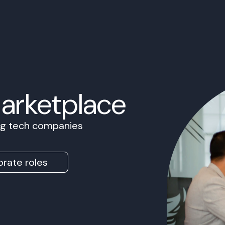
Marketplace
ing tech companies
rate roles