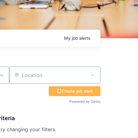
My
job
alerts
Location
Create job alert
Powered by Getro
iteria
try changing your filters.