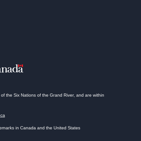
 the Six Nations of the Grand River, and are within
.ca
demarks in Canada and the United States