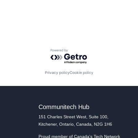
Powered by Getro.com
Privacy policy
Cookie policy
Communitech Hub
151 Charles Street West, Suite 100,
Kitchener, Ontario, Canada, N2G 1H6
Proud member of Canada's Tech Network