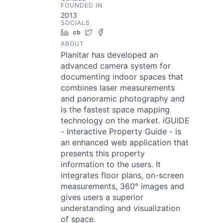
FOUNDED IN
2013
SOCIALS
LinkedIn
Crunchbase
Twitter
Facebook
ABOUT
Planitar has developed an
advanced camera system for
documenting indoor spaces that
combines laser measurements
and panoramic photography and
is the fastest space mapping
technology on the market. iGUIDE
- Interactive Property Guide - is
an enhanced web application that
presents this property
information to the users. It
integrates floor plans, on-screen
measurements, 360° images and
gives users a superior
understanding and visualization
of space.