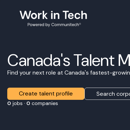
Canada's Talent 
Find your next role at Canada's fastest-grow
Create talent profile
Search corpo
0
jobs ·
0
companies