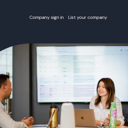
Company sign in
List your company