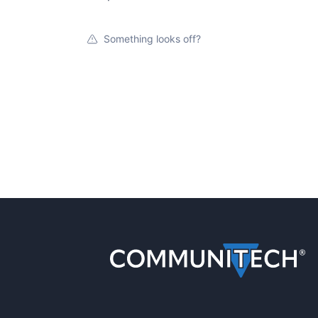
Something looks off?