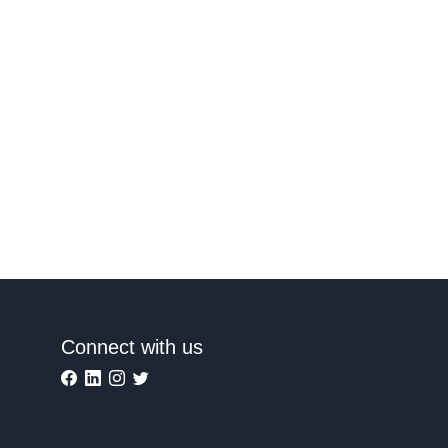
Connect with us