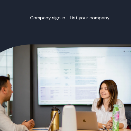
Company sign in
List your company