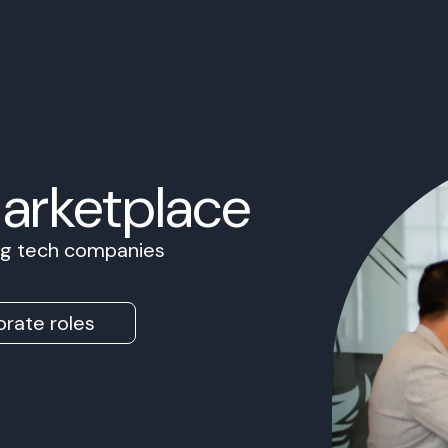
Marketplace
ing tech companies
rate roles