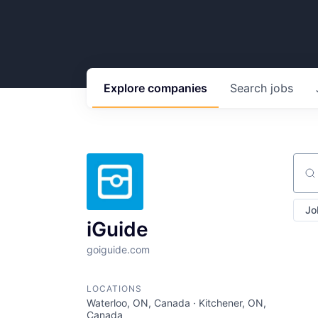
Explore
companies
Search
jobs
Sear
Jo
iGuide
goiguide.com
LOCATIONS
Waterloo, ON, Canada · Kitchener, ON,
Canada