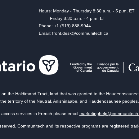
Hours: Monday - Thursday 8:30 a.m. - 5 p.m. ET
Friday 8:30 a.m. - 4 p.m. ET
Phone: +1 (519) 888-9944
Email: front.desk@communitech.ca
on the Haldimand Tract, land that was granted to the Haudenosaunee of
the territory of the Neutral, Anishinaabe, and Haudenosaunee peoples.
 access services in French please email
marketinghelp@communitech
reserved. Communitech and its respective programs are registered tra