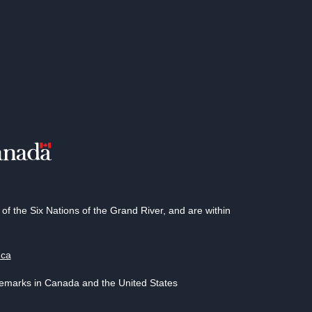
 the Six Nations of the Grand River, and are within
.ca
demarks in Canada and the United States