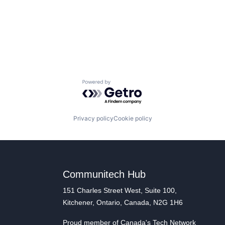
Powered by Getro.com
Privacy policy
Cookie policy
Communitech Hub
151 Charles Street West, Suite 100,
Kitchener, Ontario, Canada, N2G 1H6
Proud member of Canada's Tech Network