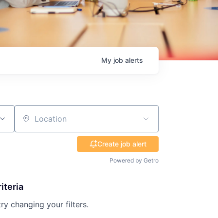
My
job
alerts
Location
Create job alert
Powered by Getro
iteria
try changing your filters.