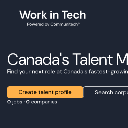
Canada's Talent 
Find your next role at Canada's fastest-grow
Create talent profile
Search corpo
0
jobs ·
0
companies