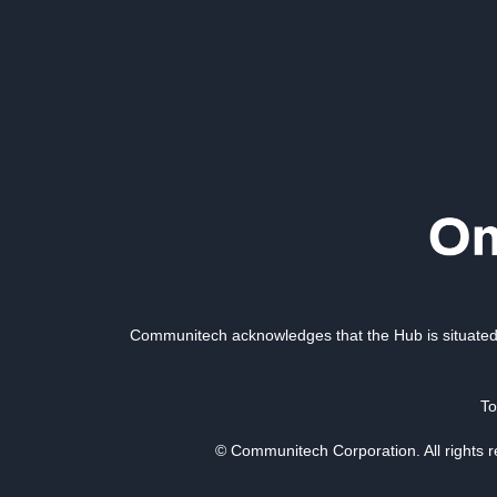
Communitech acknowledges that the Hub is situated 
To
© Communitech Corporation. All rights 