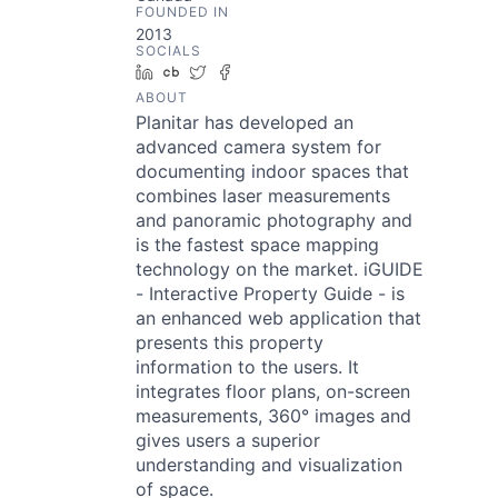
FOUNDED IN
2013
SOCIALS
LinkedIn
Crunchbase
Twitter
Facebook
ABOUT
Planitar has developed an
advanced camera system for
documenting indoor spaces that
combines laser measurements
and panoramic photography and
is the fastest space mapping
technology on the market. iGUIDE
- Interactive Property Guide - is
an enhanced web application that
presents this property
information to the users. It
integrates floor plans, on-screen
measurements, 360° images and
gives users a superior
understanding and visualization
of space.