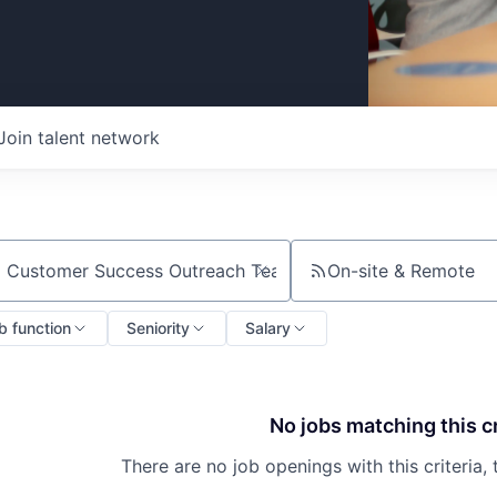
Join talent network
On-site & Remote
ch by title or keyword
b function
Seniority
Salary
No jobs matching this cr
There are no job openings with this criteria, 