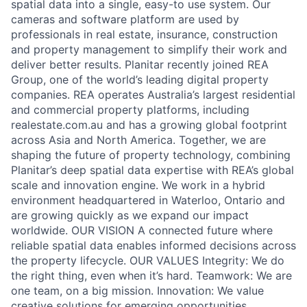
spatial data into a single, easy-to use system. Our
cameras and software platform are used by
professionals in real estate, insurance, construction
and property management to simplify their work and
deliver better results. Planitar recently joined REA
Group, one of the world’s leading digital property
companies. REA operates Australia’s largest residential
and commercial property platforms, including
realestate.com.au and has a growing global footprint
across Asia and North America. Together, we are
shaping the future of property technology, combining
Planitar’s deep spatial data expertise with REA’s global
scale and innovation engine. We work in a hybrid
environment headquartered in Waterloo, Ontario and
are growing quickly as we expand our impact
worldwide. OUR VISION A connected future where
reliable spatial data enables informed decisions across
the property lifecycle. OUR VALUES Integrity: We do
the right thing, even when it’s hard. Teamwork: We are
one team, on a big mission. Innovation: We value
creative solutions for emerging opportunities.