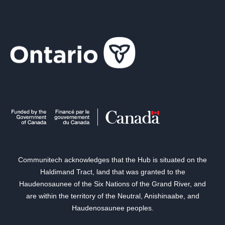
Communitech acknowledges that the Hub is situated on the
Haldimand Tract, land that was granted to the
Haudenosaunee of the Six Nations of the Grand River, and
are within the territory of the Neutral, Anishinaabe, and
Haudenosaunee peoples.