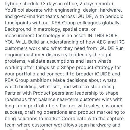
hybrid schedule (3 days in office, 2 days remote).
You’ll collaborate with engineering, design, hardware,
and go-to-market teams across iGUIDE, with periodic
touchpoints with our REA Group colleagues globally.
Background in metrology, spatial data, or
measurement technology is an asset. IN THIS ROLE,
YOU WILL Build an understanding of how AEC and IRC
customers work and what they need from iGUIDE Run
ongoing customer discovery to identify the right
problems, validate assumptions and learn what’s
working after things ship Shape product strategy for
your portfolio and connect it to broader iGUIDE and
REA Group ambitions Make decisions about what’s
worth building, what isn’t, and what to stop doing
Partner with Product peers and leadership to shape
roadmaps that balance near-term customer wins with
long-term portfolio bets Partner with sales, customer
success, drafting operations and product marketing to
bring solutions to market Coordinate with the capture
team where customer workflows span hardware and