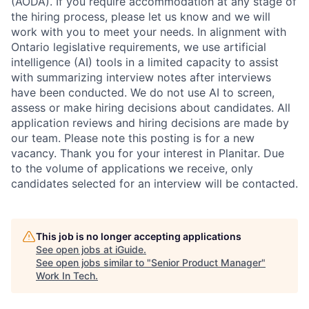
(AODA). If you require accommodation at any stage of
the hiring process, please let us know and we will
work with you to meet your needs. In alignment with
Ontario legislative requirements, we use artificial
intelligence (AI) tools in a limited capacity to assist
with summarizing interview notes after interviews
have been conducted. We do not use AI to screen,
assess or make hiring decisions about candidates. All
application reviews and hiring decisions are made by
our team. Please note this posting is for a new
vacancy. Thank you for your interest in Planitar. Due
to the volume of applications we receive, only
candidates selected for an interview will be contacted.
This job is no longer accepting applications
See open jobs at
iGuide
.
See open jobs similar to "
Senior Product Manager
"
Work In Tech
.