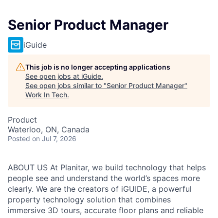
Senior Product Manager
iGuide
This job is no longer accepting applications
See open jobs at
iGuide
.
See open jobs similar to "
Senior Product Manager
"
Work In Tech
.
Product
Waterloo, ON, Canada
Posted
on Jul 7, 2026
ABOUT US At Planitar, we build technology that helps
people see and understand the world’s spaces more
clearly. We are the creators of iGUIDE, a powerful
property technology solution that combines
immersive 3D tours, accurate floor plans and reliable