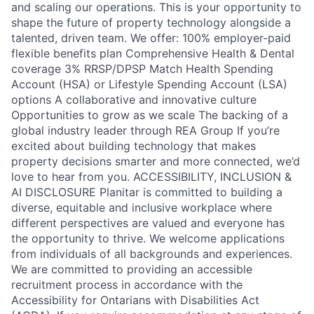
and scaling our operations. This is your opportunity to
shape the future of property technology alongside a
talented, driven team. We offer: 100% employer-paid
flexible benefits plan Comprehensive Health & Dental
coverage 3% RRSP/DPSP Match Health Spending
Account (HSA) or Lifestyle Spending Account (LSA)
options A collaborative and innovative culture
Opportunities to grow as we scale The backing of a
global industry leader through REA Group If you’re
excited about building technology that makes
property decisions smarter and more connected, we’d
love to hear from you. ACCESSIBILITY, INCLUSION &
AI DISCLOSURE Planitar is committed to building a
diverse, equitable and inclusive workplace where
different perspectives are valued and everyone has
the opportunity to thrive. We welcome applications
from individuals of all backgrounds and experiences.
We are committed to providing an accessible
recruitment process in accordance with the
Accessibility for Ontarians with Disabilities Act