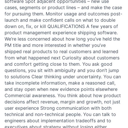
software Spot adjacent opportunities – new use
cases, segments or product lines – and make the case
for pursuing them. Monitor usage and outcomes post-
launch and make confident calls on what to double
down on, fix, or kill QUALIFICATIONS A few years of
product management experience shipping software.
We’re less concerned about how long you’ve held the
PM title and more interested in whether you’ve
shipped real products to real customers and learned
from what happened next Curiosity about customers
and comfort getting close to them. You ask good
questions, you sit with ambiguity and you don’t jump
to solutions Clear thinking under uncertainty. You can
take incomplete information, make a reasoned call,
and stay open when new evidence points elsewhere
Commercial awareness. You think about how product
decisions affect revenue, margin and growth, not just
user experience Strong communication with both
technical and non-technical people. You can talk to
engineers about implementation tradeoffs and to
executives about strategy without losing either