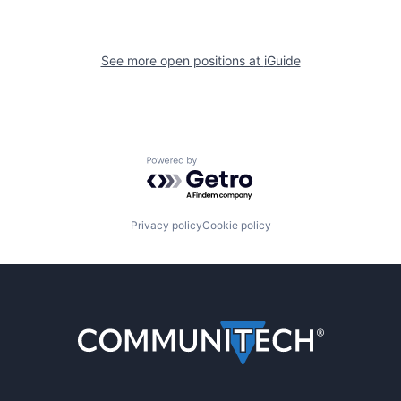
See more open positions at
iGuide
Powered by Getro.com
Privacy policy
Cookie policy