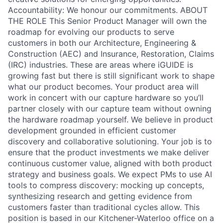
Accountability: We honour our commitments. ABOUT
THE ROLE This Senior Product Manager will own the
roadmap for evolving our products to serve
customers in both our Architecture, Engineering &
Construction (AEC) and Insurance, Restoration, Claims
(IRC) industries. These are areas where iGUIDE is
growing fast but there is still significant work to shape
what our product becomes. Your product area will
work in concert with our capture hardware so you’ll
partner closely with our capture team without owning
the hardware roadmap yourself. We believe in product
development grounded in efficient customer
discovery and collaborative solutioning. Your job is to
ensure that the product investments we make deliver
continuous customer value, aligned with both product
strategy and business goals. We expect PMs to use AI
tools to compress discovery: mocking up concepts,
synthesizing research and getting evidence from
customers faster than traditional cycles allow. This
position is based in our Kitchener-Waterloo office on a