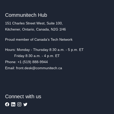
Communitech Hub
151 Charles Street West, Suite 100,
Kitchener, Ontario, Canada, N2G 1H6
Proud member of Canada's Tech Network
Hours: Monday - Thursday 8:30 a.m. - 5 p.m. ET
Friday 8:30 a.m. - 4 p.m. ET
Phone: +1 (519) 888-9944
Email: front.desk@communitech.ca
Connect with us