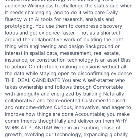
audience Willingness to challenge the status quo when
it needs challenging, and to do it with care Daily
fluency with AI tools for research, analysis and
prototyping. You use them to compress discovery
loops and get evidence faster – not as a shortcut
around the collaborative work of building the right
thing with engineering and design Background or
interest in spatial data, measurement, real estate,
insurance, or construction technology is an asset Bias
to action. Comfortable making decisions without all
the data while staying open to disconfirming evidence
THE IDEAL CANDIDATE You are: A self-starter who
takes ownership and follows through Comfortable
with ambiguity and energized by building Naturally
collaborative and team-oriented Customer-focused
and outcome-driven Curious, innovative, and eager to
improve how things are done Accountable; you make
commitments thoughtfully and deliver on them WHY
WORK AT PLANITAR We’re in an exciting phase of
growth; evolving our technology, expanding globally