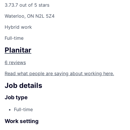
3.7
3.7 out of 5 stars
Waterloo, ON N2L 5Z4
Hybrid work
Full-time
Planitar
6 reviews
Read what people are saying about working here.
Job details
Job type
Full-time
Work setting