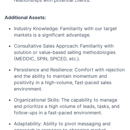
relationships with potential clients.
Additional Assets:
Industry Knowledge: Familiarity with our target
markets is a significant advantage.
Consultative Sales Approach: Familiarity with
solution or value-based selling methodologies
(MEDDIC, SPIN, SPICED, etc.).
Persistence and Resilience: Comfort with rejection
and the ability to maintain momentum and
positivity in a high-volume, fast-paced sales
environment.
Organizational Skills: The capability to manage
and prioritize a high volume of leads, tasks, and
follow-ups in a fast-paced environment.
Adaptability: Ability to pivot messaging and