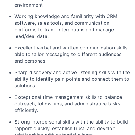
environment
Working knowledge and familiarity with CRM
software, sales tools, and communication
platforms to track interactions and manage
lead/deal data.
Excellent verbal and written communication skills,
able to tailor messaging to different audiences
and personas.
Sharp discovery and active listening skills with the
ability to identify pain points and connect them to
solutions.
Exceptional time management skills to balance
outreach, follow-ups, and administrative tasks
efficiently.
Strong interpersonal skills with the ability to build
rapport quickly, establish trust, and develop