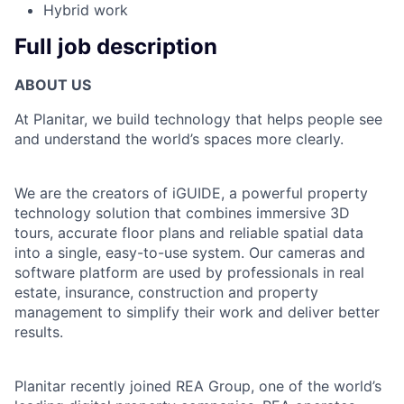
Hybrid work
Full job description
ABOUT US
At Planitar, we build technology that helps people see
and understand the world’s spaces more clearly.
We are the creators of iGUIDE, a powerful property
technology solution that combines immersive 3D
tours, accurate floor plans and reliable spatial data
into a single, easy-to-use system. Our cameras and
software platform are used by professionals in real
estate, insurance, construction and property
management to simplify their work and deliver better
results.
Planitar recently joined REA Group, one of the world’s