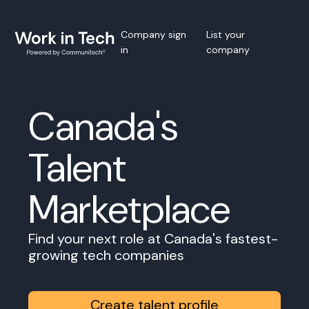
Company sign
List your
in
company
Canada's
Talent
Marketplace
Find your next role at Canada's fastest-
growing tech companies
Create talent profile