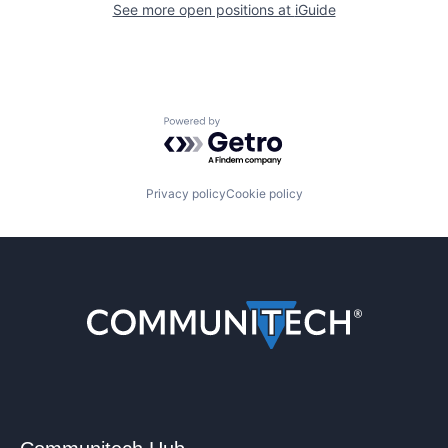
See more open positions at
iGuide
Powered by Getro.com
Privacy policy
Cookie policy