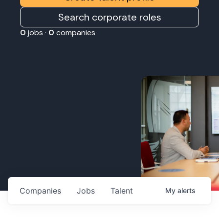
Search corporate roles
0
jobs ·
0
companies
Companies
Jobs
Talent
My
alerts