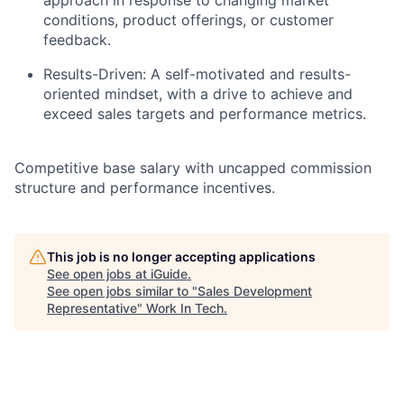
approach in response to changing market
conditions, product offerings, or customer
feedback.
Results-Driven: A self-motivated and results-
oriented mindset, with a drive to achieve and
exceed sales targets and performance metrics.
Competitive base salary with uncapped commission
structure and performance incentives.
This job is no longer accepting applications
See open jobs at
iGuide
.
See open jobs similar to "
Sales Development
Representative
"
Work In Tech
.