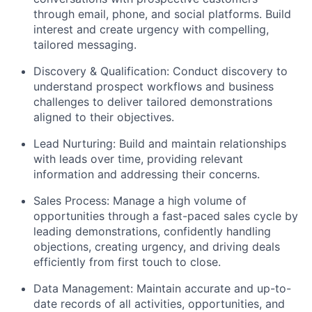
through email, phone, and social platforms. Build
interest and create urgency with compelling,
tailored messaging.
Discovery & Qualification: Conduct discovery to
understand prospect workflows and business
challenges to deliver tailored demonstrations
aligned to their objectives.
Lead Nurturing: Build and maintain relationships
with leads over time, providing relevant
information and addressing their concerns.
Sales Process: Manage a high volume of
opportunities through a fast-paced sales cycle by
leading demonstrations, confidently handling
objections, creating urgency, and driving deals
efficiently from first touch to close.
Data Management: Maintain accurate and up-to-
date records of all activities, opportunities, and