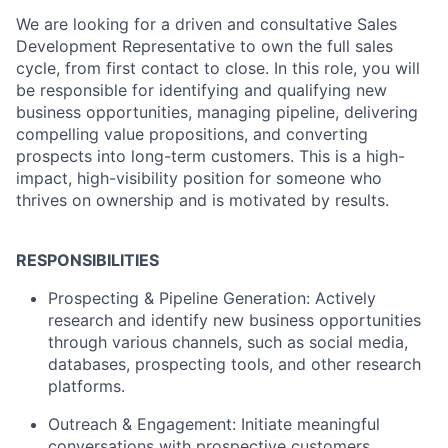
We are looking for a driven and consultative Sales
Development Representative to own the full sales
cycle, from first contact to close. In this role, you will
be responsible for identifying and qualifying new
business opportunities, managing pipeline, delivering
compelling value propositions, and converting
prospects into long-term customers. This is a high-
impact, high-visibility position for someone who
thrives on ownership and is motivated by results.
RESP
ONSIBILITIES
Prospecting & Pipeline Generation: Actively
research and identify new business opportunities
through various channels, such as social media,
databases, prospecting tools, and other research
platforms.
Outreach & Engagement: Initiate meaningful
conversations with prospective customers