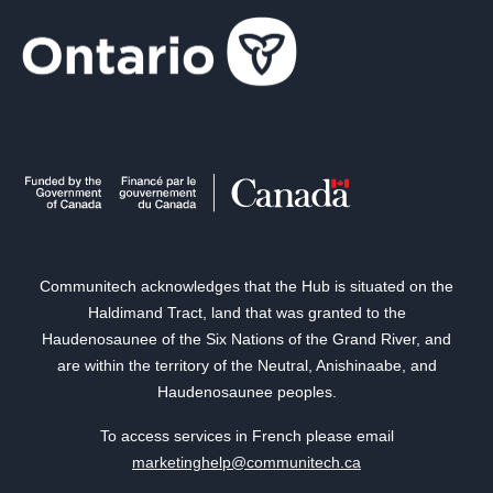
Communitech acknowledges that the Hub is situated on the
Haldimand Tract, land that was granted to the
Haudenosaunee of the Six Nations of the Grand River, and
are within the territory of the Neutral, Anishinaabe, and
Haudenosaunee peoples.
To access services in French please email
marketinghelp@communitech.ca