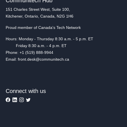
Communitech Hub
151 Charles Street West, Suite 100,
Kitchener, Ontario, Canada, N2G 1H6
Proud member of Canada's Tech Network
Hours: Monday - Thursday 8:30 a.m. - 5 p.m. ET
Friday 8:30 a.m. - 4 p.m. ET
Phone: +1 (519) 888-9944
Email: front.desk@communitech.ca
Connect with us