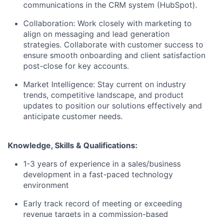
communications in the CRM system (HubSpot).
Collaboration: Work closely with marketing to
align on messaging and lead generation
strategies. Collaborate with customer success to
ensure smooth onboarding and client satisfaction
post-close for key accounts.
Market Intelligence: Stay current on industry
trends, competitive landscape, and product
updates to position our solutions effectively and
anticipate customer needs.
Knowledge, Skills & Qualifications:
1-3 years of experience in a sales/business
development in a fast-paced technology
environment
Early track record of meeting or exceeding
revenue targets in a commission-based