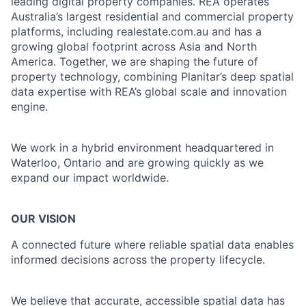
leading digital property companies. REA operates
Australia’s largest residential and commercial property
platforms, including realestate.com.au and has a
growing global footprint across Asia and North
America. Together, we are shaping the future of
property technology, combining Planitar’s deep spatial
data expertise with REA’s global scale and innovation
engine.
We work in a hybrid environment headquartered in
Waterloo, Ontario and are growing quickly as we
expand our impact worldwide.
OUR VISION
A connected future where reliable spatial data enables
informed decisions across the property lifecycle.
We believe that accurate, accessible spatial data has