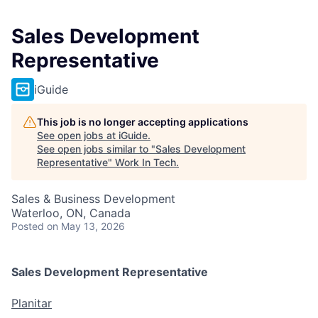
Sales Development
Representative
iGuide
This job is no longer accepting applications
See open jobs at
iGuide
.
See open jobs similar to "
Sales Development
Representative
"
Work In Tech
.
Sales & Business Development
Waterloo, ON, Canada
Posted
on May 13, 2026
Sales Development Representative
Planitar