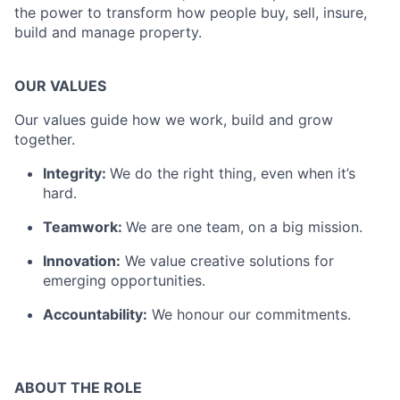
the power to transform how people buy, sell, insure,
build and manage property.
OUR VALUES
Our values guide how we work, build and grow
together.
Integrity:
We do the right thing, even when it’s
hard.
Teamwork:
We are one team, on a big mission.
Innovation:
We value creative solutions for
emerging opportunities.
Accountability:
We honour our commitments.
ABOUT THE ROL
E