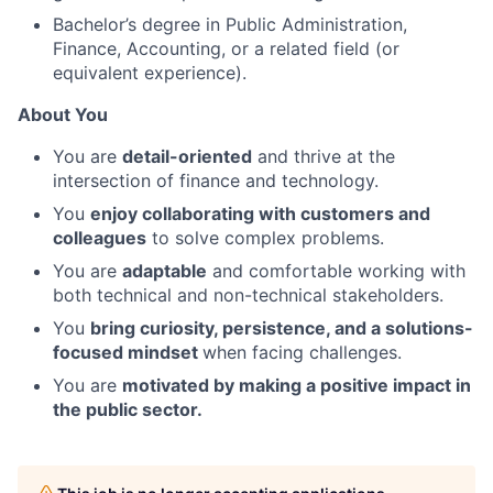
Bachelor’s degree in Public Administration,
Finance, Accounting, or a related field (or
equivalent experience).
About You
You are
detail-oriented
and thrive at the
intersection of finance and technology.
You
enjoy collaborating with customers and
colleagues
to solve complex problems.
You are
adaptable
and comfortable working with
both technical and non-technical stakeholders.
You
bring curiosity, persistence, and a solutions-
focused mindset
when facing challenges.
You are
motivated by making a positive impact in
the public sector.