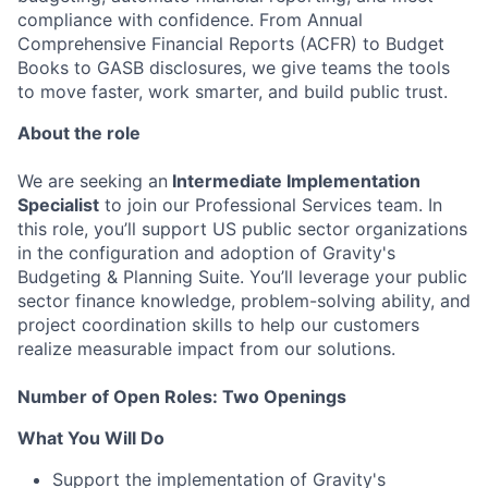
compliance with confidence. From Annual
Comprehensive Financial Reports (ACFR) to Budget
Books to GASB disclosures, we give teams the tools
to move faster, work smarter, and build public trust.
About the role
We are seeking an
Intermediate Implementation
Specialist
to join our Professional Services team. In
this role, you’ll support US public sector organizations
in the configuration and adoption of Gravity's
Budgeting & Planning Suite. You’ll leverage your public
sector finance knowledge, problem-solving ability, and
project coordination skills to help our customers
realize measurable impact from our solutions.
Number of Open Roles: Two Openings
What You Will Do
Support the implementation of Gravity's