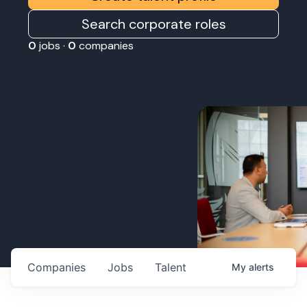
Search corporate roles
0
jobs ·
0
companies
Companies
Jobs
Talent
My
alerts