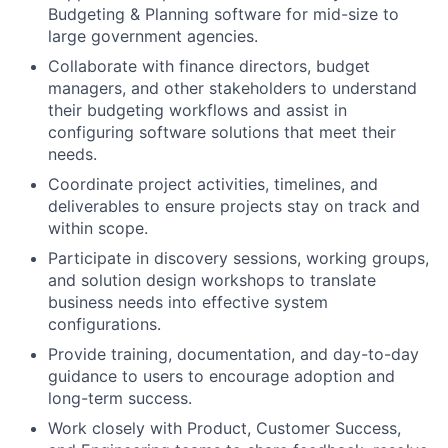
Budgeting & Planning software for mid-size to
large government agencies.
Collaborate with finance directors, budget
managers, and other stakeholders to understand
their budgeting workflows and assist in
configuring software solutions that meet their
needs.
Coordinate project activities, timelines, and
deliverables to ensure projects stay on track and
within scope.
Participate in discovery sessions, working groups,
and solution design workshops to translate
business needs into effective system
configurations.
Provide training, documentation, and day-to-day
guidance to users to encourage adoption and
long-term success.
Work closely with Product, Customer Success,