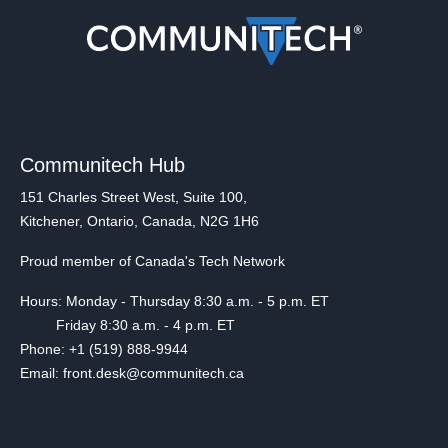
Communitech Hub
151 Charles Street West, Suite 100,
Kitchener, Ontario, Canada, N2G 1H6
Proud member of Canada's Tech Network
Hours: Monday - Thursday 8:30 a.m. - 5 p.m. ET
Friday 8:30 a.m. - 4 p.m. ET
Phone: +1 (519) 888-9944
Email: front.desk@communitech.ca