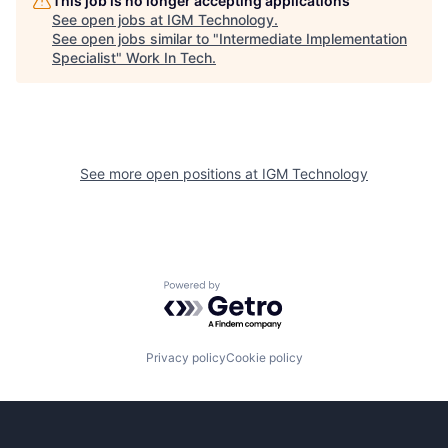
This job is no longer accepting applications
See open jobs at
IGM Technology
.
See open jobs similar to "
Intermediate Implementation
Specialist
"
Work In Tech
.
See more open positions at
IGM Technology
Powered by Getro.com
Privacy policy
Cookie policy