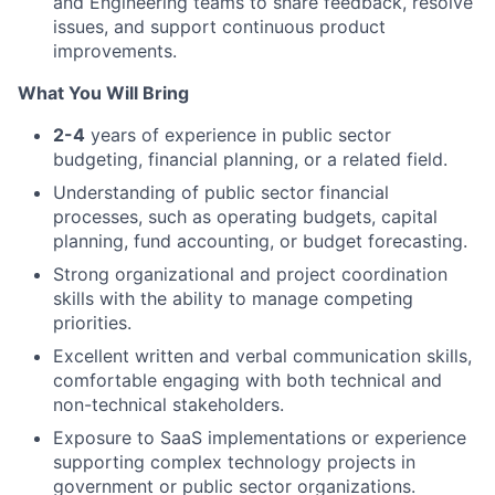
and Engineering teams to share feedback, resolve
issues, and support continuous product
improvements.
What You Will Bring
2-4
years of experience in public sector
budgeting, financial planning, or a related field.
Understanding of public sector financial
processes, such as operating budgets, capital
planning, fund accounting, or budget forecasting.
Strong organizational and project coordination
skills with the ability to manage competing
priorities.
Excellent written and verbal communication skills,
comfortable engaging with both technical and
non-technical stakeholders
.
Exposure to SaaS implementations or experience
supporting complex technology projects in
government or public sector organizations.