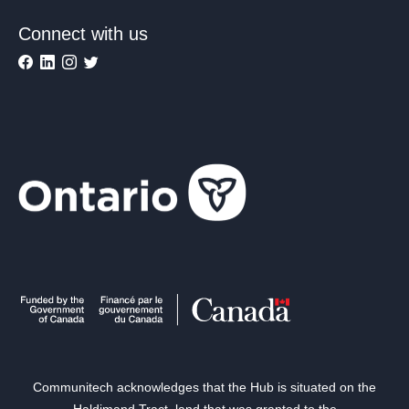
Connect with us
Communitech acknowledges that the Hub is situated on the