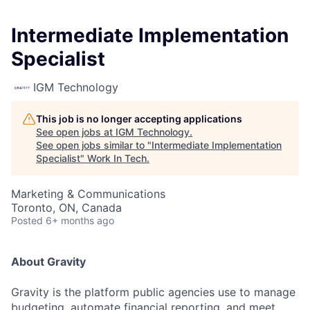
Intermediate Implementation
Specialist
IGM Technology
This job is no longer accepting applications
See open jobs at
IGM Technology
.
See open jobs similar to "
Intermediate Implementation
Specialist
"
Work In Tech
.
Marketing & Communications
Toronto, ON, Canada
Posted
6+ months ago
About Gravity
Gravity is the platform public agencies use to manage
budgeting, automate financial reporting, and meet