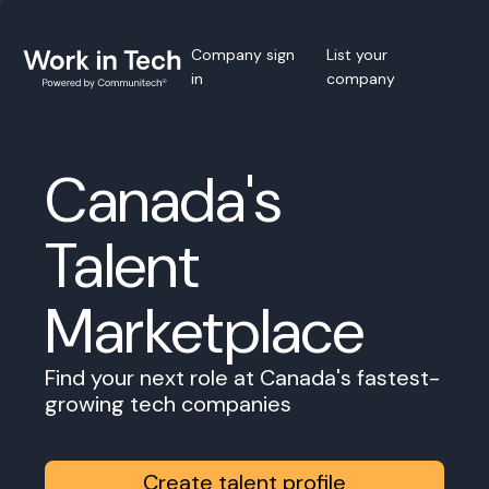
Company sign
List your
in
company
Canada's
Talent
Marketplace
Find your next role at Canada's fastest-
growing tech companies
Create talent profile