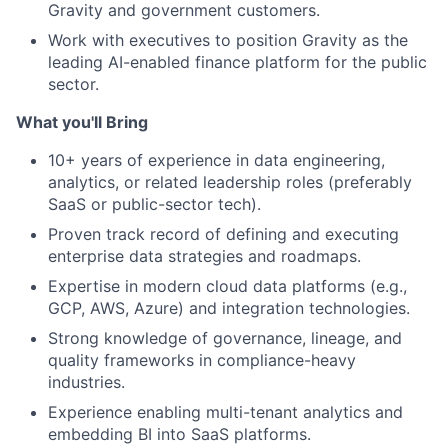
Gravity and government customers.
Work with executives to position Gravity as the
leading AI-enabled finance platform for the public
sector.
What you'll Bring
10+ years of experience in data engineering,
analytics, or related leadership roles (preferably
SaaS or public-sector tech).
Proven track record of defining and executing
enterprise data strategies and roadmaps.
Expertise in modern cloud data platforms (e.g.,
GCP, AWS, Azure) and integration technologies.
Strong knowledge of governance, lineage, and
quality frameworks in compliance-heavy
industries.
Experience enabling multi-tenant analytics and
embedding BI into SaaS platforms.