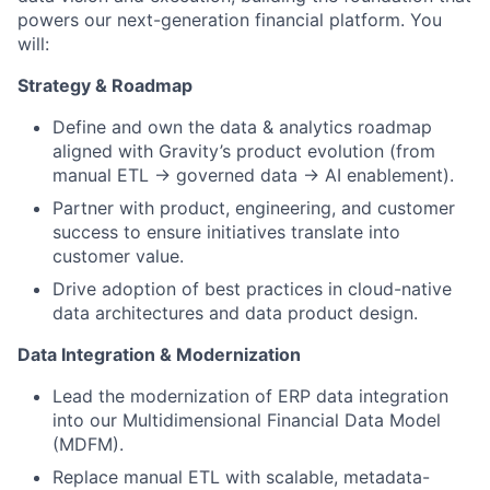
powers our next-generation financial platform. You
will:
Strategy & Roadmap
Define and own the data & analytics roadmap
aligned with Gravity’s product evolution (from
manual ETL → governed data → AI enablement).
Partner with product, engineering, and customer
success to ensure initiatives translate into
customer value.
Drive adoption of best practices in cloud-native
data architectures and data product design.
Data Integration & Modernization
Lead the modernization of ERP data integration
into our Multidimensional Financial Data Model
(MDFM).
Replace manual ETL with scalable, metadata-