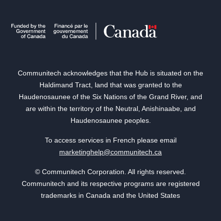
Communitech acknowledges that the Hub is situated on the
Haldimand Tract, land that was granted to the
Haudenosaunee of the Six Nations of the Grand River, and
are within the territory of the Neutral, Anishinaabe, and
Haudenosaunee peoples.
To access services in French please email
marketinghelp@communitech.ca
© Communitech Corporation. All rights reserved.
Communitech and its respective programs are registered
trademarks in Canada and the United States