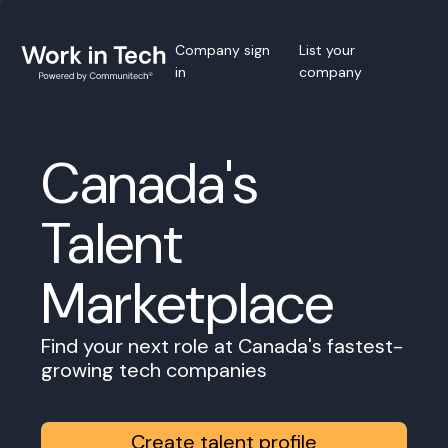
Company sign
List your
in
company
Canada's
Talent
Marketplace
Find your next role at Canada's fastest-
growing tech companies
Create talent profile