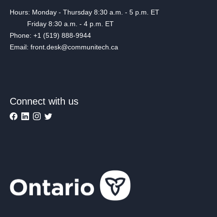
Hours: Monday - Thursday 8:30 a.m. - 5 p.m. ET
Friday 8:30 a.m. - 4 p.m. ET
Phone: +1 (519) 888-9944
Email: front.desk@communitech.ca
Connect with us