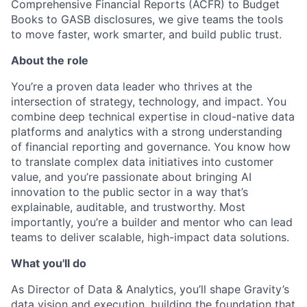
Comprehensive Financial Reports (ACFR) to Budget
Books to GASB disclosures, we give teams the tools
to move faster, work smarter, and build public trust.
About the role
You’re a proven data leader who thrives at the
intersection of strategy, technology, and impact. You
combine deep technical expertise in cloud-native data
platforms and analytics with a strong understanding
of financial reporting and governance. You know how
to translate complex data initiatives into customer
value, and you’re passionate about bringing AI
innovation to the public sector in a way that’s
explainable, auditable, and trustworthy. Most
importantly, you’re a builder and mentor who can lead
teams to deliver scalable, high-impact data solutions.
What you'll do
As Director of Data & Analytics, you’ll shape Gravity’s
data vision and execution, building the foundation that