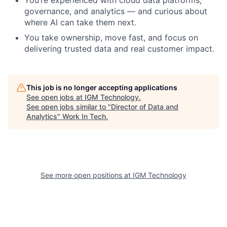
You’re experienced with cloud data platforms,
governance, and analytics — and curious about
where AI can take them next.
You take ownership, move fast, and focus on
delivering trusted data and real customer impact.
This job is no longer accepting applications
See open jobs at
IGM Technology
.
See open jobs similar to "
Director of Data and
Analytics
"
Work In Tech
.
See more open positions at
IGM Technology