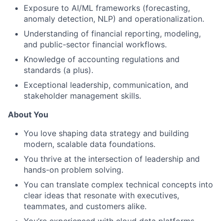
Exposure to AI/ML frameworks (forecasting,
anomaly detection, NLP) and operationalization.
Understanding of financial reporting, modeling,
and public-sector financial workflows.
Knowledge of accounting regulations and
standards (a plus).
Exceptional leadership, communication, and
stakeholder management skills.
About You
You love shaping data strategy and building
modern, scalable data foundations.
You thrive at the intersection of leadership and
hands-on problem solving.
You can translate complex technical concepts into
clear ideas that resonate with executives,
teammates, and customers alike.