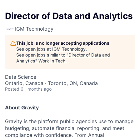
Director of Data and Analytics
IGM Technology
This job is no longer accepting applications
See open jobs at
IGM Technology
.
See open jobs similar to "
Director of Data and
Analytics
"
Work In Tech
.
Data Science
Ontario, Canada · Toronto, ON, Canada
Posted
6+ months ago
About Gravity
Gravity is the platform public agencies use to manage
budgeting, automate financial reporting, and meet
compliance with confidence. From Annual