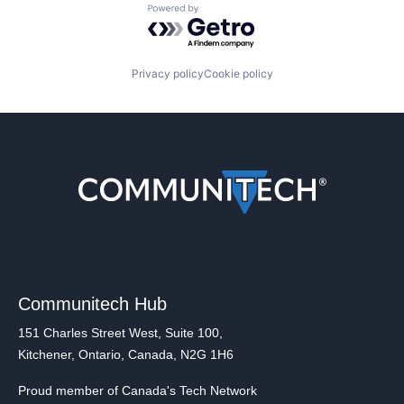
Powered by Getro.com
Privacy policy
Cookie policy
Communitech Hub
151 Charles Street West, Suite 100,
Kitchener, Ontario, Canada, N2G 1H6
Proud member of Canada's Tech Network