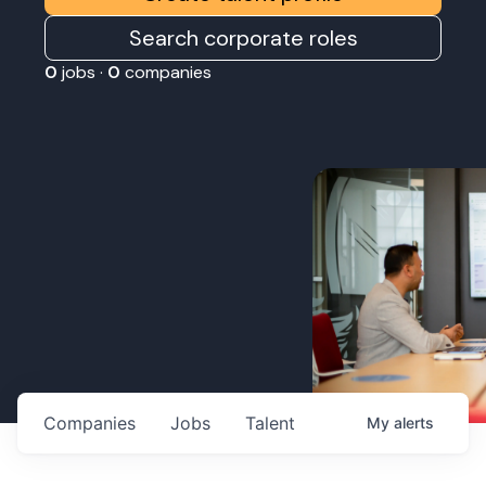
Search corporate roles
0
jobs ·
0
companies
Companies
Jobs
Talent
My
alerts