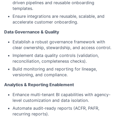
driven pipelines and reusable onboarding
templates.
Ensure integrations are reusable, scalable, and
accelerate customer onboarding.
Data Governance & Quality
Establish a robust governance framework with
clear ownership, stewardship, and access control.
Implement data quality controls (validation,
reconciliation, completeness checks).
Build monitoring and reporting for lineage,
versioning, and compliance.
Analytics & Reporting Enablement
Enhance multi-tenant BI capabilities with agency-
level customization and data isolation.
Automate audit-ready reports (ACFR, PAFR,
recurring reports).