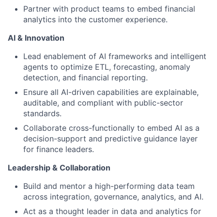
Partner with product teams to embed financial
analytics into the customer experience.
AI & Innovation
Lead enablement of AI frameworks and intelligent
agents to optimize ETL, forecasting, anomaly
detection, and financial reporting.
Ensure all AI-driven capabilities are explainable,
auditable, and compliant with public-sector
standards.
Collaborate cross-functionally to embed AI as a
decision-support and predictive guidance layer
for finance leaders.
Leadership & Collaboration
Build and mentor a high-performing data team
across integration, governance, analytics, and AI.
Act as a thought leader in data and analytics for