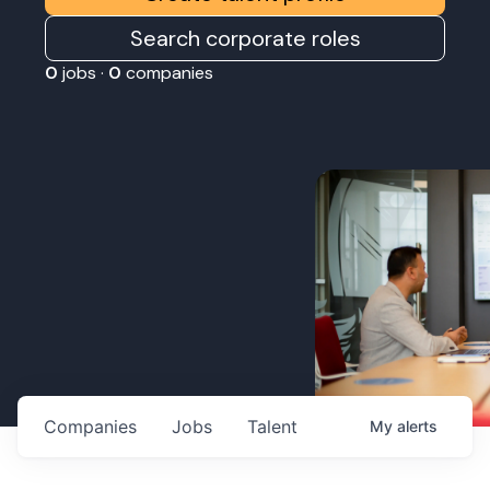
Search corporate roles
0
jobs ·
0
companies
Companies
Jobs
Talent
My
alerts