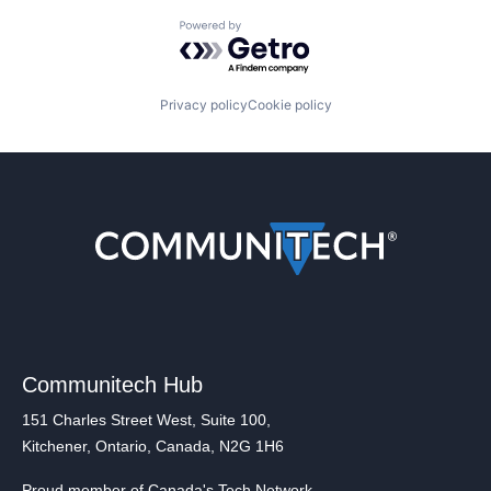
Powered by Getro.com
Privacy policy
Cookie policy
Communitech Hub
151 Charles Street West, Suite 100,
Kitchener, Ontario, Canada, N2G 1H6
Proud member of Canada's Tech Network