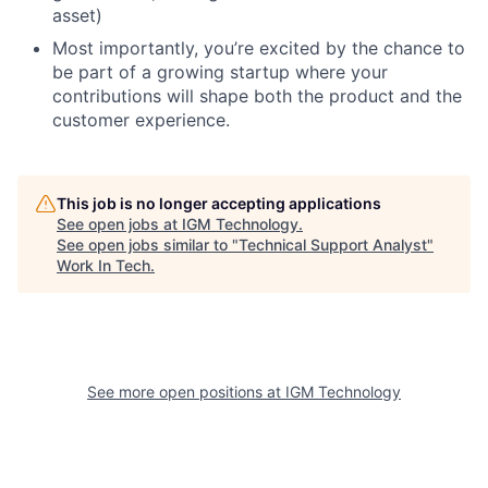
asset)
Most importantly, you’re excited by the chance to
be part of a growing startup where your
contributions will shape both the product and the
customer experience.
This job is no longer accepting applications
See open jobs at
IGM Technology
.
See open jobs similar to "
Technical Support Analyst
"
Work In Tech
.
See more open positions at
IGM Technology