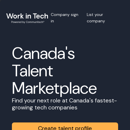
Company sign
List your
in
company
Canada's
Talent
Marketplace
Find your next role at Canada's fastest-
growing tech companies
Create talent profile