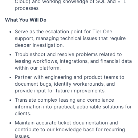
Cloud) and working knowledge of SQL and ETL
processes
What You Will Do
Serve as the escalation point for Tier One
support, managing technical issues that require
deeper investigation.
Troubleshoot and resolve problems related to
leasing workflows, integrations, and financial data
within our platform.
Partner with engineering and product teams to
document bugs, identify workarounds, and
provide input for future improvements.
Translate complex leasing and compliance
information into practical, actionable solutions for
clients.
Maintain accurate ticket documentation and
contribute to our knowledge base for recurring
issues.