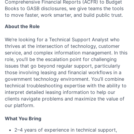
Comprehensive Financial Reports (ACFR) to Budget
Books to GASB disclosures, we give teams the tools
to move faster, work smarter, and build public trust.
About the Role
We’re looking for a Technical Support Analyst who
thrives at the intersection of technology, customer
service, and complex information management. In this
role, you’ll be the escalation point for challenging
issues that go beyond regular support, particularly
those involving leasing and financial workflows in a
government technology environment. You’ll combine
technical troubleshooting expertise with the ability to
interpret detailed leasing information to help our
clients navigate problems and maximize the value of
our platform.
What You Bring
2–4 years of experience in technical support,