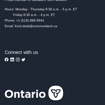
Hours: Monday - Thursday 8:30 a.m. - 5 p.m. ET
Friday 8:30 a.m. - 4 p.m. ET
Phone: +1 (519) 888-9944
Email: front.desk@communitech.ca
Connect with us