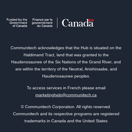
Communitech acknowledges that the Hub is situated on the
Haldimand Tract, land that was granted to the
Haudenosaunee of the Six Nations of the Grand River, and
are within the territory of the Neutral, Anishinaabe, and
Haudenosaunee peoples.
To access services in French please email
marketinghelp@communitech.ca
© Communitech Corporation. All rights reserved.
Communitech and its respective programs are registered
trademarks in Canada and the United States