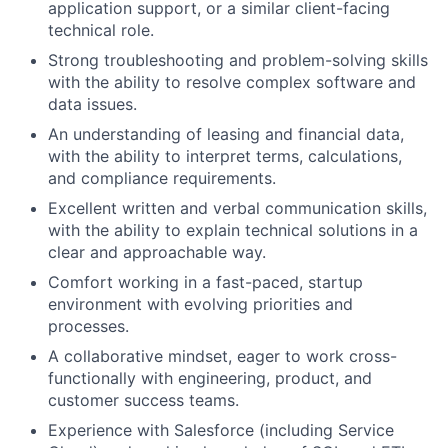
application support, or a similar client-facing
technical role.
Strong troubleshooting and problem-solving skills
with the ability to resolve complex software and
data issues.
An understanding of leasing and financial data,
with the ability to interpret terms, calculations,
and compliance requirements.
Excellent written and verbal communication skills,
with the ability to explain technical solutions in a
clear and approachable way.
Comfort working in a fast-paced, startup
environment with evolving priorities and
processes.
A collaborative mindset, eager to work cross-
functionally with engineering, product, and
customer success teams.
Experience with Salesforce (including Service