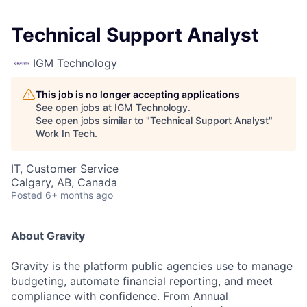
Technical Support Analyst
IGM Technology
This job is no longer accepting applications
See open jobs at
IGM Technology
.
See open jobs similar to "
Technical Support Analyst
"
Work In Tech
.
IT, Customer Service
Calgary, AB, Canada
Posted
6+ months ago
About Gravity
Gravity is the platform public agencies use to manage
budgeting, automate financial reporting, and meet
compliance with confidence. From Annual