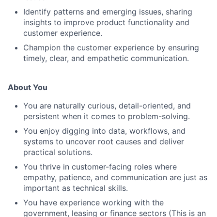
Identify patterns and emerging issues, sharing
insights to improve product functionality and
customer experience.
Champion the customer experience by ensuring
timely, clear, and empathetic communication.
About You
You are naturally curious, detail-oriented, and
persistent when it comes to problem-solving.
You enjoy digging into data, workflows, and
systems to uncover root causes and deliver
practical solutions.
You thrive in customer-facing roles where
empathy, patience, and communication are just as
important as technical skills.
You have experience working with the
government, leasing or finance sectors (This is an