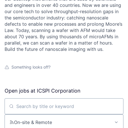
and engineers in over 40 countries. Now we are using
our core tech to solve throughput-resolution gaps in
the semiconductor industry: catching nanoscale
defects to enable new processes and prolong Moore’s
Law. Today, scanning a wafer with AFM would take
about 70 years. By using thousands of microAFMs in
parallel, we can scan a wafer in a matter of hours.
Build the future of nanoscale imaging with us.
Something looks off?
Open jobs at
ICSPI Corporation
Search by title or keyword
On-site & Remote