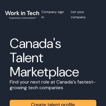
Company sign
List your
in
company
Canada's
Talent
Marketplace
Find your next role at Canada's fastest-
growing tech companies
Create talent profile