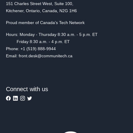
151 Charles Street West, Suite 100,
Kitchener, Ontario, Canada, N2G 1H6
Proud member of Canada's Tech Network
Hours: Monday - Thursday 8:30 a.m. - 5 p.m. ET
Friday 8:30 a.m. - 4 p.m. ET
Phone: +1 (519) 888-9944
Email: front.desk@communitech.ca
Connect with us