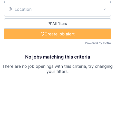
Location
All filters
Create job alert
Powered by Getro
No jobs matching this criteria
There are no job openings with this criteria, try changing
your filters.