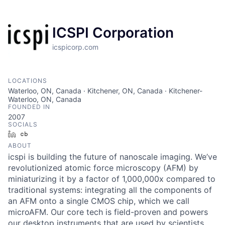
ICSPI Corporation
icspicorp.com
LOCATIONS
Waterloo, ON, Canada · Kitchener, ON, Canada · Kitchener-
Waterloo, ON, Canada
FOUNDED IN
2007
SOCIALS
LinkedIn
Crunchbase
ABOUT
icspi is building the future of nanoscale imaging. We’ve
revolutionized atomic force microscopy (AFM) by
miniaturizing it by a factor of 1,000,000x compared to
traditional systems: integrating all the components of
an AFM onto a single CMOS chip, which we call
microAFM. Our core tech is field-proven and powers
our desktop instruments that are used by scientists