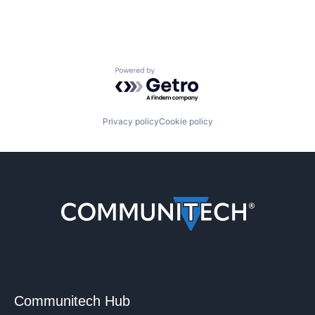
Powered by Getro.com
Privacy policy
Cookie policy
Communitech Hub