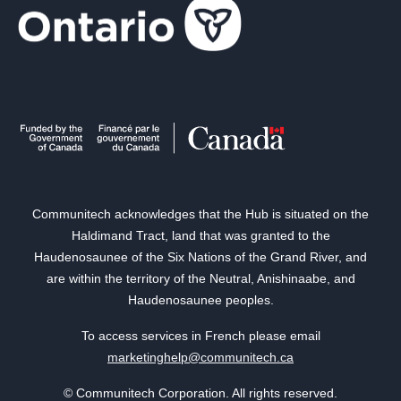
Communitech acknowledges that the Hub is situated on the
Haldimand Tract, land that was granted to the
Haudenosaunee of the Six Nations of the Grand River, and
are within the territory of the Neutral, Anishinaabe, and
Haudenosaunee peoples.
To access services in French please email
marketinghelp@communitech.ca
© Communitech Corporation. All rights reserved.