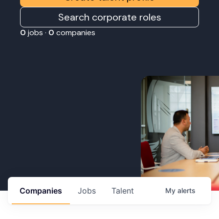
Search corporate roles
0
jobs ·
0
companies
Companies
Jobs
Talent
My
alerts