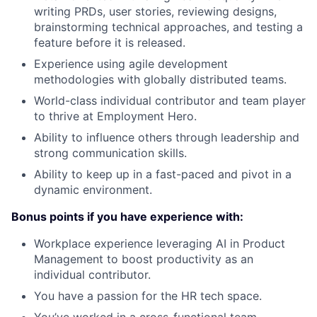
writing PRDs, user stories, reviewing designs,
brainstorming technical approaches, and testing a
feature before it is released.
Experience using agile development
methodologies with globally distributed teams.
World-class individual contributor and team player
to thrive at Employment Hero.
Ability to influence others through leadership and
strong communication skills.
Ability to keep up in a fast-paced and pivot in a
dynamic environment.
Bonus points if you have experience with:
Workplace experience leveraging AI in Product
Management to boost productivity as an
individual contributor.
You have a passion for the HR tech space.