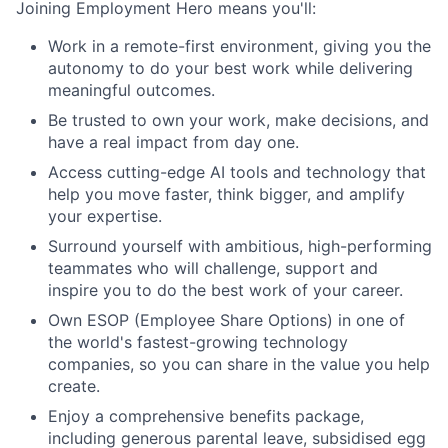
Joining Employment Hero means you'll:
Work in a remote-first environment, giving you the
autonomy to do your best work while delivering
meaningful outcomes.
Be trusted to own your work, make decisions, and
have a real impact from day one.
Access cutting-edge AI tools and technology that
help you move faster, think bigger, and amplify
your expertise.
Surround yourself with ambitious, high-performing
teammates who will challenge, support and
inspire you to do the best work of your career.
Own ESOP (Employee Share Options) in one of
the world's fastest-growing technology
companies, so you can share in the value you help
create.
Enjoy a comprehensive benefits package,
including generous parental leave, subsidised egg