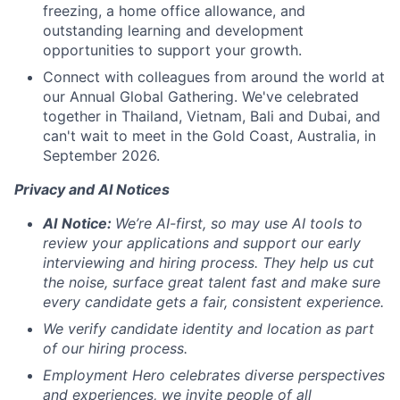
freezing, a home office allowance, and
outstanding learning and development
opportunities to support your growth.
Connect with colleagues from around the world at
our Annual Global Gathering. We've celebrated
together in Thailand, Vietnam, Bali and Dubai, and
can't wait to meet in the Gold Coast, Australia, in
September 2026.
Privacy and AI Notices
AI
Notice:
We’re AI-first, so may use AI tools to
review your applications and support our early
interviewing and hiring process. They help us cut
the noise, surface great talent fast and make sure
every candidate gets a fair, consistent experience.
We verify candidate identity and location as part
of our hiring process.
Employment Hero celebrates diverse perspectives
and experiences, we invite people of all