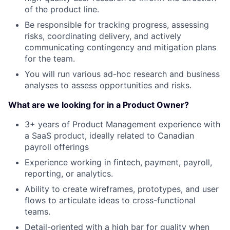
of the product line.
Be responsible for tracking progress, assessing
risks, coordinating delivery, and actively
communicating contingency and mitigation plans
for the team.
You will run various ad-hoc research and business
analyses to assess opportunities and risks.
What are we looking for in a Product Owner?
3+ years of Product Management experience with
a SaaS product, ideally related to Canadian
payroll offerings
Experience working in fintech, payment, payroll,
reporting, or analytics.
Ability to create wireframes, prototypes, and user
flows to articulate ideas to cross-functional
teams.
Detail-oriented with a high bar for quality when