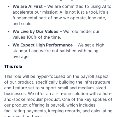
We are AI First
– We are committed to using AI to
accelerate our mission; AI is not just a tool, it's a
fundamental part of how we operate, innovate,
and scale.
We Live by Our Values
– We role model our
values 100% of the time.
We Expect High Performance
– We set a high
standard and we're not satisfied with being
average.
This role
This role will be hyper-focused on the payroll aspect
of our product, specifically building the infrastructure
and feature set to support small and medium-sized
businesses. We offer an all-in-one solution with a hub-
and-spoke modular product. One of the key spokes of
our product offering is payroll, which includes
facilitating payments, keeping records, and calculating
and remitting taxes.