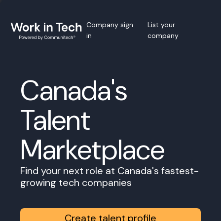
Company sign
List your
in
company
Canada's
Talent
Marketplace
Find your next role at Canada's fastest-
growing tech companies
Create talent profile