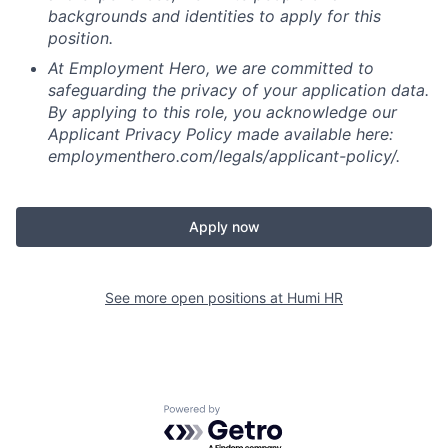
backgrounds and identities to apply for this
position.
At Employment Hero, we are committed to
safeguarding the privacy of your application data.
By applying to this role, you acknowledge our
Applicant Privacy Policy made available here:
employmenthero.com/legals/applicant-policy/.
Apply now
See more open positions at
Humi HR
Powered by Getro.com