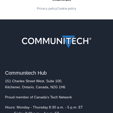
Privacy policy
Cookie policy
Communitech Hub
151 Charles Street West, Suite 100,
Kitchener, Ontario, Canada, N2G 1H6
Proud member of Canada's Tech Network
Hours: Monday - Thursday 8:30 a.m. - 5 p.m. ET