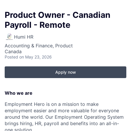
Product Owner - Canadian
Payroll - Remote
Humi HR
Accounting & Finance, Product
Canada
Posted
on May 23, 2026
Apply now
Who we are
Employment Hero is on a mission to make
employment easier and more valuable for everyone
around the world. Our Employment Operating System
brings hiring, HR, payroll and benefits into an all-in-
one solution.