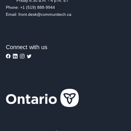
Friday 8:30 a.m. - 4 p.m. ET
Phone: +1 (519) 888-9944
Email: front.desk@communitech.ca
Connect with us