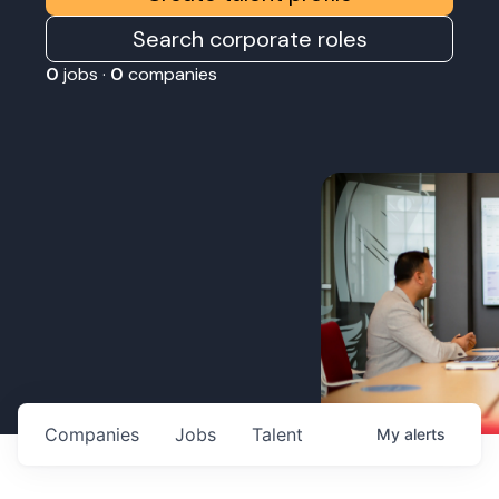
Search corporate roles
0
jobs ·
0
companies
Companies
Jobs
Talent
My
alerts