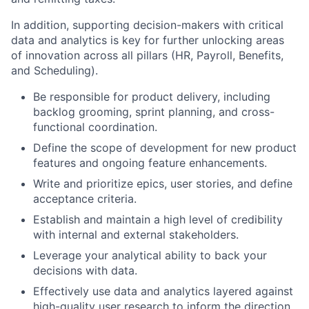
In addition, supporting decision-makers with critical
data and analytics is key for further unlocking areas
of innovation across all pillars (HR, Payroll, Benefits,
and Scheduling).
Be responsible for product delivery, including
backlog grooming, sprint planning, and cross-
functional coordination.
Define the scope of development for new product
features and ongoing feature enhancements.
Write and prioritize epics, user stories, and define
acceptance criteria.
Establish and maintain a high level of credibility
with internal and external stakeholders.
Leverage your analytical ability to back your
decisions with data.
Effectively use data and analytics layered against
high-quality user research to inform the direction