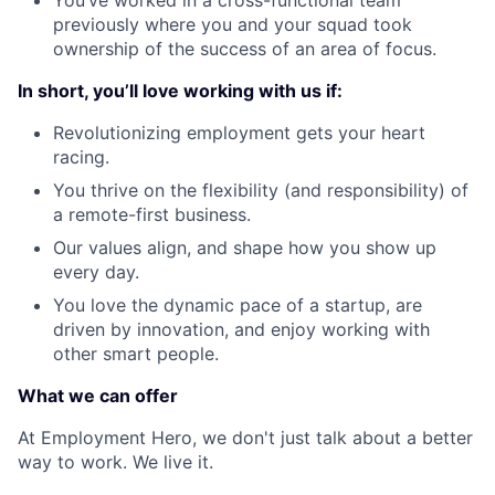
You’ve worked in a cross-functional team
previously where you and your squad took
ownership of the success of an area of focus.
In short, you’ll love working with us if:
Revolutionizing employment gets your heart
racing.
You thrive on the flexibility (and responsibility) of
a remote-first business.
Our values align, and shape how you show up
every day.
You love the dynamic pace of a startup, are
driven by innovation, and enjoy working with
other smart people.
What we can offer
At Employment Hero, we don't just talk about a better
way to work. We live it.