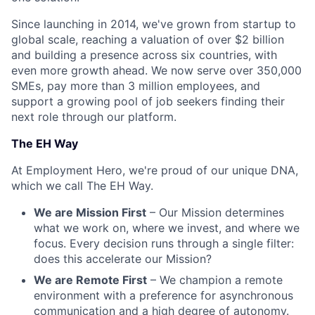
Since launching in 2014, we've grown from startup to
global scale, reaching a valuation of over $2 billion
and building a presence across six countries, with
even more growth ahead. We now serve over 350,000
SMEs, pay more than 3 million employees, and
support a growing pool of job seekers finding their
next role through our platform.
The EH Way
At Employment Hero, we're proud of our unique DNA,
which we call The EH Way.
We are Mission First
– Our Mission determines
what we work on, where we invest, and where we
focus. Every decision runs through a single filter:
does this accelerate our Mission?
We are Remote First
– We champion a remote
environment with a preference for asynchronous
communication and a high degree of autonomy.