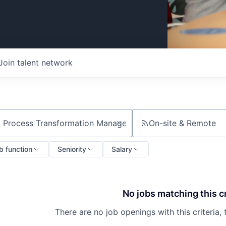
Join talent network
On-site & Remote
ch by title or keyword
b function
Seniority
Salary
No jobs matching this cr
There are no job openings with this criteria, 