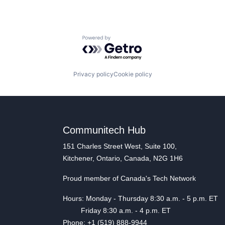
Powered by Getro.com
Privacy policy
Cookie policy
Communitech Hub
151 Charles Street West, Suite 100,
Kitchener, Ontario, Canada, N2G 1H6
Proud member of Canada's Tech Network
Hours: Monday - Thursday 8:30 a.m. - 5 p.m. ET
Friday 8:30 a.m. - 4 p.m. ET
Phone: +1 (519) 888-9944