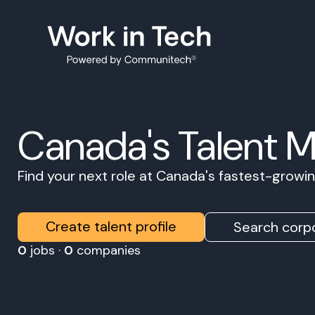
Canada's Talent 
Find your next role at Canada's fastest-grow
Create talent profile
Search corpo
0
jobs ·
0
companies