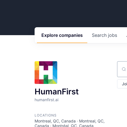
Explore
companies
Search
jobs
Sear
Jo
HumanFirst
humanfirst.ai
LOCATIONS
Montreal, QC, Canada · Montreal, QC,
Canada · Montréal, QC, Canada