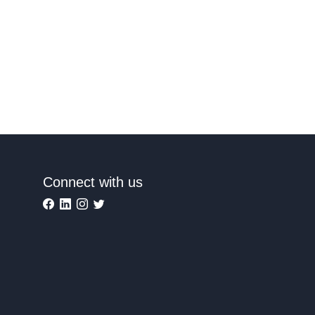
Connect with us