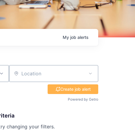
My
job
alerts
Location
Create job alert
Powered by Getro
iteria
try changing your filters.