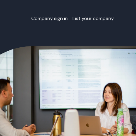
Company sign in
List your company