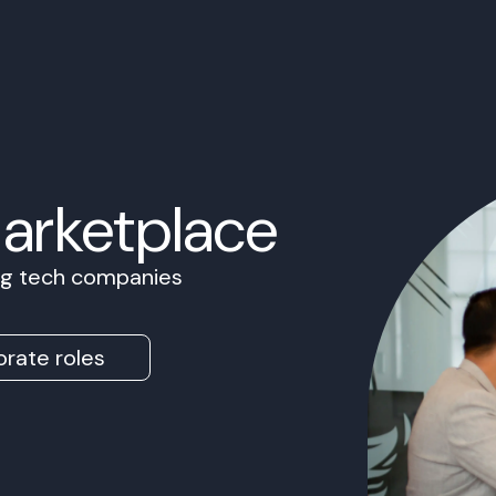
Marketplace
ing tech companies
rate roles