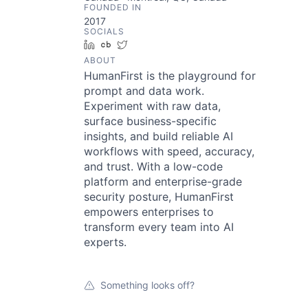
FOUNDED IN
2017
SOCIALS
LinkedIn
Crunchbase
Twitter
ABOUT
HumanFirst is the playground for
prompt and data work.
Experiment with raw data,
surface business-specific
insights, and build reliable AI
workflows with speed, accuracy,
and trust. With a low-code
platform and enterprise-grade
security posture, HumanFirst
empowers enterprises to
transform every team into AI
experts.
Something looks off?