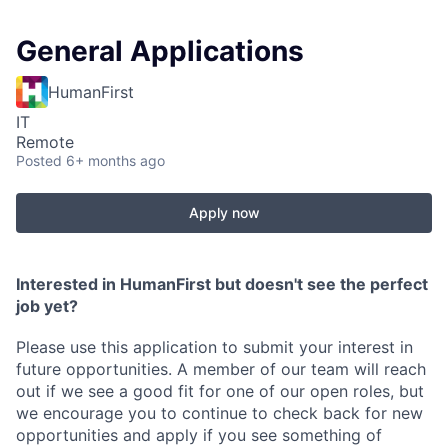
General Applications
HumanFirst
IT
Remote
Posted
6+ months ago
Apply now
Interested in HumanFirst but doesn't see the perfect
job yet?
Please use this application to submit your interest in
future opportunities. A member of our team will reach
out if we see a good fit for one of our open roles, but
we encourage you to continue to check back for new
opportunities and apply if you see something of