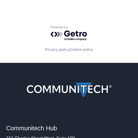
Powered by Getro.com
Privacy policy
Cookie policy
Communitech Hub
151 Charles Street West, Suite 100,