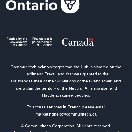
Communitech acknowledges that the Hub is situated on the
Haldimand Tract, land that was granted to the
Haudenosaunee of the Six Nations of the Grand River, and
are within the territory of the Neutral, Anishinaabe, and
Haudenosaunee peoples.
To access services in French please email
marketinghelp@communitech.ca
© Communitech Corporation. All rights reserved.