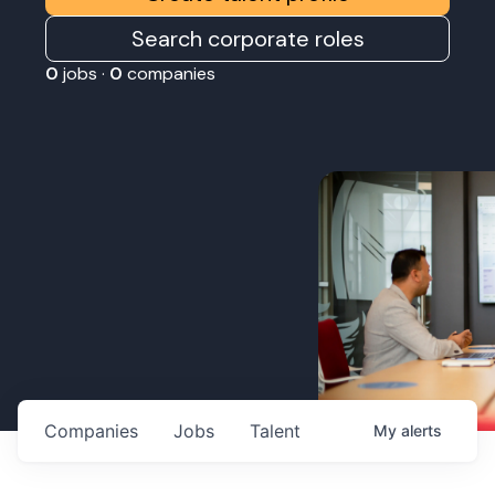
Search corporate roles
0
jobs ·
0
companies
Companies
Jobs
Talent
My
alerts