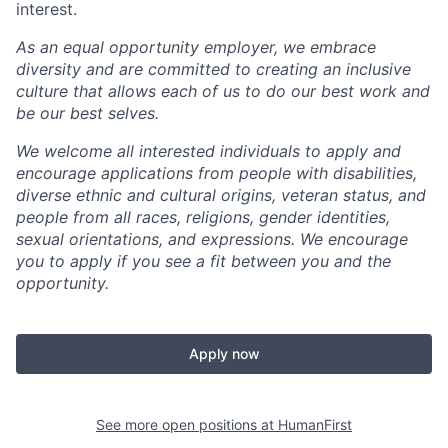
interest.
As an equal opportunity employer, we embrace
diversity and are committed to creating an inclusive
culture that allows each of us to do our best work and
be our best selves.
We welcome all interested individuals to apply and
encourage applications from people with disabilities,
diverse ethnic and cultural origins, veteran status, and
people from all races, religions, gender identities,
sexual orientations, and expressions. We encourage
you to apply if you see a fit between you and the
opportunity.
Apply now
See more open positions at
HumanFirst