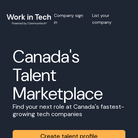
Company sign
List your
in
company
Canada's
Talent
Marketplace
Find your next role at Canada's fastest-
growing tech companies
Create talent profile