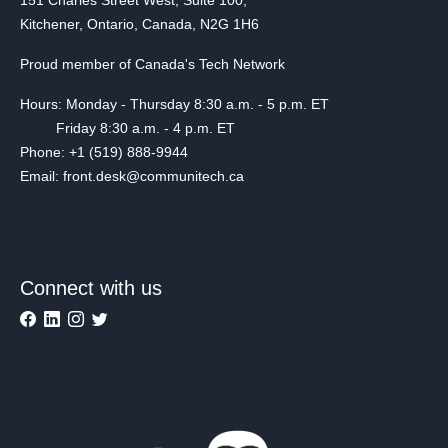
Kitchener, Ontario, Canada, N2G 1H6
Proud member of Canada's Tech Network
Hours: Monday - Thursday 8:30 a.m. - 5 p.m. ET
Friday 8:30 a.m. - 4 p.m. ET
Phone: +1 (519) 888-9944
Email: front.desk@communitech.ca
Connect with us