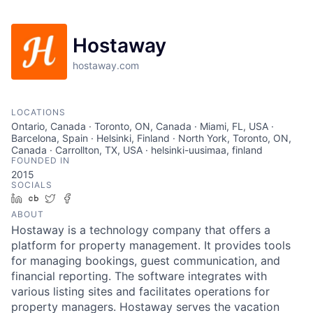
Hostaway
hostaway.com
LOCATIONS
Ontario, Canada · Toronto, ON, Canada · Miami, FL, USA ·
Barcelona, Spain · Helsinki, Finland · North York, Toronto, ON,
Canada · Carrollton, TX, USA · helsinki-uusimaa, finland
FOUNDED IN
2015
SOCIALS
LinkedIn
Crunchbase
Twitter
Facebook
ABOUT
Hostaway is a technology company that offers a
platform for property management. It provides tools
for managing bookings, guest communication, and
financial reporting. The software integrates with
various listing sites and facilitates operations for
property managers. Hostaway serves the vacation