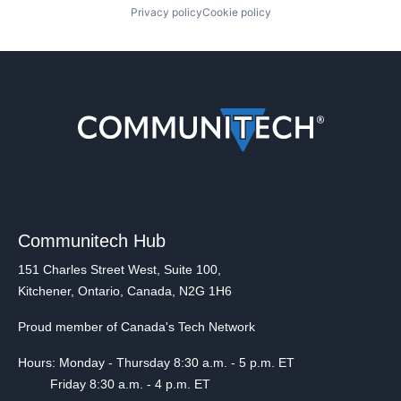
Privacy policy
Cookie policy
Communitech Hub
151 Charles Street West, Suite 100,
Kitchener, Ontario, Canada, N2G 1H6
Proud member of Canada's Tech Network
Hours: Monday - Thursday 8:30 a.m. - 5 p.m. ET
Friday 8:30 a.m. - 4 p.m. ET