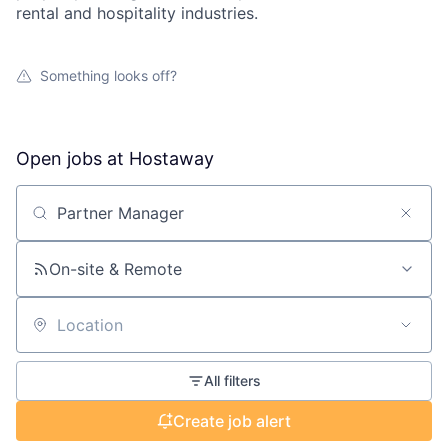
rental and hospitality industries.
Something looks off?
Open jobs at
Hostaway
Search by title or keyword
On-site & Remote
Location
All filters
Create job alert