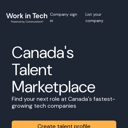
Company sign
List your
in
company
Canada's
Talent
Marketplace
Find your next role at Canada's fastest-
growing tech companies
Create talent profile