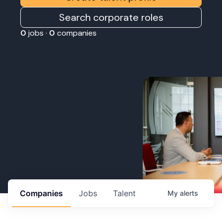
Search corporate roles
0
jobs ·
0
companies
Companies
Jobs
Talent
My
alerts