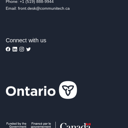
Phone: +1 (519) 888-9944
Email: front.desk@communitech.ca
Connect with us