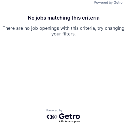
Powered by Getro
No jobs matching this criteria
There are no job openings with this criteria, try changing
your filters.
Powered by Getro.com