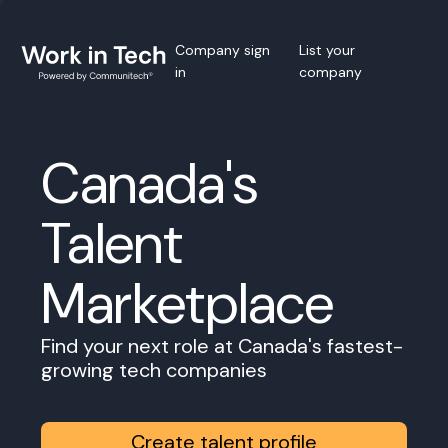
Company sign
List your
in
company
Canada's
Talent
Marketplace
Find your next role at Canada's fastest-
growing tech companies
Create talent profile