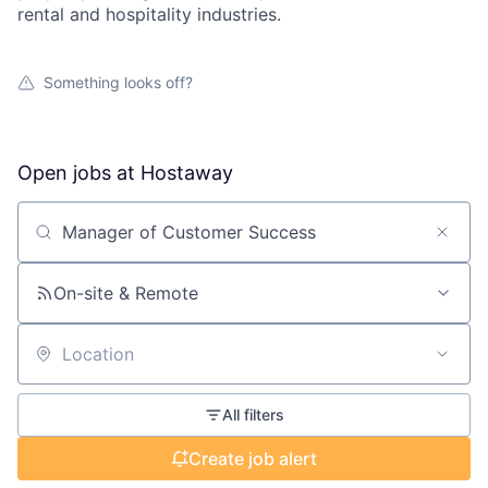
rental and hospitality industries.
Something looks off?
Open jobs at
Hostaway
Search by title or keyword
On-site & Remote
Location
All filters
Create job alert