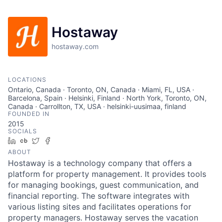
Hostaway
hostaway.com
LOCATIONS
Ontario, Canada · Toronto, ON, Canada · Miami, FL, USA ·
Barcelona, Spain · Helsinki, Finland · North York, Toronto, ON,
Canada · Carrollton, TX, USA · helsinki-uusimaa, finland
FOUNDED IN
2015
SOCIALS
LinkedIn
Crunchbase
Twitter
Facebook
ABOUT
Hostaway is a technology company that offers a
platform for property management. It provides tools
for managing bookings, guest communication, and
financial reporting. The software integrates with
various listing sites and facilitates operations for
property managers. Hostaway serves the vacation