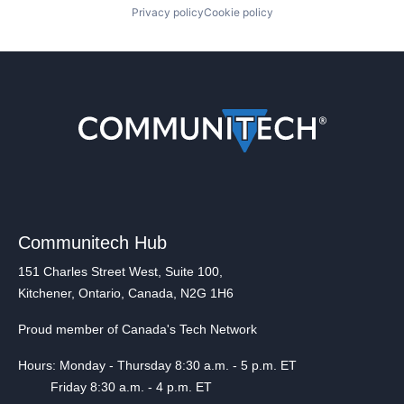
Privacy policy
Cookie policy
Communitech Hub
151 Charles Street West, Suite 100,
Kitchener, Ontario, Canada, N2G 1H6
Proud member of Canada's Tech Network
Hours: Monday - Thursday 8:30 a.m. - 5 p.m. ET
Friday 8:30 a.m. - 4 p.m. ET