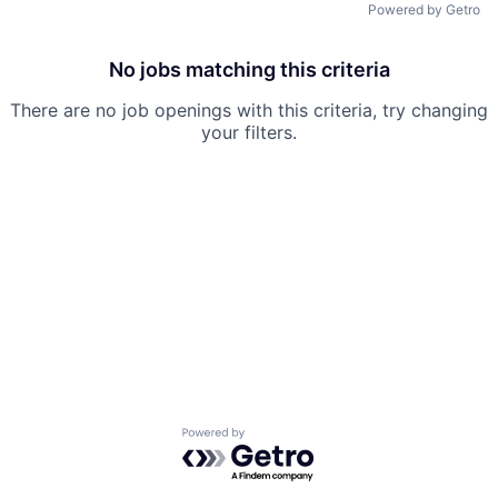
Powered by Getro
No jobs matching this criteria
There are no job openings with this criteria, try changing
your filters.
Powered by Getro.com