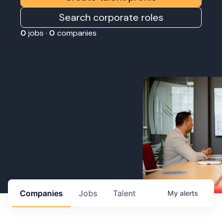
Search corporate roles
0
jobs ·
0
companies
Companies
Jobs
Talent
My
alerts