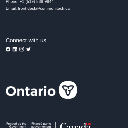
Phone: +1 (519) 888-9944
Email: front.desk@communitech.ca
Connect with us