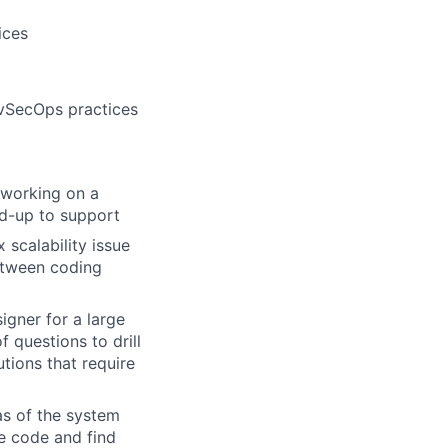
ices
evSecOps practices
 working on a
nd-up to support
scalability issue
between coding
gner for a large
 questions to drill
tions that require
as of the system
he code and find