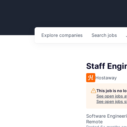
Explore
companies
Search
jobs
Staff Engi
Hostaway
This job is no 
See open jobs a
See open jobs si
Software Engineer
Remote
Posted
6+ months ag