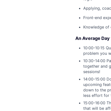
Applying, coa
Front-end exp
Knowledge of 
An Average Day f
10:00-10:15 Q
problem you wo
10:30-14:00 Pa
together and g
sessions!
14:00-15:00 Do
upcoming featu
down to the pr
less effort for
15:00-16:00 Th
that will be af