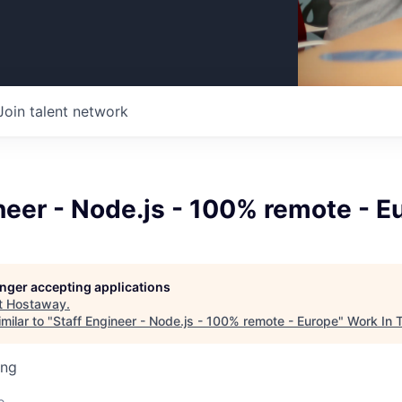
Join talent network
neer - Node.js - 100% remote - E
longer accepting applications
t
Hostaway
.
milar to "
Staff Engineer - Node.js - 100% remote - Europe
"
Work In 
ing
o