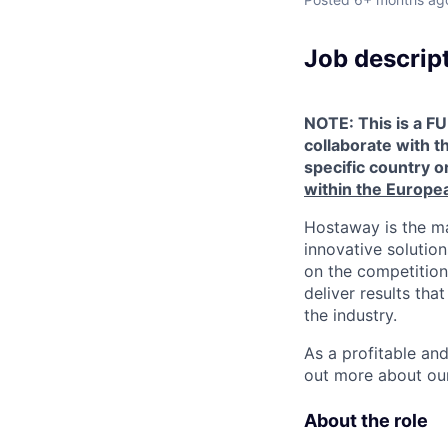
Job descrip
NOTE: This is a FU
collaborate with t
specific country or
within the Europe
Hostaway is the ma
innovative solutio
on the competition
deliver results th
the industry.
As a profitable an
out more about our
About the role