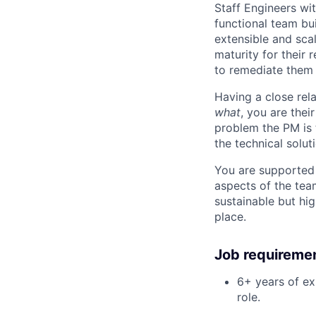
Staff Engineers wit
functional team bui
extensible and scal
maturity for their 
to remediate them 
Having a close rel
what
, you are thei
problem the PM is 
the technical solut
You are supported 
aspects of the tea
sustainable but hi
place.
Job requireme
6+ years of ex
role.