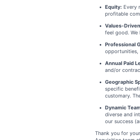
Equity:
Every r
profitable com
Values-Driven
feel good. We 
Professional 
opportunities,
Annual Paid L
and/or contrac
Geographic Spe
specific benef
customary. The
Dynamic Team
diverse and int
our success (a
Thank you for your 