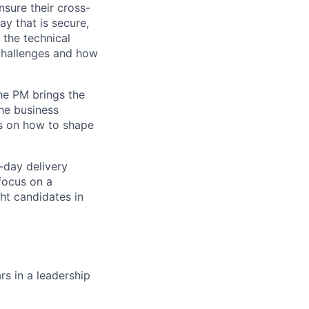
nsure their cross-
ay that is secure,
 the technical
 challenges and how
he PM brings the
the business
ns on how to shape
-day delivery
focus on a
ht candidates in
rs in a leadership