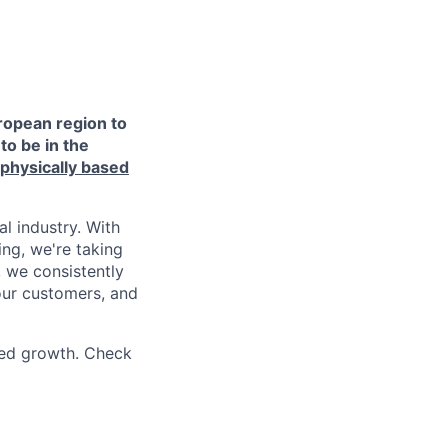
ropean region to
to be in the
 physically based
l industry. With
ing, we're taking
 we consistently
 our customers, and
ued growth. Check