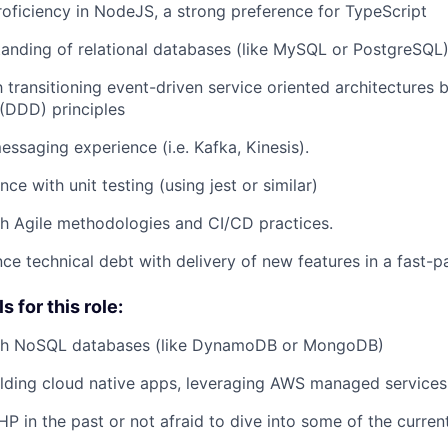
roficiency in NodeJS, a strong preference for TypeScript
anding of relational databases (like MySQL or PostgreSQL
th transitioning event-driven service oriented architectures
(DDD) principles
essaging experience (i.e. Kafka, Kinesis).
ce with unit testing (using jest or similar)
h Agile methodologies and CI/CD practices.
ance technical debt with delivery of new features in a fast-
s for this role:
th NoSQL databases (like DynamoDB or MongoDB)
lding cloud native apps, leveraging AWS managed services
P in the past or not afraid to dive into some of the curre