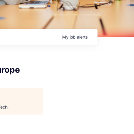
My
job
alerts
urope
Tech
.