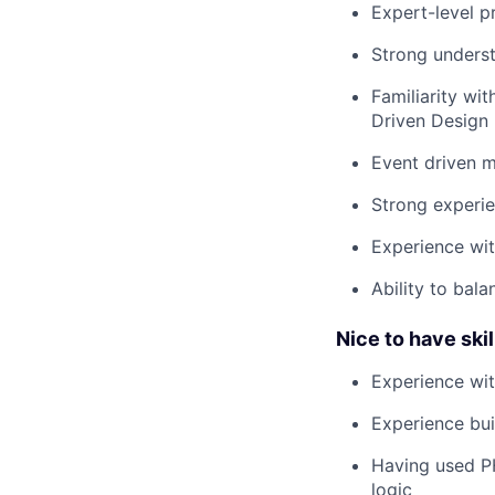
Expert-level p
Strong underst
Familiarity wi
Driven Design 
Event driven m
Strong experien
Experience wit
Ability to bal
Nice to have skill
Experience wi
Experience bui
Having used PH
logic