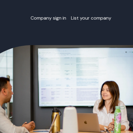
Company sign in
List your company