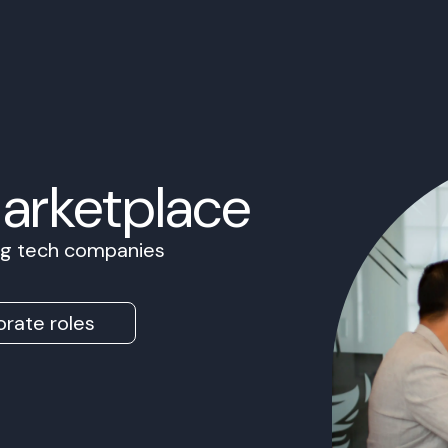
Marketplace
ing tech companies
rate roles