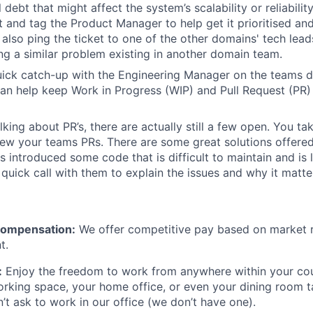
debt that might affect the system’s scalability or reliabilit
et and tag the Product Manager to help get it prioritised and
also ping the ticket to one of the other domains' tech leads
g a similar problem existing in another domain team.
ick catch-up with the Engineering Manager on the teams del
n help keep Work in Progress (WIP) and Pull Request (PR) 
king about PR’s, there are actually still a few open. You tak
iew your teams PRs. There are some great solutions offered
s introduced some code that is difficult to maintain and is l
quick call with them to explain the issues and why it matte
Compensation:
We offer competitive pay based on market r
t.
:
Enjoy the freedom to work from anywhere within your cou
rking space, your home office, or even your dining room ta
n’t ask to work in our office (we don’t have one).