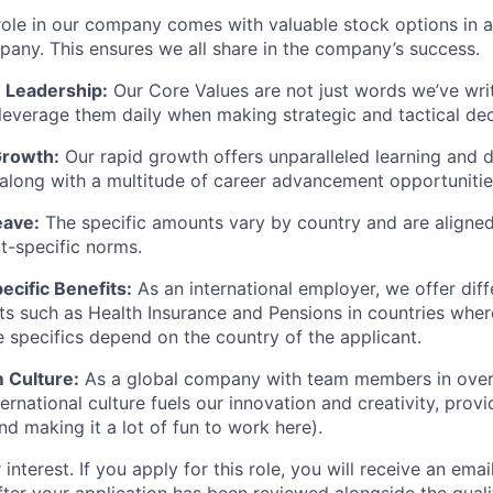
ole in our company comes with valuable stock options in 
pany. This ensures we all share in the company’s success.
 Leadership:
Our Core Values are not just words we’ve wri
leverage them daily when making strategic and tactical dec
Growth:
Our rapid growth offers unparalleled learning and
 along with a multitude of career advancement opportunitie
eave:
The specific amounts vary by country and are aligned
t-specific norms.
cific Benefits:
As an international employer, we offer diff
its such as Health Insurance and Pensions in countries wher
 specifics depend on the country of the applicant.
 Culture:
As a global company with team members in over 
ernational culture fuels our innovation and creativity, provid
nd making it a lot of fun to work here).
interest. If you apply for this role, you will receive an emai