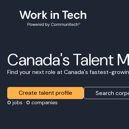
Canada's Talent 
Find your next role at Canada's fastest-grow
Create talent profile
Search corpo
0
jobs ·
0
companies