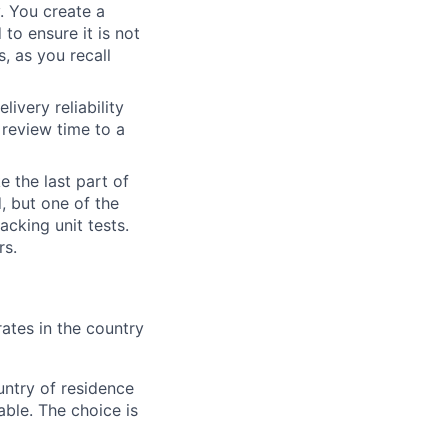
y. You create a
 to ensure it is not
, as you recall
ivery reliability
review time to a
e the last part of
, but one of the
acking unit tests.
rs.
ates in the country
ntry of residence
ble. The choice is