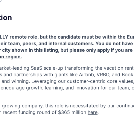
tion
LLY remote role, but the candidate must be within the Eu
heir team, peers, and internal customers. You do not have 
 city shown in this listing, but
please only apply if you are
an region
.
rket-leading SaaS scale-up transforming the vacation renta
ns and partnerships with giants like Airbnb, VRBO, and Book
 and winning. Leveraging our customer-centric core values,
at encourage growth, learning, and innovation for our team,
d growing company, this role is necessitated by our contin
 recent funding round of $365 million
here
.