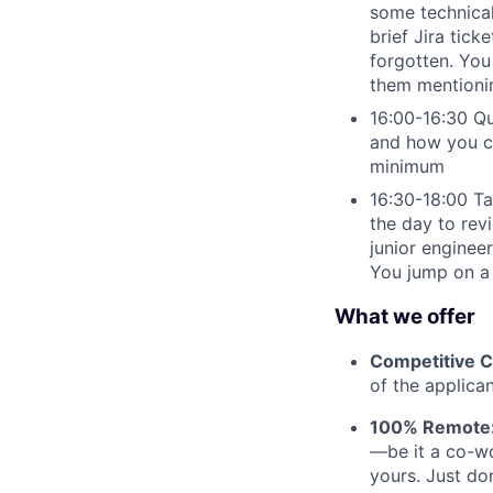
some technical 
brief Jira tick
forgotten. You 
them mentionin
16:00-16:30 Qu
and how you ca
minimum
16:30-18:00 Tal
the day to rev
junior engineer
You jump on a 
What we offer
Competitive 
of the applican
100% Remote
—be it a co-wo
yours. Just do