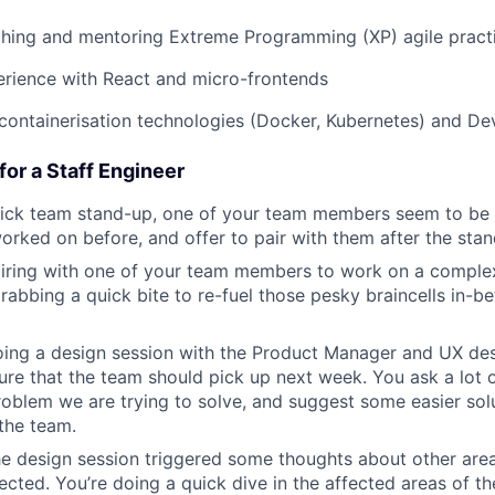
ching and mentoring Extreme Programming (XP) agile pract
erience with React and micro-frontends
containerisation technologies (Docker, Kubernetes) and D
or a Staff Engineer
uick team stand-up, one of your team members seem to be
rked on before, and offer to pair with them after the sta
iring with one of your team members to work on a complex 
rabbing a quick bite to re-fuel those pesky braincells in-
ing a design session with the Product Manager and UX desi
re that the team should pick up next week. You ask a lot of
oblem we are trying to solve, and suggest some easier solu
 the team.
e design session triggered some thoughts about other are
fected. You’re doing a quick dive in the affected areas of t