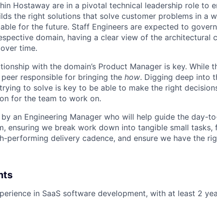
hin Hostaway are in a pivotal technical leadership role to e
lds the right solutions that solve customer problems in a w
able for the future. Staff Engineers are expected to govern
respective domain, having a clear view of the architectural
over time.
ationship with the domain’s Product Manager is key. While t
r peer responsible for bringing the
how
. Digging deep into 
trying to solve is key to be able to make the right decisio
ion for the team to work on.
by an Engineering Manager who will help guide the day-to
m, ensuring we break work down into tangible small tasks, 
gh-performing delivery cadence, and ensure we have the rig
nts
perience in SaaS software development, with at least 2 yea