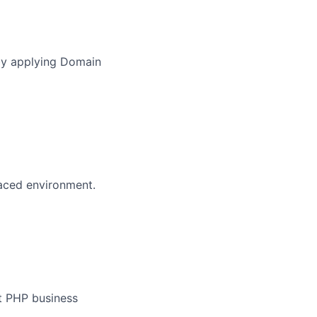
)
 by applying Domain
paced environment.
nt PHP business