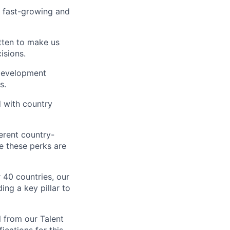
a fast-growing and
tten to make us
isions.
 development
s.
 with country
erent country-
e these perks are
40 countries, our
ing a key pillar to
l from our Talent