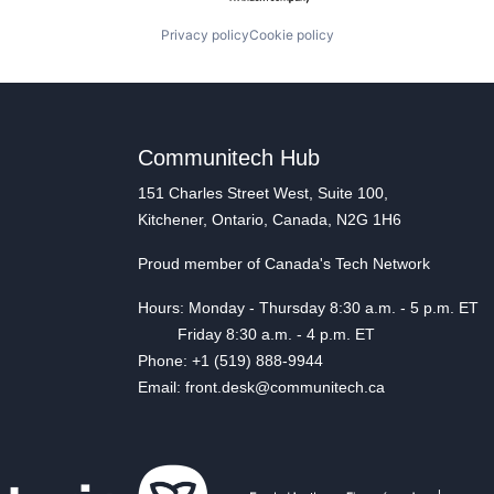
Privacy policy
Cookie policy
Communitech Hub
151 Charles Street West, Suite 100,
Kitchener, Ontario, Canada, N2G 1H6
Proud member of Canada's Tech Network
Hours: Monday - Thursday 8:30 a.m. - 5 p.m. ET
Friday 8:30 a.m. - 4 p.m. ET
Phone: +1 (519) 888-9944
Email: front.desk@communitech.ca