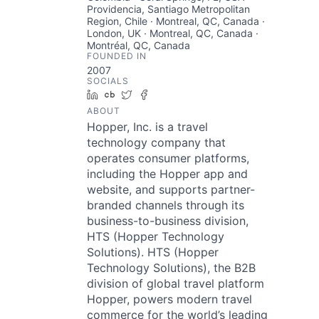
Providencia, Santiago Metropolitan
Region, Chile · Montreal, QC, Canada ·
London, UK · Montreal, QC, Canada ·
Montréal, QC, Canada
FOUNDED IN
2007
SOCIALS
LinkedIn
Crunchbase
Twitter
Facebook
ABOUT
Hopper, Inc. is a travel
technology company that
operates consumer platforms,
including the Hopper app and
website, and supports partner-
branded channels through its
business-to-business division,
HTS (Hopper Technology
Solutions). HTS (Hopper
Technology Solutions), the B2B
division of global travel platform
Hopper, powers modern travel
commerce for the world’s leading