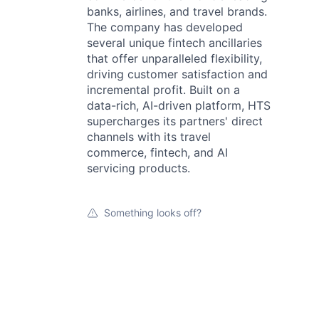
banks, airlines, and travel brands.
The company has developed
several unique fintech ancillaries
that offer unparalleled flexibility,
driving customer satisfaction and
incremental profit. Built on a
data-rich, AI-driven platform, HTS
supercharges its partners' direct
channels with its travel
commerce, fintech, and AI
servicing products.
Something looks off?