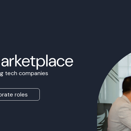
Marketplace
ing tech companies
rate roles