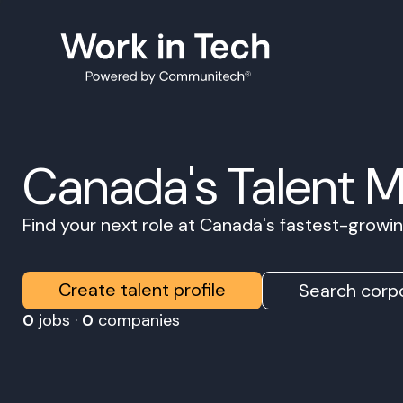
Canada's Talent 
Find your next role at Canada's fastest-grow
Create talent profile
Search corpo
0
jobs ·
0
companies