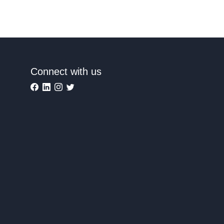
Connect with us