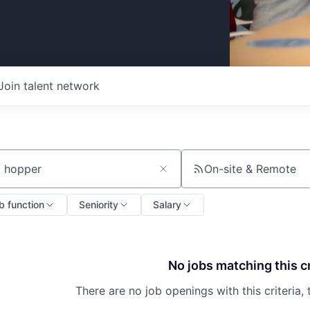
Join talent network
On-site & Remote
ch by title or keyword
b function
Seniority
Salary
No jobs matching this cr
There are no job openings with this criteria, 