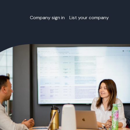
Company sign in
List your company