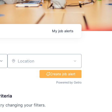
My
job
alerts
Location
Create job alert
Powered by Getro
iteria
try changing your filters.