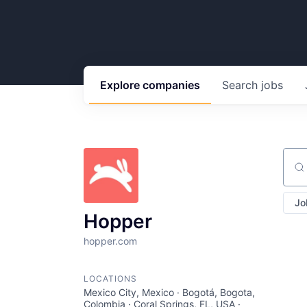
Explore
companies
Search
jobs
Sear
Jo
Hopper
hopper.com
LOCATIONS
Mexico City, Mexico · Bogotá, Bogota,
Colombia · Coral Springs, FL, USA ·