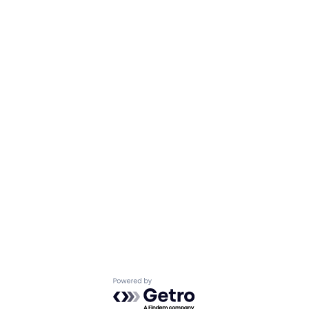
Powered by Getro.com