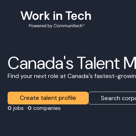
Canada's Talent 
Find your next role at Canada's fastest-grow
Create talent profile
Search corpo
0
jobs ·
0
companies