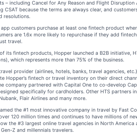
ts – including Cancel for Any Reason and Flight Disruption
ng CSAT because the terms are always clear, and customers 
 resolutions.
 app customers purchase at least one fintech product whe
mers are 1.6x more likely to repurchase if they add fintech
ust travel.
of its fintech products, Hopper launched a B2B initiative,
ns), which represents more than 75% of the business.
avel provider (airlines, hotels, banks, travel agencies, etc.
te Hopper’s fintech or travel inventory on their direct channe
he company partnered with Capital One to co-develop Capi
designed specifically for cardholders. Other HTS partners i
ubank, Flair Airlines and many more.
amed the #1 most innovative company in travel by Fast 
er 120 million times and continues to have millions of new
ow the #3 largest online travel agencies in North America
Gen-Z and millennials travelers.