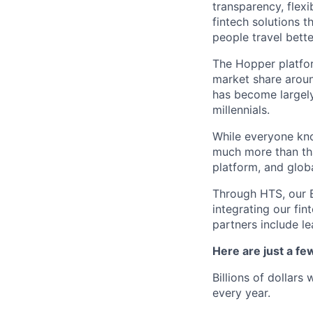
transparency, flexi
fintech solutions t
people travel bette
The Hopper platfor
market share arou
has become largely
millennials.
While everyone kno
much more than tha
platform, and glob
Through HTS, our B
integrating our fin
partners include l
Here are just a f
Billions of dollars
every year.