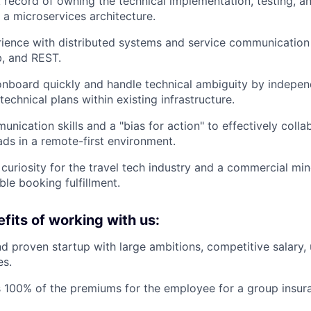
 record of owning the technical implementation, testing, 
 a microservices architecture.
rience with distributed systems and service communicatio
, and REST.
 onboard quickly and handle technical ambiguity by indepen
echnical plans within existing infrastructure.
nication skills and a "bias for action" to effectively colla
ads in a remote-first environment.
 curiosity for the travel tech industry and a commercial mi
able booking fulfillment.
fits of working with us:
d proven startup with large ambitions, competitive salary,
es.
 100% of the premiums for the employee for a group insur