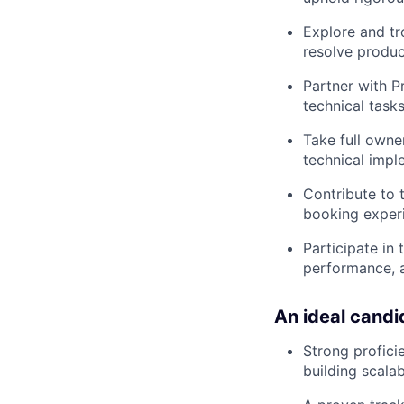
Explore and tr
resolve produc
Partner with 
technical tasks
Take full owne
technical impl
Contribute to 
booking experi
Participate in
performance, 
An ideal candi
Strong profici
building scala