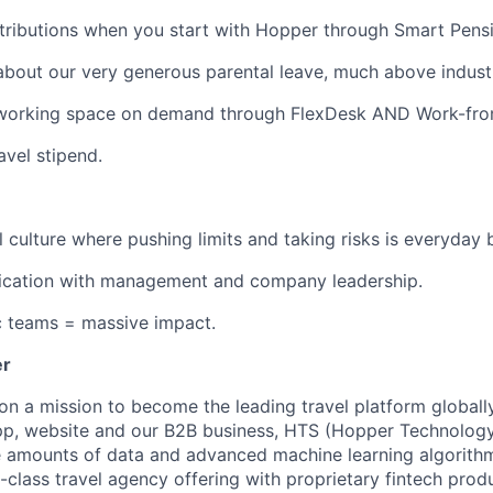
ributions when you start with Hopper through Smart Pensi
about our very generous parental leave, much above indust
working space on demand through FlexDesk AND Work-fro
avel stipend.
l culture where pushing limits and taking risks is everyday 
ation with management and company leadership.
c teams = massive impact.
er
on a mission to become the leading travel platform globall
p, website and our B2B business, HTS (Hopper Technology 
e amounts of data and advanced machine learning algorith
-class travel agency offering with proprietary fintech prod