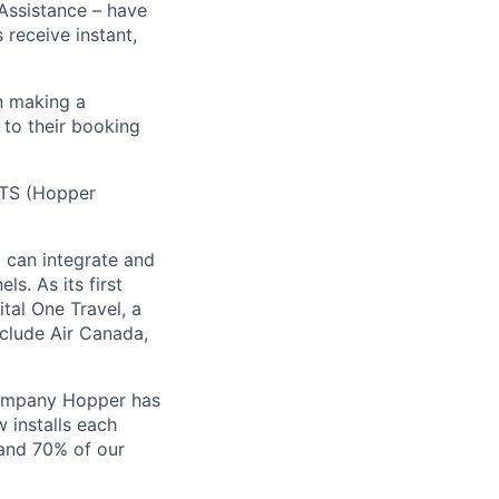
 Assistance – have
receive instant,
n making a
 to their booking
 HTS (Hopper
) can integrate and
ls. As its first
tal One Travel, a
nclude Air Canada,
Company Hopper has
 installs each
 and 70% of our