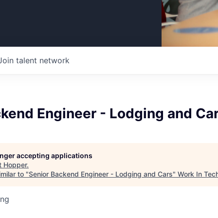
Join talent network
ckend Engineer - Lodging and Ca
longer accepting applications
t
Hopper
.
milar to "
Senior Backend Engineer - Lodging and Cars
"
Work In Tec
ing