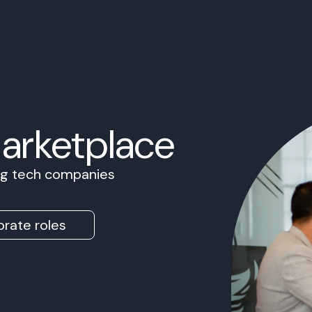
Marketplace
ing tech companies
rate roles