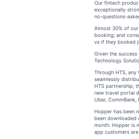
Our fintech produc
exceptionally stro
no-questions-asked
Almost 30% of our
booking; and consu
vs if they booked j
Given the success 
Technology Solutio
Through HTS, any tr
seamlessly distribu
HTS partnership, t
new travel portal 
Uber, CommBank, N
Hopper has been n
been downloaded ov
month. Hopper is n
app customers are 