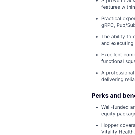
A proven track
features within
Practical expe
gRPC, Pub/Sub
The ability to
and executing t
Excellent commu
functional squ
A professional
delivering reli
Perks and bene
Well-funded an
equity packag
Hopper covers
Vitality Health.