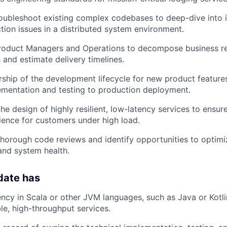
oubleshoot existing complex codebases to deep-dive into i
tion issues in a distributed system environment.
Product Managers and Operations to decompose business re
 and estimate delivery timelines.
rship of the development lifecycle for new product features,
ementation and testing to production deployment.
the design of highly resilient, low-latency services to ensu
ence for customers under high load.
 thorough code reviews and identify opportunities to optimiz
and system health.
date has
ency in Scala or other JVM languages, such as Java or Kotli
ble, high-throughput services.