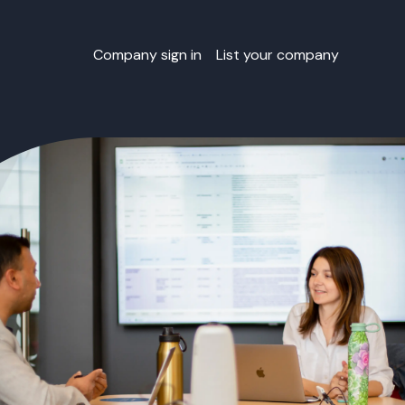
Company sign in
List your company