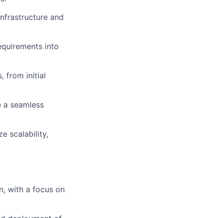
nfrastructure and
quirements into
 from initial
re a seamless
e scalability,
n, with a focus on