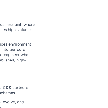
usiness unit, where
ndles high-volume,
vices environment
s into our core
ted engineer who
blished, high-
nd GDS partners
 schemas.
, evolve, and
s.