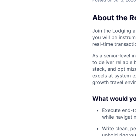
About the R
Join the Lodging a
you will be instru
real-time transacti
As a senior-level 
to deliver reliable
stack, and optimiz
excels at system e
growth travel envi
What would you
Execute end-to
while navigat
Write clean, p
uphold rigorou