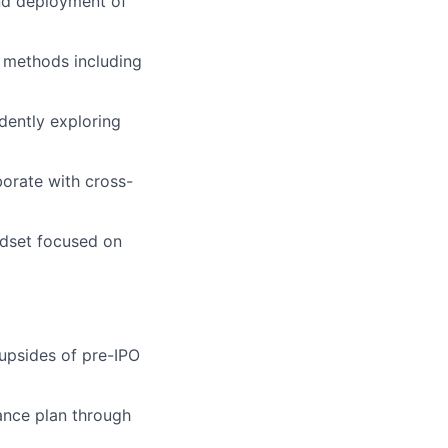
and deployment of
n methods including
dently exploring
borate with cross-
ndset focused on
 upsides of pre-IPO
ance plan through