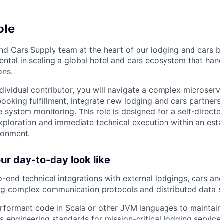
ole
nd Cars Supply team at the heart of our lodging and cars b
mental in scaling a global hotel and cars ecosystem that ha
ons.
individual contributor, you will navigate a complex microser
 booking fulfillment, integrate new lodging and cars partner
e system monitoring. This role is designed for a self-direc
xploration and immediate technical execution within an esta
ronment.
r day-to-day look like
-end technical integrations with external lodgings, cars a
ing complex communication protocols and distributed data
erformant code in Scala or other JVM languages to maintain
s engineering standards for mission-critical lodging service