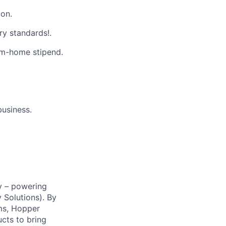
on.
ry standards!.
m-home stipend.
business.
y – powering
Solutions). By
ms, Hopper
ucts to bring