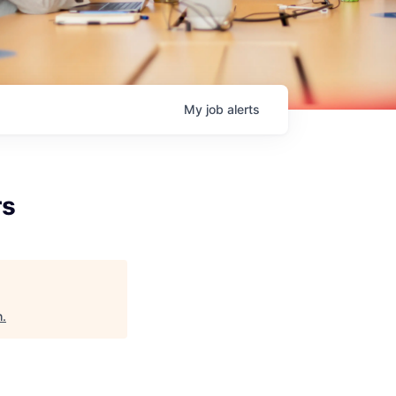
My
job
alerts
rs
h
.