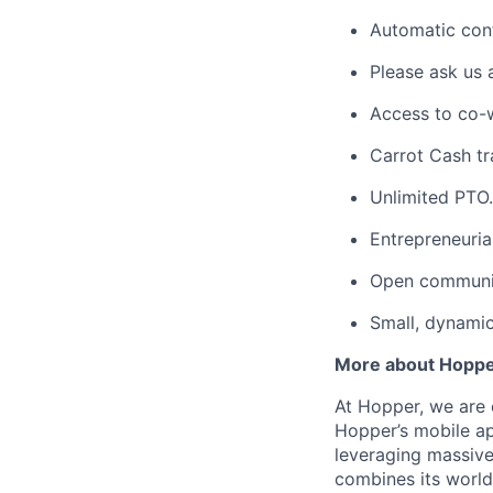
Automatic cont
Please ask us 
Access to co-
Carrot Cash tr
Unlimited PTO.
Entrepreneuria
Open communic
Small, dynami
More about Hopp
At Hopper, we are 
Hopper’s mobile ap
leveraging massiv
combines its world