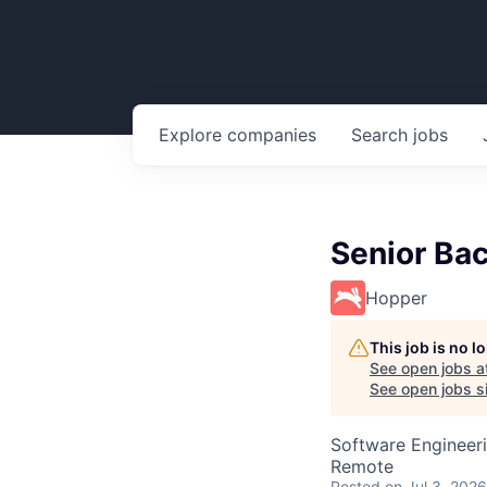
Explore
companies
Search
jobs
Senior Ba
Hopper
This job is no 
See open jobs a
See open jobs si
Software Engineer
Remote
Posted
on Jul 3, 2026