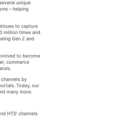
 several unique
ions – helping
ntinues to capture
 million times and
 being Gen Z and
 evolved to become
ider, commerce
ands.
t channels by
portals. Today, our
 and many more.
 and HTS’ channels