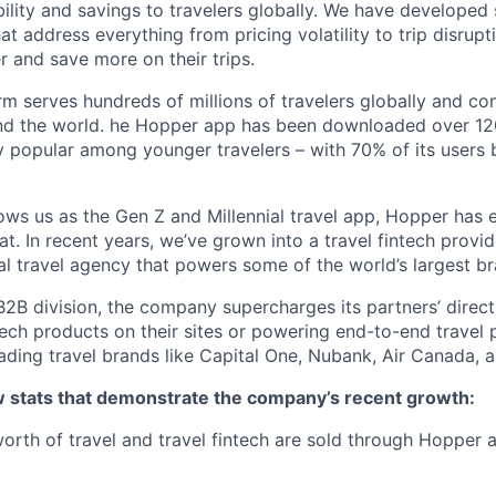
bility and savings to travelers globally. We have developed
hat address everything from pricing volatility to trip disrupt
r and save more on their trips.
m serves hundreds of millions of travelers globally and co
nd the world. he Hopper app has been downloaded over 120
 popular among younger travelers – with 70% of its users
ws us as the Gen Z and Millennial travel app, Hopper has
t. In recent years, we’ve grown into a travel fintech prov
al travel agency that powers some of the world’s largest br
2B division, the company supercharges its partners’ direc
tech products on their sites or powering end-to-end travel 
eading travel brands like Capital One, Nubank, Air Canada,
ew stats that demonstrate the company’s recent growth:
 worth of travel and travel fintech are sold through Hopper