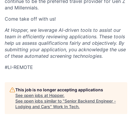
continue to be the preferred travel provider for Gen Z
and Millennials.
Come take off with us!
At Hopper, we leverage AI-driven tools to assist our
team in efficiently reviewing applications. These tools
help us assess qualifications fairly and objectively. By
submitting your application, you acknowledge the use
of these automated screening technologies.
#LI-REMOTE
This job is no longer accepting applications
See open jobs at
Hopper
.
See open jobs similar to "
Senior Backend Engineer -
Lodging and Cars
"
Work In Tech
.