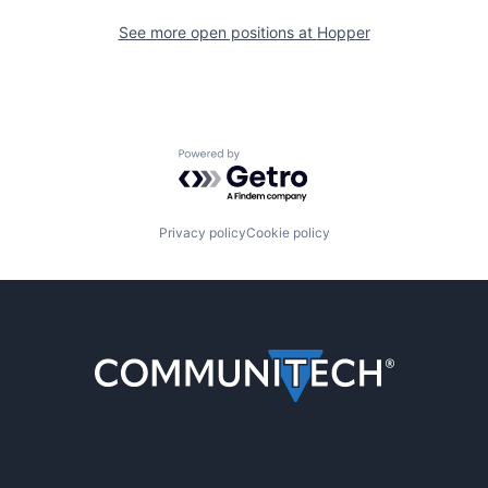
See more open positions at
Hopper
Powered by Getro.com
Privacy policy
Cookie policy