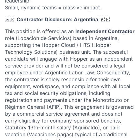
leadership.
Small, dynamic teams = massive impact.
🇦🇷
Contractor Disclosure: Argentina
🇦🇷
This position is offered as an
Independent Contractor
role (Locación de Servicios) based in Argentina,
supporting the Hopper Cloud / HTS (Hopper
Technology Solutions) business unit. The successful
candidate will engage with Hopper as an independent
service provider and will not be considered a legal
employee under Argentine Labor Law. Consequently,
the contractor is solely responsible for their own
equipment, workspace, and compliance with all local
tax and social security obligations, including
registration and payments under the Monotributo or
Régimen General (AFIP). This engagement is governed
by a commercial service agreement and does not
carry eligibility for company-sponsored benefits,
statutory 13th-month salary (Aguinaldo), or paid
vacation (Vacaciones pagas) typical of a traditional