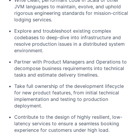
Write clean, performant code in Scala or other
JVM languages to maintain, evolve, and uphold
rigorous engineering standards for mission-critical
lodging services.
Explore and troubleshoot existing complex
codebases to deep-dive into infrastructure and
resolve production issues in a distributed system
environment.
Partner with Product Managers and Operations to
decompose business requirements into technical
tasks and estimate delivery timelines.
Take full ownership of the development lifecycle
for new product features, from initial technical
implementation and testing to production
deployment.
Contribute to the design of highly resilient, low-
latency services to ensure a seamless booking
experience for customers under high load.