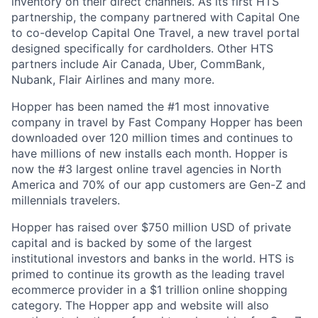
inventory on their direct channels. As its first HTS
partnership, the company partnered with Capital One
to co-develop Capital One Travel, a new travel portal
designed specifically for cardholders. Other HTS
partners include Air Canada, Uber, CommBank,
Nubank, Flair Airlines and many more.
Hopper has been named the #1 most innovative
company in travel by Fast Company Hopper has been
downloaded over 120 million times and continues to
have millions of new installs each month. Hopper is
now the #3 largest online travel agencies in North
America and 70% of our app customers are Gen-Z and
millennials travelers.
Hopper has raised over $750 million USD of private
capital and is backed by some of the largest
institutional investors and banks in the world. HTS is
primed to continue its growth as the leading travel
ecommerce provider in a $1 trillion online shopping
category. The Hopper app and website will also