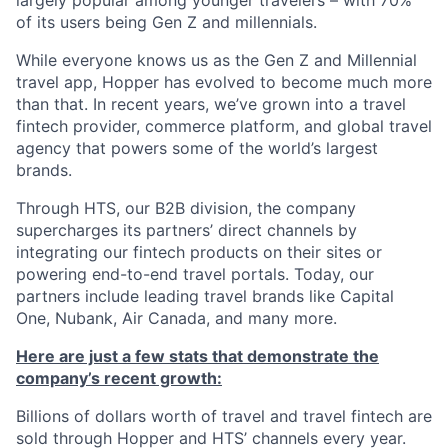
largely popular among younger travelers – with 70%
of its users being Gen Z and millennials.
While everyone knows us as the Gen Z and Millennial
travel app, Hopper has evolved to become much more
than that. In recent years, we’ve grown into a travel
fintech provider, commerce platform, and global travel
agency that powers some of the world’s largest
brands.
Through HTS, our B2B division, the company
supercharges its partners’ direct channels by
integrating our fintech products on their sites or
powering end-to-end travel portals. Today, our
partners include leading travel brands like Capital
One, Nubank, Air Canada, and many more.
Here are just a few stats that demonstrate the
company’s recent growth:
Billions of dollars worth of travel and travel fintech are
sold through Hopper and HTS’ channels every year.