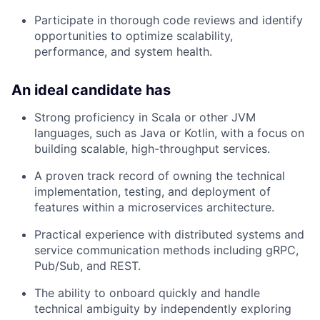
Participate in thorough code reviews and identify
opportunities to optimize scalability,
performance, and system health.
An ideal candidate has
Strong proficiency in Scala or other JVM
languages, such as Java or Kotlin, with a focus on
building scalable, high-throughput services.
A proven track record of owning the technical
implementation, testing, and deployment of
features within a microservices architecture.
Practical experience with distributed systems and
service communication methods including gRPC,
Pub/Sub, and REST.
The ability to onboard quickly and handle
technical ambiguity by independently exploring