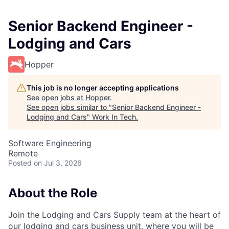
Senior Backend Engineer -
Lodging and Cars
Hopper
This job is no longer accepting applications
See open jobs at
Hopper
.
See open jobs similar to "
Senior Backend Engineer -
Lodging and Cars
"
Work In Tech
.
Software Engineering
Remote
Posted
on Jul 3, 2026
About the Role
Join the Lodging and Cars Supply team at the heart of
our lodging and cars business unit, where you will be