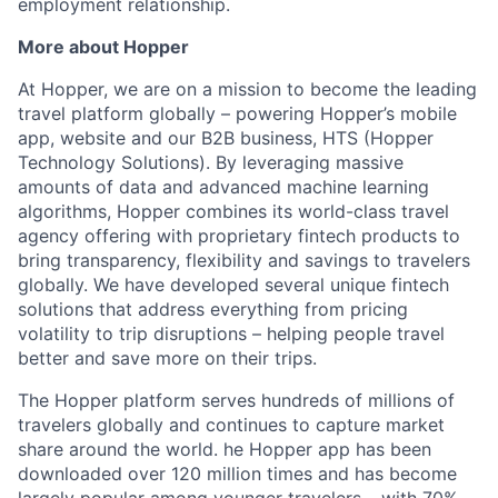
employment relationship.
More about Hopper
At Hopper, we are on a mission to become the leading
travel platform globally – powering Hopper’s mobile
app, website and our B2B business, HTS (Hopper
Technology Solutions). By leveraging massive
amounts of data and advanced machine learning
algorithms, Hopper combines its world-class travel
agency offering with proprietary fintech products to
bring transparency, flexibility and savings to travelers
globally. We have developed several unique fintech
solutions that address everything from pricing
volatility to trip disruptions – helping people travel
better and save more on their trips.
The Hopper platform serves hundreds of millions of
travelers globally and continues to capture market
share around the world. he Hopper app has been
downloaded over 120 million times and has become