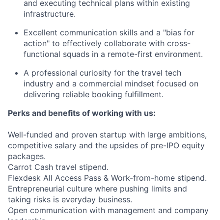
and executing technical plans within existing
infrastructure.
Excellent communication skills and a "bias for
action" to effectively collaborate with cross-
functional squads in a remote-first environment.
A professional curiosity for the travel tech
industry and a commercial mindset focused on
delivering reliable booking fulfillment.
Perks and benefits of working with us:
Well-funded and proven startup with large ambitions,
competitive salary and the upsides of pre-IPO equity
packages.
Carrot Cash travel stipend.
Flexdesk All Access Pass & Work-from-home stipend.
Entrepreneurial culture where pushing limits and
taking risks is everyday business.
Open communication with management and company