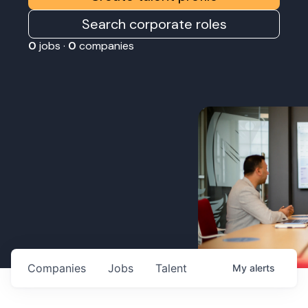
Search corporate roles
0
jobs ·
0
companies
Companies
Jobs
Talent
My
alerts