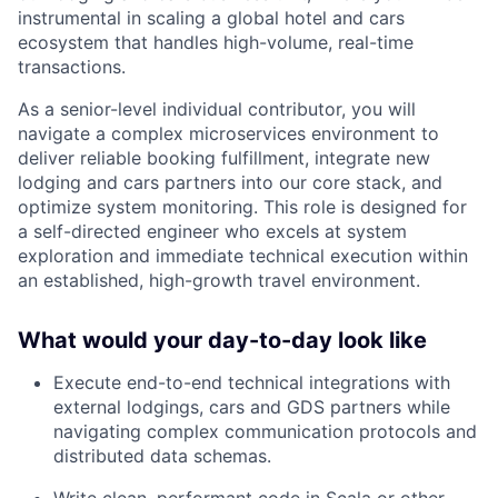
instrumental in scaling a global hotel and cars
ecosystem that handles high-volume, real-time
transactions.
As a senior-level individual contributor, you will
navigate a complex microservices environment to
deliver reliable booking fulfillment, integrate new
lodging and cars partners into our core stack, and
optimize system monitoring. This role is designed for
a self-directed engineer who excels at system
exploration and immediate technical execution within
an established, high-growth travel environment.
What would your day-to-day look like
Execute end-to-end technical integrations with
external lodgings, cars and GDS partners while
navigating complex communication protocols and
distributed data schemas.