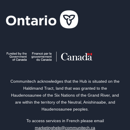
Communitech acknowledges that the Hub is situated on the
Haldimand Tract, land that was granted to the
Haudenosaunee of the Six Nations of the Grand River, and
are within the territory of the Neutral, Anishinaabe, and
Haudenosaunee peoples.
To access services in French please email
marketinghelp@communitech.ca