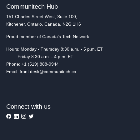
Communitech Hub
151 Charles Street West, Suite 100,
Kitchener, Ontario, Canada, N2G 1H6
Proud member of Canada's Tech Network
Hours: Monday - Thursday 8:30 a.m. - 5 p.m. ET
Friday 8:30 a.m. - 4 p.m. ET
Phone: +1 (519) 888-9944
Email: front.desk@communitech.ca
Connect with us