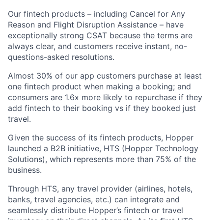
Our fintech products – including Cancel for Any
Reason and Flight Disruption Assistance – have
exceptionally strong CSAT because the terms are
always clear, and customers receive instant, no-
questions-asked resolutions.
Almost 30% of our app customers purchase at least
one fintech product when making a booking; and
consumers are 1.6x more likely to repurchase if they
add fintech to their booking vs if they booked just
travel.
Given the success of its fintech products, Hopper
launched a B2B initiative, HTS (Hopper Technology
Solutions), which represents more than 75% of the
business.
Through HTS, any travel provider (airlines, hotels,
banks, travel agencies, etc.) can integrate and
seamlessly distribute Hopper’s fintech or travel