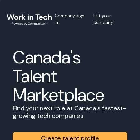
Company sign
List your
in
company
Canada's
Talent
Marketplace
Find your next role at Canada's fastest-
growing tech companies
Create talent profile