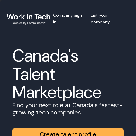
Company sign
List your
in
company
Canada's
Talent
Marketplace
Find your next role at Canada's fastest-
growing tech companies
Create talent profile