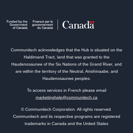
Communitech acknowledges that the Hub is situated on the
Haldimand Tract, land that was granted to the
Haudenosaunee of the Six Nations of the Grand River, and
are within the territory of the Neutral, Anishinaabe, and
Haudenosaunee peoples.
To access services in French please email
marketinghelp@communitech.ca
© Communitech Corporation. All rights reserved.
Communitech and its respective programs are registered
trademarks in Canada and the United States