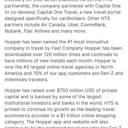
partnership, the company partnered with Capital One
to co-develop Capital One Travel, a new travel portal
designed specifically for cardholders. Other HTS
partners include Air Canada, Uber, CommBank,
Nubank, Flair Airlines and many more.
Hopper has been named the #1 most innovative
company in travel by Fast Company Hopper has been
downloaded over 120 million times and continues to
have millions of new installs each month. Hopper is
now the #3 largest online travel agencies in North
America and 70% of our app customers are Gen-Z and
millennials travelers.
Hopper has raised over $750 million USD of private
capital and is backed by some of the largest
institutional investors and banks in the world. HTS is
primed to continue its growth as the leading travel
ecommerce provider in a $1 trillion online shopping
category. The Hopper app and website will also