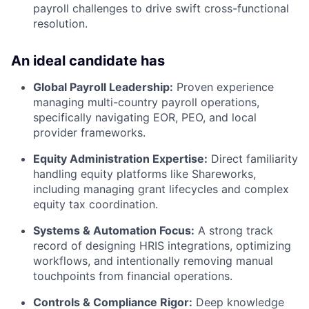
payroll challenges to drive swift cross-functional
resolution.
An ideal candidate has
Global Payroll Leadership:
Proven experience
managing multi-country payroll operations,
specifically navigating EOR, PEO, and local
provider frameworks.
Equity Administration Expertise:
Direct familiarity
handling equity platforms like Shareworks,
including managing grant lifecycles and complex
equity tax coordination.
Systems & Automation Focus:
A strong track
record of designing HRIS integrations, optimizing
workflows, and intentionally removing manual
touchpoints from financial operations.
Controls & Compliance Rigor:
Deep knowledge