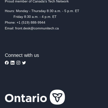
Proud member of Canada's Tech Network
Hours: Monday - Thursday 8:30 a.m. - 5 p.m. ET
Friday 8:30 a.m. - 4 p.m. ET
Phone: +1 (519) 888-9944
Email: front.desk@communitech.ca
Connect with us