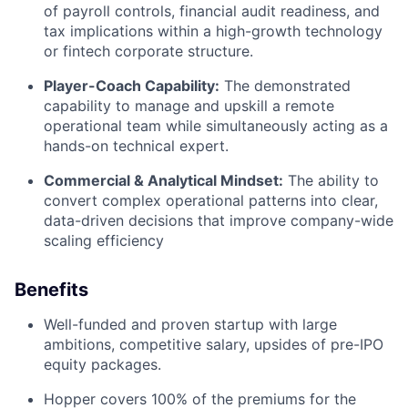
of payroll controls, financial audit readiness, and
tax implications within a high-growth technology
or fintech corporate structure.
Player-Coach Capability:
The demonstrated
capability to manage and upskill a remote
operational team while simultaneously acting as a
hands-on technical expert.
Commercial & Analytical Mindset:
The ability to
convert complex operational patterns into clear,
data-driven decisions that improve company-wide
scaling efficiency
Benefits
Well-funded and proven startup with large
ambitions, competitive salary, upsides of pre-IPO
equity packages.
Hopper covers 100% of the premiums for the