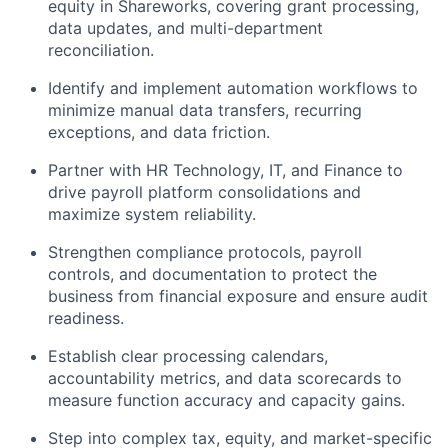
equity in Shareworks, covering grant processing,
data updates, and multi-department
reconciliation.
Identify and implement automation workflows to
minimize manual data transfers, recurring
exceptions, and data friction.
Partner with HR Technology, IT, and Finance to
drive payroll platform consolidations and
maximize system reliability.
Strengthen compliance protocols, payroll
controls, and documentation to protect the
business from financial exposure and ensure audit
readiness.
Establish clear processing calendars,
accountability metrics, and data scorecards to
measure function accuracy and capacity gains.
Step into complex tax, equity, and market-specific