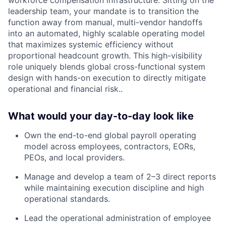
workforce compensation infrastructure. Sitting on the
leadership team, your mandate is to transition the
function away from manual, multi-vendor handoffs
into an automated, highly scalable operating model
that maximizes systemic efficiency without
proportional headcount growth. This high-visibility
role uniquely blends global cross-functional system
design with hands-on execution to directly mitigate
operational and financial risk..
What would your day-to-day look like
Own the end-to-end global payroll operating
model across employees, contractors, EORs,
PEOs, and local providers.
Manage and develop a team of 2–3 direct reports
while maintaining execution discipline and high
operational standards.
Lead the operational administration of employee