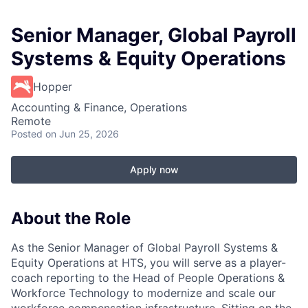
Senior Manager, Global Payroll
Systems & Equity Operations
Hopper
Accounting & Finance, Operations
Remote
Posted
on Jun 25, 2026
Apply now
About the Role
As the Senior Manager of Global Payroll Systems &
Equity Operations at HTS, you will serve as a player-
coach reporting to the Head of People Operations &
Workforce Technology to modernize and scale our