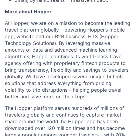
Small, dynamic teams = massive impact.
More about Hopper
At Hopper, we are on a mission to become the leading
travel platform globally – powering Hopper’s mobile
app, website and our B2B business, HTS (Hopper
Technology Solutions). By leveraging massive
amounts of data and advanced machine learning
algorithms, Hopper combines its world-class travel
agency offering with proprietary fintech products to
bring transparency, flexibility and savings to travelers
globally. We have developed several unique fintech
solutions that address everything from pricing
volatility to trip disruptions – helping people travel
better and save more on their trips.
The Hopper platform serves hundreds of millions of
travelers globally and continues to capture market
share around the world. he Hopper app has been
downloaded over 120 million times and has become
largely popular among younger travelers – with 70%