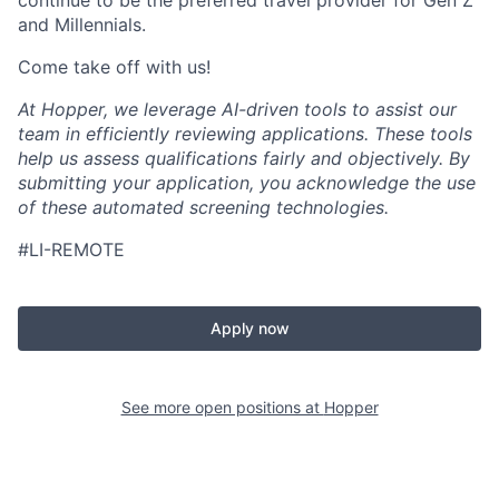
continue to be the preferred travel provider for Gen Z
and Millennials.
Come take off with us!
At Hopper, we leverage AI-driven tools to assist our
team in efficiently reviewing applications. These tools
help us assess qualifications fairly and objectively. By
submitting your application, you acknowledge the use
of these automated screening technologies.
#LI-REMOTE
Apply now
See more open positions at
Hopper