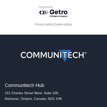
Powered by Getro.com
Privacy policy
Cookie policy
Communitech Hub
151 Charles Street West, Suite 100,
Kitchener, Ontario, Canada, N2G 1H6