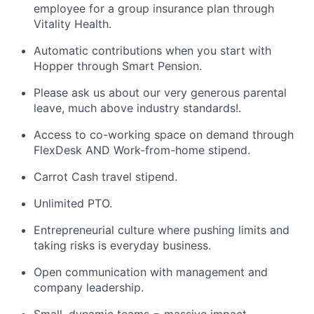
employee for a group insurance plan through
Vitality Health.
Automatic contributions when you start with
Hopper through Smart Pension.
Please ask us about our very generous parental
leave, much above industry standards!.
Access to co-working space on demand through
FlexDesk AND Work-from-home stipend.
Carrot Cash travel stipend.
Unlimited PTO.
Entrepreneurial culture where pushing limits and
taking risks is everyday business.
Open communication with management and
company leadership.