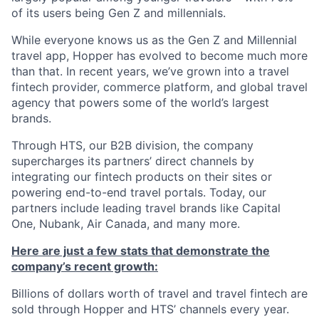
of its users being Gen Z and millennials.
While everyone knows us as the Gen Z and Millennial
travel app, Hopper has evolved to become much more
than that. In recent years, we’ve grown into a travel
fintech provider, commerce platform, and global travel
agency that powers some of the world’s largest
brands.
Through HTS, our B2B division, the company
supercharges its partners’ direct channels by
integrating our fintech products on their sites or
powering end-to-end travel portals. Today, our
partners include leading travel brands like Capital
One, Nubank, Air Canada, and many more.
Here are just a few stats that demonstrate the
company’s recent growth:
Billions of dollars worth of travel and travel fintech are
sold through Hopper and HTS’ channels every year.