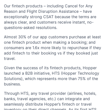
Our fintech products – including Cancel for Any
Reason and Flight Disruption Assistance – have
exceptionally strong CSAT because the terms are
always clear, and customers receive instant, no-
questions-asked resolutions.
Almost 30% of our app customers purchase at least
one fintech product when making a booking; and
consumers are 1.6x more likely to repurchase if they
add fintech to their booking vs if they booked just
travel.
Given the success of its fintech products, Hopper
launched a B2B initiative, HTS (Hopper Technology
Solutions), which represents more than 75% of the
business.
Through HTS, any travel provider (airlines, hotels,
banks, travel agencies, etc.) can integrate and
seamlessly distribute Hopper’s fintech or travel
inventory on their direct channels. As its first HTS