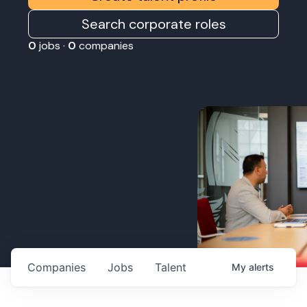
Search corporate roles
0
jobs ·
0
companies
Companies
Jobs
Talent
My
alerts