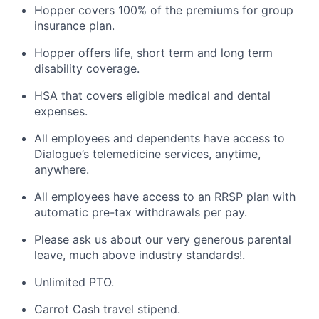
Hopper covers 100% of the premiums for group
insurance plan.
Hopper offers life, short term and long term
disability coverage.
HSA that covers eligible medical and dental
expenses.
All employees and dependents have access to
Dialogue’s telemedicine services, anytime,
anywhere.
All employees have access to an RRSP plan with
automatic pre-tax withdrawals per pay.
Please ask us about our very generous parental
leave, much above industry standards!.
Unlimited PTO.
Carrot Cash travel stipend.