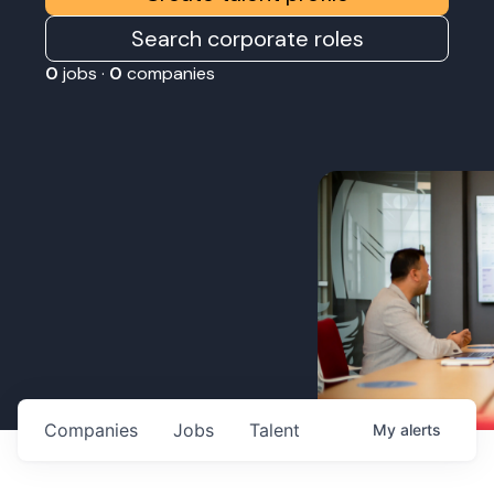
Search corporate roles
0
jobs ·
0
companies
Companies
Jobs
Talent
My
alerts