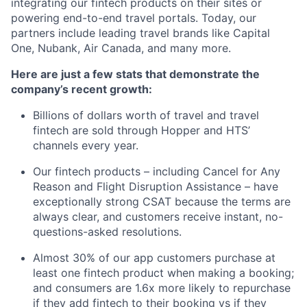
integrating our fintech products on their sites or
powering end-to-end travel portals. Today, our
partners include leading travel brands like Capital
One, Nubank, Air Canada, and many more.
Here are just a few stats that demonstrate the
company’s recent growth:
Billions of dollars worth of travel and travel
fintech are sold through Hopper and HTS’
channels every year.
Our fintech products – including Cancel for Any
Reason and Flight Disruption Assistance – have
exceptionally strong CSAT because the terms are
always clear, and customers receive instant, no-
questions-asked resolutions.
Almost 30% of our app customers purchase at
least one fintech product when making a booking;
and consumers are 1.6x more likely to repurchase
if they add fintech to their booking vs if they