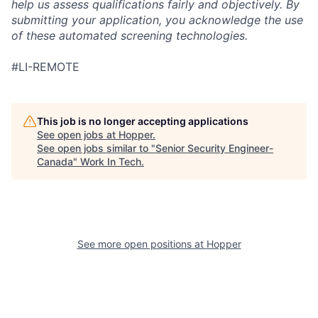
help us assess qualifications fairly and objectively. By
submitting your application, you acknowledge the use
of these automated screening technologies.
#LI-REMOTE
This job is no longer accepting applications
See open jobs at
Hopper
.
See open jobs similar to "
Senior Security Engineer-
Canada
"
Work In Tech
.
See more open positions at
Hopper