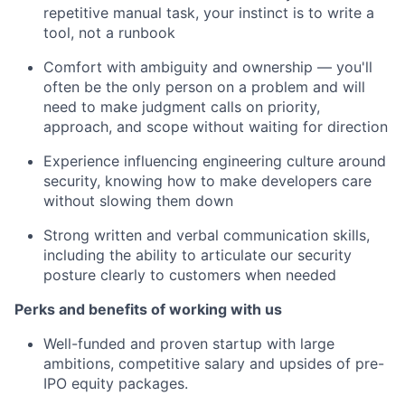
repetitive manual task, your instinct is to write a
tool, not a runbook
Comfort with ambiguity and ownership — you'll
often be the only person on a problem and will
need to make judgment calls on priority,
approach, and scope without waiting for direction
Experience influencing engineering culture around
security, knowing how to make developers care
without slowing them down
Strong written and verbal communication skills,
including the ability to articulate our security
posture clearly to customers when needed
Perks and benefits of working with us
Well-funded and proven startup with large
ambitions, competitive salary and upsides of pre-
IPO equity packages.