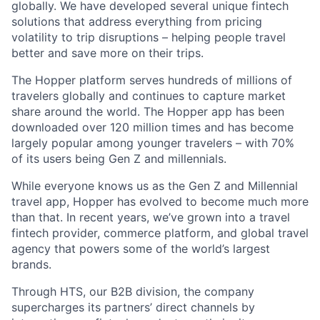
globally. We have developed several unique fintech
solutions that address everything from pricing
volatility to trip disruptions – helping people travel
better and save more on their trips.
The Hopper platform serves hundreds of millions of
travelers globally and continues to capture market
share around the world. The Hopper app has been
downloaded over 120 million times and has become
largely popular among younger travelers – with 70%
of its users being Gen Z and millennials.
While everyone knows us as the Gen Z and Millennial
travel app, Hopper has evolved to become much more
than that. In recent years, we’ve grown into a travel
fintech provider, commerce platform, and global travel
agency that powers some of the world’s largest
brands.
Through HTS, our B2B division, the company
supercharges its partners’ direct channels by