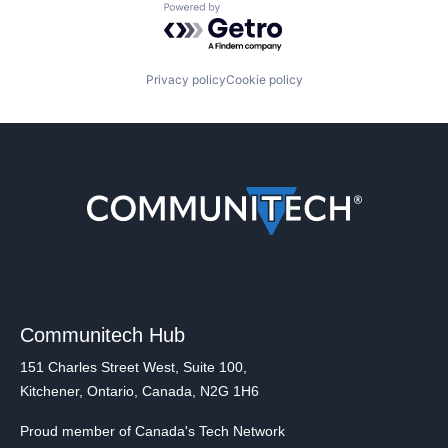
Powered by Getro.com
Privacy policy
Cookie policy
Communitech Hub
151 Charles Street West, Suite 100,
Kitchener, Ontario, Canada, N2G 1H6
Proud member of Canada's Tech Network