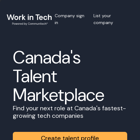
Company sign
List your
in
company
Canada's
Talent
Marketplace
Find your next role at Canada's fastest-
growing tech companies
Create talent profile