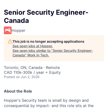
Senior Security Engineer-
Canada
Hopper
This job is no longer accepting applications
See open jobs at
Hopper
.
See open jobs similar to "
Senior Security Engineer-
Canada
"
Work In Tech
.
Toronto, ON, Canada · Remote
CAD 110k-300k / year + Equity
Posted
on Jun 2, 2026
About the Role
Hopper's Security team is small by design and
consequential by impact- and this role sits at the