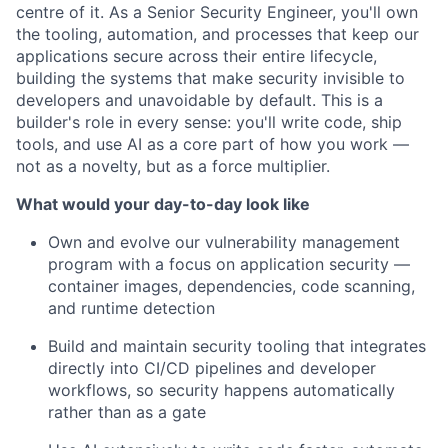
centre of it. As a Senior Security Engineer, you'll own
the tooling, automation, and processes that keep our
applications secure across their entire lifecycle,
building the systems that make security invisible to
developers and unavoidable by default. This is a
builder's role in every sense: you'll write code, ship
tools, and use AI as a core part of how you work —
not as a novelty, but as a force multiplier.
What would your day-to-day look like
Own and evolve our vulnerability management
program with a focus on application security —
container images, dependencies, code scanning,
and runtime detection
Build and maintain security tooling that integrates
directly into CI/CD pipelines and developer
workflows, so security happens automatically
rather than as a gate