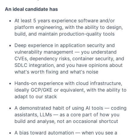
An ideal candidate has
At least 5 years experience software and/or
platform engineering, with the ability to design,
build, and maintain production-quality tools
Deep experience in application security and
vulnerability management — you understand
CVEs, dependency risks, container security, and
SDLC integration, and you have opinions about
what's worth fixing and what's noise
Hands-on experience with cloud infrastructure,
ideally GCP/GKE or equivalent, with the ability to
adapt to our stack
A demonstrated habit of using AI tools — coding
assistants, LLMs — as a core part of how you
build and analyse, not an occasional shortcut
A bias toward automation — when you see a