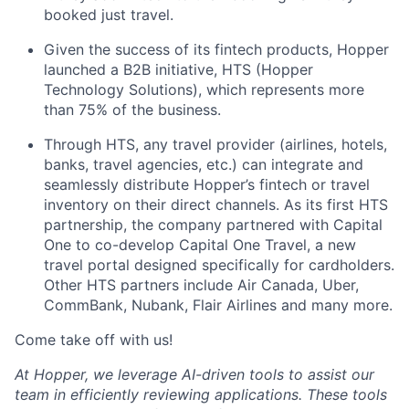
booked just travel.
Given the success of its fintech products, Hopper
launched a B2B initiative, HTS (Hopper
Technology Solutions), which represents more
than 75% of the business.
Through HTS, any travel provider (airlines, hotels,
banks, travel agencies, etc.) can integrate and
seamlessly distribute Hopper’s fintech or travel
inventory on their direct channels. As its first HTS
partnership, the company partnered with Capital
One to co-develop Capital One Travel, a new
travel portal designed specifically for cardholders.
Other HTS partners include Air Canada, Uber,
CommBank, Nubank, Flair Airlines and many more.
Come take off with us!
At Hopper, we leverage AI-driven tools to assist our
team in efficiently reviewing applications. These tools