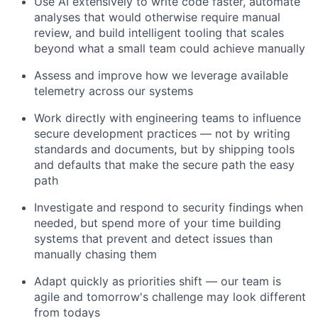
Use AI extensively to write code faster, automate
analyses that would otherwise require manual
review, and build intelligent tooling that scales
beyond what a small team could achieve manually
Assess and improve how we leverage available
telemetry across our systems
Work directly with engineering teams to influence
secure development practices — not by writing
standards and documents, but by shipping tools
and defaults that make the secure path the easy
path
Investigate and respond to security findings when
needed, but spend more of your time building
systems that prevent and detect issues than
manually chasing them
Adapt quickly as priorities shift — our team is
agile and tomorrow's challenge may look different
from todays