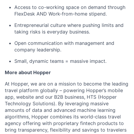
Access to co-working space on demand through
FlexDesk AND Work-from-home stipend.
Entrepreneurial culture where pushing limits and
taking risks is everyday business.
Open communication with management and
company leadership.
Small, dynamic teams = massive impact.
More about Hopper
At Hopper, we are on a mission to become the leading
travel platform globally – powering Hopper’s mobile
app, website and our B2B business, HTS (Hopper
Technology Solutions). By leveraging massive
amounts of data and advanced machine learning
algorithms, Hopper combines its world-class travel
agency offering with proprietary fintech products to
bring transparency, flexibility and savings to travelers