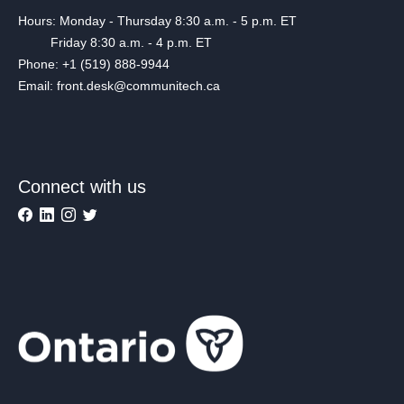
Hours: Monday - Thursday 8:30 a.m. - 5 p.m. ET
Friday 8:30 a.m. - 4 p.m. ET
Phone: +1 (519) 888-9944
Email: front.desk@communitech.ca
Connect with us