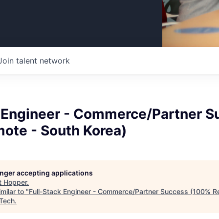
Join talent network
k Engineer - Commerce/Partner S
ote - South Korea)
longer accepting applications
t
Hopper
.
milar to "
Full-Stack Engineer - Commerce/Partner Success (100% R
 Tech
.