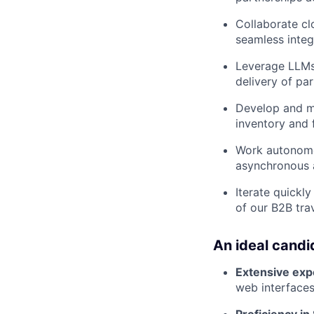
Collaborate cl
seamless integ
Leverage LLMs 
delivery of pa
Develop and m
inventory and f
Work autonomou
asynchronous a
Iterate quickl
of our B2B tra
An ideal candi
Extensive exp
web interface
Proficiency in