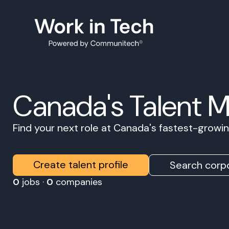
Canada's Talent 
Find your next role at Canada's fastest-grow
Create talent profile
Search corpo
0
jobs ·
0
companies