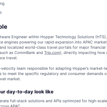
ing
26
ole
ftware Engineer within Hopper Technology Solutions (HTS), 
e engines powering our rapid expansion into APAC markets.
g and localized world-class travel portals for major financial 
(such as CommBank and
Trip.com
), directly impacting how m
ce travel.
gh-velocity team responsible for adapting Hopper’s market-l
 to meet the specific regulatory and consumer demands of
avel market.
r day-to-day look like
rate full-stack solutions and APIs optimized for high-sc
across APAC.