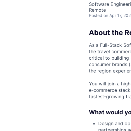
Software Engineer
Remote
Posted
on Apr 17, 20
About the R
As a Full-Stack So
the travel commerc
critical to buildin
consumer brands 
the region experien
You will join a hi
e-commerce stacks
fastest-growing tr
What would you
Design and ope
partnerships 