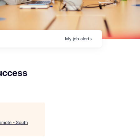
My
job
alerts
uccess
emote - South