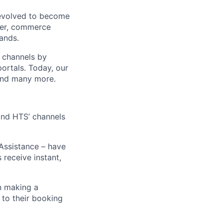
 evolved to become
ider, commerce
ands.
t channels by
portals. Today, our
 and many more.
 and HTS’ channels
 Assistance – have
receive instant,
n making a
 to their booking