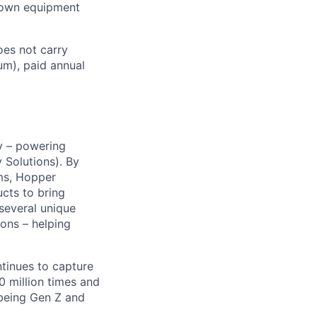
r own equipment
es not carry
um), paid annual
y – powering
Solutions). By
ms, Hopper
ucts to bring
 several unique
ions – helping
ntinues to capture
 million times and
 being Gen Z and