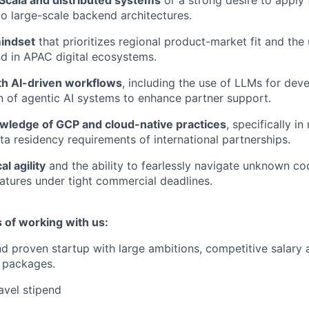
 large-scale backend architectures.
indset
that prioritizes regional product-market fit and the
d in APAC digital ecosystems.
h AI-driven workflows
, including the use of LLMs for de
 of agentic AI systems to enhance partner support.
ledge of GCP and cloud-native practices
, specifically i
ta residency requirements of international partnerships.
l agility
and the ability to fearlessly navigate unknown co
atures under tight commercial deadlines.
 of working with us:
d proven startup with large ambitions, competitive salary 
 packages.
avel stipend