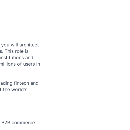
you will architect
 This role is
institutions and
illions of users in
eading fintech and
 the world's
ale B2B commerce