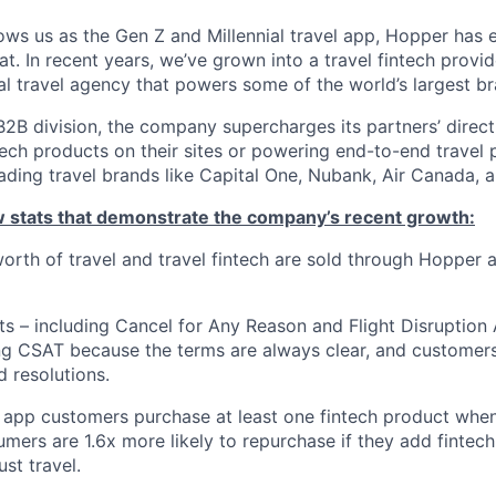
ws us as the Gen Z and Millennial travel app, Hopper has
t. In recent years, we’ve grown into a travel fintech prov
al travel agency that powers some of the world’s largest br
2B division, the company supercharges its partners’ direc
tech products on their sites or powering end-to-end travel 
eading travel brands like Capital One, Nubank, Air Canada,
ew stats that demonstrate the company’s recent growth:
 worth of travel and travel fintech are sold through Hopper
ts – including Cancel for Any Reason and Flight Disruption
ng CSAT because the terms are always clear, and customers 
 resolutions.
 app customers purchase at least one fintech product whe
mers are 1.6x more likely to repurchase if they add fintech
ust travel.