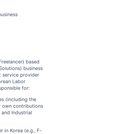
business
 Freelancer) based
olutions) business
 service provider
orean Labor
sponsible for:
s (including the
r own contributions
 and Industrial
 in Korea (e.g., F-