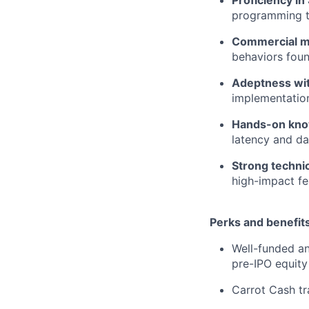
programming to
Commercial m
behaviors foun
Adeptness wit
implementation
Hands-on know
latency and da
Strong technica
high-impact fe
Perks and benefits
Well-funded an
pre-IPO equity
Carrot Cash tr