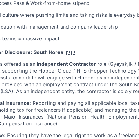
Access Pass & Work-from-home stipend
l culture where pushing limits and taking risks is everyday 
cation with management and company leadership
c teams = massive impact
r Disclosure: South Korea
🇰🇷
is offered as an
Independent Contractor
role (Gyeyakjik /
, supporting the Hopper Cloud / HTS (Hopper Technology S
essful candidate will engage with Hopper as an independent
e provided with an employment contract under the South K
(LSA). As an independent entity, the contractor is solely re
al Insurance:
Reporting and paying all applicable local taxe
olding tax for freelancers if applicable) and managing thei
ur Major Insurances' (National Pension, Health, Employment,
Compensation Insurance).
ce:
Ensuring they have the legal right to work as a freelancer