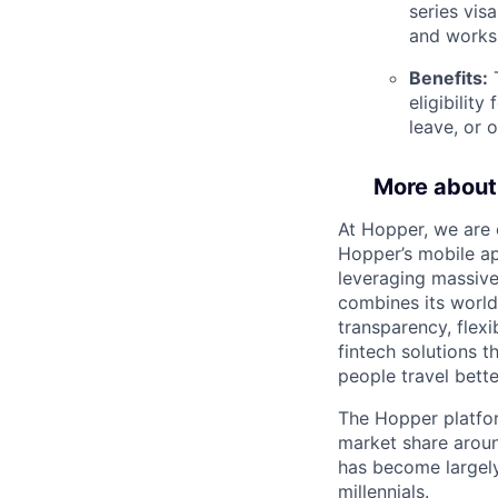
series vis
and works
Benefits:
T
eligibilit
leave, or 
More about
At Hopper, we are 
Hopper’s mobile ap
leveraging massiv
combines its world
transparency, flexi
fintech solutions t
people travel bette
The Hopper platfor
market share arou
has become largely
millennials.