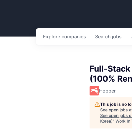
Explore
companies
Search
jobs
Full-Stac
(100% Rem
Hopper
This job is no 
See open jobs a
See open jobs si
Korea)
"
Work In