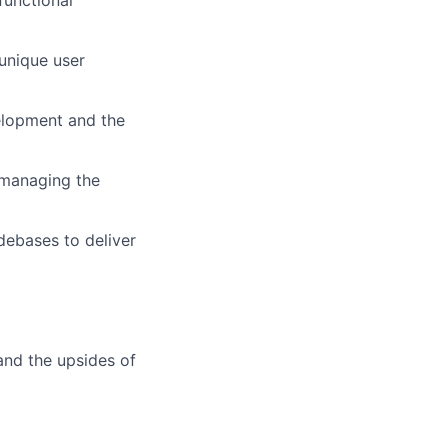
 unique user
velopment and the
n managing the
debases to deliver
and the upsides of