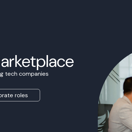
Marketplace
ing tech companies
rate roles