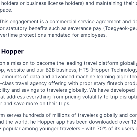
a holders or business license holders) and maintaining thei
pace.
his engagement is a commercial service agreement and do
y for statutory benefits such as severance pay (Toegyeok-ge
overtime protections mandated for employees.
 Hopper
on a mission to become the leading travel platform globall
p, website and our B2B business, HTS (Hopper Technology 
e amounts of data and advanced machine learning algorith
-class travel agency offering with proprietary fintech prod
bility and savings to travelers globally. We have developed
hat address everything from pricing volatility to trip disrupt
r and save more on their trips.
m serves hundreds of millions of travelers globally and co
nd the world. he Hopper app has been downloaded over 120
 popular among younger travelers – with 70% of its users