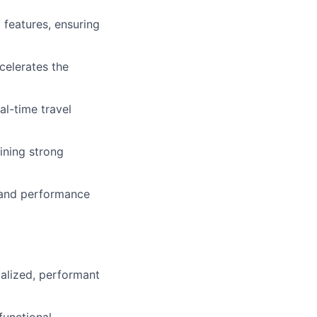
 features, ensuring
celerates the
l-time travel
ining strong
y and performance
calized, performant
functional