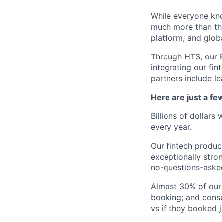
While everyone kno
much more than tha
platform, and glob
Through HTS, our B
integrating our fin
partners include l
Here are just a f
Billions of dollars
every year.
Our fintech produc
exceptionally stro
no-questions-asked
Almost 30% of our
booking; and consu
vs if they booked j