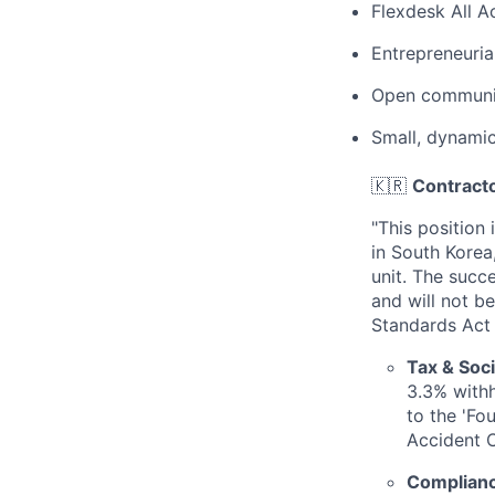
Flexdesk All 
Entrepreneuria
Open communi
Small, dynami
🇰🇷
Contracto
"This position 
in South Korea
unit. The succ
and will not b
Standards Act 
Tax & Soci
3.3% withh
to the 'Fo
Accident 
Complian