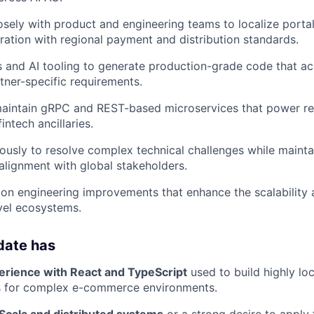
osely with product and engineering teams to localize portal
ration with regional payment and distribution standards.
and AI tooling to generate production-grade code that ac
rtner-specific requirements.
aintain gRPC and REST-based microservices that power rea
intech ancillaries.
sly to resolve complex technical challenges while mainta
lignment with global stakeholders.
y on engineering improvements that enhance the scalabilit
vel ecosystems.
date has
erience with React and TypeScript
used to build highly lo
s for complex e-commerce environments.
 Scala and distributed systems
or a strong desire to apply 