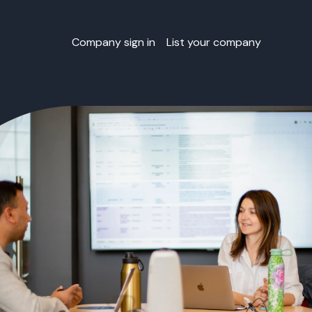
Company sign in
List your company