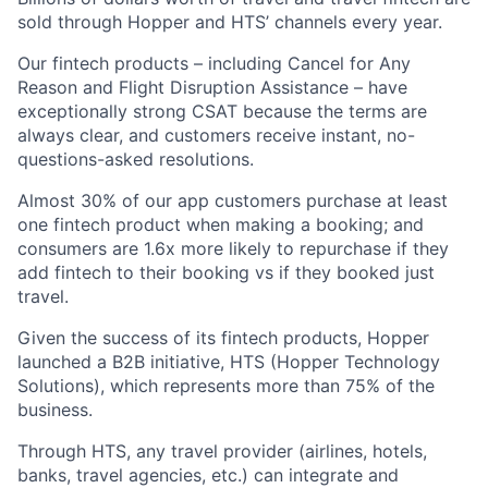
sold through Hopper and HTS’ channels every year.
Our fintech products – including Cancel for Any
Reason and Flight Disruption Assistance – have
exceptionally strong CSAT because the terms are
always clear, and customers receive instant, no-
questions-asked resolutions.
Almost 30% of our app customers purchase at least
one fintech product when making a booking; and
consumers are 1.6x more likely to repurchase if they
add fintech to their booking vs if they booked just
travel.
Given the success of its fintech products, Hopper
launched a B2B initiative, HTS (Hopper Technology
Solutions), which represents more than 75% of the
business.
Through HTS, any travel provider (airlines, hotels,
banks, travel agencies, etc.) can integrate and