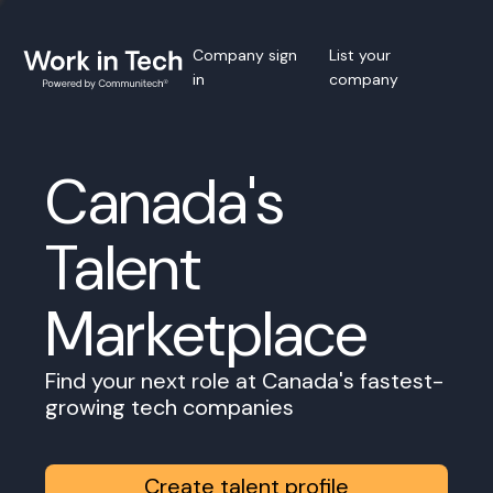
Company sign
List your
in
company
Canada's
Talent
Marketplace
Find your next role at Canada's fastest-
growing tech companies
Create talent profile