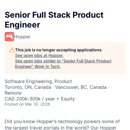
Senior Full Stack Product
Engineer
Hopper
This job is no longer accepting applications
See open jobs at
Hopper
.
See open jobs similar to "
Senior Full Stack Product
Engineer
"
Work In Tech
.
Software Engineering, Product
Toronto, ON, Canada · Vancouver, BC, Canada ·
Remote
CAD 200k-300k / year + Equity
Posted
on Mar 16, 2026
Did you know Hopper's technology powers some of
the largest travel portals in the world? Our Hopper