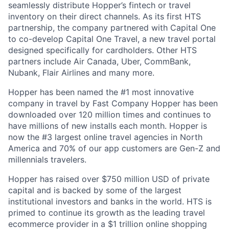
seamlessly distribute Hopper’s fintech or travel
inventory on their direct channels. As its first HTS
partnership, the company partnered with Capital One
to co-develop Capital One Travel, a new travel portal
designed specifically for cardholders. Other HTS
partners include Air Canada, Uber, CommBank,
Nubank, Flair Airlines and many more.
Hopper has been named the #1 most innovative
company in travel by Fast Company Hopper has been
downloaded over 120 million times and continues to
have millions of new installs each month. Hopper is
now the #3 largest online travel agencies in North
America and 70% of our app customers are Gen-Z and
millennials travelers.
Hopper has raised over $750 million USD of private
capital and is backed by some of the largest
institutional investors and banks in the world. HTS is
primed to continue its growth as the leading travel
ecommerce provider in a $1 trillion online shopping