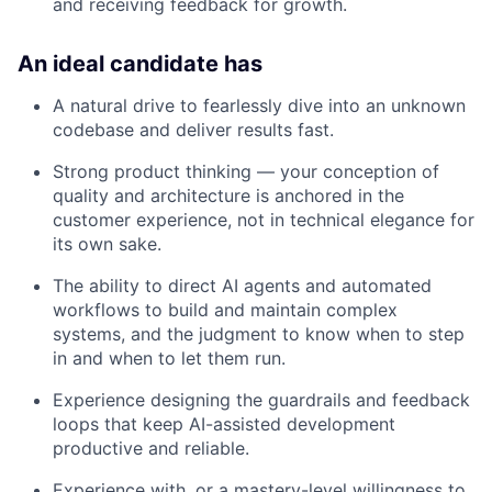
and receiving feedback for growth.
An ideal candidate has
A natural drive to fearlessly dive into an unknown
codebase and deliver results fast.
Strong product thinking — your conception of
quality and architecture is anchored in the
customer experience, not in technical elegance for
its own sake.
The ability to direct AI agents and automated
workflows to build and maintain complex
systems, and the judgment to know when to step
in and when to let them run.
Experience designing the guardrails and feedback
loops that keep AI-assisted development
productive and reliable.
Experience with, or a mastery-level willingness to