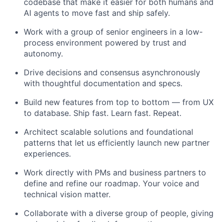
codebase that make it easier for both humans and
AI agents to move fast and ship safely.
Work with a group of senior engineers in a low-
process environment powered by trust and
autonomy.
Drive decisions and consensus asynchronously
with thoughtful documentation and specs.
Build new features from top to bottom — from UX
to database. Ship fast. Learn fast. Repeat.
Architect scalable solutions and foundational
patterns that let us efficiently launch new partner
experiences.
Work directly with PMs and business partners to
define and refine our roadmap. Your voice and
technical vision matter.
Collaborate with a diverse group of people, giving