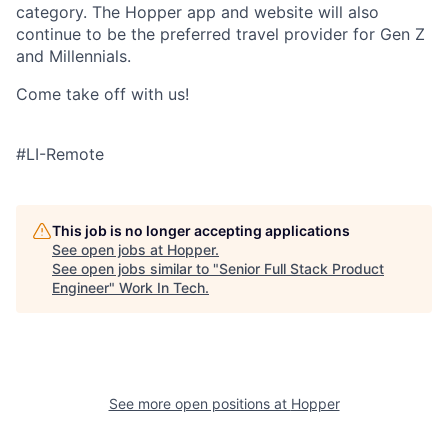
category. The Hopper app and website will also
continue to be the preferred travel provider for Gen Z
and Millennials.
Come take off with us!
#LI-Remote
This job is no longer accepting applications
See open jobs at
Hopper
.
See open jobs similar to "
Senior Full Stack Product
Engineer
"
Work In Tech
.
See more open positions at
Hopper