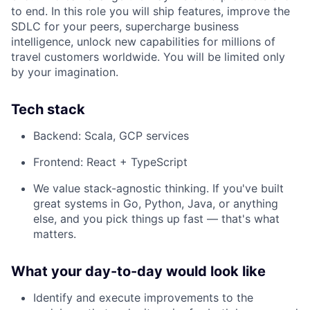
to end. In this role you will ship features, improve the
SDLC for your peers, supercharge business
intelligence, unlock new capabilities for millions of
travel customers worldwide. You will be limited only
by your imagination.
Tech stack
Backend: Scala, GCP services
Frontend: React + TypeScript
We value stack-agnostic thinking. If you've built
great systems in Go, Python, Java, or anything
else, and you pick things up fast — that's what
matters.
What your day-to-day would look like
Identify and execute improvements to the