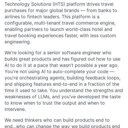
Technology Solutions (HTS) platform drives travel
purchases for major global brands — from banks to
airlines to fintech leaders. This platform is a
configurable, multi-tenant travel commerce engine,
enabling partners to launch world-class hotel and
travel booking experiences faster, with less custom
engineering.
We're looking for a senior software engineer who
builds great products and has figured out how to use
AI to do it at a pace that wasn't possible a year ago.
You're not using AI to auto-complete your code —
you're orchestrating agents, building feedback loops,
and shipping features end-to-end in a fraction of the
time it used to take. You understand the strengths and
weaknesses of LLMs, and you've developed the taste
to know when to trust the output and when to
intervene.
We need thinkers who can build products end to
end...who can change the way we build products end