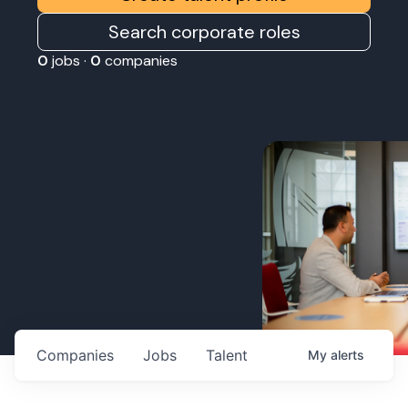
Search corporate roles
0
jobs ·
0
companies
Companies
Jobs
Talent
My
alerts