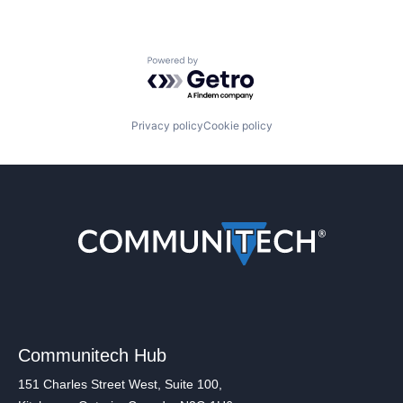
Powered by Getro.com
Privacy policy
Cookie policy
Communitech Hub
151 Charles Street West, Suite 100,