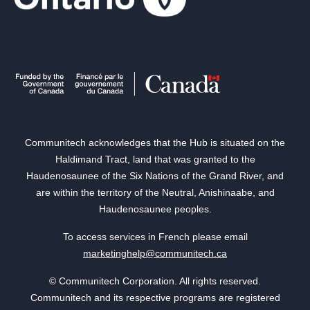
Communitech acknowledges that the Hub is situated on the
Haldimand Tract, land that was granted to the
Haudenosaunee of the Six Nations of the Grand River, and
are within the territory of the Neutral, Anishinaabe, and
Haudenosaunee peoples.
To access services in French please email
marketinghelp@communitech.ca
© Communitech Corporation. All rights reserved.
Communitech and its respective programs are registered