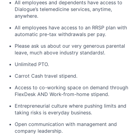
All employees and dependents have access to
Dialogue’s telemedicine services, anytime,
anywhere.
All employees have access to an RRSP plan with
automatic pre-tax withdrawals per pay.
Please ask us about our very generous parental
leave, much above industry standards!.
Unlimited PTO.
Carrot Cash travel stipend.
Access to co-working space on demand through
FlexDesk AND Work-from-home stipend.
Entrepreneurial culture where pushing limits and
taking risks is everyday business.
Open communication with management and
company leadership.