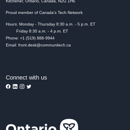
Kitchener, Ontario, Canada, N2G 1H6
Proud member of Canada's Tech Network
Hours: Monday - Thursday 8:30 a.m. - 5 p.m. ET
Friday 8:30 a.m. - 4 p.m. ET
Phone: +1 (519) 888-9944
Email: front.desk@communitech.ca
Connect with us