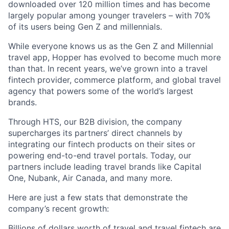
downloaded over 120 million times and has become
largely popular among younger travelers – with 70%
of its users being Gen Z and millennials.
While everyone knows us as the Gen Z and Millennial
travel app, Hopper has evolved to become much more
than that. In recent years, we’ve grown into a travel
fintech provider, commerce platform, and global travel
agency that powers some of the world’s largest
brands.
Through HTS, our B2B division, the company
supercharges its partners’ direct channels by
integrating our fintech products on their sites or
powering end-to-end travel portals. Today, our
partners include leading travel brands like Capital
One, Nubank, Air Canada, and many more.
Here are just a few stats that demonstrate the
company’s recent growth:
Billions of dollars worth of travel and travel fintech are