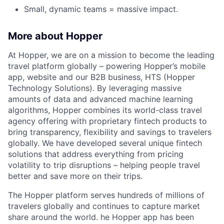
Small, dynamic teams = massive impact.
More about Hopper
At Hopper, we are on a mission to become the leading
travel platform globally – powering Hopper’s mobile
app, website and our B2B business, HTS (Hopper
Technology Solutions). By leveraging massive
amounts of data and advanced machine learning
algorithms, Hopper combines its world-class travel
agency offering with proprietary fintech products to
bring transparency, flexibility and savings to travelers
globally. We have developed several unique fintech
solutions that address everything from pricing
volatility to trip disruptions – helping people travel
better and save more on their trips.
The Hopper platform serves hundreds of millions of
travelers globally and continues to capture market
share around the world. he Hopper app has been