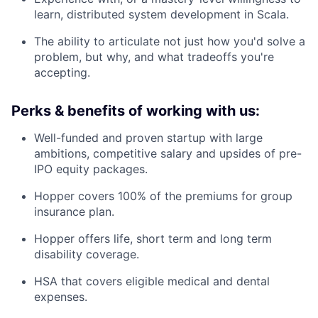
learn, distributed system development in Scala.
The ability to articulate not just how you'd solve a
problem, but why, and what tradeoffs you're
accepting.
Perks & benefits of working with us:
Well-funded and proven startup with large
ambitions, competitive salary and upsides of pre-
IPO equity packages.
Hopper covers 100% of the premiums for group
insurance plan.
Hopper offers life, short term and long term
disability coverage.
HSA that covers eligible medical and dental
expenses.