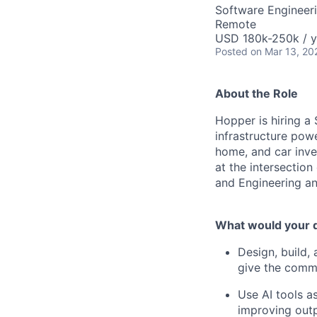
Software Engineeri
Remote
USD 180k-250k / y
Posted
on Mar 13, 20
About the Role
Hopper is hiring a
infrastructure pow
home, and car inven
at the intersection
and Engineering an
What would your d
Design, build,
give the commer
Use AI tools a
improving outp