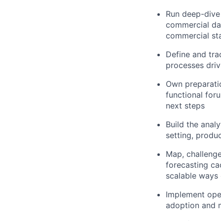
Run deep-dive 
commercial dat
commercial st
Define and tra
processes dri
Own preparatio
functional for
next steps
Build the anal
setting, produ
Map, challeng
forecasting ca
scalable ways
Implement oper
adoption and m