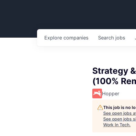
Explore
companies
Search
jobs
Strategy &
(100% Rem
Hopper
This job is no 
See open jobs a
See open jobs si
Work In Tech
.