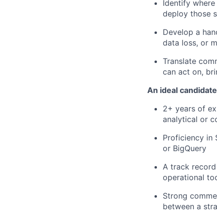
Identify where
deploy those s
Develop a hand
data loss, or 
Translate comm
can act on, br
An ideal candidate
2+ years of exp
analytical or 
Proficiency in
or BigQuery
A track record
operational t
Strong commerc
between a stra