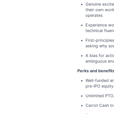
Genuine excite
their own work
operates
Experience wor
technical flue
First-principl
asking why so
A bias for acti
ambiguous en
Perks and benefits
Well-funded an
pre-IPO equity
Unlimited PTO.
Carrot Cash tr