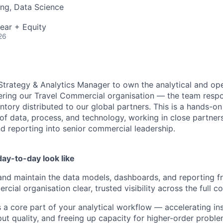
ng, Data Science
ear + Equity
26
 Strategy & Analytics Manager to own the analytical and ope
ering our Travel Commercial organisation — the team respons
tory distributed to our global partners. This is a hands-on 
 of data, process, and technology, working in close partner
d reporting into senior commercial leadership.
ay-to-day look like
 and maintain the data models, dashboards, and reporting 
cial organisation clear, trusted visibility across the full 
s a core part of your analytical workflow — accelerating ins
ut quality, and freeing up capacity for higher-order proble