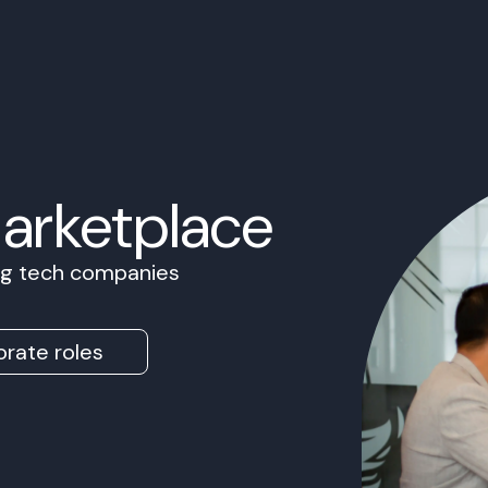
Marketplace
ing tech companies
rate roles