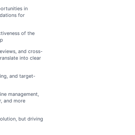
ortunities in
dations for
tiveness of the
op
reviews, and cross-
ranslate into clear
ing, and target-
eline management,
er, and more
lution, but driving