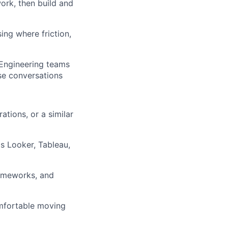
rk, then build and
ng where friction,
 Engineering teams
ose conversations
ations, or a similar
s Looker, Tableau,
rameworks, and
omfortable moving