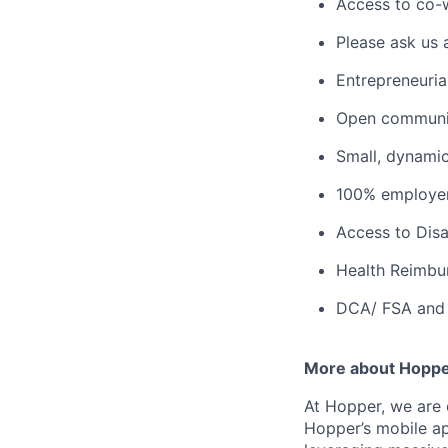
Access to co-
Please ask us 
Entrepreneuria
Open communic
Small, dynami
100% employer
Access to Disab
Health Reimbu
DCA/ FSA and 
More about Hopp
At Hopper, we are 
Hopper’s mobile ap