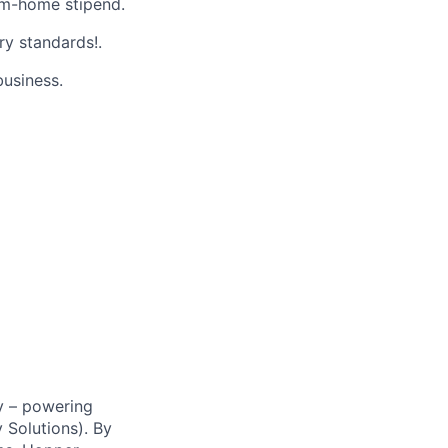
m-home stipend.
ry standards!.
business.
y – powering
Solutions). By