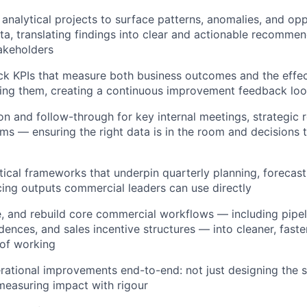
analytical projects to surface patterns, anomalies, and opp
a, translating findings into clear and actionable recommen
akeholders
ck KPIs that measure both business outcomes and the effec
ving them, creating a continuous improvement feedback lo
n and follow-through for key internal meetings, strategic 
ums — ensuring the right data is in the room and decisions t
ytical frameworks that underpin quarterly planning, forecast
cing outputs commercial leaders can use directly
e, and rebuild core commercial workflows — including pip
dences, and sales incentive structures — into cleaner, fast
 of working
ational improvements end-to-end: not just designing the so
easuring impact with rigour