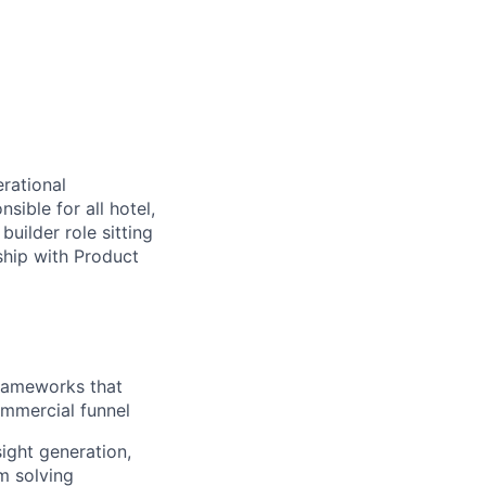
rational
ible for all hotel,
builder role sitting
ship with Product
frameworks that
commercial funnel
ight generation,
m solving