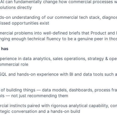
 AI can fundamentally change how commercial processes wo
olutions directly
s-on understanding of our commercial tech stack, diagnosi
missed opportunities exist
ercial problems into well-defined briefs that Product and
inging enough technical fluency to be a genuine peer in th
 has
erience in data analytics, sales operations, strategy & oper
commercial role
 SQL and hands-on experience with BI and data tools such a
 of building things — data models, dashboards, process f
ools — not just recommending them
ial instincts paired with rigorous analytical capability, c
tegic conversation and a hands-on build