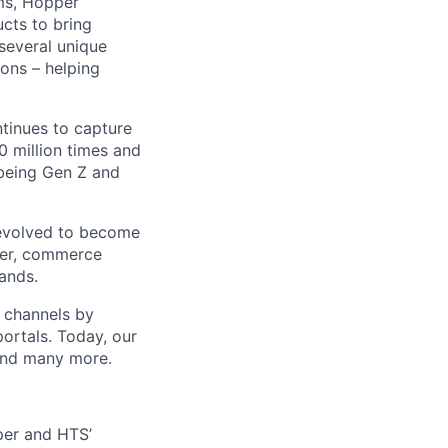
ms, Hopper
ucts to bring
 several unique
ions – helping
ntinues to capture
 million times and
 being Gen Z and
 evolved to become
ider, commerce
ands.
t channels by
portals. Today, our
 and many more.
pper and HTS’