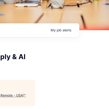
My
job
alerts
ply & AI
% Remote - USA)
"