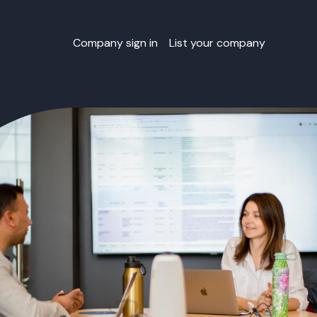
Company sign in
List your company