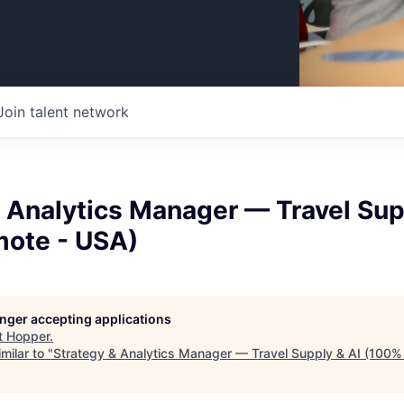
Join talent network
 Analytics Manager — Travel Sup
ote - USA)
longer accepting applications
t
Hopper
.
milar to "
Strategy & Analytics Manager — Travel Supply & AI (100