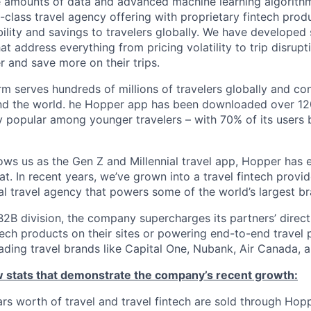
e amounts of data and advanced machine learning algorith
-class travel agency offering with proprietary fintech prod
bility and savings to travelers globally. We have developed
hat address everything from pricing volatility to trip disrupt
r and save more on their trips.
m serves hundreds of millions of travelers globally and co
nd the world. he Hopper app has been downloaded over 120
 popular among younger travelers – with 70% of its users
ws us as the Gen Z and Millennial travel app, Hopper has
t. In recent years, we’ve grown into a travel fintech prov
al travel agency that powers some of the world’s largest br
2B division, the company supercharges its partners’ direc
tech products on their sites or powering end-to-end travel 
eading travel brands like Capital One, Nubank, Air Canada,
ew stats that demonstrate the company’s recent growth:
llars worth of travel and travel fintech are sold through Ho