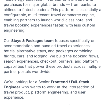
purchases for major global brands — from banks to
airlines to fintech leaders. This platform is essentially a
configurable, multi-tenant travel commerce engine,
enabling partners to launch world-class hotel and
travel booking experiences faster, with less custom
engineering.
Our
Stays & Packages team
focuses specifically on
accommodation and bundled travel experiences:
hotels, alternative stays, and packages combining
flights, cars, and lodging. We build the booking flows,
search experiences, checkout journeys, and platform
capabilities that power these products across multiple
partner portals worldwide.
We’re looking for a Senior
Frontend / Full-Stack
Engineer
who wants to work at the intersection of
travel product, platform engineering, and user
experience.