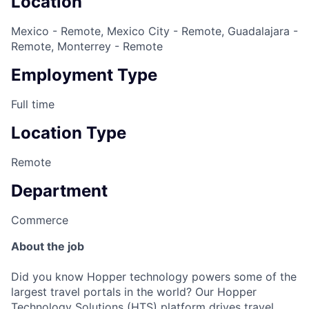
Location
Mexico - Remote, Mexico City - Remote, Guadalajara -
Remote, Monterrey - Remote
Employment Type
Full time
Location Type
Remote
Department
Commerce
About the job
Did you know Hopper technology powers some of the
largest travel portals in the world? Our Hopper
Technology Solutions (HTS) platform drives travel