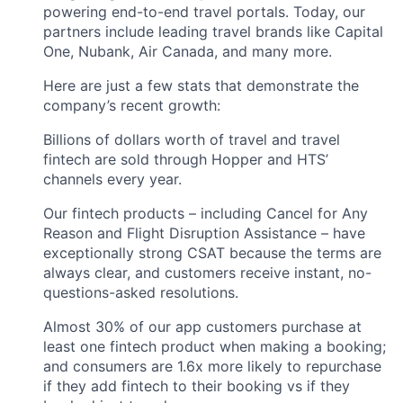
powering end-to-end travel portals. Today, our
partners include leading travel brands like Capital
One, Nubank, Air Canada, and many more.
Here are just a few stats that demonstrate the
company’s recent growth:
Billions of dollars worth of travel and travel
fintech are sold through Hopper and HTS’
channels every year.
Our fintech products – including Cancel for Any
Reason and Flight Disruption Assistance – have
exceptionally strong CSAT because the terms are
always clear, and customers receive instant, no-
questions-asked resolutions.
Almost 30% of our app customers purchase at
least one fintech product when making a booking;
and consumers are 1.6x more likely to repurchase
if they add fintech to their booking vs if they