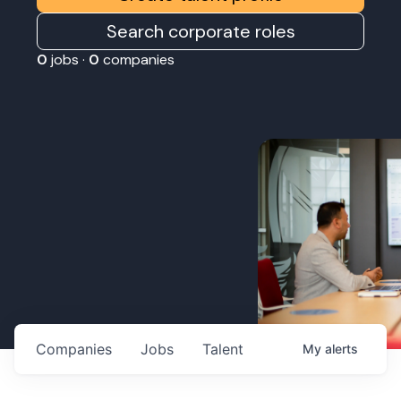
Search corporate roles
0
jobs ·
0
companies
Companies
Jobs
Talent
My
alerts