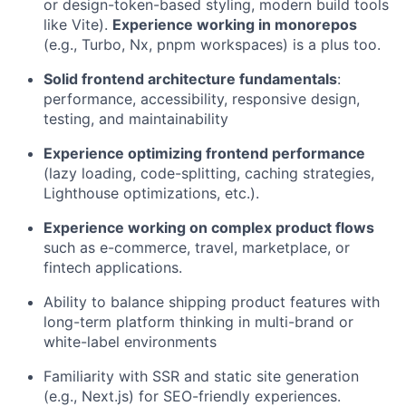
or design-token-based styling, modern build tools
like Vite).
Experience working in monorepos
(e.g., Turbo, Nx, pnpm workspaces) is a plus too.
Solid frontend architecture fundamentals
:
performance, accessibility, responsive design,
testing, and maintainability
Experience optimizing frontend performance
(lazy loading, code-splitting, caching strategies,
Lighthouse optimizations, etc.).
Experience working on complex product flows
such as e-commerce, travel, marketplace, or
fintech applications.
Ability to balance shipping product features with
long-term platform thinking in multi-brand or
white-label environments
Familiarity with SSR and static site generation
(e.g., Next.js) for SEO-friendly experiences.