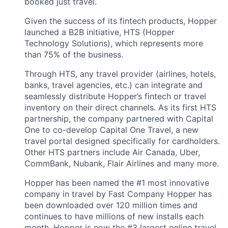
booked just travel.
Given the success of its fintech products, Hopper
launched a B2B initiative, HTS (Hopper
Technology Solutions), which represents more
than 75% of the business.
Through HTS, any travel provider (airlines, hotels,
banks, travel agencies, etc.) can integrate and
seamlessly distribute Hopper’s fintech or travel
inventory on their direct channels. As its first HTS
partnership, the company partnered with Capital
One to co-develop Capital One Travel, a new
travel portal designed specifically for cardholders.
Other HTS partners include Air Canada, Uber,
CommBank, Nubank, Flair Airlines and many more.
Hopper has been named the #1 most innovative
company in travel by Fast Company Hopper has
been downloaded over 120 million times and
continues to have millions of new installs each
month. Hopper is now the #3 largest online travel