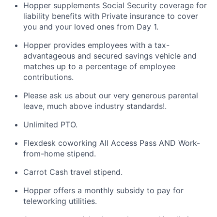
Hopper supplements Social Security coverage for
liability benefits with Private insurance to cover
you and your loved ones from Day 1.
Hopper provides employees with a tax-
advantageous and secured savings vehicle and
matches up to a percentage of employee
contributions.
Please ask us about our very generous parental
leave, much above industry standards!.
Unlimited PTO.
Flexdesk coworking All Access Pass AND Work-
from-home stipend.
Carrot Cash travel stipend.
Hopper offers a monthly subsidy to pay for
teleworking utilities.