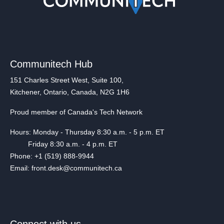
Communitech Hub
151 Charles Street West, Suite 100,
Kitchener, Ontario, Canada, N2G 1H6
Proud member of Canada's Tech Network
Hours: Monday - Thursday 8:30 a.m. - 5 p.m. ET
Friday 8:30 a.m. - 4 p.m. ET
Phone: +1 (519) 888-9944
Email: front.desk@communitech.ca
Connect with us