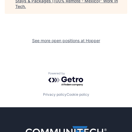
Stays & Packages (100% Remote - Mexico)
"
Work In
Tech
.
See more open positions at
Hopper
Powered by Getro.com
Privacy policy
Cookie policy