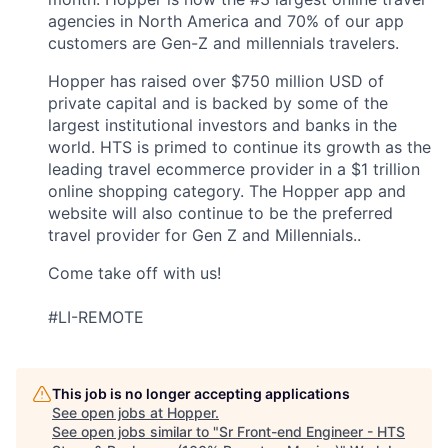
agencies in North America and 70% of our app
customers are Gen-Z and millennials travelers.
Hopper has raised over $750 million USD of
private capital and is backed by some of the
largest institutional investors and banks in the
world. HTS is primed to continue its growth as the
leading travel ecommerce provider in a $1 trillion
online shopping category. The Hopper app and
website will also continue to be the preferred
travel provider for Gen Z and Millennials..
Come take off with us!
#LI-REMOTE
This job is no longer accepting applications
See open jobs at
Hopper
.
See open jobs similar to "
Sr Front-end Engineer - HTS