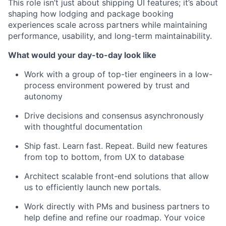
This role isn’t just about shipping UI features; it’s about
shaping how lodging and package booking
experiences scale across partners while maintaining
performance, usability, and long-term maintainability.
What would your day-to-day look like
Work with a group of top-tier engineers in a low-
process environment powered by trust and
autonomy
Drive decisions and consensus asynchronously
with thoughtful documentation
Ship fast. Learn fast. Repeat. Build new features
from top to bottom, from UX to database
Architect scalable front-end solutions that allow
us to efficiently launch new portals.
Work directly with PMs and business partners to
help define and refine our roadmap. Your voice