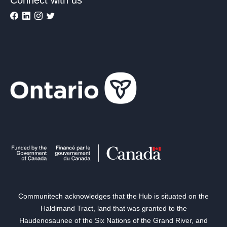
Communitech acknowledges that the Hub is situated on the
Haldimand Tract, land that was granted to the
Haudenosaunee of the Six Nations of the Grand River, and