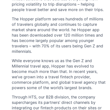
pricing volatility to trip disruptions – helping
people travel better and save more on their trips.
The Hopper platform serves hundreds of millions
of travelers globally and continues to capture
market share around the world. he Hopper app
has been downloaded over 120 million times and
has become largely popular among younger
travelers – with 70% of its users being Gen Z and
millennials.
While everyone knows us as the Gen Z and
Millennial travel app, Hopper has evolved to
become much more than that. In recent years,
we’ve grown into a travel fintech provider,
commerce platform, and global travel agency that
powers some of the world’s largest brands.
Through HTS, our B2B division, the company
supercharges its partners’ direct channels by
integrating our fintech products on their sites or