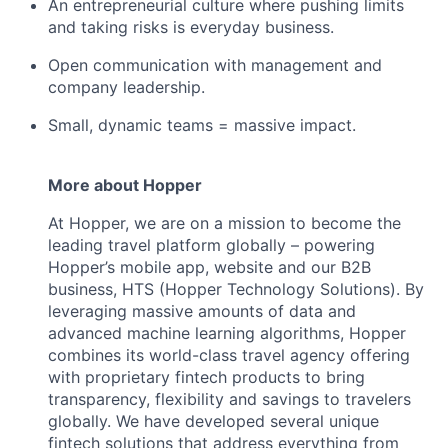
An entrepreneurial culture where pushing limits
and taking risks is everyday business.
Open communication with management and
company leadership.
Small, dynamic teams = massive impact.
More about Hopper
At Hopper, we are on a mission to become the
leading travel platform globally – powering
Hopper’s mobile app, website and our B2B
business, HTS (Hopper Technology Solutions). By
leveraging massive amounts of data and
advanced machine learning algorithms, Hopper
combines its world-class travel agency offering
with proprietary fintech products to bring
transparency, flexibility and savings to travelers
globally. We have developed several unique
fintech solutions that address everything from