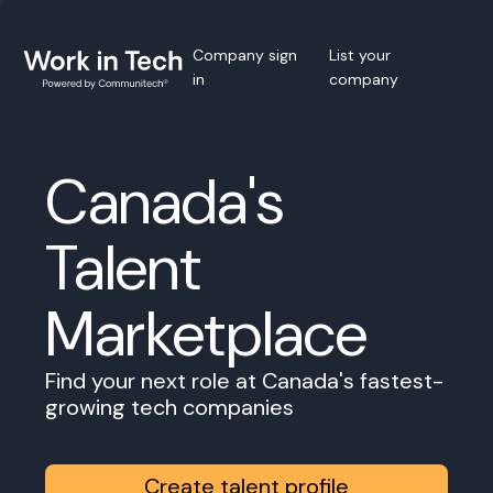
Company sign
List your
in
company
Canada's
Talent
Marketplace
Find your next role at Canada's fastest-
growing tech companies
Create talent profile