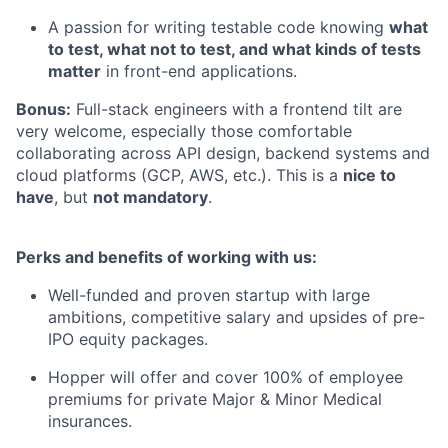
A passion for writing testable code knowing
what
to test, what not to test, and what kinds of tests
matter
in front-end applications.
Bonus:
Full-stack engineers with a frontend tilt are
very welcome, especially those comfortable
collaborating across API design, backend systems and
cloud platforms (GCP, AWS, etc.). This is a
nice to
have
, but
not mandatory
.
Perks and benefits of working with us:
Well-funded and proven startup with large
ambitions, competitive salary and upsides of pre-
IPO equity packages.
Hopper will offer and cover 100% of employee
premiums for private Major & Minor Medical
insurances.