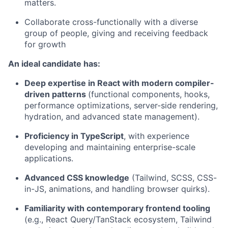
matters.
Collaborate cross-functionally with a diverse
group of people, giving and receiving feedback
for growth
An ideal candidate has:
Deep expertise in React with modern compiler-
driven patterns
(functional components, hooks,
performance optimizations, server-side rendering,
hydration, and advanced state management).
Proficiency in TypeScript
, with experience
developing and maintaining enterprise-scale
applications.
Advanced CSS knowledge
(Tailwind, SCSS, CSS-
in-JS, animations, and handling browser quirks).
Familiarity with contemporary frontend tooling
(e.g., React Query/TanStack ecosystem, Tailwind