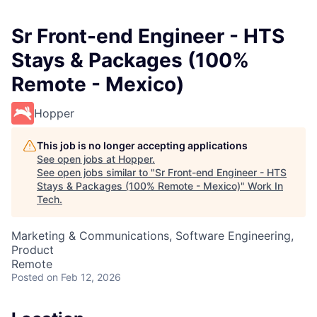
Sr Front-end Engineer - HTS
Stays & Packages (100%
Remote - Mexico)
Hopper
This job is no longer accepting applications
See open jobs at
Hopper
.
See open jobs similar to "
Sr Front-end Engineer - HTS
Stays & Packages (100% Remote - Mexico)
"
Work In
Tech
.
Marketing & Communications, Software Engineering,
Product
Remote
Posted
on Feb 12, 2026