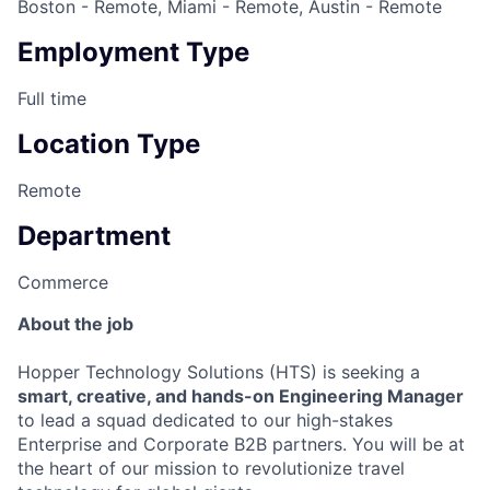
Boston - Remote, Miami - Remote, Austin - Remote
Employment Type
Full time
Location Type
Remote
Department
Commerce
About the job
Hopper Technology Solutions (HTS) is seeking a
smart, creative, and hands-on Engineering Manager
to lead a squad dedicated to our high-stakes
Enterprise and Corporate B2B partners. You will be at
the heart of our mission to revolutionize travel