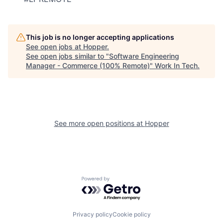
This job is no longer accepting applications
See open jobs at
Hopper
.
See open jobs similar to "
Software Engineering
Manager - Commerce (100% Remote)
"
Work In Tech
.
See more open positions at
Hopper
Powered by Getro.com
Privacy policy
Cookie policy