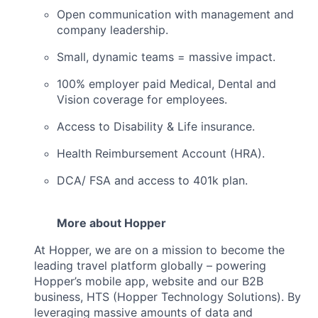
Open communication with management and
company leadership.
Small, dynamic teams = massive impact.
100% employer paid Medical, Dental and
Vision coverage for employees.
Access to Disability & Life insurance.
Health Reimbursement Account (HRA).
DCA/ FSA and access to 401k plan.
More about Hopper
At Hopper, we are on a mission to become the
leading travel platform globally – powering
Hopper’s mobile app, website and our B2B
business, HTS (Hopper Technology Solutions). By
leveraging massive amounts of data and