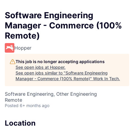
Software Engineering
Manager - Commerce (100%
Remote)
Hopper
This job is no longer accepting applications
See open jobs at
Hopper
.
See open jobs similar to "
Software Engineering
Manager - Commerce (100% Remote)
"
Work In Tech
.
Software Engineering, Other Engineering
Remote
Posted
6+ months ago
Location