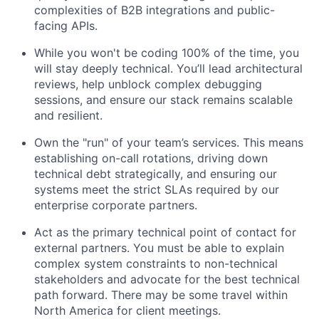
complexities of B2B integrations and public-
facing APIs.
While you won't be coding 100% of the time, you
will stay deeply technical. You’ll lead architectural
reviews, help unblock complex debugging
sessions, and ensure our stack remains scalable
and resilient.
Own the "run" of your team’s services. This means
establishing on-call rotations, driving down
technical debt strategically, and ensuring our
systems meet the strict SLAs required by our
enterprise corporate partners.
Act as the primary technical point of contact for
external partners. You must be able to explain
complex system constraints to non-technical
stakeholders and advocate for the best technical
path forward. There may be some travel within
North America for client meetings.