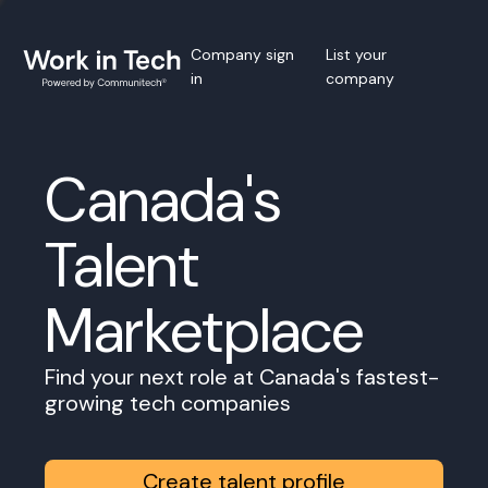
Company sign
List your
in
company
Canada's
Talent
Marketplace
Find your next role at Canada's fastest-
growing tech companies
Create talent profile