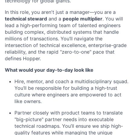
technology for global giants.
In this role, you aren't just a manager—you are a
technical steward
and a
people multiplier
. You will
lead a high-performing team of talented engineers
building complex, distributed systems that handle
millions of transactions. You’ll navigate the
intersection of technical excellence, enterprise-grade
reliability, and the rapid "zero-to-one" pace that
defines Hopper.
What would your day-to-day look like
Hire, mentor, and coach a multidisciplinary squad.
You’ll be responsible for building a high-trust
culture where engineers are empowered to act
like owners.
Partner closely with product teams to translate
"big-picture" partner needs into executable
technical roadmaps. You’ll ensure we ship high-
quality features while managing the unique