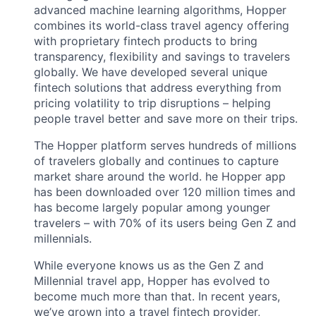
advanced machine learning algorithms, Hopper
combines its world-class travel agency offering
with proprietary fintech products to bring
transparency, flexibility and savings to travelers
globally. We have developed several unique
fintech solutions that address everything from
pricing volatility to trip disruptions – helping
people travel better and save more on their trips.
The Hopper platform serves hundreds of millions
of travelers globally and continues to capture
market share around the world. he Hopper app
has been downloaded over 120 million times and
has become largely popular among younger
travelers – with 70% of its users being Gen Z and
millennials.
While everyone knows us as the Gen Z and
Millennial travel app, Hopper has evolved to
become much more than that. In recent years,
we’ve grown into a travel fintech provider,