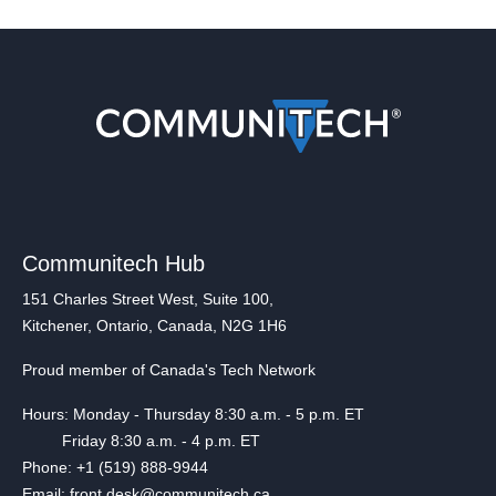
Communitech Hub
151 Charles Street West, Suite 100,
Kitchener, Ontario, Canada, N2G 1H6
Proud member of Canada's Tech Network
Hours: Monday - Thursday 8:30 a.m. - 5 p.m. ET
Friday 8:30 a.m. - 4 p.m. ET
Phone: +1 (519) 888-9944
Email: front.desk@communitech.ca