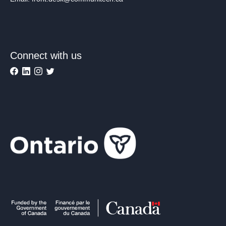
Connect with us