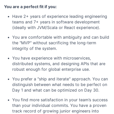
You are a perfect fit if you:
Have 2+ years of experience leading engineering
teams and 7+ years in software development
(ideally with JVM/Scala or React experience).
You are comfortable with ambiguity and can build
the "MVP" without sacrificing the long-term
integrity of the system.
You have experience with microservices,
distributed systems, and designing APIs that are
robust enough for global enterprise use.
You prefer a "ship and iterate" approach. You can
distinguish between what needs to be perfect on
Day 1 and what can be optimized on Day 30.
You find more satisfaction in your team’s success
than your individual commits. You have a proven
track record of growing junior engineers into