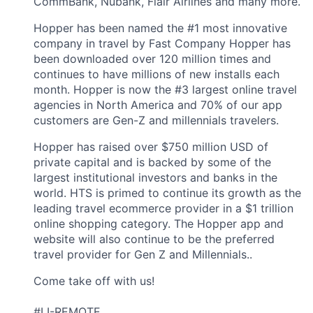
CommBank, Nubank, Flair Airlines and many more.
Hopper has been named the #1 most innovative
company in travel by Fast Company Hopper has
been downloaded over 120 million times and
continues to have millions of new installs each
month. Hopper is now the #3 largest online travel
agencies in North America and 70% of our app
customers are Gen-Z and millennials travelers.
Hopper has raised over $750 million USD of
private capital and is backed by some of the
largest institutional investors and banks in the
world. HTS is primed to continue its growth as the
leading travel ecommerce provider in a $1 trillion
online shopping category. The Hopper app and
website will also continue to be the preferred
travel provider for Gen Z and Millennials..
Come take off with us!
#LI-REMOTE