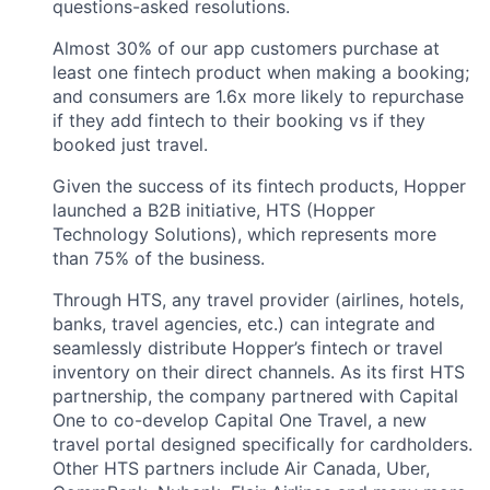
questions-asked resolutions.
Almost 30% of our app customers purchase at
least one fintech product when making a booking;
and consumers are 1.6x more likely to repurchase
if they add fintech to their booking vs if they
booked just travel.
Given the success of its fintech products, Hopper
launched a B2B initiative, HTS (Hopper
Technology Solutions), which represents more
than 75% of the business.
Through HTS, any travel provider (airlines, hotels,
banks, travel agencies, etc.) can integrate and
seamlessly distribute Hopper’s fintech or travel
inventory on their direct channels. As its first HTS
partnership, the company partnered with Capital
One to co-develop Capital One Travel, a new
travel portal designed specifically for cardholders.
Other HTS partners include Air Canada, Uber,