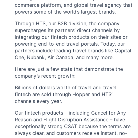
commerce platform, and global travel agency that
powers some of the world’s largest brands.
Through HTS, our B2B division, the company
supercharges its partners’ direct channels by
integrating our fintech products on their sites or
powering end-to-end travel portals. Today, our
partners include leading travel brands like Capital
One, Nubank, Air Canada, and many more.
Here are just a few stats that demonstrate the
company’s recent growth:
Billions of dollars worth of travel and travel
fintech are sold through Hopper and HTS’
channels every year.
Our fintech products – including Cancel for Any
Reason and Flight Disruption Assistance – have
exceptionally strong CSAT because the terms are
always clear, and customers receive instant, no-