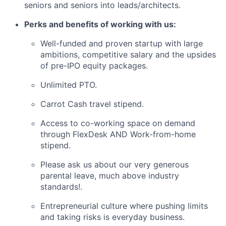
seniors and seniors into leads/architects.
Perks and benefits of working with us:
Well-funded and proven startup with large
ambitions, competitive salary and the upsides
of pre-IPO equity packages.
Unlimited PTO.
Carrot Cash travel stipend.
Access to co-working space on demand
through FlexDesk AND Work-from-home
stipend.
Please ask us about our very generous
parental leave, much above industry
standards!.
Entrepreneurial culture where pushing limits
and taking risks is everyday business.