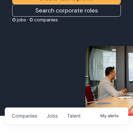
Search corporate roles
0
jobs ·
0
companies
Companies
Jobs
Talent
My
alerts