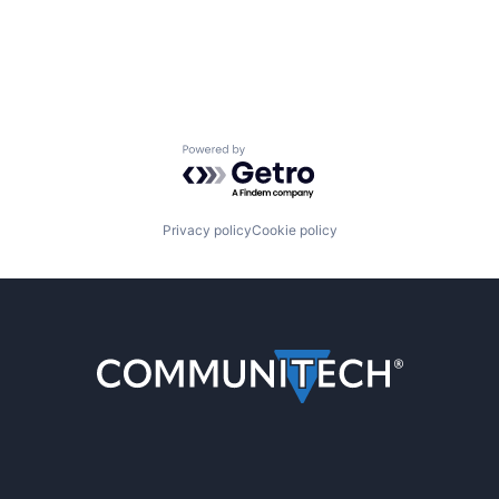
Powered by Getro.com
Privacy policy
Cookie policy