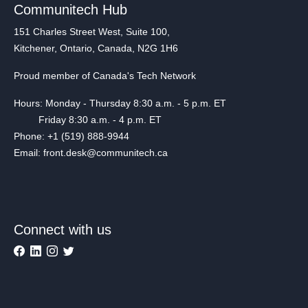
Communitech Hub
151 Charles Street West, Suite 100,
Kitchener, Ontario, Canada, N2G 1H6
Proud member of Canada's Tech Network
Hours: Monday - Thursday 8:30 a.m. - 5 p.m. ET
Friday 8:30 a.m. - 4 p.m. ET
Phone: +1 (519) 888-9944
Email: front.desk@communitech.ca
Connect with us