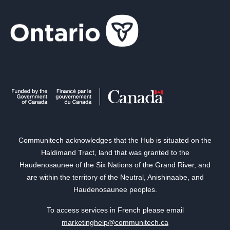
Communitech acknowledges that the Hub is situated on the
Haldimand Tract, land that was granted to the
Haudenosaunee of the Six Nations of the Grand River, and
are within the territory of the Neutral, Anishinaabe, and
Haudenosaunee peoples.
To access services in French please email
marketinghelp@communitech.ca