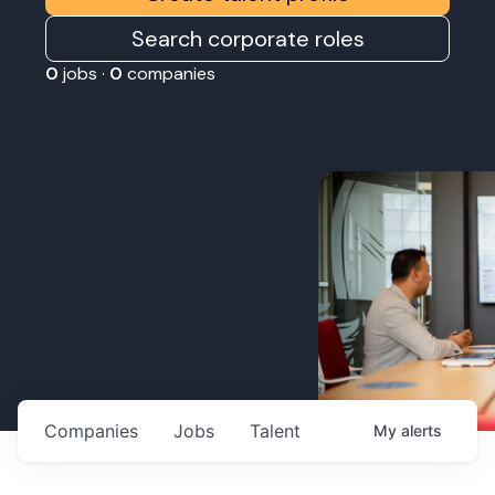
Search corporate roles
0
jobs ·
0
companies
Companies
Jobs
Talent
My
alerts