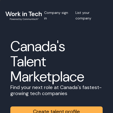
Company sign
List your
in
company
Canada's
Talent
Marketplace
Find your next role at Canada's fastest-
growing tech companies
Create talent profile