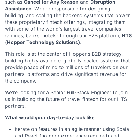
such as
Cancel for Any Reason
and
Disruption
Assistance
. We are responsible for designing,
building, and scaling the backend systems that power
these proprietary fintech offerings, integrating them
with some of the world's largest travel companies
(airlines, banks, hotels) through our B2B platform,
HTS
(Hopper Technology Solutions)
.
This role is at the center of Hopper's B2B strategy,
building highly available, globally-scaled systems that
provide peace of mind to millions of travelers on our
partners' platforms and drive significant revenue for
the company.
We're looking for a Senior Full-Stack Engineer to join
us in building the future of travel fintech for our HTS
partners.
What would your day-to-day look like
Iterate on features in an agile manner using Scala
and React (no prior experience required) and