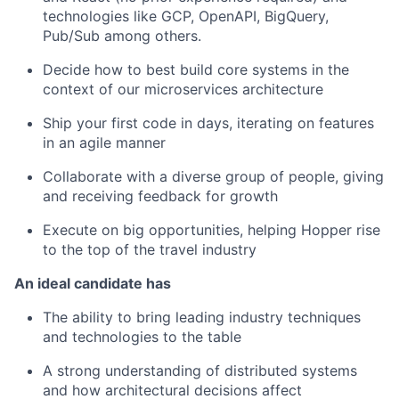
technologies like GCP, OpenAPI, BigQuery,
Pub/Sub among others.
Decide how to best build core systems in the
context of our microservices architecture
Ship your first code in days, iterating on features
in an agile manner
Collaborate with a diverse group of people, giving
and receiving feedback for growth
Execute on big opportunities, helping Hopper rise
to the top of the travel industry
An ideal candidate has
The ability to bring leading industry techniques
and technologies to the table
A strong understanding of distributed systems
and how architectural decisions affect