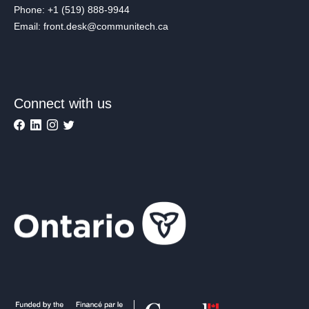
Phone: +1 (519) 888-9944
Email: front.desk@communitech.ca
Connect with us