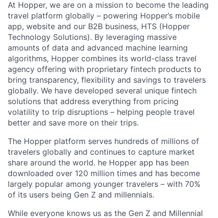
At Hopper, we are on a mission to become the leading
travel platform globally – powering Hopper’s mobile
app, website and our B2B business, HTS (Hopper
Technology Solutions). By leveraging massive
amounts of data and advanced machine learning
algorithms, Hopper combines its world-class travel
agency offering with proprietary fintech products to
bring transparency, flexibility and savings to travelers
globally. We have developed several unique fintech
solutions that address everything from pricing
volatility to trip disruptions – helping people travel
better and save more on their trips.
The Hopper platform serves hundreds of millions of
travelers globally and continues to capture market
share around the world. he Hopper app has been
downloaded over 120 million times and has become
largely popular among younger travelers – with 70%
of its users being Gen Z and millennials.
While everyone knows us as the Gen Z and Millennial