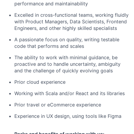
performance and maintainability
Excelled in cross-functional teams, working fluidly
with Product Managers, Data Scientists, Frontend
Engineers, and other highly skilled specialists
A passionate focus on quality, writing testable
code that performs and scales
The ability to work with minimal guidance, be
proactive and to handle uncertainty, ambiguity
and the challenge of quickly evolving goals
Prior cloud experience
Working with Scala and/or React and its libraries
Prior travel or eCommerce experience
Experience in UX design, using tools like Figma
Perks and benefits of working with us: