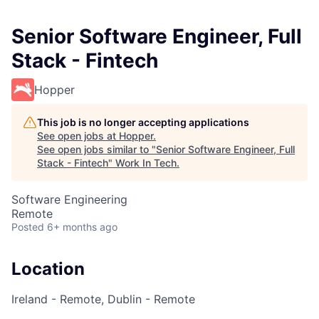
Senior Software Engineer, Full
Stack - Fintech
Hopper
This job is no longer accepting applications
See open jobs at
Hopper
.
See open jobs similar to "
Senior Software Engineer, Full
Stack - Fintech
"
Work In Tech
.
Software Engineering
Remote
Posted
6+ months ago
Location
Ireland - Remote, Dublin - Remote