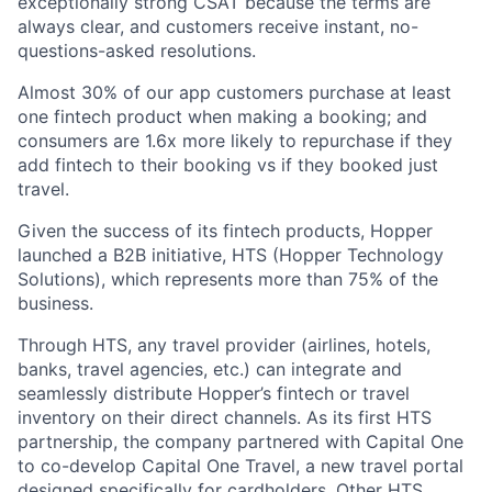
exceptionally strong CSAT because the terms are
always clear, and customers receive instant, no-
questions-asked resolutions.
Almost 30% of our app customers purchase at least
one fintech product when making a booking; and
consumers are 1.6x more likely to repurchase if they
add fintech to their booking vs if they booked just
travel.
Given the success of its fintech products, Hopper
launched a B2B initiative, HTS (Hopper Technology
Solutions), which represents more than 75% of the
business.
Through HTS, any travel provider (airlines, hotels,
banks, travel agencies, etc.) can integrate and
seamlessly distribute Hopper’s fintech or travel
inventory on their direct channels. As its first HTS
partnership, the company partnered with Capital One
to co-develop Capital One Travel, a new travel portal
designed specifically for cardholders. Other HTS