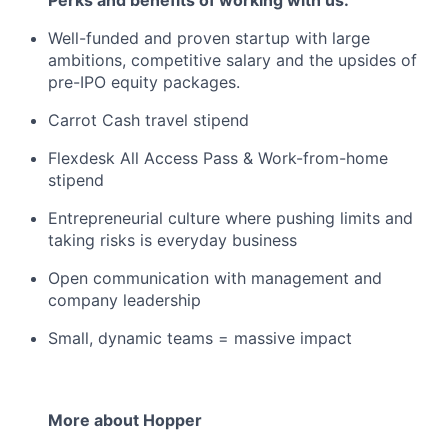
Well-funded and proven startup with large
ambitions, competitive salary and the upsides of
pre-IPO equity packages.
Carrot Cash travel stipend
Flexdesk All Access Pass & Work-from-home
stipend
Entrepreneurial culture where pushing limits and
taking risks is everyday business
Open communication with management and
company leadership
Small, dynamic teams = massive impact
More about Hopper