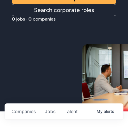
Search corporate roles
0
jobs ·
0
companies
Companies
Jobs
Talent
My
alerts