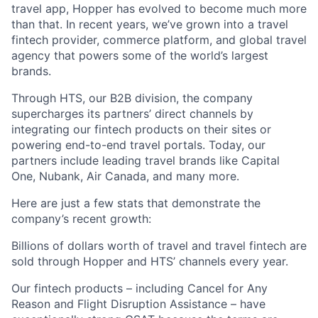
travel app, Hopper has evolved to become much more
than that. In recent years, we’ve grown into a travel
fintech provider, commerce platform, and global travel
agency that powers some of the world’s largest
brands.
Through HTS, our B2B division, the company
supercharges its partners’ direct channels by
integrating our fintech products on their sites or
powering end-to-end travel portals. Today, our
partners include leading travel brands like Capital
One, Nubank, Air Canada, and many more.
Here are just a few stats that demonstrate the
company’s recent growth:
Billions of dollars worth of travel and travel fintech are
sold through Hopper and HTS’ channels every year.
Our fintech products – including Cancel for Any
Reason and Flight Disruption Assistance – have