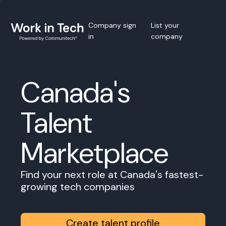
Company sign
List your
in
company
Canada's
Talent
Marketplace
Find your next role at Canada's fastest-
growing tech companies
Create talent profile