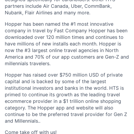
partners include Air Canada, Uber, CommBank,
Nubank, Flair Airlines and many more.
Hopper has been named the #1 most innovative
company in travel by Fast Company Hopper has been
downloaded over 120 million times and continues to
have millions of new installs each month. Hopper is
now the #3 largest online travel agencies in North
America and 70% of our app customers are Gen-Z and
millennials travelers.
Hopper has raised over $750 million USD of private
capital and is backed by some of the largest
institutional investors and banks in the world. HTS is
primed to continue its growth as the leading travel
ecommerce provider in a $1 trillion online shopping
category. The Hopper app and website will also
continue to be the preferred travel provider for Gen Z
and Millennials..
Come take off with us!