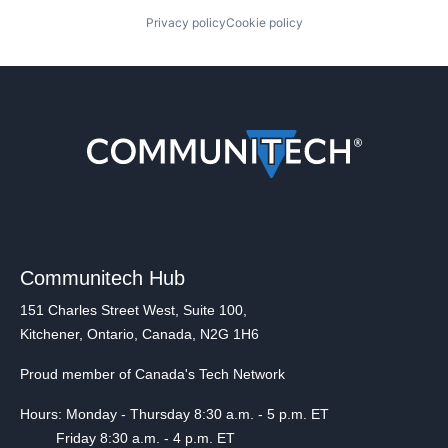
Privacy policy
Cookie policy
Communitech Hub
151 Charles Street West, Suite 100,
Kitchener, Ontario, Canada, N2G 1H6
Proud member of Canada's Tech Network
Hours: Monday - Thursday 8:30 a.m. - 5 p.m. ET
Friday 8:30 a.m. - 4 p.m. ET