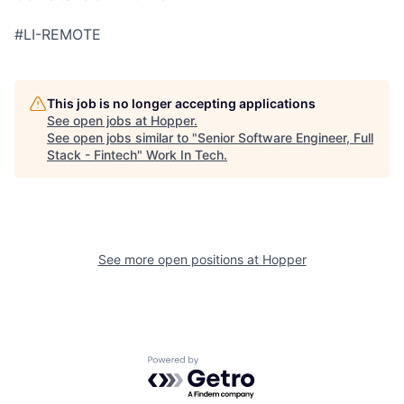
#LI-REMOTE
This job is no longer accepting applications
See open jobs at
Hopper
.
See open jobs similar to "
Senior Software Engineer, Full
Stack - Fintech
"
Work In Tech
.
See more open positions at
Hopper
Powered by Getro.com