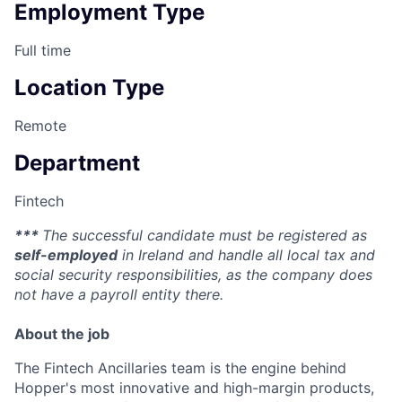
Employment Type
Full time
Location Type
Remote
Department
Fintech
***
The successful candidate must be registered as
self-employed
in Ireland and handle all local tax and
social security responsibilities, as the company does
not have a payroll entity there.
About the job
The Fintech Ancillaries team is the engine behind
Hopper's most innovative and high-margin products,