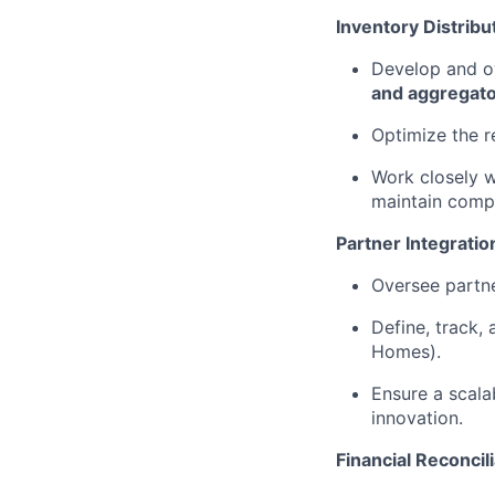
Inventory Distribu
Develop and ow
and aggregat
Optimize the r
Work closely w
maintain compe
Partner Integratio
Oversee partne
Define, track,
Homes).
Ensure a scala
innovation.
Financial Reconci