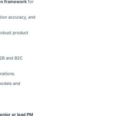
tion framework
for
ction accuracy, and
robust product
B2B and B2C
rations.
models and
enior or lead PM