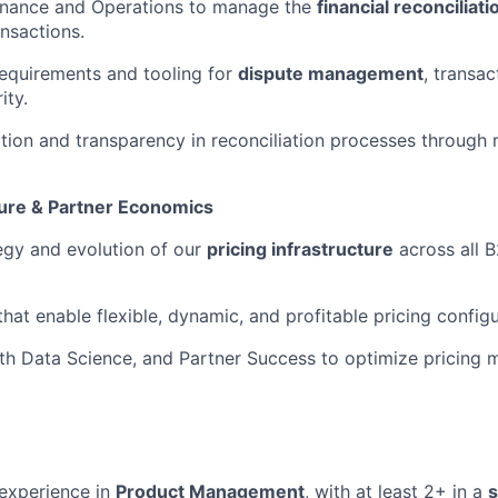
Finance and Operations to manage the
financial reconcilia
ansactions.
equirements and tooling for
dispute management
, transa
ity.
ion and transparency in reconciliation processes through 
ture & Partner Economics
egy and evolution of our
pricing infrastructure
across all 
hat enable flexible, dynamic, and profitable pricing configu
th Data Science, and Partner Success to optimize pricing 
experience in
Product Management
, with at least 2+ in a
s