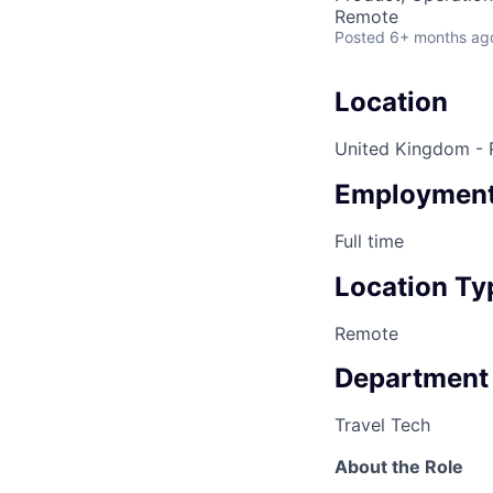
Remote
Posted
6+ months ag
Location
United Kingdom -
Employment
Full time
Location Ty
Remote
Department
Travel Tech
About the Role