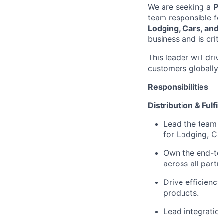
We are seeking a
P
team responsible fo
Lodging, Cars, a
business and is cri
This leader will d
customers globally,
Responsibilities
Distribution & Ful
Lead the team r
for Lodging, C
Own the end-to
across all part
Drive efficienc
products.
Lead integratio