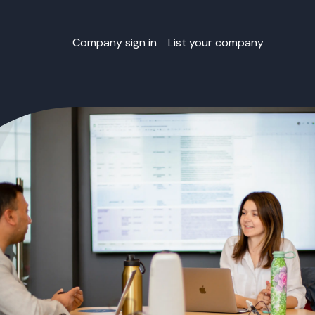
Company sign in
List your company