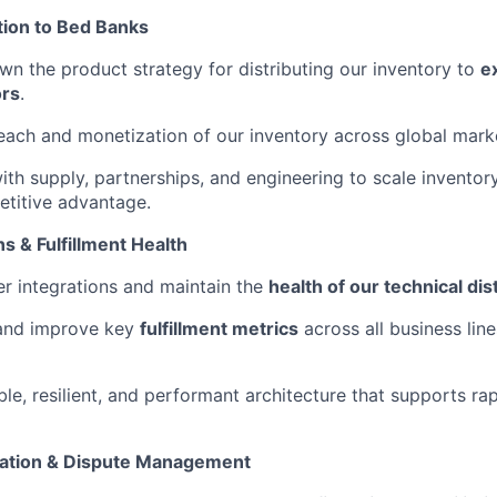
tion to Bed Banks
n the product strategy for distributing our inventory to
e
ors
.
each and monetization of our inventory across global mark
ith supply, partnerships, and engineering to scale inventory
titive advantage.
ns & Fulfillment Health
r integrations and maintain the
health of our technical dis
 and improve key
fulfillment metrics
across all business lin
ble, resilient, and performant architecture that supports r
liation & Dispute Management