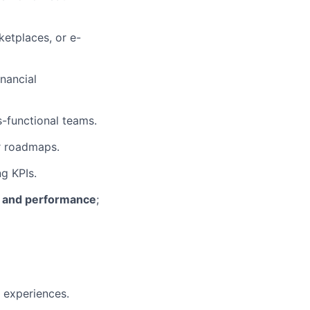
ketplaces, or e-
inancial
-functional teams.
ar roadmaps.
g KPIs.
e, and performance
;
 experiences.