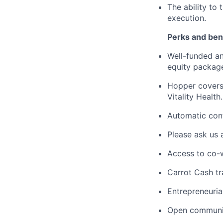
The ability to
execution.
Perks and bene
Well-funded an
equity packag
Hopper covers
Vitality Health.
Automatic cont
Please ask us 
Access to co-
Carrot Cash tr
Entrepreneuria
Open communic