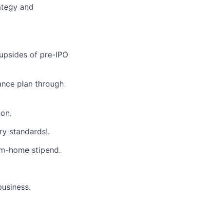
ategy and
 upsides of pre-IPO
ance plan through
on.
ry standards!.
m-home stipend.
business.