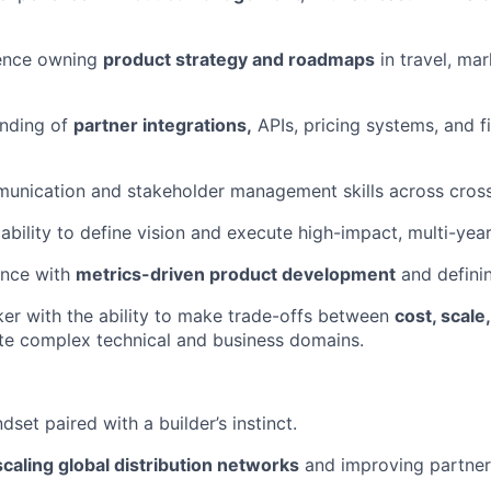
ence owning
product strategy and roadmaps
in travel, mar
nding of
partner integrations,
APIs, pricing systems, and f
unication and stakeholder management skills across cross
bility to define vision and execute high-impact, multi-ye
ence with
metrics-driven product development
and definin
nker with the ability to make trade-offs between
cost, scal
te complex technical and business domains.
dset paired with a builder’s instinct.
scaling global distribution networks
and improving partner