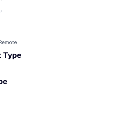
o
 Remote
 Type
pe