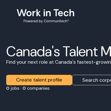
Canada's Talent 
Find your next role at Canada's fastest-grow
Create talent profile
Search corpo
0
jobs ·
0
companies