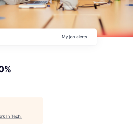
My
job
alerts
00%
rk In Tech
.