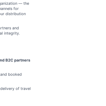
ganization — the
hannels for
ur distribution
artners and
l integrity.
nd B2C partners
, and booked
delivery of travel