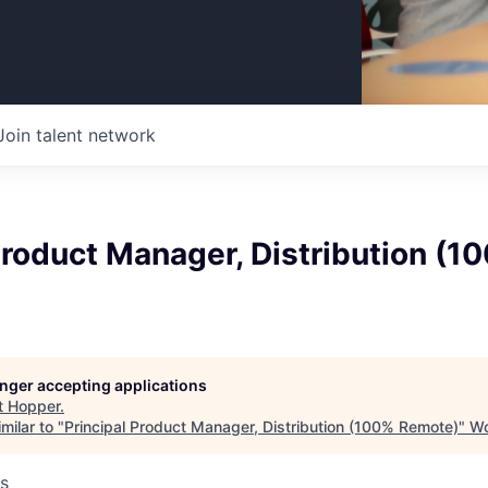
Join talent network
Product Manager, Distribution (1
longer accepting applications
t
Hopper
.
milar to "
Principal Product Manager, Distribution (100% Remote)
"
Wo
s