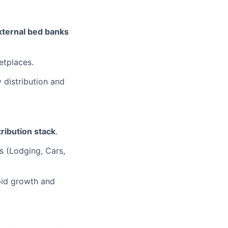
xternal bed banks
etplaces.
 distribution and
tribution stack
.
es (Lodging, Cars,
apid growth and