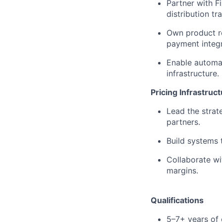
Partner with 
distribution tr
Own product r
payment integr
Enable automat
infrastructure.
Pricing Infrastruc
Lead the strat
partners.
Build systems t
Collaborate wi
margins.
Qualifications
5–7+ years of 