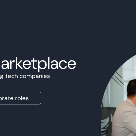
Marketplace
ing tech companies
rate roles