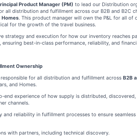
rincipal Product Manager (PM)
to lead our Distribution or
r all distribution and fulfillment across our B2B and B2C c
nd Homes
. This product manager will own the P&L for all of o
tical for the growth of the travel business.
rive strategy and execution for how our inventory reaches p
 ensuring best-in-class performance, reliability, and financia
fillment Ownership
esponsible for all distribution and fulfillment across
B2B a
ars, and Homes.
-end experience of how supply is distributed, discovered
ner channels.
y and reliability in fulfillment processes to ensure seamless 
ns with partners, including technical discovery.