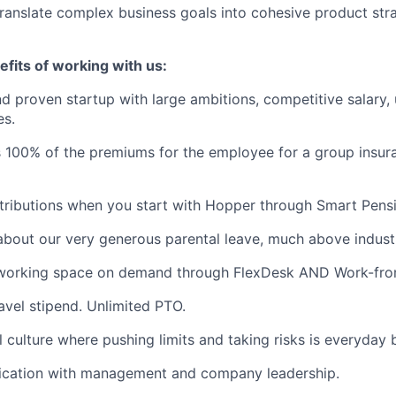
 translate complex business goals into cohesive product str
fits of working with us:
d proven startup with large ambitions, competitive salary,
es.
 100% of the premiums for the employee for a group insur
ributions when you start with Hopper through Smart Pensi
about our very generous parental leave, much above indust
working space on demand through FlexDesk AND Work-fro
avel stipend. Unlimited PTO.
l culture where pushing limits and taking risks is everyday 
ation with management and company leadership.