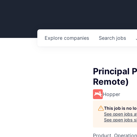
Explore
companies
Search
jobs
Principal 
Remote)
Hopper
This job is no 
See open jobs a
See open jobs si
Product, Operation