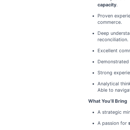
capacity
.
Proven experi
commerce.
Deep understa
reconciliation.
Excellent comm
Demonstrated a
Strong experi
Analytical thi
Able to naviga
What You’ll Bring
A strategic min
A passion for