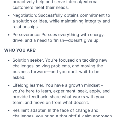
proactively help and serve internal/external
customers meet their needs.
Negotiation: Successfully obtains commitment to
a solution or idea, while maintaining integrity and
relationships.
Perseverance: Pursues everything with energy,
drive, and a need to finish—doesn’t give up.
WHO YOU ARE:
Solution seeker. You’re focused on tackling new
challenges, solving problems, and moving the
business forward—and you don’t wait to be
asked.
Lifelong learner. You have a growth mindset –
you’re here to learn, experiment, seek, apply, and
provide feedback, share what works with your
team, and move on from what doesn’t.
Resilient adapter. In the face of change and
challenges, you bring a thoughtful, calm approach,