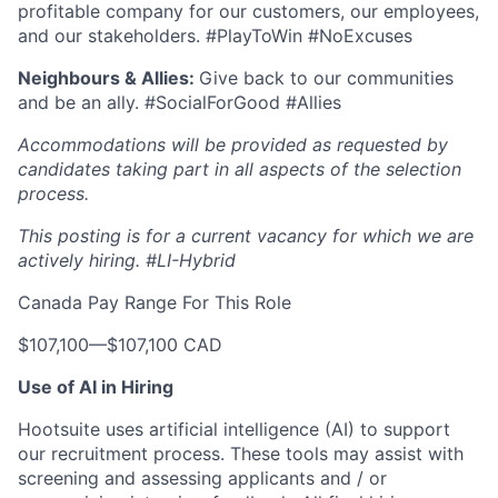
profitable company for our customers, our employees,
and our stakeholders. #PlayToWin #NoExcuses
Neighbours & Allies:
Give back to our communities
and be an ally. #SocialForGood #Allies
Accommodations will be provided as requested by
candidates taking part in all aspects of the selection
process.
This posting is for a current vacancy for which we are
actively hiring.
#LI-Hybrid
Canada Pay Range For This Role
$107,100
—
$107,100 CAD
Use of AI in Hiring
Hootsuite uses artificial intelligence (AI) to support
our recruitment process. These tools may assist with
screening and assessing applicants and / or