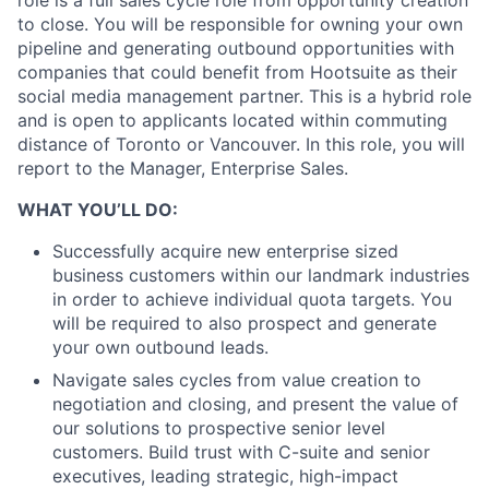
role is a full sales cycle role from opportunity creation
to close. You will be responsible for owning your own
pipeline and generating outbound opportunities with
companies that could benefit from Hootsuite as their
social media management partner. This is a hybrid role
and is open to applicants located within commuting
distance of Toronto or Vancouver. In this role, you will
report to the Manager, Enterprise Sales.
WHAT YOU’LL DO:
Successfully acquire new enterprise sized
business customers within our landmark industries
in order to achieve individual quota targets. You
will be required to also prospect and generate
your own outbound leads.
Navigate sales cycles from value creation to
negotiation and closing, and present the value of
our solutions to prospective senior level
customers. Build trust with C-suite and senior
executives, leading strategic, high-impact