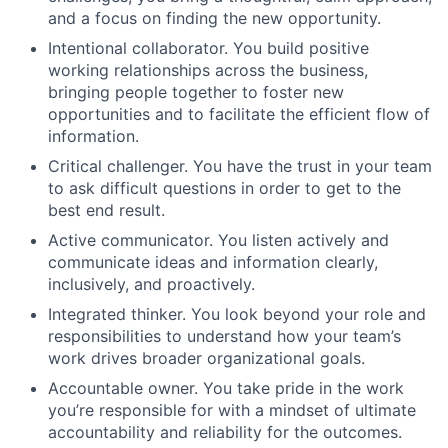
and a focus on finding the new opportunity.
Intentional collaborator. You build positive
working relationships across the business,
bringing people together to foster new
opportunities and to facilitate the efficient flow of
information.
Critical challenger. You have the trust in your team
to ask difficult questions in order to get to the
best end result.
Active communicator. You listen actively and
communicate ideas and information clearly,
inclusively, and proactively.
Integrated thinker. You look beyond your role and
responsibilities to understand how your team’s
work drives broader organizational goals.
Accountable owner. You take pride in the work
you’re responsible for with a mindset of ultimate
accountability and reliability for the outcomes.