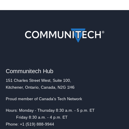
Communitech Hub
151 Charles Street West, Suite 100,
Kitchener, Ontario, Canada, N2G 1H6
Proud member of Canada's Tech Network
Hours: Monday - Thursday 8:30 a.m. - 5 p.m. ET
Friday 8:30 a.m. - 4 p.m. ET
Phone: +1 (519) 888-9944