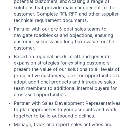
potential customers, showcasing a range of
solutions that provide maximum benefit to the
customer. Complete RFI/ RFP and other supplier
technical requirement documents.
Partner with our pre & post sales teams to
navigate roadblocks and objections, ensuring
customer success and long term value for the
customer.
Based on regional needs, craft and generate
expansion strategies for existing customers;
present the value of our solutions to all levels of
prospective customers; look for opportunities to
adopt additional products and introduce sales
team members to additional internal buyers for
cross-sell opportunities.
Partner with Sales Development Representatives
to plan approaches to your accounts and work
together to build outbound pipelines.
Manage, track and report sales activities and