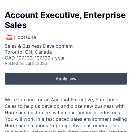
Account Executive, Enterprise
Sales
Hootsuite
Sales & Business Development
Toronto, ON, Canada
CAD 107,100-107,100 / year
Posted
on Jul 8, 2026
Apply now
We’re looking for an Account Executive, Enterprise
Sales to help us develop and close new business with
Hootsuite customers within our landmark industries.
You will work in a fast paced sales environment selling
Hootsuite solutions to prospective customers. This