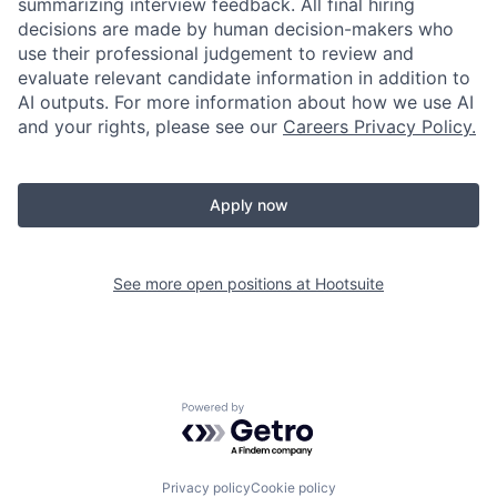
summarizing interview feedback. All final hiring
decisions are made by human decision-makers who
use their professional judgement to review and
evaluate relevant candidate information in addition to
AI outputs. For more information about how we use AI
and your rights, please see our
Careers Privacy Policy.
Apply now
See more open positions at
Hootsuite
Powered by Getro.com
Privacy policy
Cookie policy