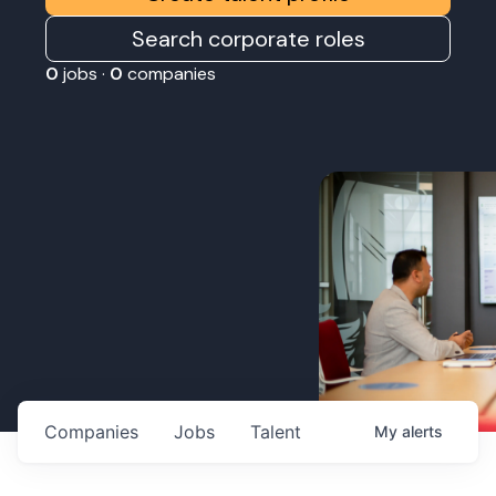
Search corporate roles
0
jobs ·
0
companies
Companies
Jobs
Talent
My
alerts