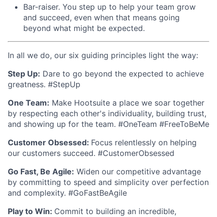
Bar-raiser. You step up to help your team grow
and succeed, even when that means going
beyond what might be expected.
In all we do, our six guiding principles light the way:
Step Up:
Dare to go beyond the expected to achieve
greatness. #StepUp
One Team:
Make Hootsuite a place we soar together
by respecting each other's individuality, building trust,
and showing up for the team. #OneTeam #FreeToBeMe
Customer Obsessed:
Focus relentlessly on helping
our customers succeed. #CustomerObsessed
Go Fast, Be Agile:
Widen our competitive advantage
by committing to speed and simplicity over perfection
and complexity. #GoFastBeAgile
Play to Win:
Commit to building an incredible,