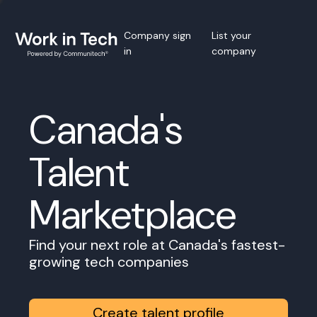
Company sign
List your
in
company
Canada's
Talent
Marketplace
Find your next role at Canada's fastest-
growing tech companies
Create talent profile