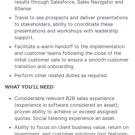
results through Salesforce, Sales Navigator and
6Sense
Travel to see prospects and deliver presentations
to stakeholders, ability to coordinate these
presentations and workshops with leadership
support.
Facilitate a warm handoff to the implementation
and customer teams following the close of the
initial customer sale to ensure a smooth customer
transition and onboarding.
Perform other related duties as required.
WHAT YOU’LL NEED:
Considerable relevant B2B sales experience
(experience in software considered an asset);
proven ability to achieve or exceed assigned
quotas. Social listening experience an asset.
Ability to focus on client business value, return on
investment, and customer solutions (not features-