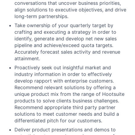
conversations that uncover business priorities,
align solutions to executive objectives, and drive
long-term partnerships.
Take ownership of your quarterly target by
crafting and executing a strategy in order to
identify, generate and develop net new sales
pipeline and achieve/exceed quota targets.
Accurately forecast sales activity and revenue
attainment.
Proactively seek out insightful market and
industry information in order to effectively
develop rapport with enterprise customers.
Recommend relevant solutions by offering a
unique product mix from the range of Hootsuite
products to solve clients business challenges.
Recommend appropriate third party partner
solutions to meet customer needs and build a
differentiated pitch for our customers.
Deliver product presentations and demos to