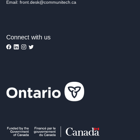
Email: front.desk@communitech.ca
Connect with us