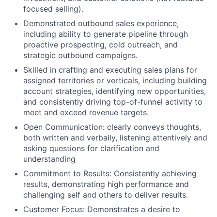
focused selling).
Demonstrated outbound sales experience,
including ability to generate pipeline through
proactive prospecting, cold outreach, and
strategic outbound campaigns.
Skilled in crafting and executing sales plans for
assigned territories or verticals, including building
account strategies, identifying new opportunities,
and consistently driving top-of-funnel activity to
meet and exceed revenue targets.
Open Communication: clearly conveys thoughts,
both written and verbally, listening attentively and
asking questions for clarification and
understanding
Commitment to Results: Consistently achieving
results, demonstrating high performance and
challenging self and others to deliver results.
Customer Focus: Demonstrates a desire to