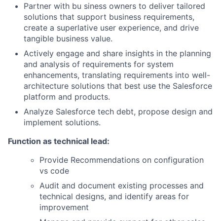
Partner with bu siness owners to deliver tailored
solutions that support business requirements,
create a superlative user experience, and drive
tangible business value.
Actively engage and share insights in the planning
and analysis of requirements for system
enhancements, translating requirements into well-
architecture solutions that best use the Salesforce
platform and products.
Analyze Salesforce tech debt, propose design and
implement solutions.
Function as technical lead:
Provide Recommendations on configuration
vs code
Audit and document existing processes and
technical designs, and identify areas for
improvement