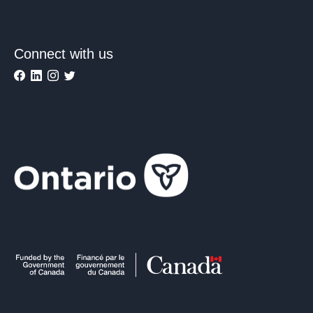
Connect with us