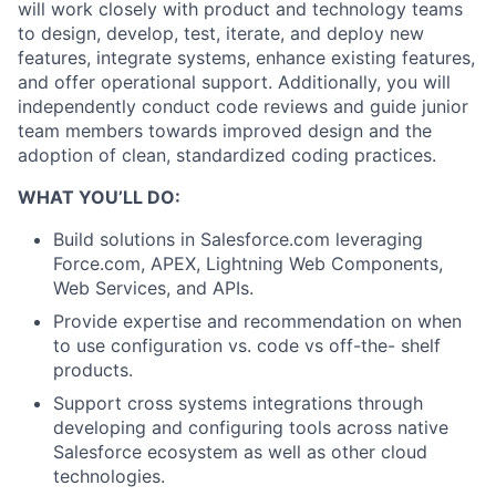
will work closely with product and technology teams
to design, develop, test, iterate, and deploy new
features, integrate systems, enhance existing features,
and offer operational support. Additionally, you will
independently conduct code reviews and guide junior
team members towards improved design and the
adoption of clean, standardized coding practices.
WHAT YOU’LL DO:
Build solutions in Salesforce.com leveraging
Force.com, APEX, Lightning Web Components,
Web Services, and APIs.
Provide expertise and recommendation on when
to use configuration vs. code vs off-the- shelf
products.
Support cross systems integrations through
developing and configuring tools across native
Salesforce ecosystem as well as other cloud
technologies.