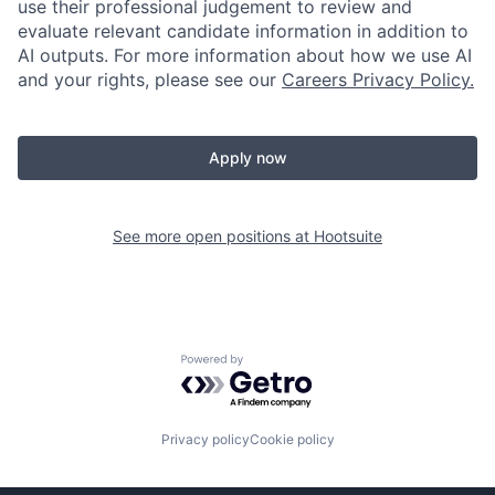
use their professional judgement to review and
evaluate relevant candidate information in addition to
AI outputs. For more information about how we use AI
and your rights, please see our
Careers Privacy Policy.
Apply now
See more open positions at
Hootsuite
Powered by Getro.com
Privacy policy
Cookie policy