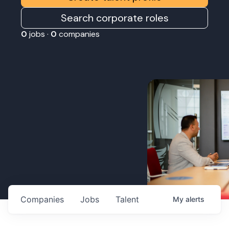
Search corporate roles
0
jobs ·
0
companies
Companies
Jobs
Talent
My
alerts