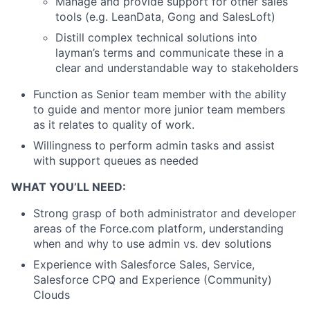
Manage and provide support for other sales
tools (e.g. LeanData, Gong and SalesLoft)
Distill complex technical solutions into
layman’s terms and communicate these in a
clear and understandable way to stakeholders
Function as Senior team member with the ability
to guide and mentor more junior team members
as it relates to quality of work.
Willingness to perform admin tasks and assist
with support queues as needed
WHAT YOU’LL NEED:
Strong grasp of both administrator and developer
areas of the Force.com platform, understanding
when and why to use admin vs. dev solutions
Experience with Salesforce Sales, Service,
Salesforce CPQ and Experience (Community)
Clouds