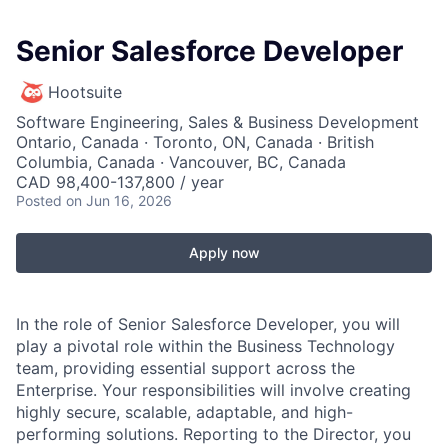
Senior Salesforce Developer
Hootsuite
Software Engineering, Sales & Business Development
Ontario, Canada · Toronto, ON, Canada · British
Columbia, Canada · Vancouver, BC, Canada
CAD 98,400-137,800 / year
Posted
on Jun 16, 2026
Apply now
In the role of Senior Salesforce Developer, you will
play a pivotal role within the Business Technology
team, providing essential support across the
Enterprise. Your responsibilities will involve creating
highly secure, scalable, adaptable, and high-
performing solutions. Reporting to the Director, you