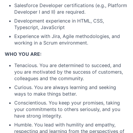
Salesforce Developer certifications (e.g., Platform
Developer I and II) are required.
Development experience in HTML, CSS,
Typescript, JavaScript
Experience with Jira, Agile methodologies, and
working in a Scrum environment.
WHO YOU ARE:
Tenacious. You are determined to succeed, and
you are motivated by the success of customers,
colleagues and the community.
Curious. You are always learning and seeking
ways to make things better.
Conscientious. You keep your promises, taking
your commitments to others seriously, and you
have strong integrity.
Humble. You lead with humility and empathy,
respecting and learning from the perspectives of