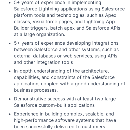
5+ years of experience in implementing
Salesforce Lightning applications using Salesforce
platform tools and technologies, such as Apex
classes, Visualforce pages, and Lightning App
Builder triggers, batch apex and Salesforce APIs
at a large organization.
5+ years of experience developing integrations
between Salesforce and other systems, such as
external databases or web services, using APIs
and other integration tools
In-depth understanding of the architecture,
capabilities, and constraints of the Salesforce
application, coupled with a good understanding of
business processes.
Demonstrative success with at least two large
Salesforce custom-built applications
Experience in building complex, scalable, and
high-performance software systems that have
been successfully delivered to customers.