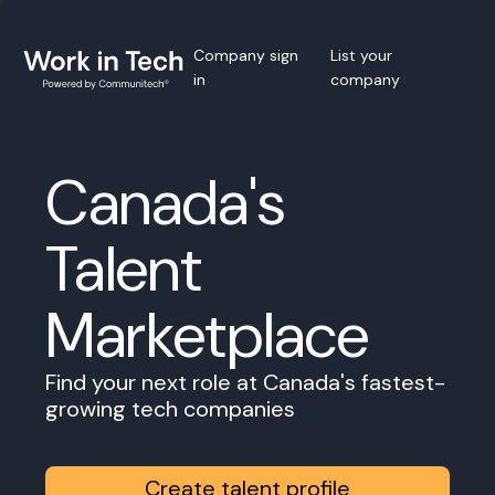
Company sign
List your
in
company
Canada's
Talent
Marketplace
Find your next role at Canada's fastest-
growing tech companies
Create talent profile