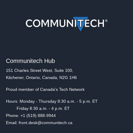
Communitech Hub
151 Charles Street West, Suite 100,
Kitchener, Ontario, Canada, N2G 1H6
Proud member of Canada's Tech Network
Hours: Monday - Thursday 8:30 a.m. - 5 p.m. ET
Friday 8:30 a.m. - 4 p.m. ET
Phone: +1 (519) 888-9944
Email: front.desk@communitech.ca