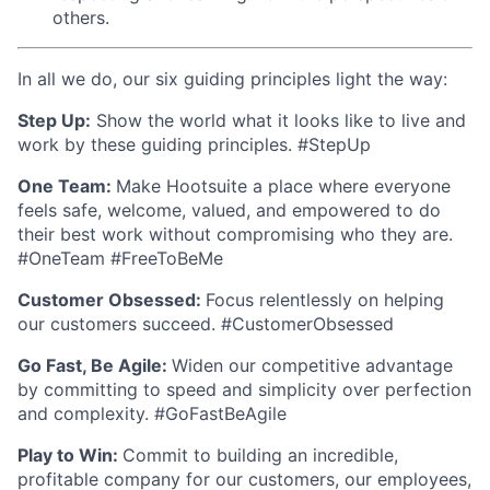
others.
In all we do, our six guiding principles light the way:
Step Up:
Show the world what it looks like to live and
work by these guiding principles. #StepUp
One Team:
Make Hootsuite a place where everyone
feels safe, welcome, valued, and empowered to do
their best work without compromising who they are.
#OneTeam #FreeToBeMe
Customer Obsessed:
Focus relentlessly on helping
our customers succeed. #CustomerObsessed
Go Fast, Be Agile:
Widen our competitive advantage
by committing to speed and simplicity over perfection
and complexity. #GoFastBeAgile
Play to Win:
Commit to building an incredible,
profitable company for our customers, our employees,