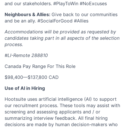
and our stakeholders. #PlayToWin #NoExcuses
Neighbours & Allies:
Give back to our communities
and be an ally. #SocialForGood #Allies
Accommodations will be provided as requested by
candidates taking part in all aspects of the selection
process.
#LI-Remote 288810
Canada Pay Range For This Role
$98,400
—
$137,800 CAD
Use of AI in Hiring
Hootsuite uses artificial intelligence (AI) to support
our recruitment process. These tools may assist with
screening and assessing applicants and / or
summarizing interview feedback. All final hiring
decisions are made by human decision-makers who