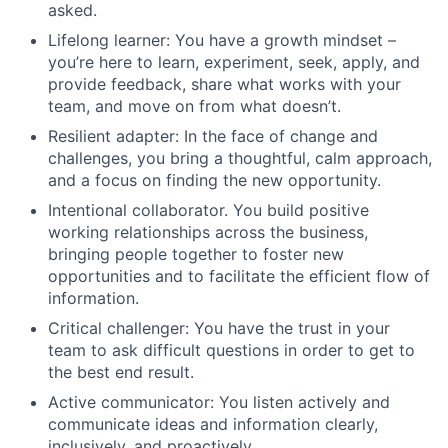
asked.
Lifelong learner: You have a growth mindset –
you’re here to learn, experiment, seek, apply, and
provide feedback, share what works with your
team, and move on from what doesn’t.
Resilient adapter: In the face of change and
challenges, you bring a thoughtful, calm approach,
and a focus on finding the new opportunity.
Intentional collaborator. You build positive
working relationships across the business,
bringing people together to foster new
opportunities and to facilitate the efficient flow of
information.
Critical challenger: You have the trust in your
team to ask difficult questions in order to get to
the best end result.
Active communicator: You listen actively and
communicate ideas and information clearly,
inclusively, and proactively.