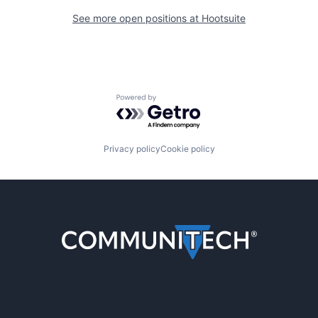
See more open positions at
Hootsuite
Powered by Getro.com
Privacy policy
Cookie policy