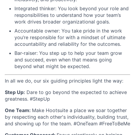
Integrated thinker: You look beyond your role and
responsibilities to understand how your team’s
work drives broader organizational goals.
Accountable owner: You take pride in the work
you’re responsible for with a mindset of ultimate
accountability and reliability for the outcomes.
Bar-raiser: You step up to help your team grow
and succeed, even when that means going
beyond what might be expected.
In all we do, our six guiding principles light the way:
Step Up:
Dare to go beyond the expected to achieve
greatness. #StepUp
One Team:
Make Hootsuite a place we soar together
by respecting each other's individuality, building trust,
and showing up for the team. #OneTeam #FreeToBeMe