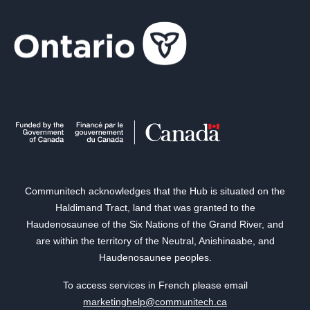
Communitech acknowledges that the Hub is situated on the
Haldimand Tract, land that was granted to the
Haudenosaunee of the Six Nations of the Grand River, and
are within the territory of the Neutral, Anishinaabe, and
Haudenosaunee peoples.
To access services in French please email
marketinghelp@communitech.ca