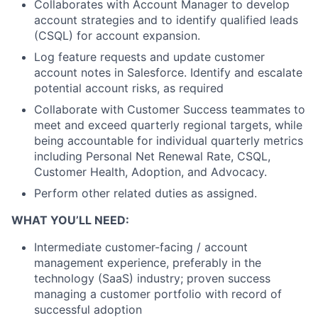
Collaborates with Account Manager to develop
account strategies and to identify qualified leads
(CSQL) for account expansion.
Log feature requests and update customer
account notes in Salesforce. Identify and escalate
potential account risks, as required
Collaborate with Customer Success teammates to
meet and exceed quarterly regional targets, while
being accountable for individual quarterly metrics
including Personal Net Renewal Rate, CSQL,
Customer Health, Adoption, and Advocacy.
Perform other related duties as assigned.
WHAT YOU’LL NEED:
Intermediate customer-facing / account
management experience, preferably in the
technology (SaaS) industry; proven success
managing a customer portfolio with record of
successful adoption