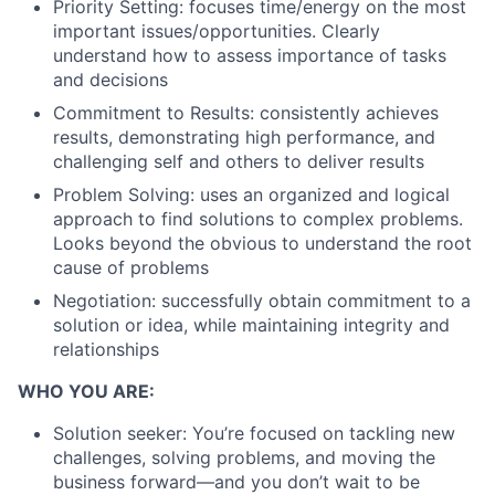
Priority Setting: focuses time/energy on the most
important issues/opportunities. Clearly
understand how to assess importance of tasks
and decisions
Commitment to Results: consistently achieves
results, demonstrating high performance, and
challenging self and others to deliver results
Problem Solving: uses an organized and logical
approach to find solutions to complex problems.
Looks beyond the obvious to understand the root
cause of problems
Negotiation: successfully obtain commitment to a
solution or idea, while maintaining integrity and
relationships
WHO YOU ARE:
Solution seeker: You’re focused on tackling new
challenges, solving problems, and moving the
business forward—and you don’t wait to be