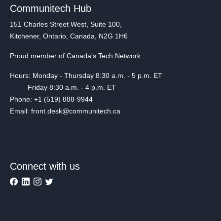
Communitech Hub
151 Charles Street West, Suite 100,
Kitchener, Ontario, Canada, N2G 1H6
Proud member of Canada's Tech Network
Hours: Monday - Thursday 8:30 a.m. - 5 p.m. ET
Friday 8:30 a.m. - 4 p.m. ET
Phone: +1 (519) 888-9944
Email: front.desk@communitech.ca
Connect with us