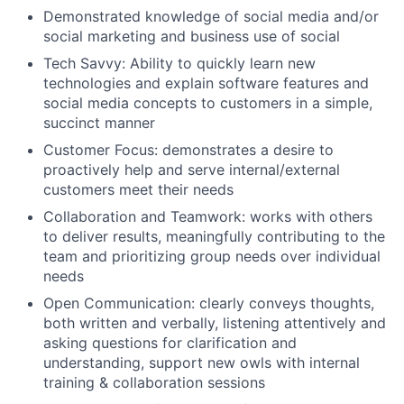
Demonstrated knowledge of social media and/or
social marketing and business use of social
Tech Savvy: Ability to quickly learn new
technologies and explain software features and
social media concepts to customers in a simple,
succinct manner
Customer Focus: demonstrates a desire to
proactively help and serve internal/external
customers meet their needs
Collaboration and Teamwork: works with others
to deliver results, meaningfully contributing to the
team and prioritizing group needs over individual
needs
Open Communication: clearly conveys thoughts,
both written and verbally, listening attentively and
asking questions for clarification and
understanding, support new owls with internal
training & collaboration sessions