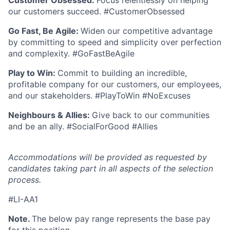
Customer Obsessed:
Focus relentlessly on helping
our customers succeed. #CustomerObsessed
Go Fast, Be Agile:
Widen our competitive advantage
by committing to speed and simplicity over perfection
and complexity. #GoFastBeAgile
Play to Win:
Commit to building an incredible,
profitable company for our customers, our employees,
and our stakeholders. #PlayToWin #NoExcuses
Neighbours & Allies:
Give back to our communities
and be an ally. #SocialForGood #Allies
Accommodations will be provided as requested by
candidates taking part in all aspects of the selection
process.
#LI-AA1
Note.
The below pay range represents the base pay