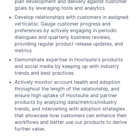
plan development and delivery against customer
goals by leveraging tools and analytics
Develop relationships with customers in assigned
vertical(s). Gauge customer progress and
preferences by actively engaging in periodic
dialogues and quarterly business reviews,
providing regular product release updates, and
metrics
Demonstrate expertise in Hootsuite's products
and social media by keeping up with industry
trends and best practices.
Actively monitor account health and adoption
throughout the length of the relationship, and
ensure high uptake of Hootsuite and partner
products by analyzing data/metrics/industry
trends, and intervening with adoption strategies
that showcase how customers can enhance their
workflows and better use our products to derive
further value.