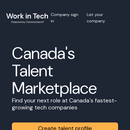
Company sign
List your
in
company
Canada's
Talent
Marketplace
Find your next role at Canada's fastest-
growing tech companies
Create talent profile