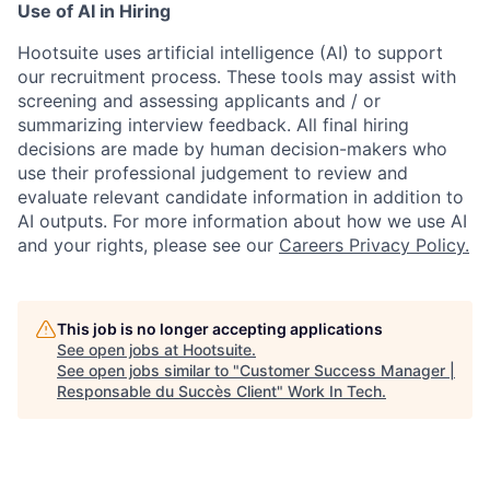
Use of AI in Hiring
Hootsuite uses artificial intelligence (AI) to support
our recruitment process. These tools may assist with
screening and assessing applicants and / or
summarizing interview feedback. All final hiring
decisions are made by human decision-makers who
use their professional judgement to review and
evaluate relevant candidate information in addition to
AI outputs. For more information about how we use AI
and your rights, please see our
Careers Privacy Policy.
This job is no longer accepting applications
See open jobs at
Hootsuite
.
See open jobs similar to "
Customer Success Manager |
Responsable du Succès Client
"
Work In Tech
.