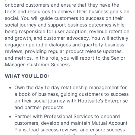
onboard customers and ensure that they have the
tools and resources to achieve their business goals on
social. You will guide customers to success on their
social journey and support business outcomes while
being responsible for user adoption, revenue retention
and growth, and customer advocacy. You will actively
engage in periodic dialogues and quarterly business
reviews, providing regular product release updates,
and metrics. In this role, you will report to the Senior
Manager, Customer Success.
WHAT YOU’LL DO:
Own the day to day relationship management for
a book of business, guiding customers to success
on their social journey with Hootsuite’s Enterprise
and partner products.
Partner with Professional Services to onboard
customers, develop and maintain Mutual Account
Plans, lead success reviews, and ensure success