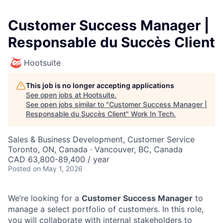
Customer Success Manager |
Responsable du Succès Client
Hootsuite
This job is no longer accepting applications
See open jobs at
Hootsuite
.
See open jobs similar to "
Customer Success Manager |
Responsable du Succès Client
"
Work In Tech
.
Sales & Business Development, Customer Service
Toronto, ON, Canada · Vancouver, BC, Canada
CAD 63,800-89,400 / year
Posted
on May 1, 2026
We’re looking for a
Customer Success Manager
to
manage a select portfolio of customers. In this role,
you will collaborate with internal stakeholders to