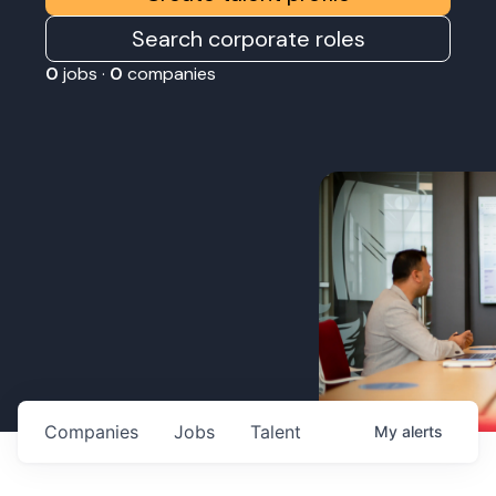
Search corporate roles
0
jobs ·
0
companies
Companies
Jobs
Talent
My
alerts