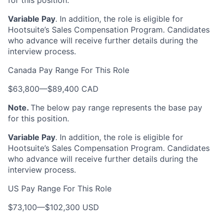
for this position.
Variable Pay
. In addition, the role is eligible for
Hootsuite’s Sales Compensation Program. Candidates
who advance will receive further details during the
interview process.
Canada Pay Range For This Role
$63,800
—
$89,400 CAD
Note.
The below pay range represents the base pay
for this position.
Variable Pay
. In addition, the role is eligible for
Hootsuite’s Sales Compensation Program. Candidates
who advance will receive further details during the
interview process.
US Pay Range For This Role
$73,100
—
$102,300 USD