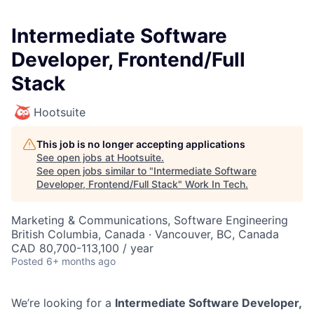
Intermediate Software
Developer, Frontend/Full
Stack
Hootsuite
This job is no longer accepting applications
See open jobs at
Hootsuite
.
See open jobs similar to "
Intermediate Software
Developer, Frontend/Full Stack
"
Work In Tech
.
Marketing & Communications, Software Engineering
British Columbia, Canada · Vancouver, BC, Canada
CAD 80,700-113,100 / year
Posted
6+ months ago
We’re looking for a
Intermediate
Software Developer,