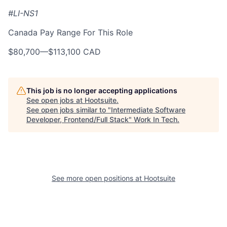
#LI-NS1
Canada Pay Range For This Role
$80,700
—
$113,100 CAD
This job is no longer accepting applications
See open jobs at
Hootsuite
.
See open jobs similar to "
Intermediate Software
Developer, Frontend/Full Stack
"
Work In Tech
.
See more open positions at
Hootsuite