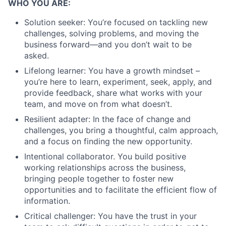
WHO YOU ARE:
Solution seeker: You’re focused on tackling new
challenges, solving problems, and moving the
business forward—and you don’t wait to be
asked.
Lifelong learner: You have a growth mindset –
you’re here to learn, experiment, seek, apply, and
provide feedback, share what works with your
team, and move on from what doesn’t.
Resilient adapter: In the face of change and
challenges, you bring a thoughtful, calm approach,
and a focus on finding the new opportunity.
Intentional collaborator. You build positive
working relationships across the business,
bringing people together to foster new
opportunities and to facilitate the efficient flow of
information.
Critical challenger: You have the trust in your