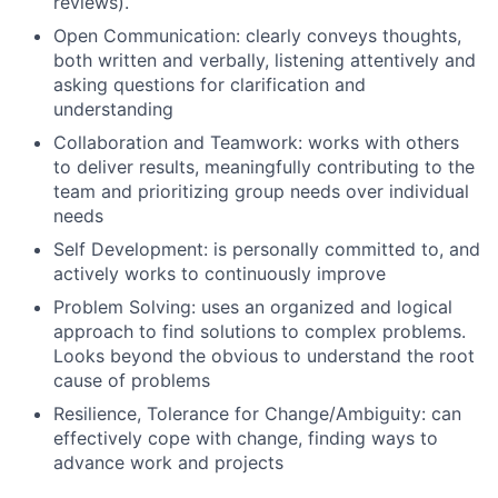
reviews).
Open Communication: clearly conveys thoughts,
both written and verbally, listening attentively and
asking questions for clarification and
understanding
Collaboration and Teamwork: works with others
to deliver results, meaningfully contributing to the
team and prioritizing group needs over individual
needs
Self Development: is personally committed to, and
actively works to continuously improve
Problem Solving: uses an organized and logical
approach to find solutions to complex problems.
Looks beyond the obvious to understand the root
cause of problems
Resilience, Tolerance for Change/Ambiguity: can
effectively cope with change, finding ways to
advance work and projects