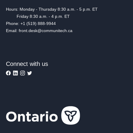
Hours: Monday - Thursday 8:30 a.m. - 5 p.m. ET
Friday 8:30 a.m. - 4 p.m. ET
Phone: +1 (519) 888-9944
Email: front.desk@communitech.ca
Connect with us