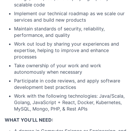
scalable code
Implement our technical roadmap as we scale our
services and build new products
Maintain standards of security, reliability,
performance, and quality
Work out loud by sharing your experiences and
expertise, helping to improve and enhance
processes
Take ownership of your work and work
autonomously when necessary
Participate in code reviews, and apply software
development best practices
Work with the following technologies: Java/Scala,
Golang, JavaScript + React, Docker, Kubernetes,
MySQL, Mongo, PHP, & Rest APIs
WHAT YOU’LL NEED: