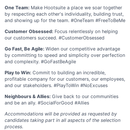
One Team:
Make Hootsuite a place we soar together
by respecting each other's individuality, building trust,
and showing up for the team. #OneTeam #FreeToBeMe
Customer Obsessed:
Focus relentlessly on helping
our customers succeed. #CustomerObsessed
Go Fast, Be Agile:
Widen our competitive advantage
by committing to speed and simplicity over perfection
and complexity. #GoFastBeAgile
Play to Win:
Commit to building an incredible,
profitable company for our customers, our employees,
and our stakeholders. #PlayToWin #NoExcuses
Neighbours & Allies:
Give back to our communities
and be an ally. #SocialForGood #Allies
Accommodations will be provided as requested by
candidates taking part in all aspects of the selection
process.