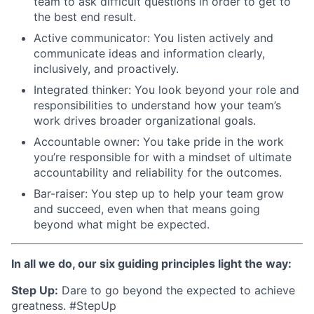
team to ask difficult questions in order to get to
the best end result.
Active communicator: You listen actively and
communicate ideas and information clearly,
inclusively, and proactively.
Integrated thinker: You look beyond your role and
responsibilities to understand how your team’s
work drives broader organizational goals.
Accountable owner: You take pride in the work
you’re responsible for with a mindset of ultimate
accountability and reliability for the outcomes.
Bar-raiser: You step up to help your team grow
and succeed, even when that means going
beyond what might be expected.
In all we do, our six guiding principles light the way:
Step Up:
Dare to go beyond the expected to achieve
greatness. #StepUp