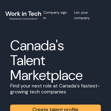
Company sign
List your
in
company
Canada's
Talent
Marketplace
Find your next role at Canada's fastest-
growing tech companies
Create talent profile