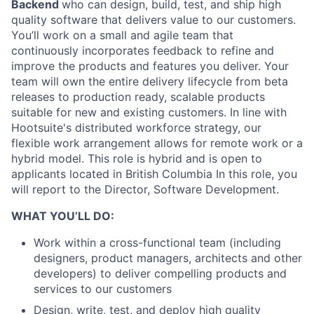
Backend
who can design, build, test, and ship high
quality software that delivers value to our customers.
You’ll work on a small and agile team that
continuously incorporates feedback to refine and
improve the products and features you deliver. Your
team will own the entire delivery lifecycle from beta
releases to production ready, scalable products
suitable for new and existing customers. In line with
Hootsuite's distributed workforce strategy, our
flexible work arrangement allows for remote work or a
hybrid model. This role is hybrid and is open to
applicants located in British Columbia In this role, you
will report to the Director, Software Development.
WHAT YOU’LL DO:
Work within a cross-functional team (including
designers, product managers, architects and other
developers) to deliver compelling products and
services to our customers
Design, write, test, and deploy high quality