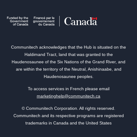
Communitech acknowledges that the Hub is situated on the
Haldimand Tract, land that was granted to the
Haudenosaunee of the Six Nations of the Grand River, and
are within the territory of the Neutral, Anishinaabe, and
Haudenosaunee peoples.
To access services in French please email
marketinghelp@communitech.ca
© Communitech Corporation. All rights reserved.
Communitech and its respective programs are registered
trademarks in Canada and the United States