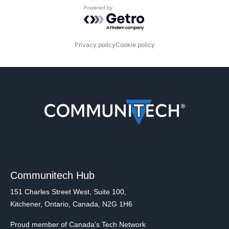
Powered by Getro.com
Privacy policy
Cookie policy
Communitech Hub
151 Charles Street West, Suite 100,
Kitchener, Ontario, Canada, N2G 1H6
Proud member of Canada's Tech Network