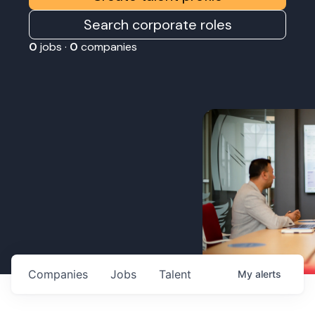
Search corporate roles
0
jobs ·
0
companies
Companies
Jobs
Talent
My
alerts