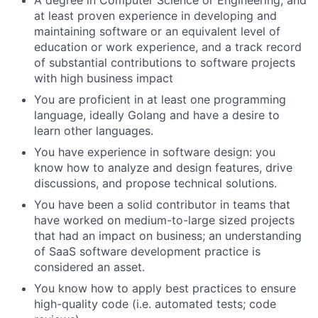
A degree in Computer Science or Engineering, and
at least proven experience in developing and
maintaining software or an equivalent level of
education or work experience, and a track record
of substantial contributions to software projects
with high business impact
You are proficient in at least one programming
language, ideally Golang
and have a desire to
learn other languages.
You have experience in software design: you
know how to analyze and design features, drive
discussions, and propose technical solutions.
You have been a solid contributor in teams that
have worked on medium-to-large sized projects
that had an impact on business; an understanding
of SaaS software development practice is
considered an asset.
You know how to apply best practices to ensure
high-quality code (i.e. automated tests; code