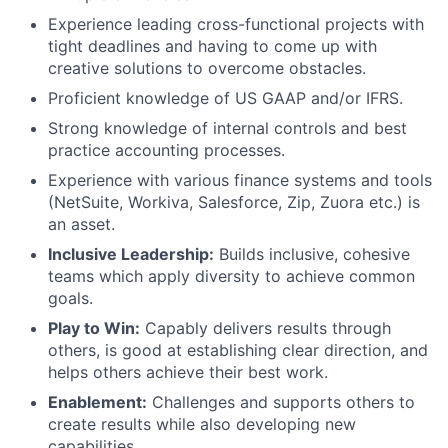
Experience leading cross-functional projects with
tight deadlines and having to come up with
creative solutions to overcome obstacles.
Proficient knowledge of US GAAP and/or IFRS.
Strong knowledge of internal controls and best
practice accounting processes.
Experience with various finance systems and tools
(NetSuite, Workiva, Salesforce, Zip, Zuora etc.) is
an asset.
Inclusive Leadership:
Builds inclusive, cohesive
teams which apply diversity to achieve common
goals.
Play to Win:
Capably delivers results through
others, is good at establishing clear direction, and
helps others achieve their best work.
Enablement:
Challenges and supports others to
create results while also developing new
capabilities.