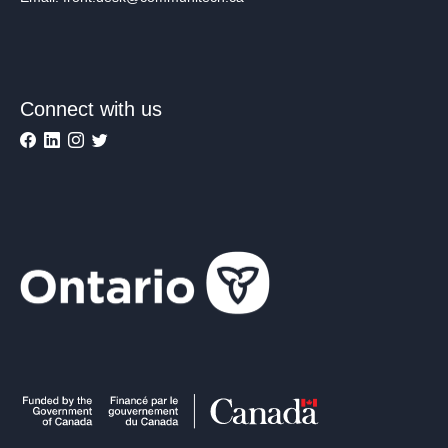
Connect with us