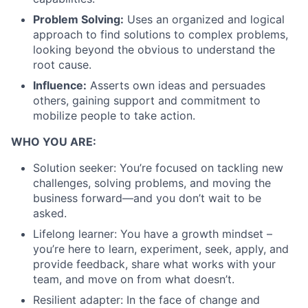
Problem Solving:
Uses an organized and logical
approach to find solutions to complex problems,
looking beyond the obvious to understand the
root cause.
Influence:
Asserts own ideas and persuades
others, gaining support and commitment to
mobilize people to take action.
WHO YOU ARE:
Solution seeker: You’re focused on tackling new
challenges, solving problems, and moving the
business forward—and you don’t wait to be
asked.
Lifelong learner: You have a growth mindset –
you’re here to learn, experiment, seek, apply, and
provide feedback, share what works with your
team, and move on from what doesn’t.
Resilient adapter: In the face of change and