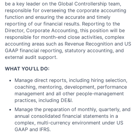
be a key leader on the Global Controllership team,
responsible for overseeing the corporate accounting
function and ensuring the accurate and timely
reporting of our financial results. Reporting to the
Director, Corporate Accounting, this position will be
responsible for month-end close activities, complex
accounting areas such as Revenue Recognition and US
GAAP financial reporting, statutory accounting, and
external audit support.
WHAT YOU’LL DO:
Manage direct reports, including hiring selection,
coaching, mentoring, development, performance
management and all other people-management
practices, including DE&I.
Manage the preparation of monthly, quarterly, and
annual consolidated financial statements in a
complex, multi-currency environment under US
GAAP and IFRS.