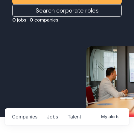
Search corporate roles
0
jobs ·
0
companies
Companies
Jobs
Talent
My
alerts