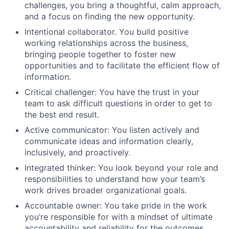
challenges, you bring a thoughtful, calm approach,
and a focus on finding the new opportunity.
Intentional collaborator. You build positive
working relationships across the business,
bringing people together to foster new
opportunities and to facilitate the efficient flow of
information.
Critical challenger: You have the trust in your
team to ask difficult questions in order to get to
the best end result.
Active communicator: You listen actively and
communicate ideas and information clearly,
inclusively, and proactively.
Integrated thinker: You look beyond your role and
responsibilities to understand how your team’s
work drives broader organizational goals.
Accountable owner: You take pride in the work
you’re responsible for with a mindset of ultimate
accountability and reliability for the outcomes.