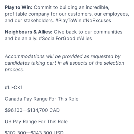
Play to Win:
Commit to building an incredible,
profitable company for our customers, our employees,
and our stakeholders. #PlayToWin #NoExcuses
Neighbours & Allies:
Give back to our communities
and be an ally. #SocialForGood #Allies
Accommodations will be provided as requested by
candidates taking part in all aspects of the selection
process.
#LI-CK1
Canada Pay Range For This Role
$96,100
—
$134,700 CAD
US Pay Range For This Role
$102,300
—
$143,300 USD