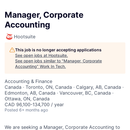
Manager, Corporate
Accounting
Hootsuite
This job is no longer accepting applications
See open jobs at
Hootsuite
.
See open jobs similar to "
Manager, Corporate
Accounting
"
Work In Tech
.
Accounting & Finance
Canada · Toronto, ON, Canada · Calgary, AB, Canada ·
Edmonton, AB, Canada · Vancouver, BC, Canada ·
Ottawa, ON, Canada
CAD 96,100-134,700 / year
Posted
6+ months ago
We are seeking a Manager, Corporate Accounting to