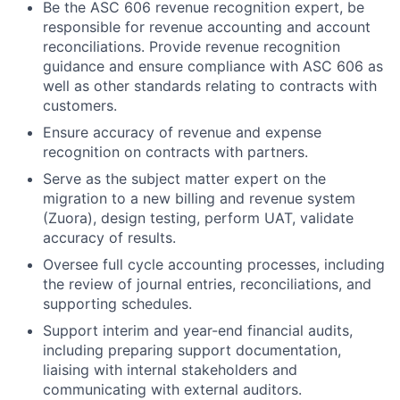
Be the ASC 606 revenue recognition expert, be
responsible for revenue accounting and account
reconciliations. Provide revenue recognition
guidance and ensure compliance with ASC 606 as
well as other standards relating to contracts with
customers.
Ensure accuracy of revenue and expense
recognition on contracts with partners.
Serve as the subject matter expert on the
migration to a new billing and revenue system
(Zuora), design testing, perform UAT, validate
accuracy of results.
Oversee full cycle accounting processes, including
the review of journal entries, reconciliations, and
supporting schedules.
Support interim and year-end financial audits,
including preparing support documentation,
liaising with internal stakeholders and
communicating with external auditors.