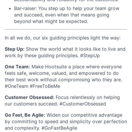
Bar-raiser: You step up to help your team grow
and succeed, even when that means going
beyond what might be expected.
In all we do, our six guiding principles light the way:
Step Up:
Show the world what it looks like to live and
work by these guiding principles. #StepUp
One Team:
Make Hootsuite a place where everyone
feels safe, welcome, valued, and empowered to do
their best work without compromising who they are.
#OneTeam #FreeToBeMe
Customer Obsessed:
Focus relentlessly on helping
our customers succeed. #CustomerObsessed
Go Fast, Be Agile:
Widen our competitive advantage
by committing to speed and simplicity over perfection
and complexity. #GoFastBeAgile