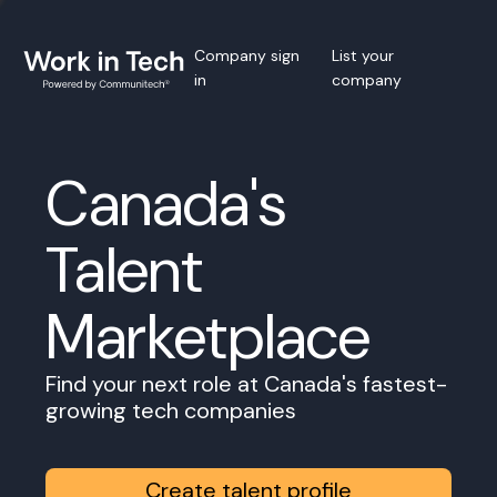
Company sign
List your
in
company
Canada's
Talent
Marketplace
Find your next role at Canada's fastest-
growing tech companies
Create talent profile