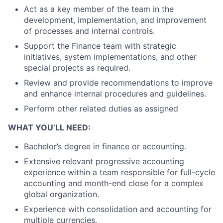
Act as a key member of the team in the
development, implementation, and improvement
of processes and internal controls.
Support the Finance team with strategic
initiatives, system implementations, and other
special projects as required.
Review and provide recommendations to improve
and enhance internal procedures and guidelines.
Perform other related duties as assigned
WHAT YOU’LL NEED:
Bachelor’s degree in finance or accounting.
Extensive relevant progressive accounting
experience within a team responsible for full-cycle
accounting and month-end close for a complex
global organization.
Experience with consolidation and accounting for
multiple currencies.