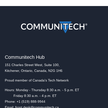
Communitech Hub
151 Charles Street West, Suite 100,
Kitchener, Ontario, Canada, N2G 1H6
Proud member of Canada's Tech Network
Hours: Monday - Thursday 8:30 a.m. - 5 p.m. ET
Friday 8:30 a.m. - 4 p.m. ET
Phone: +1 (519) 888-9944
Email: front.desk@communitech.ca