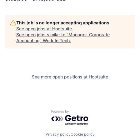
This job is no longer accepting applications
See open jobs at
Hootsuite
.
See open jobs similar to "
Manager, Corporate
Accounting
"
Work In Tech
.
See more open positions at
Hootsuite
Powered by Getro.com
Privacy policy
Cookie policy