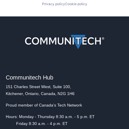
Privacy policy
Cookie policy
Communitech Hub
151 Charles Street West, Suite 100,
Kitchener, Ontario, Canada, N2G 1H6
Proud member of Canada's Tech Network
Hours: Monday - Thursday 8:30 a.m. - 5 p.m. ET
Friday 8:30 a.m. - 4 p.m. ET