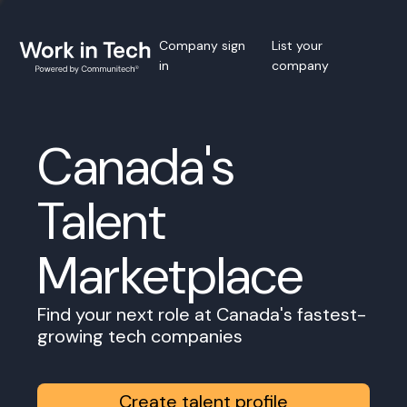
Company sign
List your
in
company
Canada's
Talent
Marketplace
Find your next role at Canada's fastest-
growing tech companies
Create talent profile