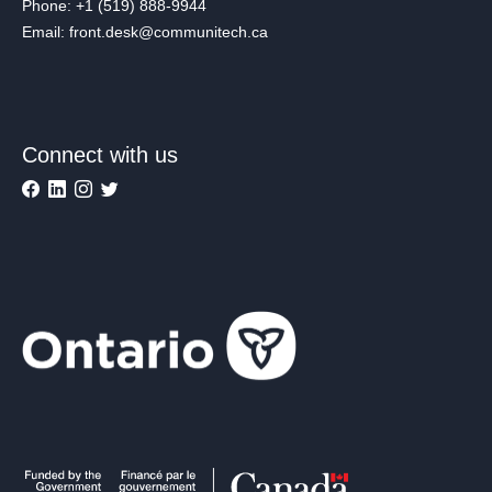
Phone: +1 (519) 888-9944
Email: front.desk@communitech.ca
Connect with us