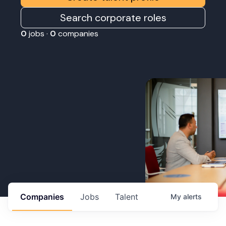
Search corporate roles
0
jobs ·
0
companies
Companies
Jobs
Talent
My
alerts