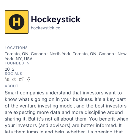
Hockeystick
hockeystick.co
LOCATIONS
Toronto, ON, Canada · North York, Toronto, ON, Canada · New
York, NY, USA
FOUNDED IN
2012
SOCIALS
LinkedIn
Crunchbase
Twitter
Facebook
ABOUT
Smart companies understand that investors want to
know what's going on in your business. It's a key part
of the venture investing model, and the best investors
are expecting more data and more discipline around
sharing it. But it's not all about them. You benefit when
your investors (and advisors) are better informed. It
lets them jump in and help, whether it's opening that