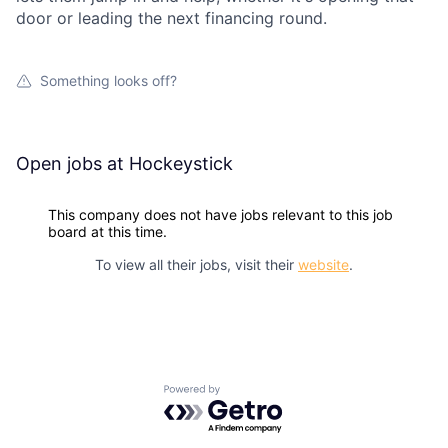
door or leading the next financing round.
Something looks off?
Open jobs at
Hockeystick
This company does not have jobs relevant to this job
board at this time.
To view all their jobs, visit their
website
.
Powered by Getro.com