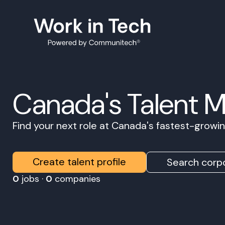
Canada's Talent 
Find your next role at Canada's fastest-grow
Create talent profile
Search corpo
0
jobs ·
0
companies