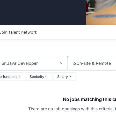
Join talent network
On-site & Remote
ch by title or keyword
b function
Seniority
Salary
No jobs matching this cr
There are no job openings with this criteria, 