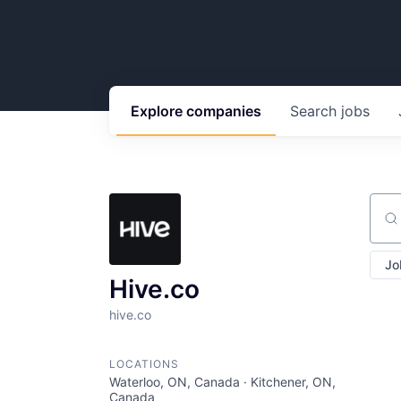
Explore
companies
Search
jobs
Sear
Jo
Hive.co
hive.co
LOCATIONS
Waterloo, ON, Canada · Kitchener, ON,
Canada