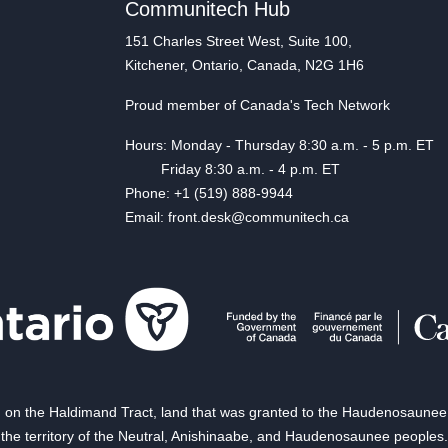
Communitech Hub
151 Charles Street West, Suite 100,
Kitchener, Ontario, Canada, N2G 1H6
Proud member of Canada's Tech Network
Hours: Monday - Thursday 8:30 a.m. - 5 p.m. ET
Friday 8:30 a.m. - 4 p.m. ET
Phone: +1 (519) 888-9944
Email: front.desk@communitech.ca
on the Haldimand Tract, land that was granted to the Haudenosaunee of
the territory of the Neutral, Anishinaabe, and Haudenosaunee peoples.