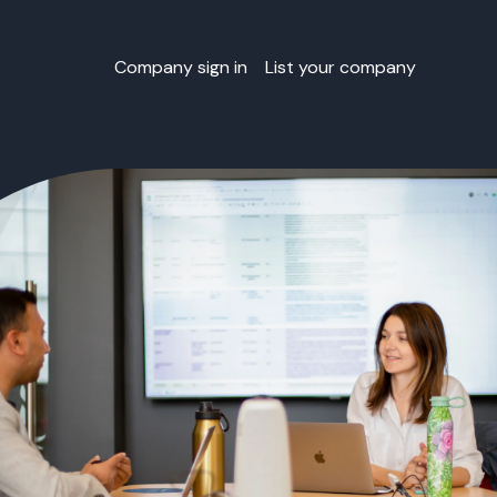
Company sign in
List your company