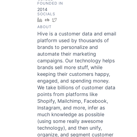
FOUNDED IN
2014
SOCIALS
LinkedIn
Crunchbase
Twitter
ABOUT
Hive is a customer data and email
platform used by thousands of
brands to personalize and
automate their marketing
campaigns. Our technology helps
brands sell more stuff, while
keeping their customers happy,
engaged, and spending money.
We take billions of customer data
points from platforms like
Shopify, Mailchimp, Facebook,
Instagram, and more, infer as
much knowledge as possible
(using some really awesome
technology), and then unify,
organize, and segment customer