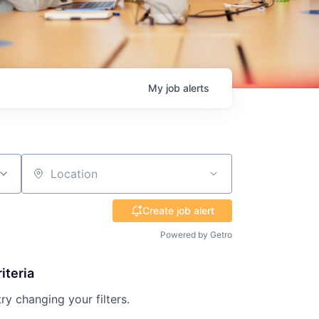
My
job
alerts
Location
Create job alert
Powered by Getro
iteria
try changing your filters.