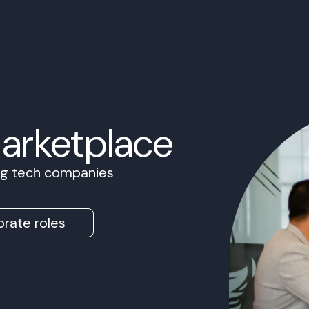
Marketplace
ing tech companies
rate roles