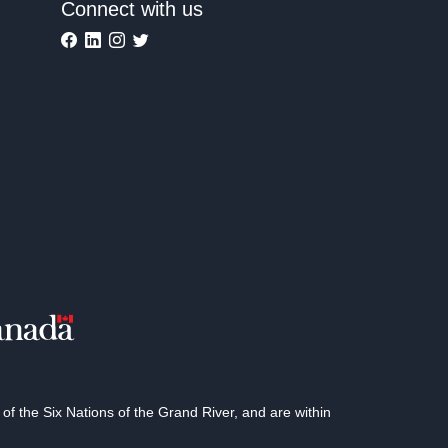
Connect with us
 the Six Nations of the Grand River, and are within