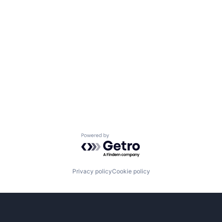
Powered by Getro.com
Privacy policy
Cookie policy