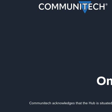
Communitech acknowledges that the Hub is situated 