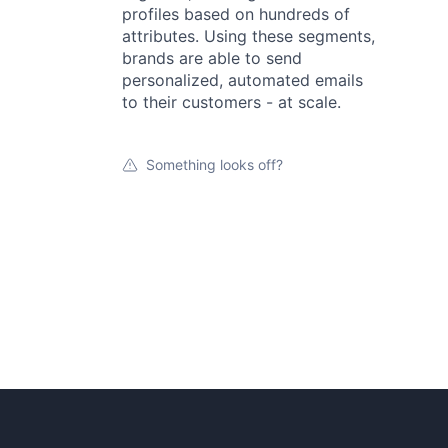
profiles based on hundreds of
attributes. Using these segments,
brands are able to send
personalized, automated emails
to their customers - at scale.
Something looks off?