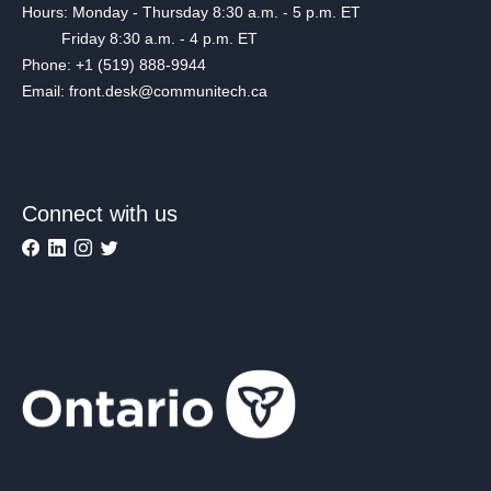
Hours: Monday - Thursday 8:30 a.m. - 5 p.m. ET
Friday 8:30 a.m. - 4 p.m. ET
Phone: +1 (519) 888-9944
Email: front.desk@communitech.ca
Connect with us