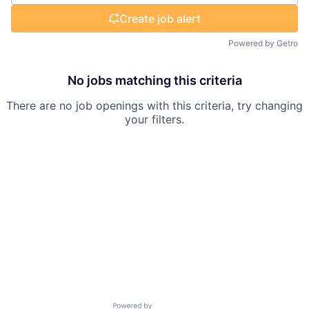
Create job alert
Powered by Getro
No jobs matching this criteria
There are no job openings with this criteria, try changing
your filters.