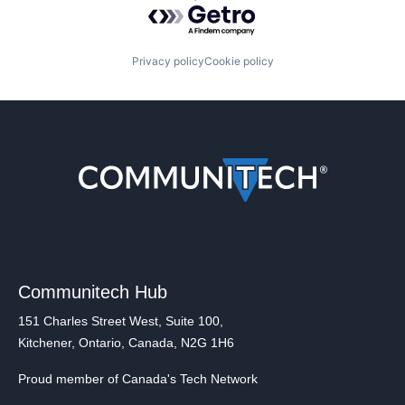
Powered by Getro.com
Privacy policy
Cookie policy
Communitech Hub
151 Charles Street West, Suite 100,
Kitchener, Ontario, Canada, N2G 1H6
Proud member of Canada's Tech Network