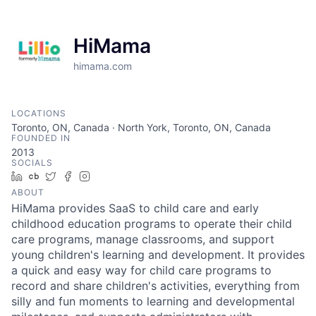
HiMama
himama.com
LOCATIONS
Toronto, ON, Canada · North York, Toronto, ON, Canada
FOUNDED IN
2013
SOCIALS
LinkedIn
Crunchbase
Twitter
Facebook
Instagram
ABOUT
HiMama provides SaaS to child care and early
childhood education programs to operate their child
care programs, manage classrooms, and support
young children's learning and development. It provides
a quick and easy way for child care programs to
record and share children's activities, everything from
silly and fun moments to learning and developmental