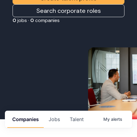
Search corporate roles
0
jobs ·
0
companies
Companies
Jobs
Talent
My
alerts