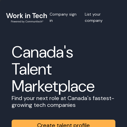
Company sign
List your
in
company
Canada's
Talent
Marketplace
Find your next role at Canada's fastest-
growing tech companies
Create talent profile