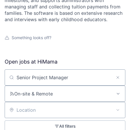
milestones, and supports administrators with
managing staff and collecting tuition payments from
families. The software is based on extensive research
and interviews with early childhood educators.
Something looks off?
Open jobs at
HiMama
Search by title or keyword
On-site & Remote
Location
All filters