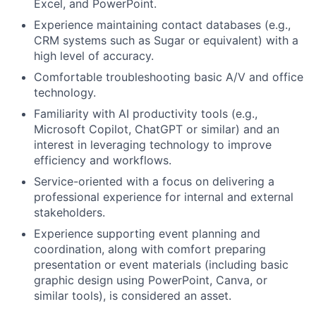
Excel, and PowerPoint.
Experience maintaining contact databases (e.g.,
CRM systems such as Sugar or equivalent) with a
high level of accuracy.
Comfortable troubleshooting basic A/V and office
technology.
Familiarity with AI productivity tools (e.g.,
Microsoft Copilot, ChatGPT or similar) and an
interest in leveraging technology to improve
efficiency and workflows.
Service-oriented with a focus on delivering a
professional experience for internal and external
stakeholders.
Experience supporting event planning and
coordination, along with comfort preparing
presentation or event materials (including basic
graphic design using PowerPoint, Canva, or
similar tools), is considered an asset.