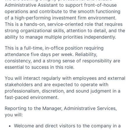
Administrative Assistant to support front-of-house
operations and contribute to the smooth functioning
of a high-performing investment firm environment.
This is a hands-on, service-oriented role that requires
strong organizational skills, attention to detail, and the
ability to manage multiple priorities independently.
This is a full-time, in-office position requiring
attendance five days per week. Reliability,
consistency, and a strong sense of responsibility are
essential to success in this role.
You will interact regularly with employees and external
stakeholders and are expected to operate with
professionalism, discretion, and sound judgment in a
fast-paced environment.
Reporting to the Manager, Administrative Services,
you will:
Welcome and direct visitors to the company in a