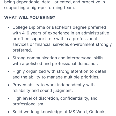
being dependable, detail-oriented, and proactive in
supporting a high-performing team.
WHAT WILL YOU BRING?
College Diploma or Bachelor’s degree preferred
with 4–6 years of experience in an administrative
or office support role within a professional
services or financial services environment strongly
preferred.
Strong communication and interpersonal skills
with a polished and professional demeanor.
Highly organized with strong attention to detail
and the ability to manage multiple priorities.
Proven ability to work independently with
reliability and sound judgment.
High level of discretion, confidentiality, and
professionalism.
Solid working knowledge of MS Word, Outlook,