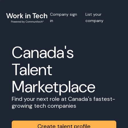
Company sign
List your
in
company
Canada's
Talent
Marketplace
Find your next role at Canada's fastest-
growing tech companies
Create talent profile