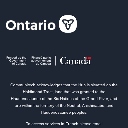
Communitech acknowledges that the Hub is situated on the
Haldimand Tract, land that was granted to the
Haudenosaunee of the Six Nations of the Grand River, and
are within the territory of the Neutral, Anishinaabe, and
Haudenosaunee peoples.
To access services in French please email