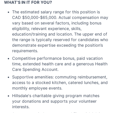
WHAT’S IN IT FOR YOU?
The estimated salary range for this position is
CAD $50,000-$65,000. Actual compensation may
vary based on several factors, including bonus
eligibility, relevant experience, skills,
education/training and location. The upper end of
the range is typically reserved for candidates who
demonstrate expertise exceeding the position’s
requirements.
Competitive performance bonus, paid vacation
time, extended health care and a generous Health
Care Spending Account.
Supportive amenities: commuting reimbursement,
access to a stocked kitchen, catered lunches, and
monthly employee events.
Hillsdale's charitable giving program matches
your donations and supports your volunteer
interests.