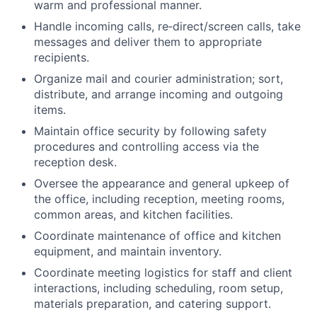
warm and professional manner.
Handle incoming calls, re‐direct/screen calls, take
messages and deliver them to appropriate
recipients.
Organize mail and courier administration; sort,
distribute, and arrange incoming and outgoing
items.
Maintain office security by following safety
procedures and controlling access via the
reception desk.
Oversee the appearance and general upkeep of
the office, including reception, meeting rooms,
common areas, and kitchen facilities.
Coordinate maintenance of office and kitchen
equipment, and maintain inventory.
Coordinate meeting logistics for staff and client
interactions, including scheduling, room setup,
materials preparation, and catering support.