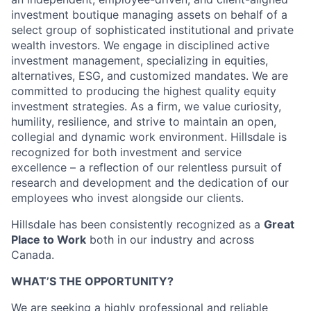
investment boutique managing assets on behalf of a
select group of sophisticated institutional and private
wealth investors. We engage in disciplined active
investment management, specializing in equities,
alternatives, ESG, and customized mandates. We are
committed to producing the highest quality equity
investment strategies. As a firm, we value curiosity,
humility, resilience, and strive to maintain an open,
collegial and dynamic work environment. Hillsdale is
recognized for both investment and service
excellence – a reflection of our relentless pursuit of
research and development and the dedication of our
employees who invest alongside our clients.
Hillsdale has been consistently recognized as a
Great
Place to Work
both in our industry and across
Canada.
WHAT’S THE OPPORTUNITY?
We are seeking a highly professional and reliable