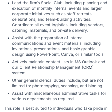
Lead the firm’s Social Club, including planning and
execution of monthly internal events and larger
corporate initiatives such as staff retreats,
celebrations, and team-building activities.
Coordinate all event logistics, including vendors,
catering, materials, and on-site delivery.
Assist with the preparation of internal
communications and event materials, including
invitations, presentations, and basic graphic
design using PowerPoint, Canva, or similar tools.
Actively maintain contact lists in MS Outlook and
our Client Relationship Management (CRM)
system.
Other general clerical duties include, but are not
limited to: photocopying, scanning, and binding.
Assist with miscellaneous administrative tasks for
various departments as required.
This role is best suited to individuals who take pride in