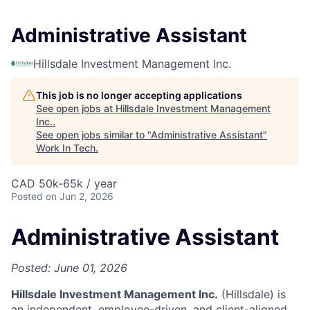
Administrative Assistant
Hillsdale Investment Management Inc.
This job is no longer accepting applications
See open jobs at
Hillsdale Investment Management
Inc.
.
See open jobs similar to "
Administrative Assistant
"
Work In Tech
.
CAD 50k-65k / year
Posted
on Jun 2, 2026
Administrative Assistant
Posted: June 01, 2026
Hillsdale Investment Management Inc.
(Hillsdale) is
an independent, employee-driven, and client-aligned