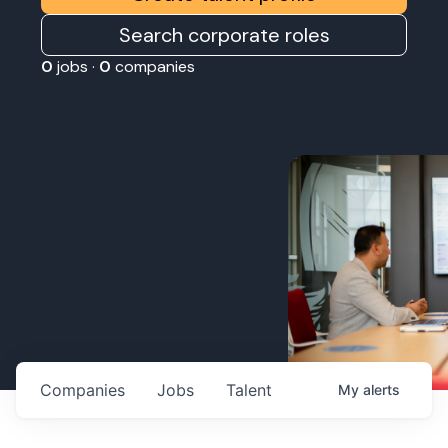
Search corporate roles
0
jobs ·
0
companies
Companies
Jobs
Talent
My
alerts