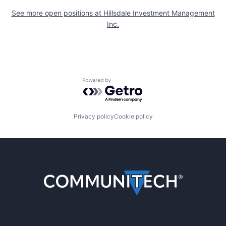
See more open positions at
Hillsdale Investment Management
Inc.
Powered by Getro.com
Privacy policy
Cookie policy