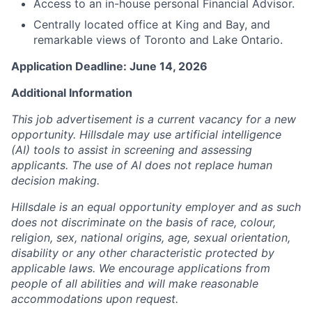
Access to an in-house personal Financial Advisor.
Centrally located office at King and Bay, and
remarkable views of Toronto and Lake Ontario.
Application Deadline: June 14, 2026
Additional Information
This job advertisement is a current vacancy for a new
opportunity. Hillsdale may use artificial intelligence
(AI) tools to assist in screening and assessing
applicants. The use of AI does not replace human
decision making.
Hillsdale is an equal opportunity employer and as such
does not discriminate on the basis of race, colour,
religion, sex, national origins, age, sexual orientation,
disability or any other characteristic protected by
applicable laws. We encourage applications from
people of all abilities and will make reasonable
accommodations upon request.