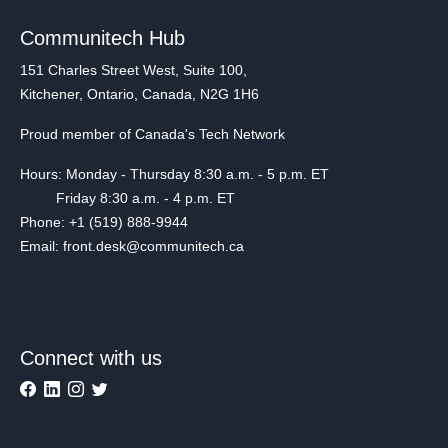
Communitech Hub
151 Charles Street West, Suite 100,
Kitchener, Ontario, Canada, N2G 1H6
Proud member of Canada's Tech Network
Hours: Monday - Thursday 8:30 a.m. - 5 p.m. ET
Friday 8:30 a.m. - 4 p.m. ET
Phone: +1 (519) 888-9944
Email: front.desk@communitech.ca
Connect with us