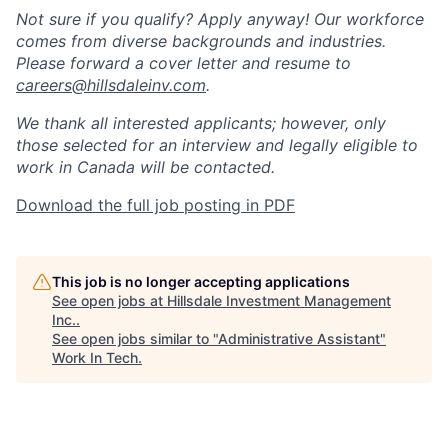
Not sure if you qualify? Apply anyway! Our workforce
comes from diverse backgrounds and industries.
Please forward a cover letter and resume to
careers@hillsdaleinv.com
.
We thank all interested applicants; however, only
those selected for an interview and legally eligible to
work in Canada will be contacted.
Download the full job posting in PDF
This job is no longer accepting applications
See open jobs at
Hillsdale Investment Management
Inc.
.
See open jobs similar to "
Administrative Assistant
"
Work In Tech
.