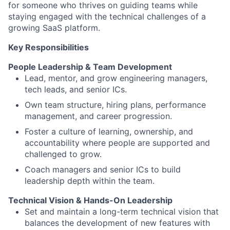
for someone who thrives on guiding teams while
staying engaged with the technical challenges of a
growing SaaS platform.
Key Responsibilities
People Leadership & Team Development
Lead, mentor, and grow engineering managers,
tech leads, and senior ICs.
Own team structure, hiring plans, performance
management, and career progression.
Foster a culture of learning, ownership, and
accountability where people are supported and
challenged to grow.
Coach managers and senior ICs to build
leadership depth within the team.
Technical Vision & Hands-On Leadership
Set and maintain a long-term technical vision that
balances the development of new features with