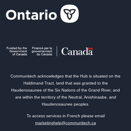
Communitech acknowledges that the Hub is situated on the
Haldimand Tract, land that was granted to the
Haudenosaunee of the Six Nations of the Grand River, and
are within the territory of the Neutral, Anishinaabe, and
Haudenosaunee peoples.
To access services in French please email
marketinghelp@communitech.ca