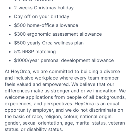
2 weeks Christmas holiday
Day off on your birthday
$500 home-office allowance
$300 ergonomic assessment allowance
$500 yearly Orca wellness plan
5% RRSP matching
$1000/year personal development allowance
At HeyOrca, we are committed to building a diverse
and inclusive workplace where every team member
feels valued and empowered. We believe that our
differences make us stronger and drive innovation. We
welcome applications from people of all backgrounds,
experiences, and perspectives. HeyOrca is an equal
opportunity employer, and we do not discriminate on
the basis of race, religion, colour, national origin,
gender, sexual orientation, age, marital status, veteran
status, or disability status.