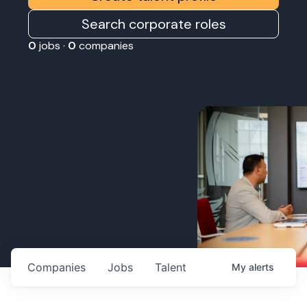
Search corporate roles
0
jobs ·
0
companies
Companies
Jobs
Talent
My
alerts