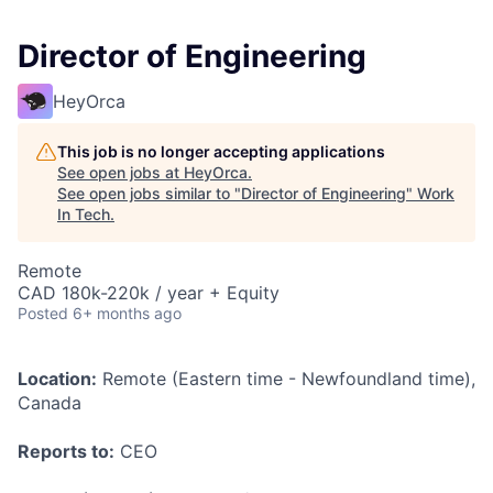
Director of Engineering
HeyOrca
This job is no longer accepting applications
See open jobs at
HeyOrca
.
See open jobs similar to "
Director of Engineering
"
Work
In Tech
.
Remote
CAD 180k-220k / year + Equity
Posted
6+ months ago
Location:
Remote (Eastern time - Newfoundland time),
Canada
Reports to:
CEO