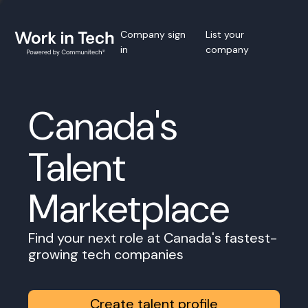
Company sign
List your
in
company
Canada's
Talent
Marketplace
Find your next role at Canada's fastest-
growing tech companies
Create talent profile