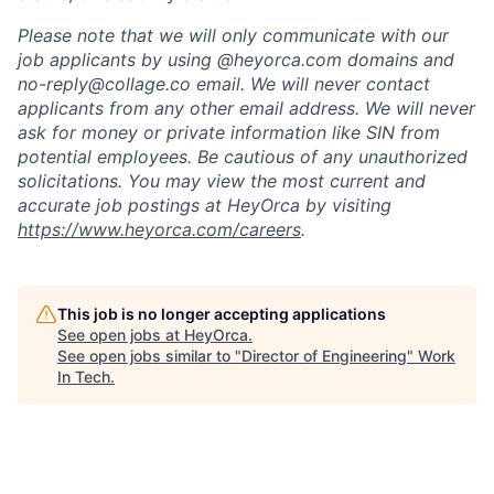
Please note that we will only communicate with our
job applicants by using @heyorca.com domains and
no-reply@collage.co email. We will never contact
applicants from any other email address. We will never
ask for money or private information like SIN from
potential employees. Be cautious of any unauthorized
solicitations. You may view the most current and
accurate job postings at HeyOrca by visiting
https://www.heyorca.com/careers
.
This job is no longer accepting applications
See open jobs at
HeyOrca
.
See open jobs similar to "
Director of Engineering
"
Work
In Tech
.