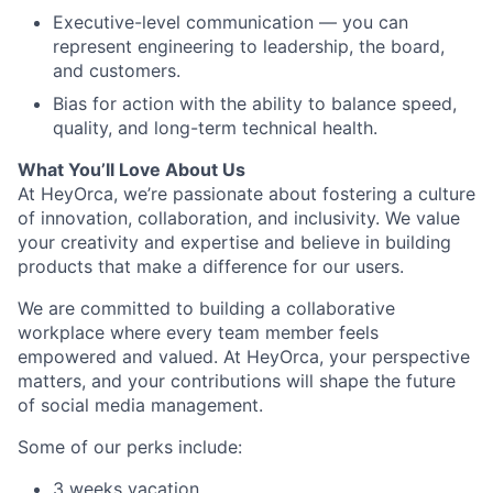
Executive-level communication — you can
represent engineering to leadership, the board,
and customers.
Bias for action with the ability to balance speed,
quality, and long-term technical health.
What You’ll Love About Us
At HeyOrca, we’re passionate about fostering a culture
of innovation, collaboration, and inclusivity. We value
your creativity and expertise and believe in building
products that make a difference for our users.
We are committed to building a collaborative
workplace where every team member feels
empowered and valued. At HeyOrca, your perspective
matters, and your contributions will shape the future
of social media management.
Some of our perks include:
3 weeks vacation