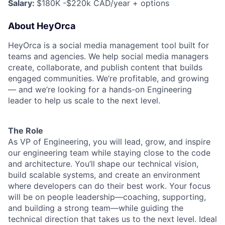
Salary:
$180K -$220k CAD/year + options
About HeyOrca
HeyOrca is a social media management tool built for
teams and agencies. We help social media managers
create, collaborate, and publish content that builds
engaged communities. We’re profitable, and growing
— and we’re looking for a hands-on Engineering
leader to help us scale to the next level.
The Role
As VP of Engineering, you will lead, grow, and inspire
our engineering team while staying close to the code
and architecture. You’ll shape our technical vision,
build scalable systems, and create an environment
where developers can do their best work. Your focus
will be on people leadership—coaching, supporting,
and building a strong team—while guiding the
technical direction that takes us to the next level. Ideal