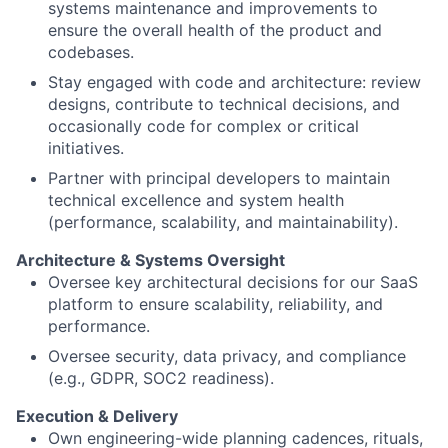
systems maintenance and improvements to
ensure the overall health of the product and
codebases.
Stay engaged with code and architecture: review
designs, contribute to technical decisions, and
occasionally code for complex or critical
initiatives.
Partner with principal developers to maintain
technical excellence and system health
(performance, scalability, and maintainability).
Architecture & Systems Oversight
Oversee key architectural decisions for our SaaS
platform to ensure scalability, reliability, and
performance.
Oversee security, data privacy, and compliance
(e.g., GDPR, SOC2 readiness).
Execution & Delivery
Own engineering-wide planning cadences, rituals,