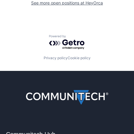
See more open positions at
HeyOrca
Powered by Getro.com
Privacy policy
Cookie policy