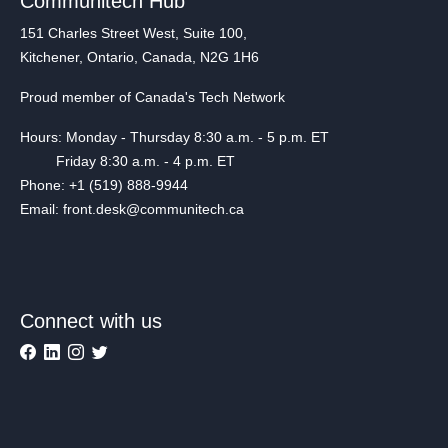
Communitech Hub
151 Charles Street West, Suite 100,
Kitchener, Ontario, Canada, N2G 1H6
Proud member of Canada's Tech Network
Hours: Monday - Thursday 8:30 a.m. - 5 p.m. ET
Friday 8:30 a.m. - 4 p.m. ET
Phone: +1 (519) 888-9944
Email: front.desk@communitech.ca
Connect with us