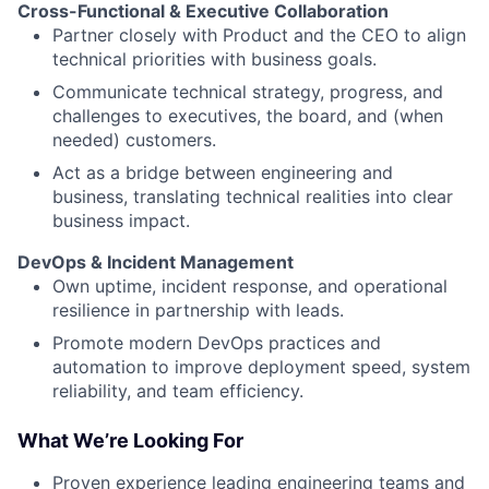
Cross-Functional & Executive Collaboration
Partner closely with Product and the CEO to align
technical priorities with business goals.
Communicate technical strategy, progress, and
challenges to executives, the board, and (when
needed) customers.
Act as a bridge between engineering and
business, translating technical realities into clear
business impact.
DevOps & Incident Management
Own uptime, incident response, and operational
resilience in partnership with leads.
Promote modern DevOps practices and
automation to improve deployment speed, system
reliability, and team efficiency.
What We’re Looking For
Proven experience leading engineering teams and