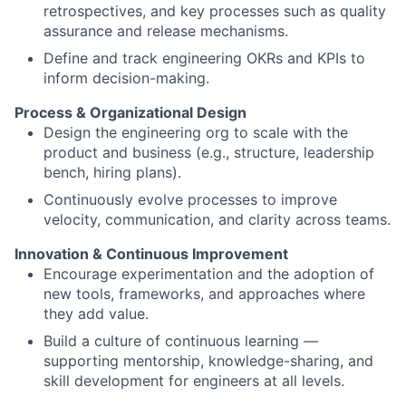
retrospectives, and key processes such as quality
assurance and release mechanisms.
Define and track engineering OKRs and KPIs to
inform decision-making.
Process & Organizational Design
Design the engineering org to scale with the
product and business (e.g., structure, leadership
bench, hiring plans).
Continuously evolve processes to improve
velocity, communication, and clarity across teams.
Innovation & Continuous Improvement
Encourage experimentation and the adoption of
new tools, frameworks, and approaches where
they add value.
Build a culture of continuous learning —
supporting mentorship, knowledge-sharing, and
skill development for engineers at all levels.