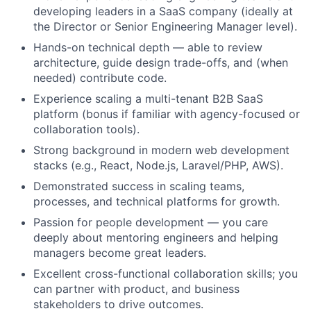
developing leaders in a SaaS company (ideally at
the Director or Senior Engineering Manager level).
Hands-on technical depth — able to review
architecture, guide design trade-offs, and (when
needed) contribute code.
Experience scaling a multi-tenant B2B SaaS
platform (bonus if familiar with agency-focused or
collaboration tools).
Strong background in modern web development
stacks (e.g., React, Node.js, Laravel/PHP, AWS).
Demonstrated success in scaling teams,
processes, and technical platforms for growth.
Passion for people development — you care
deeply about mentoring engineers and helping
managers become great leaders.
Excellent cross-functional collaboration skills; you
can partner with product, and business
stakeholders to drive outcomes.