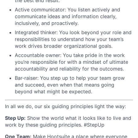
the best end result.
Active communicator: You listen actively and
communicate ideas and information clearly,
inclusively, and proactively.
Integrated thinker: You look beyond your role and
responsibilities to understand how your team’s
work drives broader organizational goals.
Accountable owner: You take pride in the work
you’re responsible for with a mindset of ultimate
accountability and reliability for the outcomes.
Bar-raiser: You step up to help your team grow
and succeed, even when that means going
beyond what might be expected.
In all we do, our six guiding principles light the way:
Step Up:
Show the world what it looks like to live and
work by these guiding principles. #StepUp
One Team:
Make Hootsuite a place where everyone