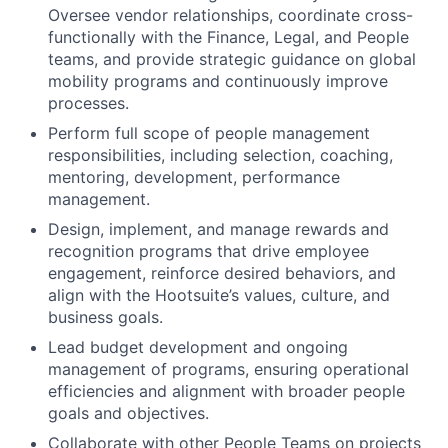
Oversee vendor relationships, coordinate cross-
functionally with the Finance, Legal, and People
teams, and provide strategic guidance on global
mobility programs and continuously improve
processes.
Perform full scope of people management
responsibilities, including selection, coaching,
mentoring, development, performance
management.
Design, implement, and manage rewards and
recognition programs that drive employee
engagement, reinforce desired behaviors, and
align with the Hootsuite’s values, culture, and
business goals.
Lead budget development and ongoing
management of programs, ensuring operational
efficiencies and alignment with broader people
goals and objectives.
Collaborate with other People Teams on projects