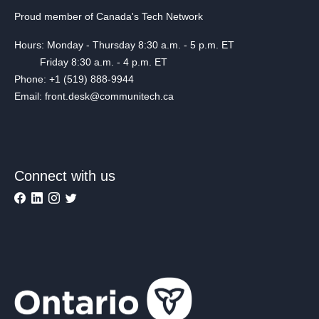
Proud member of Canada's Tech Network
Hours: Monday - Thursday 8:30 a.m. - 5 p.m. ET
Friday 8:30 a.m. - 4 p.m. ET
Phone: +1 (519) 888-9944
Email: front.desk@communitech.ca
Connect with us