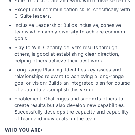
Able to collaborate and work within diverse teams
Exceptional communication skills, specifically with
C-Suite leaders.
Inclusive Leadership: Builds inclusive, cohesive
teams which apply diversity to achieve common
goals
Play to Win: Capably delivers results through
others, is good at establishing clear direction,
helping others achieve their best work
Long Range Planning: Identifies key issues and
relationships relevant to achieving a long-range
goal or vision; Builds an integrated plan for course
of action to accomplish this vision
Enablement: Challenges and supports others to
create results but also develop new capabilities.
Successfully develops the capacity and capability
of team and individuals on the team
WHO YOU ARE: