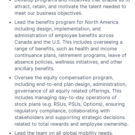
attract, retain, and motivate the talent needed to
meet our business objectives.
Lead the benefits program for North America
including design, implementation, and
administration of employee benefits across
Canada and the U.S. This includes overseeing a
range of benefits, such as health and income
continuance plans, retirement programs, leave of
absence policies, wellness initiatives, and other
ancillary benefits.
Oversee the equity compensation program,
including end-to-end plan design, administration,
governance of all equity related offerings. This
includes managing day-to-day operations of
stock plans (e.g. RSUs, PSUs, Options), ensuring
regulatory compliance, collaborating with
stakeholders and supporting strategic decisions
related to total rewards and employee ownership.
Lead the team on all global mobility needs.