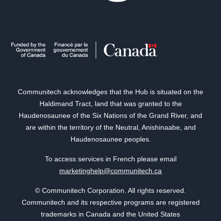
Communitech acknowledges that the Hub is situated on the
Haldimand Tract, land that was granted to the
Haudenosaunee of the Six Nations of the Grand River, and
are within the territory of the Neutral, Anishinaabe, and
Haudenosaunee peoples.
To access services in French please email
marketinghelp@communitech.ca
© Communitech Corporation. All rights reserved.
Communitech and its respective programs are registered
trademarks in Canada and the United States