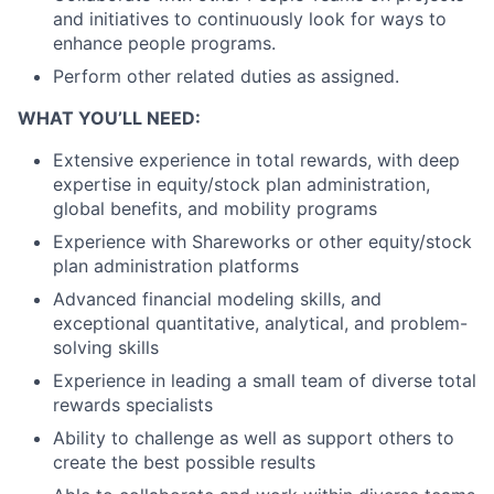
and initiatives to continuously look for ways to
enhance people programs.
Perform other related duties as assigned.
WHAT YOU’LL NEED:
Extensive experience in total rewards, with deep
expertise in equity/stock plan administration,
global benefits, and mobility programs
Experience with Shareworks or other equity/stock
plan administration platforms
Advanced financial modeling skills, and
exceptional quantitative, analytical, and problem-
solving skills
Experience in leading a small team of diverse total
rewards specialists
Ability to challenge as well as support others to
create the best possible results