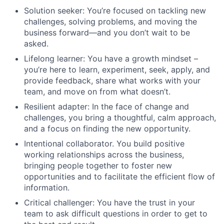
Solution seeker: You’re focused on tackling new
challenges, solving problems, and moving the
business forward—and you don’t wait to be
asked.
Lifelong learner: You have a growth mindset –
you’re here to learn, experiment, seek, apply, and
provide feedback, share what works with your
team, and move on from what doesn’t.
Resilient adapter: In the face of change and
challenges, you bring a thoughtful, calm approach,
and a focus on finding the new opportunity.
Intentional collaborator. You build positive
working relationships across the business,
bringing people together to foster new
opportunities and to facilitate the efficient flow of
information.
Critical challenger: You have the trust in your
team to ask difficult questions in order to get to