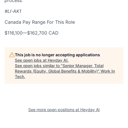
process.
#LI-AK1
Canada Pay Range For This Role
$116,100
—
$162,700 CAD
This job is no longer accepting applications
See open jobs at
Heyday AI
.
See open jobs similar to "
Senior Manager, Total
Rewards (Equity, Global Benefits & Mobility)
"
Work In
Tech
.
See more open positions at
Heyday AI