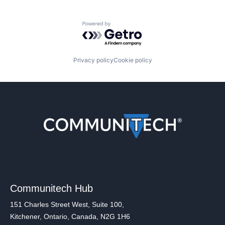
Powered by Getro.com
Privacy policy
Cookie policy
Communitech Hub
151 Charles Street West, Suite 100,
Kitchener, Ontario, Canada, N2G 1H6