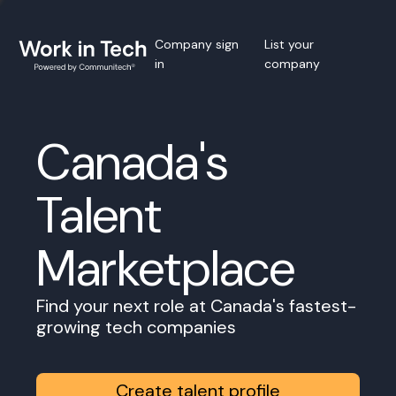
Company sign
List your
in
company
Canada's
Talent
Marketplace
Find your next role at Canada's fastest-
growing tech companies
Create talent profile