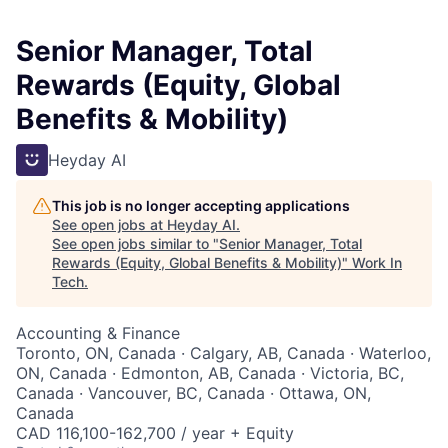
Senior Manager, Total
Rewards (Equity, Global
Benefits & Mobility)
Heyday AI
This job is no longer accepting applications
See open jobs at
Heyday AI
.
See open jobs similar to "
Senior Manager, Total
Rewards (Equity, Global Benefits & Mobility)
"
Work In
Tech
.
Accounting & Finance
Toronto, ON, Canada · Calgary, AB, Canada · Waterloo,
ON, Canada · Edmonton, AB, Canada · Victoria, BC,
Canada · Vancouver, BC, Canada · Ottawa, ON,
Canada
CAD 116,100-162,700 / year + Equity