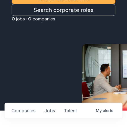
Search corporate roles
0
jobs ·
0
companies
Companies
Jobs
Talent
My
alerts