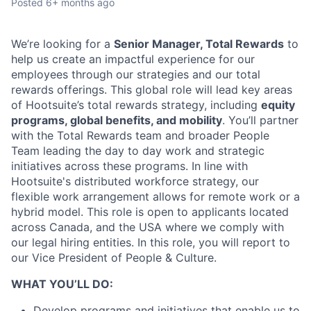
Posted
6+ months ago
We’re looking for a
Senior Manager, Total Rewards
to
help us create an impactful experience for our
employees through our strategies and our total
rewards offerings. This global role will lead key areas
of Hootsuite’s total rewards strategy, including
equity
programs, global benefits, and mobility
. You’ll partner
with the Total Rewards team and broader People
Team leading the day to day work and strategic
initiatives across these programs. In line with
Hootsuite's distributed workforce strategy, our
flexible work arrangement allows for remote work or a
hybrid model. This role is open to applicants located
across Canada, and the USA where we comply with
our legal hiring entities. In this role, you will report to
our Vice President of People & Culture.
WHAT YOU’LL DO:
Develop programs and initiatives that enable us to