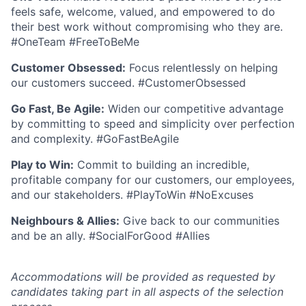
feels safe, welcome, valued, and empowered to do
their best work without compromising who they are.
#OneTeam #FreeToBeMe
Customer Obsessed:
Focus relentlessly on helping
our customers succeed. #CustomerObsessed
Go Fast, Be Agile:
Widen our competitive advantage
by committing to speed and simplicity over perfection
and complexity. #GoFastBeAgile
Play to Win:
Commit to building an incredible,
profitable company for our customers, our employees,
and our stakeholders. #PlayToWin #NoExcuses
Neighbours & Allies:
Give back to our communities
and be an ally. #SocialForGood #Allies
Accommodations will be provided as requested by
candidates taking part in all aspects of the selection