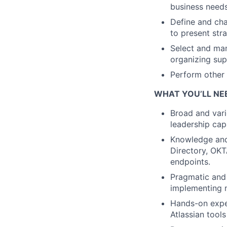
business needs
Define and cha
to present str
Select and man
organizing sup
Perform other 
WHAT YOU’LL NE
Broad and vari
leadership cap
Knowledge and
Directory, OKT
endpoints.
Pragmatic and 
implementing n
Hands-on exper
Atlassian tools