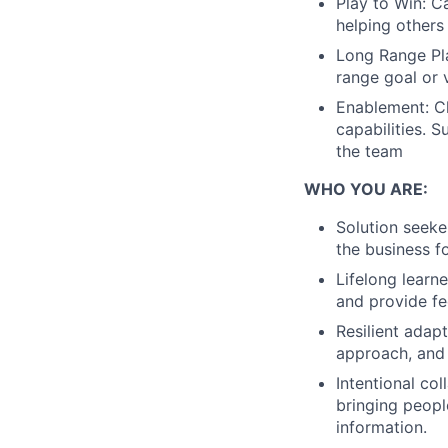
Play to Win: Ca
helping others
Long Range Pla
range goal or v
Enablement: Ch
capabilities. 
the team
WHO YOU ARE:
Solution seeke
the business f
Lifelong learn
and provide f
Resilient adap
approach, and 
Intentional col
bringing people
information.