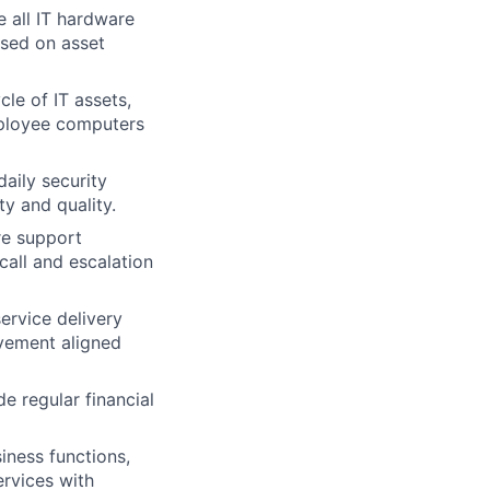
 all IT hardware
ased on asset
le of IT assets,
mployee computers
aily security
ty and quality.
re support
call and escalation
ervice delivery
ovement aligned
 regular financial
iness functions,
ervices with