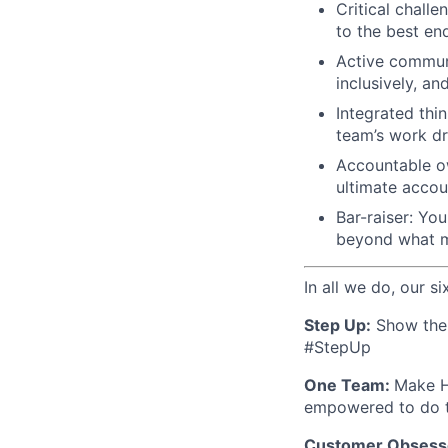
Critical challe
to the best end
Active communi
inclusively, an
Integrated thi
team’s work dr
Accountable ow
ultimate accoun
Bar-raiser: Yo
beyond what m
In all we do, our si
Step Up:
Show the w
#StepUp
One Team:
Make H
empowered to do t
Customer Obsess