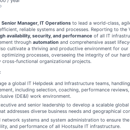
00 / year
o
a
Senior Manager, IT Operations
to lead a world-class, agil
fficient, reliable systems and processes. Reporting to the 
igh availability, security, and performance
of all IT infrastr
vement through
automation
and comprehensive asset lifec
l also cultivate a thriving and productive environment for ou
 optimizing processes, overseeing the integrity of our hard
y cross-functional organizational projects.
:
e a global IT Helpdesk and Infrastructure teams, handling 
ent, including selection, coaching, performance reviews, 
clusive (DE&I) work environment.
ecutive and senior leadership to develop a scalable global 
hat addresses diverse business needs and geographical con
 network systems and system administration to ensure the h
bility, and performance of all Hootsuite IT infrastructure.