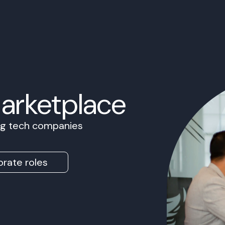
Marketplace
ing tech companies
rate roles