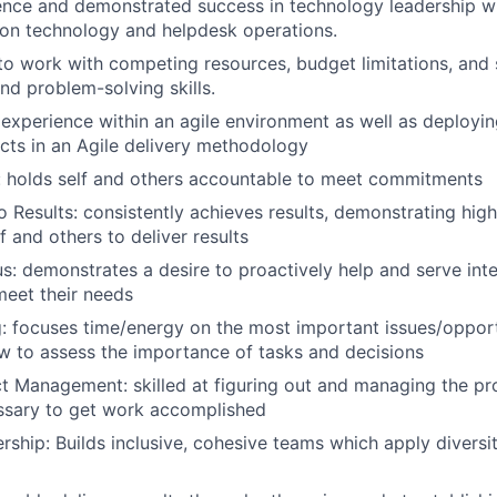
ence and demonstrated success in technology leadership w
on technology and helpdesk operations.
 to work with competing resources, budget limitations, and 
d problem-solving skills.
experience within an agile environment as well as deploy
ects in an Agile delivery methodology
: holds self and others accountable to meet commitments
Results: consistently achieves results, demonstrating hig
f and others to deliver results
: demonstrates a desire to proactively help and serve inte
eet their needs
ng: focuses time/energy on the most important issues/opport
 to assess the importance of tasks and decisions
t Management: skilled at figuring out and managing the p
ssary to get work accomplished
ership: Builds inclusive, cohesive teams which apply diversi