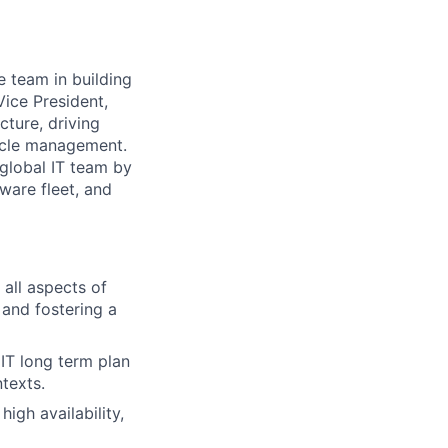
e team in building
Vice President,
ucture, driving
ycle management.
r global IT team by
ware fleet, and
all aspects of
and fostering a
IT long term plan
texts.
igh availability,