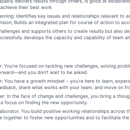
pably delivers results through others, is good at establishi
 achieve their best work
nning: Identifies key issues and relationships relevant to a
ision; Builds an integrated plan for course of action to acc
allenges and supports others to create results but also d
Successfully develops the capacity and capability of team an
r: You’re focused on tackling new challenges, solving pro
orward—and you don’t wait to be asked.
er: You have a growth mindset – you’re here to learn, experi
eedback, share what works with your team, and move on fr
ter: In the face of change and challenges, you bring a thoug
a focus on finding the new opportunity.
laborator. You build positive working relationships across t
 together to foster new opportunities and to facilitate the 