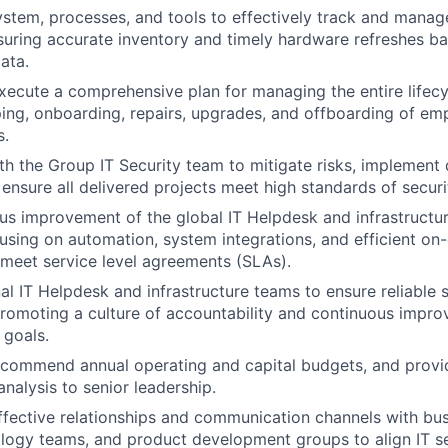
stem, processes, and tools to effectively track and manage
suring accurate inventory and timely hardware refreshes b
ata.
ecute a comprehensive plan for managing the entire lifecyc
ping, onboarding, repairs, upgrades, and offboarding of e
s.
th the Group IT Security team to mitigate risks, implement d
ensure all delivered projects meet high standards of securi
us improvement of the global IT Helpdesk and infrastructu
using on automation, system integrations, and efficient on-
meet service level agreements (SLAs).
l IT Helpdesk and infrastructure teams to ensure reliable s
romoting a culture of accountability and continuous impr
 goals.
commend annual operating and capital budgets, and provide
nalysis to senior leadership.
effective relationships and communication channels with bus
ology teams, and product development groups to align IT s