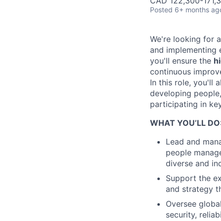
CAD 122,300-171,3
Posted
6+ months ag
We're looking for 
and implementing e
you'll ensure the
h
continuous impro
In this role, you'l
developing people,
participating in ke
WHAT YOU’LL DO
Lead and manag
people managem
diverse and in
Support the ex
and strategy t
Oversee global
security, relia