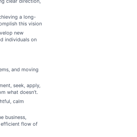
ng clear direction,
chieving a long-
omplish this vision
evelop new
d individuals on
blems, and moving
ment, seek, apply,
om what doesn’t.
htful, calm
he business,
efficient flow of