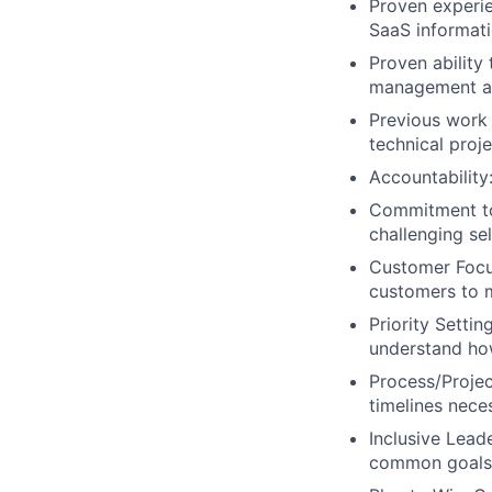
Proven experi
SaaS informati
Proven ability
management an
Previous work 
technical proj
Accountability
Commitment to 
challenging sel
Customer Focus
customers to m
Priority Setti
understand how
Process/Projec
timelines nece
Inclusive Lead
common goals