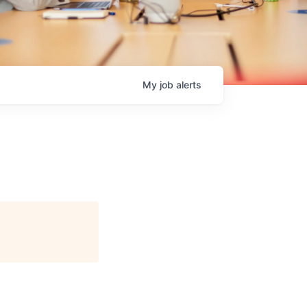
My
job
alerts