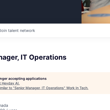
Join talent network
ager, IT Operations
longer accepting applications
t
Heyday AI
.
milar to "
Senior Manager, IT Operations
"
Work In Tech
.
nada