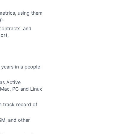
metrics, using them
p.
contracts, and
ort.
 years in a people-
as Active
 Mac, PC and Linux
 track record of
SM, and other