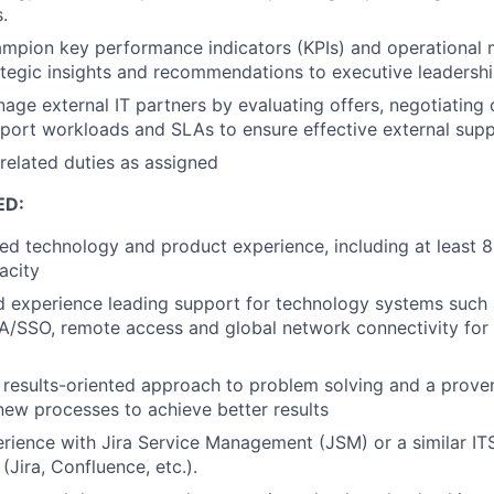
.
mpion key performance indicators (KPIs) and operational 
ategic insights and recommendations to executive leadershi
age external IT partners by evaluating offers, negotiating 
port workloads and SLAs to ensure effective external supp
related duties as assigned
ED:
ed technology and product experience, including at least 8
acity
 experience leading support for technology systems such 
A/SSO, remote access and global network connectivity for
results-oriented approach to problem solving and a proven
ew processes to achieve better results
ience with Jira Service Management (JSM) or a similar IT
 (Jira, Confluence, etc.).