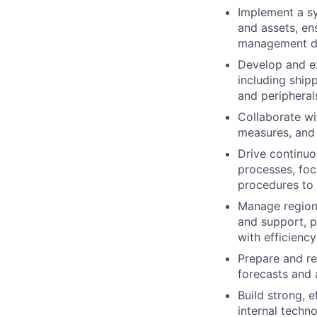
Implement a sy
and assets, en
management d
Develop and ex
including ship
and peripheral
Collaborate wi
measures, and 
Drive continuo
processes, foc
procedures to 
Manage regiona
and support, p
with efficiency
Prepare and re
forecasts and a
Build strong, 
internal techn