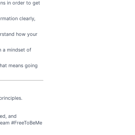
ons in order to get
rmation clearly,
derstand how your
h a mindset of
that means going
rinciples.
ed, and
eTeam #FreeToBeMe