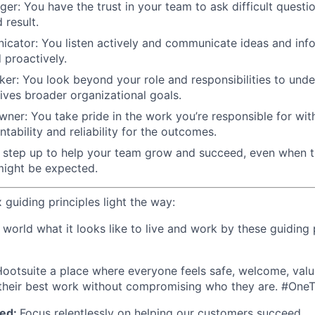
nger: You have the trust in your team to ask difficult questi
 result.
cator: You listen actively and communicate ideas and info
d proactively.
nker: You look beyond your role and responsibilities to un
ives broader organizational goals.
ner: You take pride in the work you’re responsible for wit
tability and reliability for the outcomes.
u step up to help your team grow and succeed, even when 
ight be expected.
x guiding principles light the way:
orld what it looks like to live and work by these guiding p
ootsuite a place where everyone feels safe, welcome, valu
heir best work without compromising who they are. #On
ed:
Focus relentlessly on helping our customers succeed.