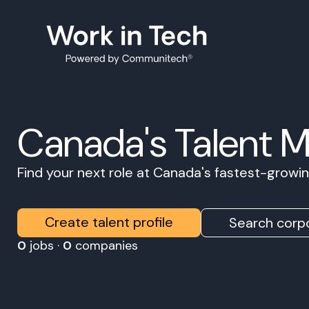
Canada's Talent 
Find your next role at Canada's fastest-grow
Create talent profile
Search corpo
0
jobs ·
0
companies