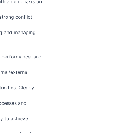
ith an emphasis on
strong conflict
ing and managing
h performance, and
rnal/external
unities. Clearly
rocesses and
ty to achieve