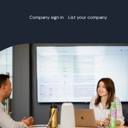
Company sign in
List your company