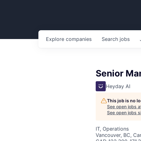
Explore
companies
Search
jobs
Senior Man
Heyday AI
This job is no 
See open jobs a
See open jobs si
IT, Operations
Vancouver, BC, Ca